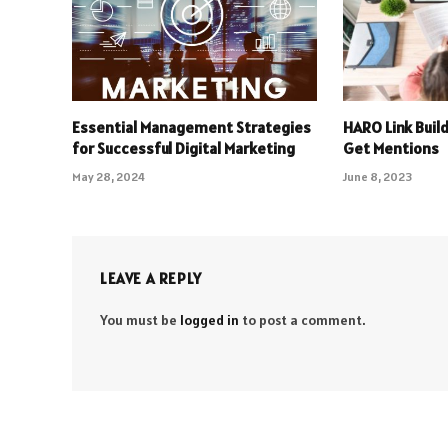
Essential Management Strategies
HARO Link Build
for Successful Digital Marketing
Get Mentions
May 28, 2024
June 8, 2023
LEAVE A REPLY
You must be
logged in
to post a comment.