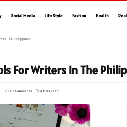
y
Social Media
Life Style
Fashion
Health
Real
s In The Philippines
ls For Writers In The Phili
5
No Comments
4 Mins Read