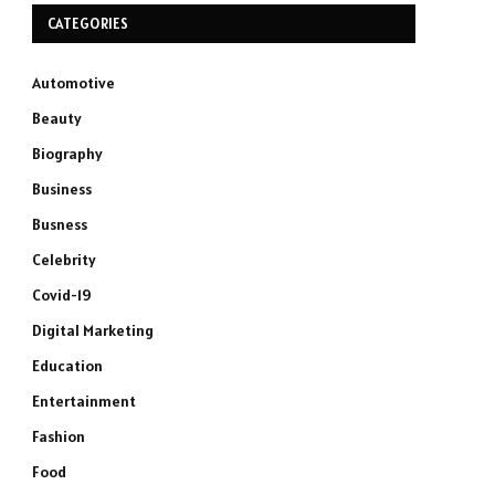
CATEGORIES
Automotive
Beauty
Biography
Business
Busness
Celebrity
Covid-19
Digital Marketing
Education
Entertainment
Fashion
Food