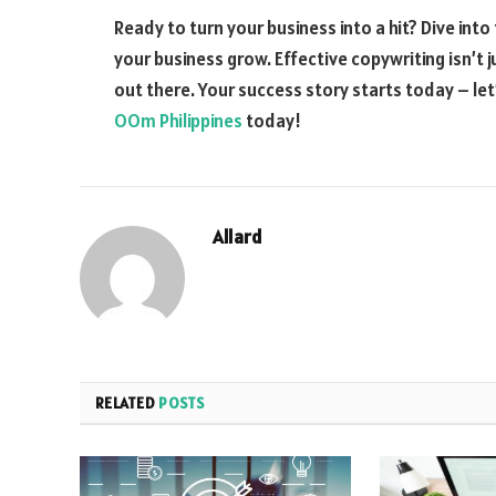
Ready to turn your business into a hit? Dive in
your business grow. Effective copywriting isn’t j
out there. Your success story starts today – l
OOm Philippines
today!
Allard
RELATED
POSTS