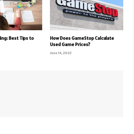
ing: Best Tips to
How Does GameStop Calculate
Used Game Prices?
June 14, 2022