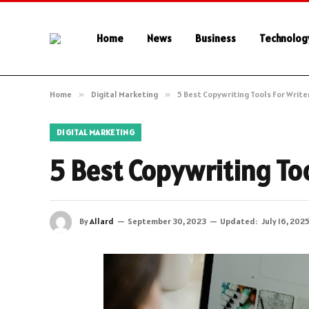
Home
News
Business
Technolog
Home
»
Digital Marketing
»
5 Best Copywriting Tools For Writer
DIGITAL MARKETING
5 Best Copywriting Too
By
Allard
September 30, 2023
Updated:
July 16, 202