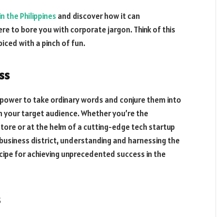
n the Philippines
and discover how it can
re to bore you with corporate jargon. Think of this
piced with a pinch of fun.
ss
he power to take ordinary words and conjure them into
 your target audience. Whether you’re the
store or at the helm of a cutting-edge tech startup
 business district, understanding and harnessing the
ecipe for achieving unprecedented success in the
s