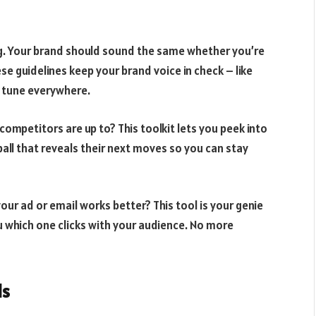
ng. Your brand should sound the same whether you’re
e guidelines keep your brand voice in check – like
t tune everywhere.
mpetitors are up to? This toolkit lets you peek into
l ball that reveals their next moves so you can stay
ur ad or email works better? This tool is your genie
you which one clicks with your audience. No more
ls