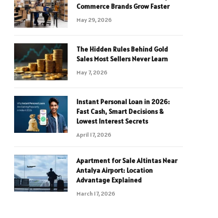
Commerce Brands Grow Faster
May 29, 2026
The Hidden Rules Behind Gold
Sales Most Sellers Never Learn
May 7, 2026
Instant Personal Loan in 2026:
Fast Cash, Smart Decisions &
Lowest Interest Secrets
April 17, 2026
Apartment for Sale Altintas Near
Antalya Airport: Location
Advantage Explained
March 17, 2026