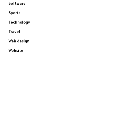
Software
Sports
Technology
Travel
Web design
Website