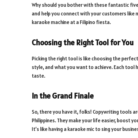
Why should you bother with these fantastic five?
and help you connect with your customers like ne
karaoke machine at a Filipino fiesta.
Choosing the Right Tool for You
Picking the right tool is like choosing the perfe
style, and what you want to achieve. Each tool h
taste.
In the Grand Finale
So, there you have it, folks! Copywriting tools a
Philippines. They make your life easier, boost 
It’s like having a karaoke mic to sing your busine