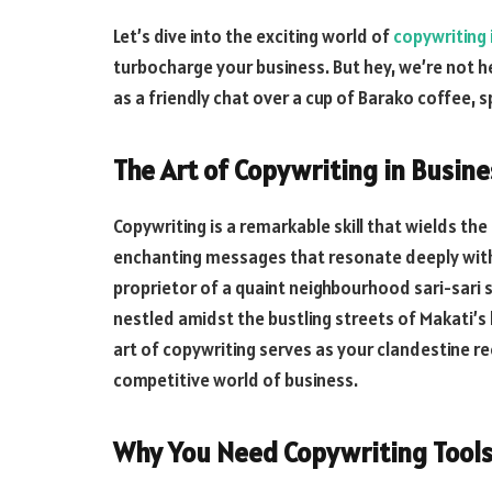
Let’s dive into the exciting world of
copywriting i
turbocharge your business. But hey, we’re not he
as a friendly chat over a cup of Barako coffee, s
The Art of Copywriting in Busine
Copywriting is a remarkable skill that wields t
enchanting messages that resonate deeply with
proprietor of a quaint neighbourhood sari-sari 
nestled amidst the bustling streets of Makati’s
art of copywriting serves as your clandestine r
competitive world of business.
Why You Need Copywriting Tool