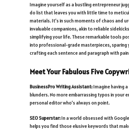
Imagine yourself as a bustling entrepreneur jugg
do list that leaves you with little time to metic
materials. It’s in such moments of chaos and u
invaluable companions, akin to reliable sidekick
simplifying your life. These remarkable tools po
into professional-grade masterpieces, sparing
crafting each sentence and paragraph with pain
Meet Your Fabulous Five Copywri
BusinessPro Writing Assistant:
Imagine having a
blunders. No more embarrassing typos in your ema
personal editor who’s always on point.
SEO Superstar:
In a world obsessed with Google,
helps you find those elusive keywords that make