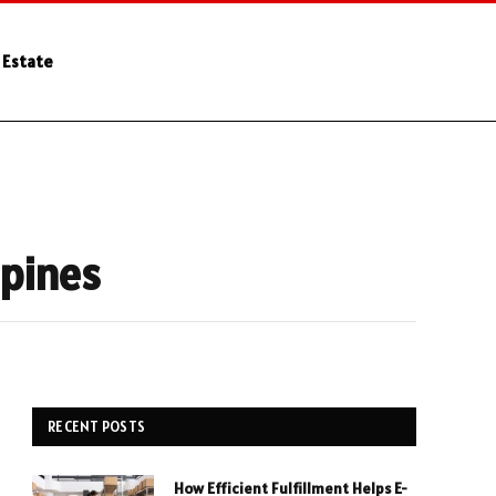
 Estate
ppines
RECENT POSTS
How Efficient Fulfillment Helps E-