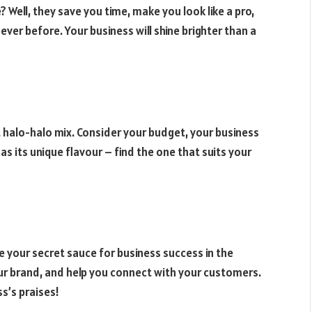
 Well, they save you time, make you look like a pro,
ver before. Your business will shine brighter than a
ct halo-halo mix. Consider your budget, your business
as its unique flavour – find the one that suits your
re your secret sauce for business success in the
your brand, and help you connect with your customers.
ss’s praises!