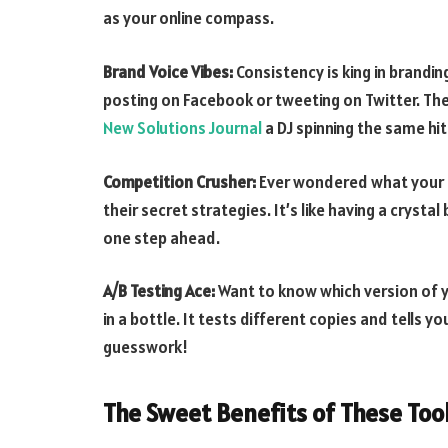
as your online compass.
Brand Voice Vibes:
Consistency is king in brandi
posting on Facebook or tweeting on Twitter. Thes
New Solutions Journal
a DJ spinning the same hi
Competition Crusher:
Ever wondered what your co
their secret strategies. It’s like having a crysta
one step ahead.
A/B Testing Ace:
Want to know which version of yo
in a bottle. It tests different copies and tells 
guesswork!
The Sweet Benefits of These Too