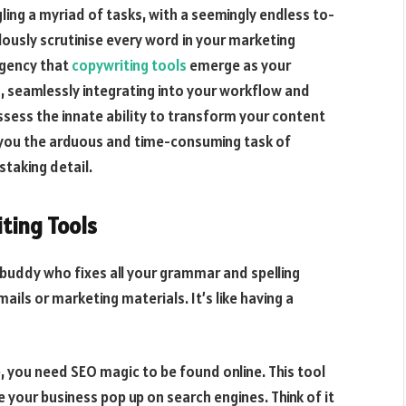
ling a myriad of tasks, with a seemingly endless to-
ulously scrutinise every word in your marketing
rgency that
copywriting tools
emerge as your
s, seamlessly integrating into your workflow and
ssess the innate ability to transform your content
 you the arduous and time-consuming task of
staking detail.
ting Tools
 buddy who fixes all your grammar and spelling
ils or marketing materials. It’s like having a
 you need SEO magic to be found online. This tool
 your business pop up on search engines. Think of it