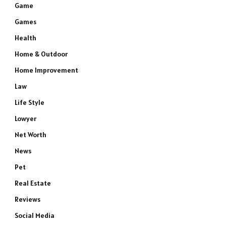
Game
Games
Health
Home & Outdoor
Home Improvement
Law
Life Style
Lowyer
Net Worth
News
Pet
Real Estate
Reviews
Social Media