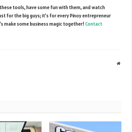
to these tools, have some fun with them, and watch
ust for the big guys; it’s for every Pinoy entrepreneur
et’s make some business magic together!
Contact
Websit