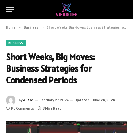
Home
»
Business
»
Short Weeks, Big Moves: Business Strategies for Condensed Periods
BUSINESS
Short Weeks, Big Moves:
Business Strategies for
Condensed Periods
By
Allard
February 27, 2024
Updated:
June 24, 2024
No Comments
3 Mins Read