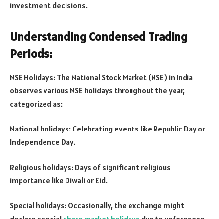
investment decisions.
Understanding Condensed Trading
Periods:
NSE Holidays: The National Stock Market (NSE) in India
observes various NSE holidays throughout the year,
categorized as:
National holidays: Celebrating events like Republic Day or
Independence Day.
Religious holidays: Days of significant religious
importance like Diwali or Eid.
Special holidays: Occasionally, the exchange might
declare special
share market holidays
due to unforeseen