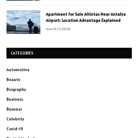
Apartment for Sale Altintas Near Antalya
Airport: Location Advantage Explained
March 17, 2026
CATEGORIES
Automotive
Beauty
Biography
Business
Busness
Celebrity
Covid-19