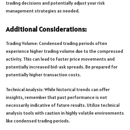
trading decisions and potentially adjust your risk
management strategies as needed.
Additional Considerations:
Trading Volume: Condensed trading periods often
experience higher trading volume due to the compressed
activity. This can lead to faster price movements and
potentially increased bid-ask spreads. Be prepared for
potentially higher transaction costs.
Technical Analysis: While historical trends can offer
insights, remember that past performance is not
necessarily indicative of future results. Utilize technical
analysis tools with caution in highly volatile environments
like condensed trading periods.