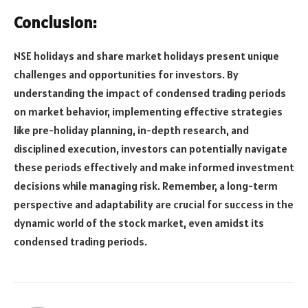
Conclusion:
NSE holidays and share market holidays present unique
challenges and opportunities for investors. By
understanding the impact of condensed trading periods
on market behavior, implementing effective strategies
like pre-holiday planning, in-depth research, and
disciplined execution, investors can potentially navigate
these periods effectively and make informed investment
decisions while managing risk. Remember, a long-term
perspective and adaptability are crucial for success in the
dynamic world of the stock market, even amidst its
condensed trading periods.