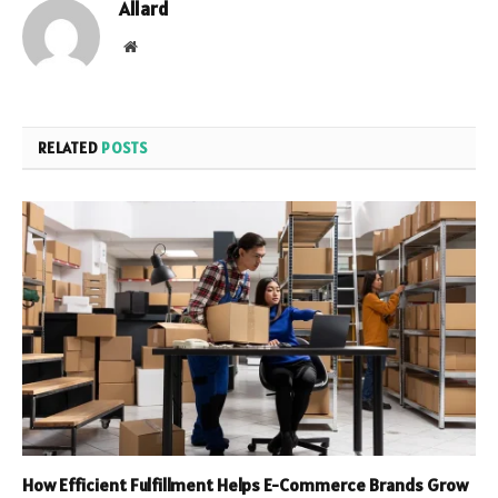
Allard
Website
RELATED
POSTS
How Efficient Fulfillment Helps E-Commerce Brands Grow