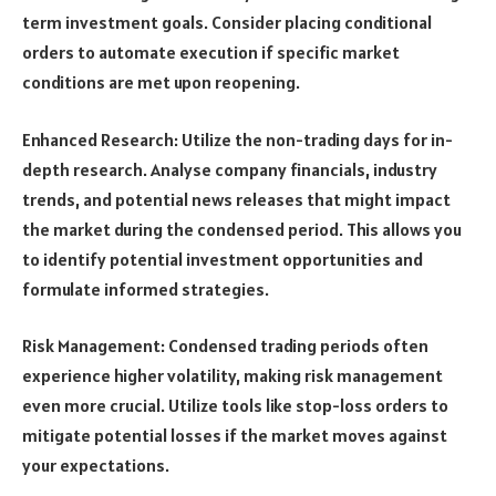
term investment goals. Consider placing conditional
orders to automate execution if specific market
conditions are met upon reopening.
Enhanced Research: Utilize the non-trading days for in-
depth research. Analyse company financials, industry
trends, and potential news releases that might impact
the market during the condensed period. This allows you
to identify potential investment opportunities and
formulate informed strategies.
Risk Management: Condensed trading periods often
experience higher volatility, making risk management
even more crucial. Utilize tools like stop-loss orders to
mitigate potential losses if the market moves against
your expectations.