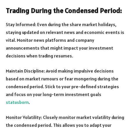
Trading During the Condensed Period:
Stay Informed: Even during the share market holidays,
staying updated on relevant news and economic events is
vital. Monitor news platforms and company
announcements that might impact your investment
decisions when trading resumes.
Maintain Discipline: Avoid making impulsive decisions
based on market rumours or fear mongering during the
condensed period. Stick to your pre-defined strategies
and focus on your long-term investment goals
statusborn
.
Monitor Volatility: Closely monitor market volatility during
the condensed period. This allows you to adapt your