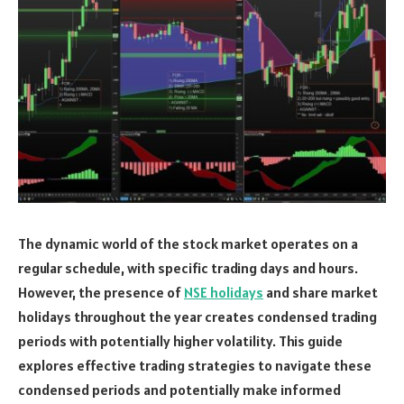
The dynamic world of the stock market operates on a
regular schedule, with specific trading days and hours.
However, the presence of
NSE holidays
and share market
holidays throughout the year creates condensed trading
periods with potentially higher volatility. This guide
explores effective trading strategies to navigate these
condensed periods and potentially make informed