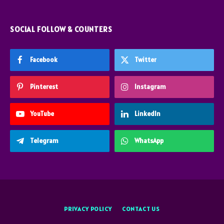
SOCIAL FOLLOW & COUNTERS
Facebook
Twitter
Pinterest
Instagram
YouTube
LinkedIn
Telegram
WhatsApp
PRIVACY POLICY
CONTACT US