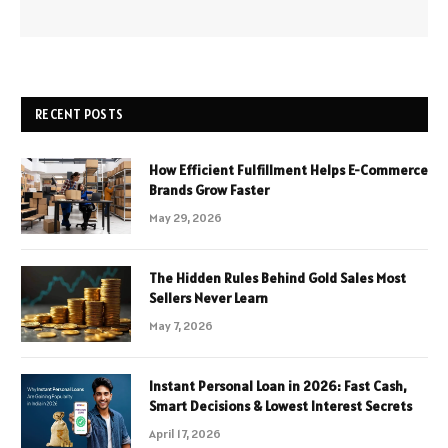
RECENT POSTS
How Efficient Fulfillment Helps E-Commerce
Brands Grow Faster
May 29, 2026
The Hidden Rules Behind Gold Sales Most
Sellers Never Learn
May 7, 2026
Instant Personal Loan in 2026: Fast Cash,
Smart Decisions & Lowest Interest Secrets
April 17, 2026