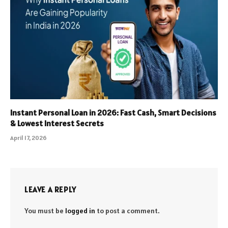
Instant Personal Loan in 2026: Fast Cash, Smart Decisions
& Lowest Interest Secrets
April 17, 2026
LEAVE A REPLY
You must be
logged in
to post a comment.