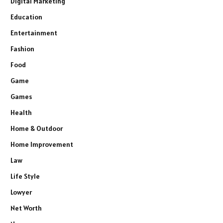
Digital Marketing
Education
Entertainment
Fashion
Food
Game
Games
Health
Home & Outdoor
Home Improvement
Law
Life Style
Lowyer
Net Worth