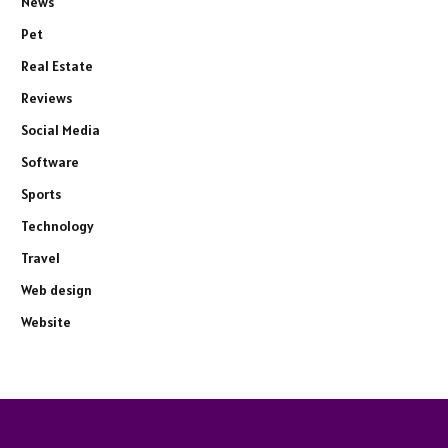
News
Pet
Real Estate
Reviews
Social Media
Software
Sports
Technology
Travel
Web design
Website