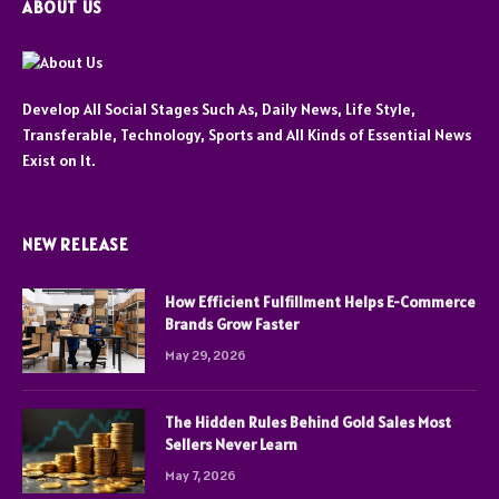
ABOUT US
Develop All Social Stages Such As, Daily News, Life Style,
Transferable, Technology, Sports and All Kinds of Essential News
Exist on It.
NEW RELEASE
How Efficient Fulfillment Helps E-Commerce
Brands Grow Faster
May 29, 2026
The Hidden Rules Behind Gold Sales Most
Sellers Never Learn
May 7, 2026