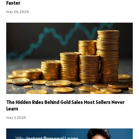
Faster
May 29, 2026
The Hidden Rules Behind Gold Sales Most Sellers Never
Learn
May 7, 2026