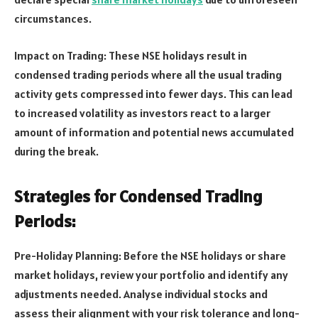
circumstances.
Impact on Trading: These NSE holidays result in
condensed trading periods where all the usual trading
activity gets compressed into fewer days. This can lead
to increased volatility as investors react to a larger
amount of information and potential news accumulated
during the break.
Strategies for Condensed Trading
Periods:
Pre-Holiday Planning: Before the NSE holidays or share
market holidays, review your portfolio and identify any
adjustments needed. Analyse individual stocks and
assess their alignment with your risk tolerance and long-