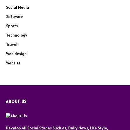
Social Media
Software
Sports
Technology
Travel
Web design
Website
ABOUT US
Develop All Social Stages Such As, Daily News, Life Style,