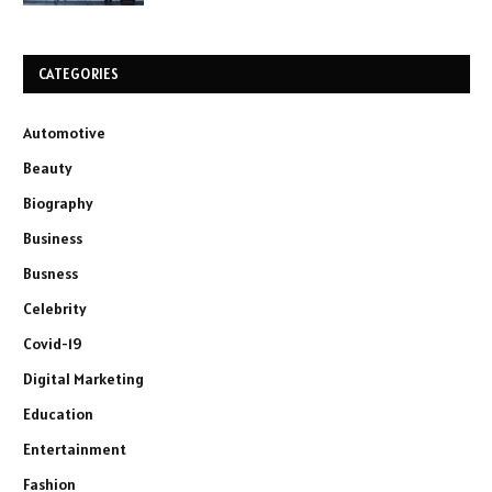
CATEGORIES
Automotive
Beauty
Biography
Business
Busness
Celebrity
Covid-19
Digital Marketing
Education
Entertainment
Fashion