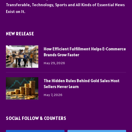
Transferable, Technology, Sports and All Kinds of Essential News
Exist on It.
NEW RELEASE
How Efficient Fulfillment Helps E-Commerce
Brands Grow Faster
May 29, 2026
The Hidden Rules Behind Gold Sales Most
Sellers Never Learn
May 7, 2026
SOCIAL FOLLOW & COUNTERS