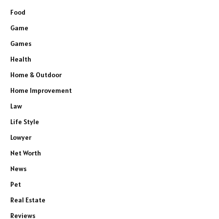
Food
Game
Games
Health
Home & Outdoor
Home Improvement
Law
Life Style
Lowyer
Net Worth
News
Pet
Real Estate
Reviews