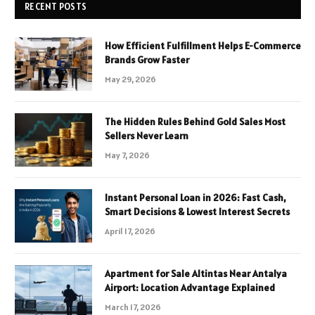
RECENT POSTS
How Efficient Fulfillment Helps E-Commerce
Brands Grow Faster
May 29, 2026
The Hidden Rules Behind Gold Sales Most
Sellers Never Learn
May 7, 2026
Instant Personal Loan in 2026: Fast Cash,
Smart Decisions & Lowest Interest Secrets
April 17, 2026
Apartment for Sale Altintas Near Antalya
Airport: Location Advantage Explained
March 17, 2026