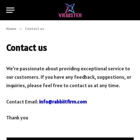
Home
»
Contact us
Contact us
We’re passionate about providing exceptional service to
our customers. If you have any feedback, suggestions, or
inquiries, please feel free to contact us at any time.
Contact Email:
info@rabbiitfirm.com
Thank you