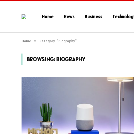
Home
News
Business
Technolog
Home
»
Category: "Biography"
BROWSING:
BIOGRAPHY