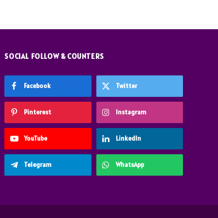
SOCIAL FOLLOW & COUNTERS
Facebook
Twitter
Pinterest
Instagram
YouTube
LinkedIn
Telegram
WhatsApp