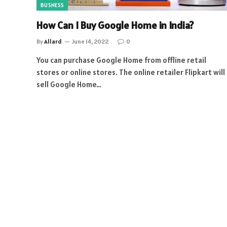
BUSNESS
How Can I Buy Google Home in India?
By
Allard
June 14, 2022
0
You can purchase Google Home from offline retail
stores or online stores. The online retailer Flipkart will
sell Google Home…