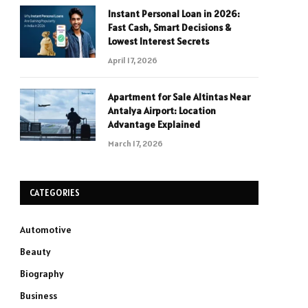
Instant Personal Loan in 2026:
Fast Cash, Smart Decisions &
Lowest Interest Secrets
April 17, 2026
Apartment for Sale Altintas Near
Antalya Airport: Location
Advantage Explained
March 17, 2026
CATEGORIES
Automotive
Beauty
Biography
Business