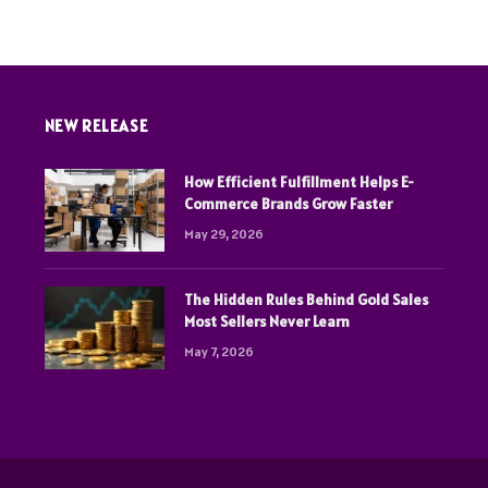
NEW RELEASE
How Efficient Fulfillment Helps E-
Commerce Brands Grow Faster
May 29, 2026
The Hidden Rules Behind Gold Sales
Most Sellers Never Learn
May 7, 2026