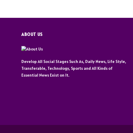
ABOUT US
Develop All Social Stages Such As, Daily News, Life Style,
Transferable, Technology, Sports and All Kinds of
Essential News Exist on It.