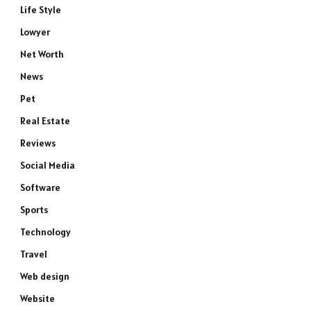
Life Style
Lowyer
Net Worth
News
Pet
Real Estate
Reviews
Social Media
Software
Sports
Technology
Travel
Web design
Website