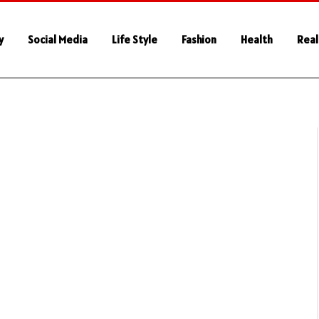
y
Social Media
Life Style
Fashion
Health
Real