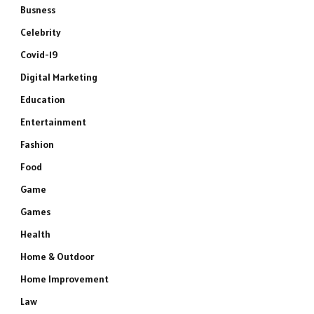
Busness
Celebrity
Covid-19
Digital Marketing
Education
Entertainment
Fashion
Food
Game
Games
Health
Home & Outdoor
Home Improvement
Law