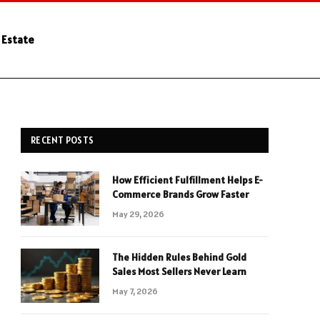
 Estate
RECENT POSTS
How Efficient Fulfillment Helps E-
Commerce Brands Grow Faster
May 29, 2026
The Hidden Rules Behind Gold
Sales Most Sellers Never Learn
May 7, 2026