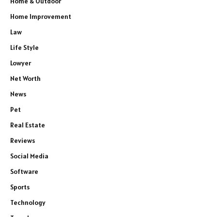
Home & Outdoor
Home Improvement
Law
Life Style
Lowyer
Net Worth
News
Pet
Real Estate
Reviews
Social Media
Software
Sports
Technology