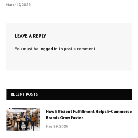
March 17, 2026
LEAVE A REPLY
You must be
logged in
to post a comment.
RECENT POSTS
How Efficient Fulfillment Helps E-Commerce
Brands Grow Faster
May 29, 2026