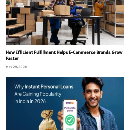
How Efficient Fulfillment Helps E-Commerce Brands Grow
Faster
May 29, 2026