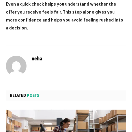
Even a quick check helps you understand whether the
offer you receive feels fair. This step alone gives you
more confidence and helps you avoid feeling rushed into
a decision.
neha
RELATED
POSTS