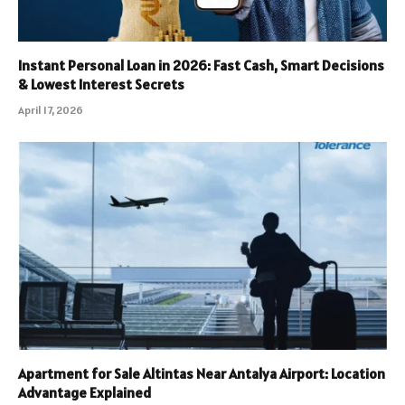
Instant Personal Loan in 2026: Fast Cash, Smart Decisions
& Lowest Interest Secrets
April 17, 2026
Apartment for Sale Altintas Near Antalya Airport: Location
Advantage Explained