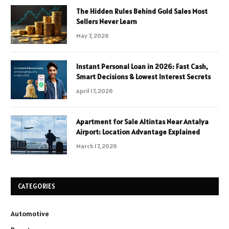
The Hidden Rules Behind Gold Sales Most
Sellers Never Learn
May 7, 2026
Instant Personal Loan in 2026: Fast Cash,
Smart Decisions & Lowest Interest Secrets
April 17, 2026
Apartment for Sale Altintas Near Antalya
Airport: Location Advantage Explained
March 17, 2026
CATEGORIES
Automotive