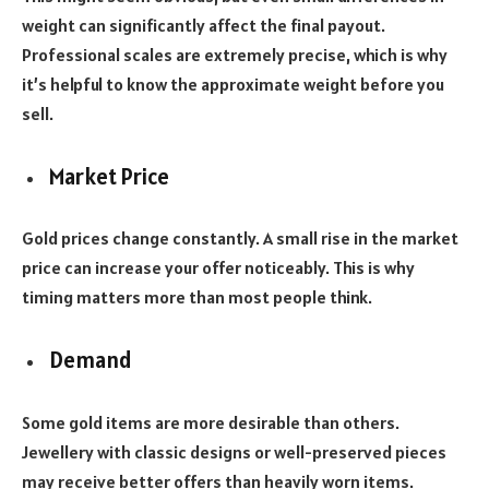
weight can significantly affect the final payout.
Professional scales are extremely precise, which is why
it’s helpful to know the approximate weight before you
sell.
Market Price
Gold prices change constantly. A small rise in the market
price can increase your offer noticeably. This is why
timing matters more than most people think.
Demand
Some gold items are more desirable than others.
Jewellery with classic designs or well-preserved pieces
may receive better offers than heavily worn items.