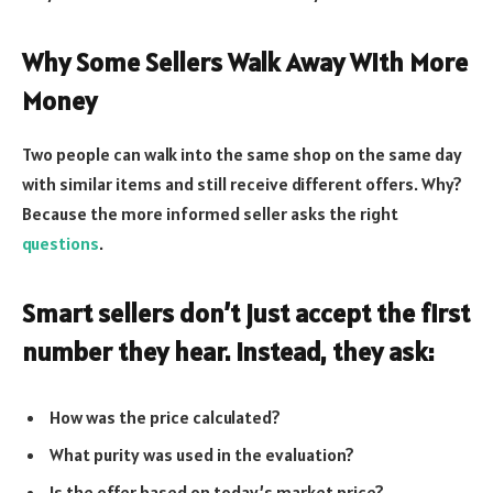
Why Some Sellers Walk Away With More
Money
Two people can walk into the same shop on the same day
with similar items and still receive different offers. Why?
Because the more informed seller asks the right
questions
.
Smart sellers don’t just accept the first
number they hear. Instead, they ask:
How was the price calculated?
What purity was used in the evaluation?
Is the offer based on today’s market price?