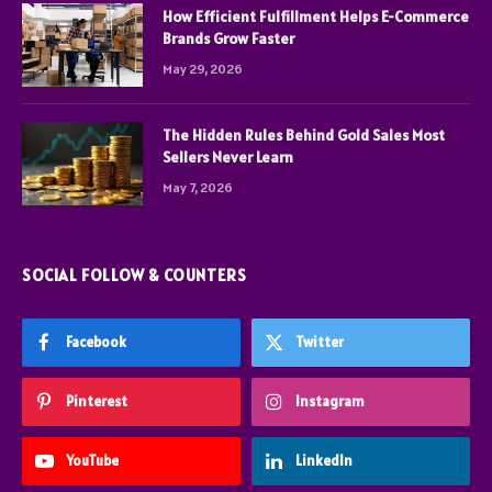
How Efficient Fulfillment Helps E-Commerce
Brands Grow Faster
May 29, 2026
The Hidden Rules Behind Gold Sales Most
Sellers Never Learn
May 7, 2026
SOCIAL FOLLOW & COUNTERS
Facebook
Twitter
Pinterest
Instagram
YouTube
LinkedIn