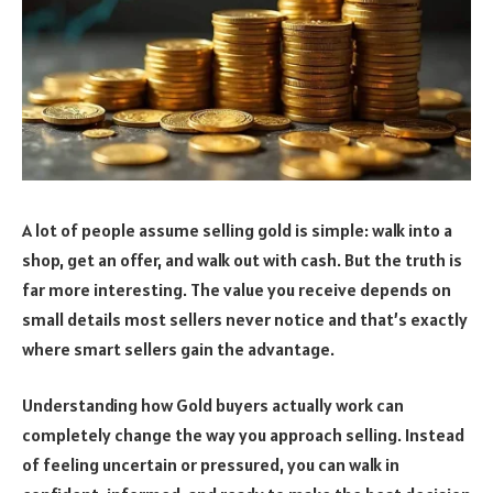
A lot of people assume selling gold is simple: walk into a
shop, get an offer, and walk out with cash. But the truth is
far more interesting. The value you receive depends on
small details most sellers never notice and that’s exactly
where smart sellers gain the advantage.
Understanding how Gold buyers actually work can
completely change the way you approach selling. Instead
of feeling uncertain or pressured, you can walk in