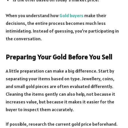
When you understand how
Gold buyers
make their
decisions, the entire process becomes much less
intimidating. Instead of guessing, you’re participating in
the conversation.
Preparing Your Gold Before You Sell
A little preparation can make a big difference. Start by
separating your items based on type. Jewellery, coins,
and small gold pieces are often evaluated differently.
Cleaning the items gently can also help, not because it
increases value, but because it makes it easier for the
buyer to inspect them accurately.
If possible, research the current gold price beforehand.