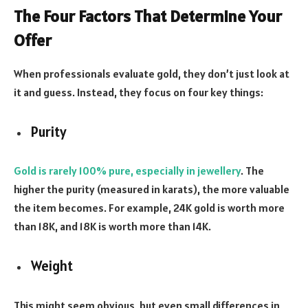
The Four Factors That Determine Your
Offer
When professionals evaluate gold, they don’t just look at
it and guess. Instead, they focus on four key things:
Purity
Gold is rarely 100% pure, especially in jewellery
. The
higher the purity (measured in karats), the more valuable
the item becomes. For example, 24K gold is worth more
than 18K, and 18K is worth more than 14K.
Weight
This might seem obvious, but even small differences in