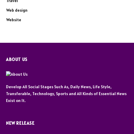
Travel
Web design
Website
ABOUT US
Develop All Social Stages Such As, Daily News, Life Style,
Transferable, Technology, Sports and All Kinds of Essential News
Exist on It.
NEW RELEASE