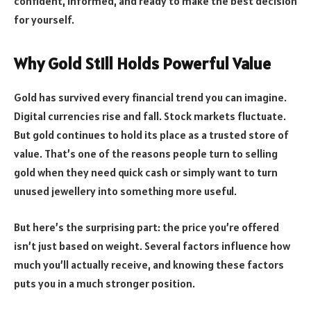
confident, informed, and ready to make the best decision
for yourself.
Why Gold Still Holds Powerful Value
Gold has survived every financial trend you can imagine.
Digital currencies rise and fall. Stock markets fluctuate.
But gold continues to hold its place as a trusted store of
value. That’s one of the reasons people turn to selling
gold when they need quick cash or simply want to turn
unused jewellery into something more useful.
But here’s the surprising part: the price you’re offered
isn’t just based on weight. Several factors influence how
much you’ll actually receive, and knowing these factors
puts you in a much stronger position.