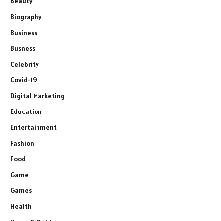
Beauty
Biography
Business
Busness
Celebrity
Covid-19
Digital Marketing
Education
Entertainment
Fashion
Food
Game
Games
Health