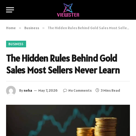
Home
»
Business
»
The Hidden Rules Behind Gold Sales Most Sellers Never Learn
BUSINESS
The Hidden Rules Behind Gold
Sales Most Sellers Never Learn
By
neha
May 7, 2026
No Comments
3 Mins Read