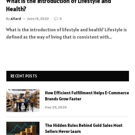
What is the Introduction of Lifestyle and
Health?
By
Allard
June 14, 2022
0
What is the introduction of lifestyle and health? Lifestyle is
defined as the way of living that is consistent with…
RECENT POSTS
How Efficient Fulfillment Helps E-Commerce
Brands Grow Faster
May 29, 2026
The Hidden Rules Behind Gold Sales Most
Sellers Never Learn