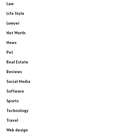
Law
Life Style
Lowyer
Net Worth
News
Pet
Real Estate
Reviews
Social Media
Software
Sports
Technology
Travel
Web design