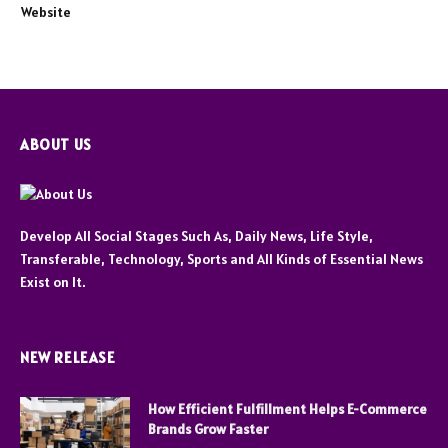
Website
ABOUT US
Develop All Social Stages Such As, Daily News, Life Style,
Transferable, Technology, Sports and All Kinds of Essential News
Exist on It.
NEW RELEASE
How Efficient Fulfillment Helps E-Commerce
Brands Grow Faster