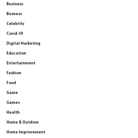
Business
Busness
Celebrity
Covid-19
Digital Marketing
Education
Entertainment
Fashion
Food
Game
Games
Health
Home & Outdoor
Home Improvement