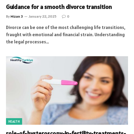
Guidance for a smooth divorce transition
By
Mizan 3
January 22, 2025
0
Divorce can be one of the most challenging life transitions,
fraught with emotional and financial strain. Understanding
the legal processes…
HEALTH
role-of-hysteroscopy-in-fertility-treatments-