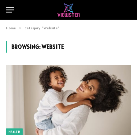
Home
»
Category: "Website"
BROWSING:
WEBSITE
HEALTH