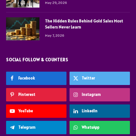
May 29, 2026
The Hidden Rules Behind Gold Sales Most
Sellers Never Learn
May 7, 2026
SOCIAL FOLLOW & COUNTERS
Facebook
Twitter
Pinterest
Instagram
YouTube
LinkedIn
Telegram
WhatsApp