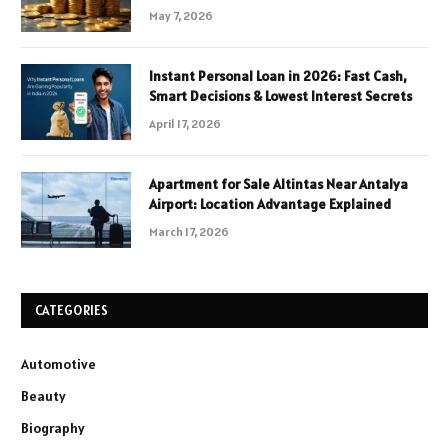
May 7, 2026
Instant Personal Loan in 2026: Fast Cash,
Smart Decisions & Lowest Interest Secrets
April 17, 2026
Apartment for Sale Altintas Near Antalya
Airport: Location Advantage Explained
March 17, 2026
CATEGORIES
Automotive
Beauty
Biography