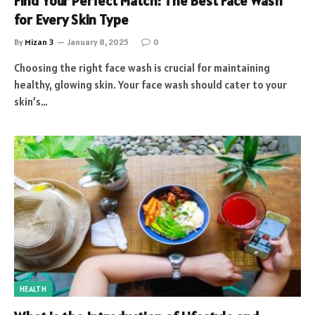
Find Your Perfect Match: The Best Face Wash
for Every Skin Type
By
Mizan 3
January 8, 2025
0
Choosing the right face wash is crucial for maintaining
healthy, glowing skin. Your face wash should cater to your
skin’s…
HEALTH