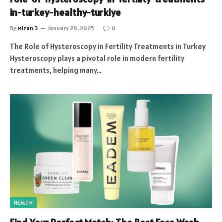
in-turkey-healthy-turkiye
By
Mizan 3
January 20, 2025
0
The Role of Hysteroscopy in Fertility Treatments in Turkey
Hysteroscopy plays a pivotal role in modern fertility
treatments, helping many…
HEALTH