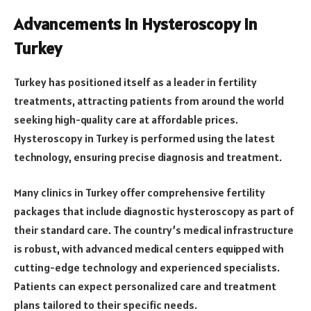
Advancements in Hysteroscopy in
Turkey
Turkey has positioned itself as a leader in fertility
treatments, attracting patients from around the world
seeking high-quality care at affordable prices.
Hysteroscopy in Turkey is performed using the latest
technology, ensuring precise diagnosis and treatment.
Many clinics in Turkey offer comprehensive fertility
packages that include diagnostic hysteroscopy as part of
their standard care. The country’s medical infrastructure
is robust, with advanced medical centers equipped with
cutting-edge technology and experienced specialists.
Patients can expect personalized care and treatment
plans tailored to their specific needs.