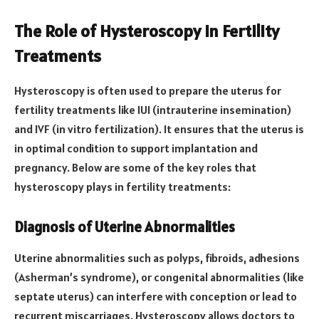
The Role of Hysteroscopy in Fertility
Treatments
Hysteroscopy is often used to prepare the uterus for
fertility treatments like IUI (intrauterine insemination)
and IVF (in vitro fertilization). It ensures that the uterus is
in optimal condition to support implantation and
pregnancy. Below are some of the key roles that
hysteroscopy plays in fertility treatments:
Diagnosis of Uterine Abnormalities
Uterine abnormalities such as polyps, fibroids, adhesions
(Asherman’s syndrome), or congenital abnormalities (like
septate uterus) can interfere with conception or lead to
recurrent miscarriages. Hysteroscopy allows doctors to