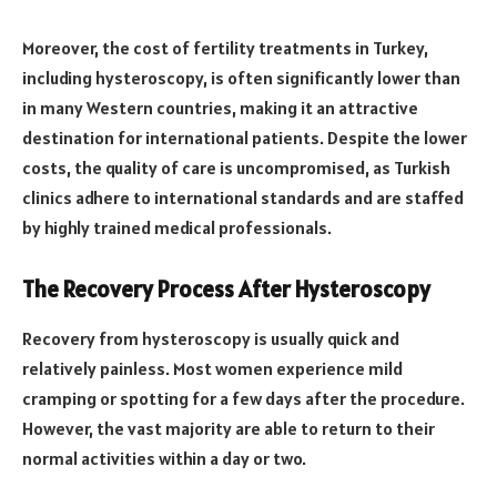
Moreover, the cost of fertility treatments in Turkey,
including hysteroscopy, is often significantly lower than
in many Western countries, making it an attractive
destination for international patients. Despite the lower
costs, the quality of care is uncompromised, as Turkish
clinics adhere to international standards and are staffed
by highly trained medical professionals.
The Recovery Process After Hysteroscopy
Recovery from hysteroscopy is usually quick and
relatively painless. Most women experience mild
cramping or spotting for a few days after the procedure.
However, the vast majority are able to return to their
normal activities within a day or two.