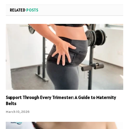
RELATED
POSTS
Support Through Every Trimester: A Guide to Maternity
Belts
March 10, 2026