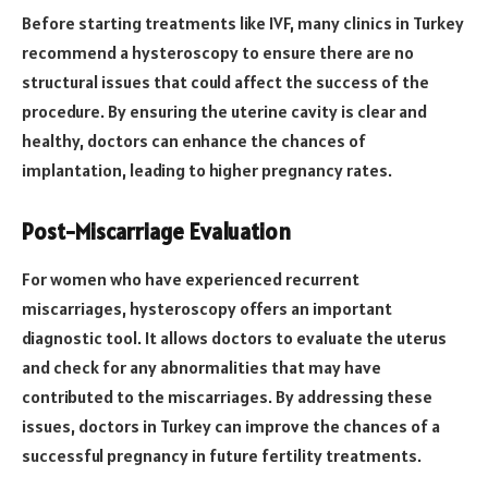
Before starting treatments like IVF, many clinics in Turkey
recommend a hysteroscopy to ensure there are no
structural issues that could affect the success of the
procedure. By ensuring the uterine cavity is clear and
healthy, doctors can enhance the chances of
implantation, leading to higher pregnancy rates.
Post-Miscarriage Evaluation
For women who have experienced recurrent
miscarriages, hysteroscopy offers an important
diagnostic tool. It allows doctors to evaluate the uterus
and check for any abnormalities that may have
contributed to the miscarriages. By addressing these
issues, doctors in Turkey can improve the chances of a
successful pregnancy in future fertility treatments.