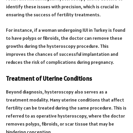
identify these issues with precision, which is crucial in
ensuring the success of fertility treatments.
For instance, if a woman undergoing IUI in Turkey is found
to have polyps or fibroids, the doctor can remove these
growths during the hysteroscopy procedure. This
improves the chances of successful implantation and
reduces the risk of complications during pregnancy.
Treatment of Uterine Conditions
Beyond diagnosis, hysteroscopy also serves as a
treatment modality. Many uterine conditions that affect
fertility can be treated during the same procedure. This is
referred to as operative hysteroscopy, where the doctor
removes polyps, fibroids, or scar tissue that may be
hindering conception.