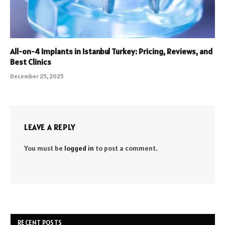
All-on-4 Implants in Istanbul Turkey: Pricing, Reviews, and
Best Clinics
December 25, 2025
LEAVE A REPLY
You must be
logged in
to post a comment.
RECENT POSTS