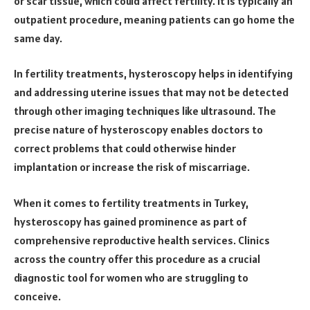
or scar tissue, which could affect fertility. It is typically an
outpatient procedure, meaning patients can go home the
same day.
In fertility treatments, hysteroscopy helps in identifying
and addressing uterine issues that may not be detected
through other imaging techniques like ultrasound. The
precise nature of hysteroscopy enables doctors to
correct problems that could otherwise hinder
implantation or increase the risk of miscarriage.
When it comes to fertility treatments in Turkey,
hysteroscopy has gained prominence as part of
comprehensive reproductive health services. Clinics
across the country offer this procedure as a crucial
diagnostic tool for women who are struggling to
conceive.