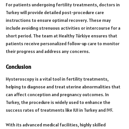
For patients undergoing fertility treatments, doctors in
Turkey will provide detailed post-procedure care
instructions to ensure optimal recovery. These may
include avoiding strenuous activities or intercourse for a
short period. The team at Healthy Türkiye ensures that
patients receive personalized follow-up care to monitor
their progress and address any concerns.
Conclusion
Hysteroscopy is a vital tool in fertility treatments,
helping to diagnose and treat uterine abnormalities that
can affect conception and pregnancy outcomes. In
Turkey, the procedure is widely used to enhance the
success rates of treatments like IUI in Turkey and IVF.
With its advanced medical facilities, highly skilled