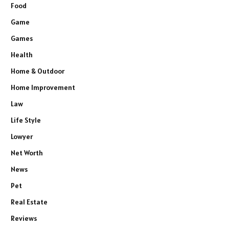
Food
Game
Games
Health
Home & Outdoor
Home Improvement
Law
Life Style
Lowyer
Net Worth
News
Pet
Real Estate
Reviews