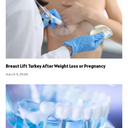
Breast Lift Turkey After Weight Loss or Pregnancy
March 9, 2026