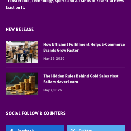
Transferable, Technology, Sports and All Kinds of Essential News
Exist on It.
NEW RELEASE
How Efficient Fulfillment Helps E-Commerce
Brands Grow Faster
May 29, 2026
The Hidden Rules Behind Gold Sales Most
Sellers Never Learn
May 7, 2026
SOCIAL FOLLOW & COUNTERS