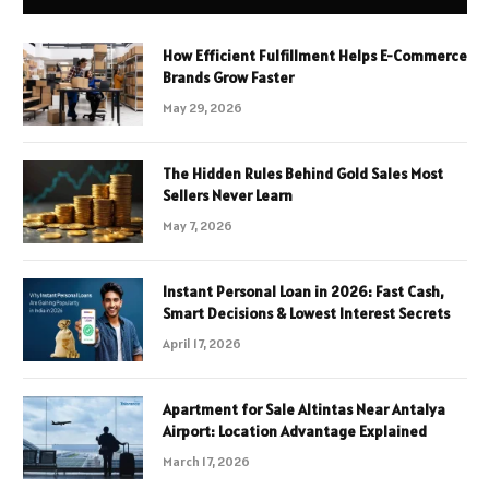
How Efficient Fulfillment Helps E-Commerce
Brands Grow Faster
May 29, 2026
The Hidden Rules Behind Gold Sales Most
Sellers Never Learn
May 7, 2026
Instant Personal Loan in 2026: Fast Cash,
Smart Decisions & Lowest Interest Secrets
April 17, 2026
Apartment for Sale Altintas Near Antalya
Airport: Location Advantage Explained
March 17, 2026