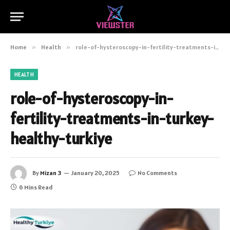
Home
»
Health
»
role-of-hysteroscopy-in-fertility-treatments-in-turkey-healthy-turkiye
HEALTH
role-of-hysteroscopy-in-
fertility-treatments-in-turkey-
healthy-turkiye
By
Mizan 3
January 20, 2025
No Comments
6 Mins Read