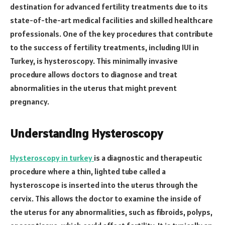
destination for advanced fertility treatments due to its
state-of-the-art medical facilities and skilled healthcare
professionals. One of the key procedures that contribute
to the success of fertility treatments, including IUI in
Turkey, is hysteroscopy. This minimally invasive
procedure allows doctors to diagnose and treat
abnormalities in the uterus that might prevent
pregnancy.
Understanding Hysteroscopy
Hysteroscopy in turkey
is a diagnostic and therapeutic
procedure where a thin, lighted tube called a
hysteroscope is inserted into the uterus through the
cervix. This allows the doctor to examine the inside of
the uterus for any abnormalities, such as fibroids, polyps,