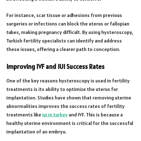
For instance, scar tissue or adhesions from previous
surgeries or infections can block the uterus or fallopian
tubes, making pregnancy difficult. By using hysteroscopy,
Turkish fertility specialists can identify and address
these issues, offering a clearer path to conception.
Improving IVF and IUI Success Rates
One of the key reasons hysteroscopy is used in fertility
treatments is its ability to optimize the uterus for
implantation. Studies have shown that removing uterine
abnormalities improves the success rates of fertility
treatments like
iui in turkey
and IVF. This is because a
healthy uterine environment is critical for the successful
implantation of an embryo.