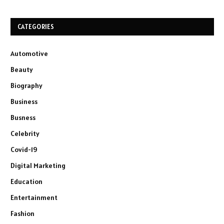
CATEGORIES
Automotive
Beauty
Biography
Business
Busness
Celebrity
Covid-19
Digital Marketing
Education
Entertainment
Fashion