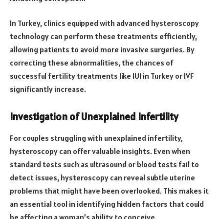
In Turkey, clinics equipped with advanced hysteroscopy
technology can perform these treatments efficiently,
allowing patients to avoid more invasive surgeries. By
correcting these abnormalities, the chances of
successful fertility treatments like IUI in Turkey or IVF
significantly increase.
Investigation of Unexplained Infertility
For couples struggling with unexplained infertility,
hysteroscopy can offer valuable insights. Even when
standard tests such as ultrasound or blood tests fail to
detect issues, hysteroscopy can reveal subtle uterine
problems that might have been overlooked. This makes it
an essential tool in identifying hidden factors that could
be affecting a woman’s ability to conceive.