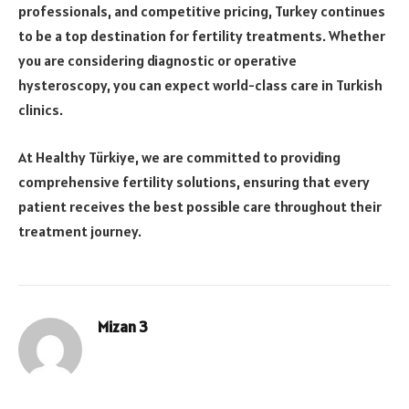
professionals, and competitive pricing, Turkey continues
to be a top destination for fertility treatments. Whether
you are considering diagnostic or operative
hysteroscopy, you can expect world-class care in Turkish
clinics.
At Healthy Türkiye, we are committed to providing
comprehensive fertility solutions, ensuring that every
patient receives the best possible care throughout their
treatment journey.
Mizan 3