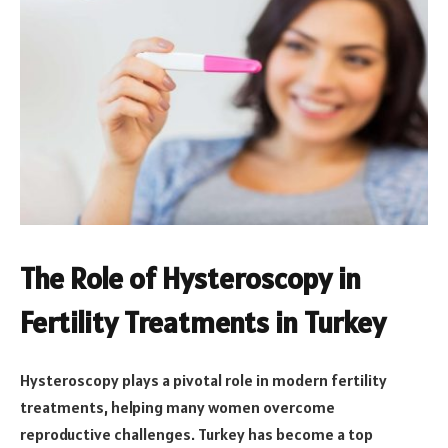
The Role of Hysteroscopy in
Fertility Treatments in Turkey
Hysteroscopy plays a pivotal role in modern fertility
treatments, helping many women overcome
reproductive challenges. Turkey has become a top