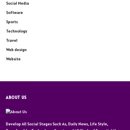
Social Media
Software
Sports
Technology
Travel
Web design
Website
ABOUT US
Develop All Social Stages Such As, Daily News, Life Style,