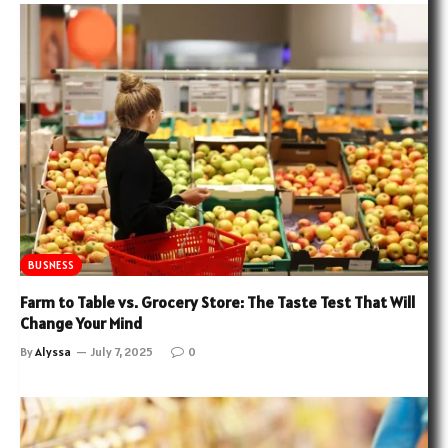
BUSNESS
Farm to Table vs. Grocery Store: The Taste Test That Will
Change Your Mind
By
Alyssa
July 7, 2025
0