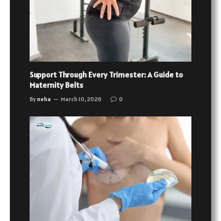
Support Through Every Trimester: A Guide to
Maternity Belts
By
neha
March 10, 2026
0