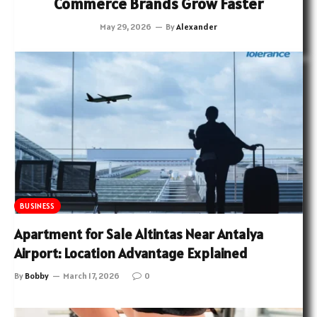
Commerce Brands Grow Faster
May 29, 2026
By
Alexander
BUSINESS
Apartment for Sale Altintas Near Antalya
Airport: Location Advantage Explained
By
Bobby
March 17, 2026
0