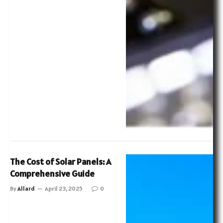
The Cost of Solar Panels: A
Comprehensive Guide
By
Allard
April 23, 2025
0