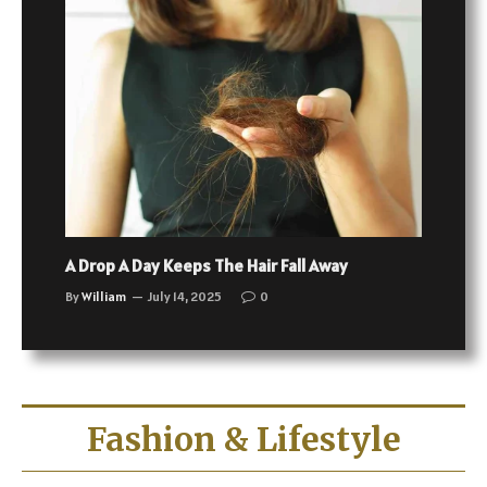
A Drop A Day Keeps The Hair Fall Away
By
William
July 14, 2025
0
Fashion & Lifestyle