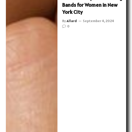
Bands for Women in New
York City
By
Allard
September 4, 2024
0