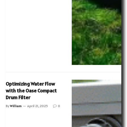
Optimizing Water Flow
with the Oase Compact
Drum Filter
By
William
April 21, 2025
0