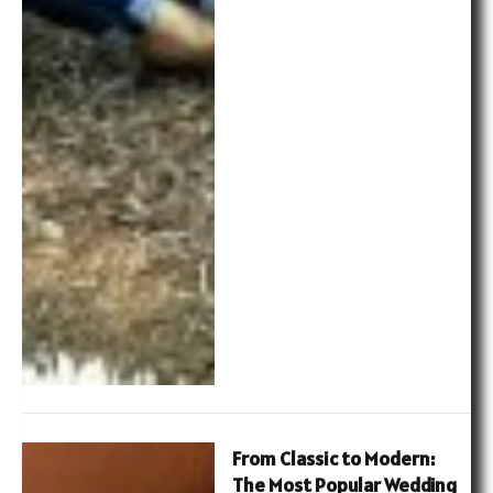
From Classic to Modern:
The Most Popular Wedding