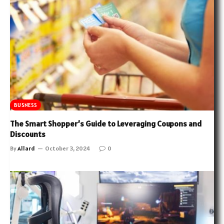
BUSNESS
The Smart Shopper’s Guide to Leveraging Coupons and
Discounts
By
Allard
October 3, 2024
0