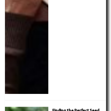
Finding the Perfect Seed