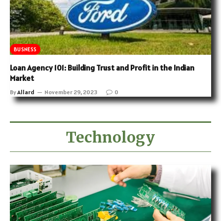
BUSNESS
Loan Agency 101: Building Trust and Profit in the Indian
Market
By
Allard
November 29, 2023
0
Technology