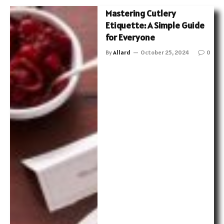
Mastering Cutlery
Etiquette: A Simple Guide
for Everyone
By
Allard
October 25, 2024
0