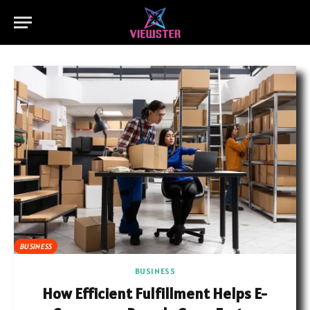
BUSINESS
BUSINESS
How Efficient Fulfillment Helps E-