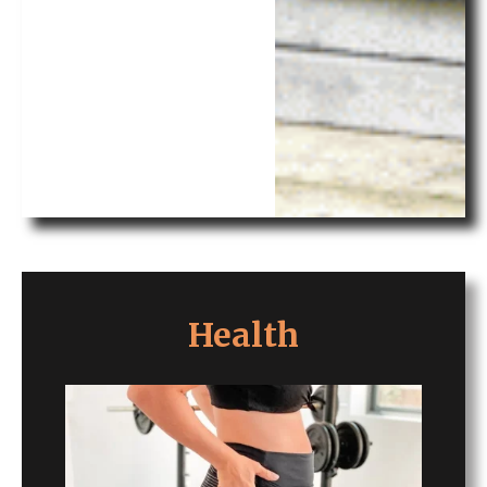
Health