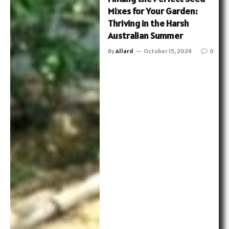
Mixes for Your Garden:
Thriving in the Harsh
Australian Summer
By
Allard
October 15, 2024
0