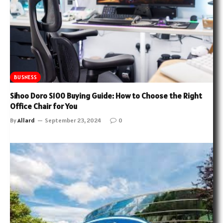
BUSNESS
Sihoo Doro S100 Buying Guide: How to Choose the Right
Office Chair for You
By
Allard
September 23, 2024
0