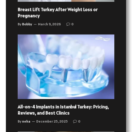
Breast Lift Turkey After Weight Loss or
Pregnancy
By
Bobby
March 9, 2026
0
All-on-4 Implants in Istanbul Turkey: Pricing,
Reviews, and Best Clinics
By
neha
December 25, 2025
0