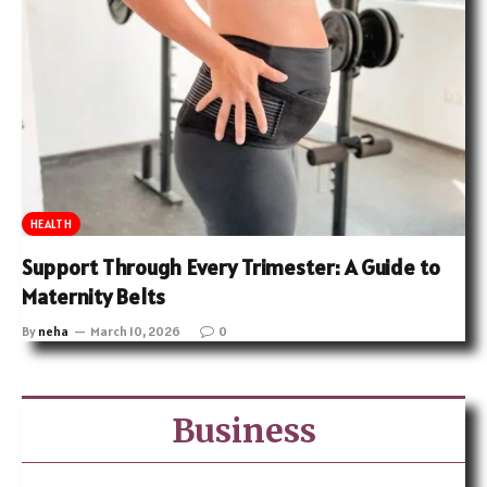
HEALTH
Support Through Every Trimester: A Guide to
Maternity Belts
By
neha
March 10, 2026
0
Business