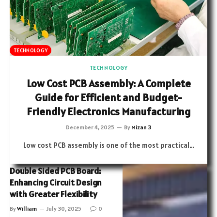
TECHNOLOGY
TECHNOLOGY
Low Cost PCB Assembly: A Complete
Guide for Efficient and Budget-
Friendly Electronics Manufacturing
December 4, 2025
By
Mizan 3
Low cost PCB assembly is one of the most practical…
Double Sided PCB Board:
Enhancing Circuit Design
with Greater Flexibility
By
William
July 30, 2025
0