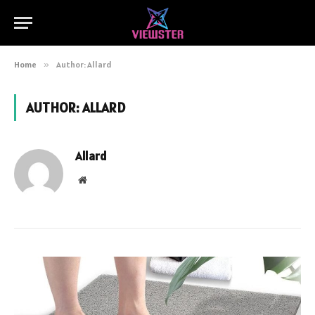
Home
»
Author: Allard
AUTHOR:
ALLARD
Allard
Website