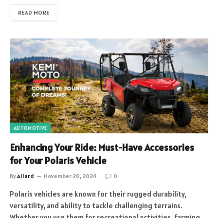
READ MORE
AUTOMOTIVE
Enhancing Your Ride: Must-Have Accessories
for Your Polaris Vehicle
By
Allard
November 20, 2024
0
Polaris vehicles are known for their rugged durability,
versatility, and ability to tackle challenging terrains.
Whether you use them for recreational activities, farming,