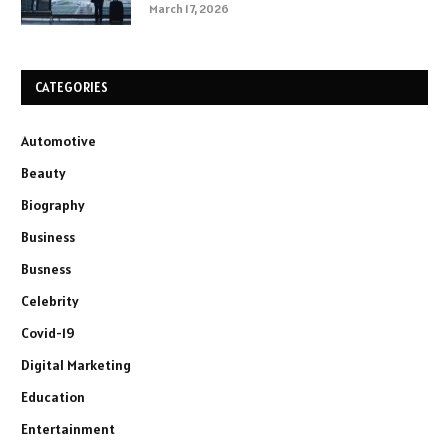
March 17, 2026
CATEGORIES
Automotive
Beauty
Biography
Business
Busness
Celebrity
Covid-19
Digital Marketing
Education
Entertainment