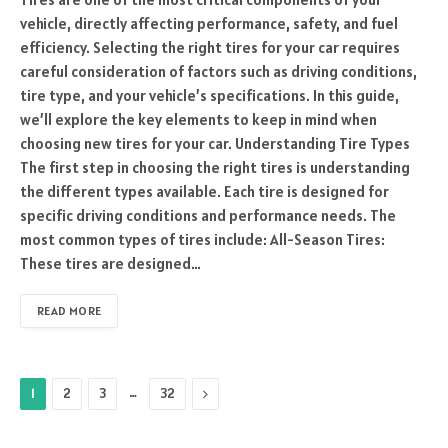
vehicle, directly affecting performance, safety, and fuel
efficiency. Selecting the right tires for your car requires
careful consideration of factors such as driving conditions,
tire type, and your vehicle’s specifications. In this guide,
we’ll explore the key elements to keep in mind when
choosing new tires for your car. Understanding Tire Types
The first step in choosing the right tires is understanding
the different types available. Each tire is designed for
specific driving conditions and performance needs. The
most common types of tires include: All-Season Tires:
These tires are designed…
READ MORE
…
Next
1
2
3
32