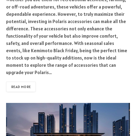
or off-road adventures, these vehicles offer a powerful,
dependable experience. However, to truly maximize their
potential, investing in Polaris accessories can make all the
difference. These accessories not only enhance the
functionality of your vehicle but also improve comfort,
safety, and overall performance. With seasonal sales
events, like Kemimoto Black Friday, being the perfect time
to stock up on high-quality additions, now is the ideal
moment to explore the range of accessories that can
upgrade your Polaris…
READ MORE