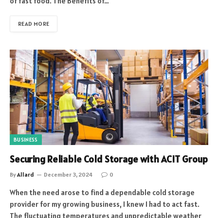
of fast food. The Benefits of…
READ MORE
BUSINESS
Securing Reliable Cold Storage with ACIT Group
By
Allard
December 3, 2024
0
When the need arose to find a dependable cold storage
provider for my growing business, I knew I had to act fast.
The fluctuating temperatures and unpredictable weather