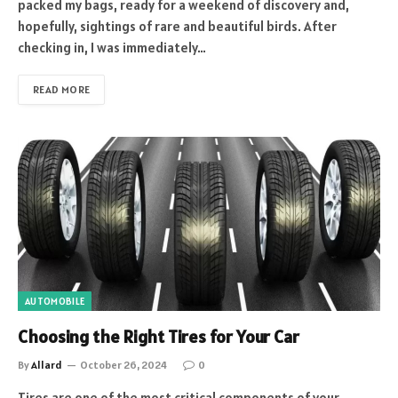
packed my bags, ready for a weekend of discovery and,
hopefully, sightings of rare and beautiful birds. After
checking in, I was immediately…
READ MORE
AUTOMOBILE
Choosing the Right Tires for Your Car
By
Allard
October 26, 2024
0
Tires are one of the most critical components of your