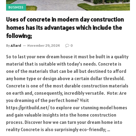
BUSINESS
Uses of concrete in modern day construction
homes has its advantages which include the
following;
By
Allard
November 29, 2024
0
So to last your new dream house it must be built in a quality
material that is suitable with today’s needs. Concrete is
one of the materials that can be all but destined to afford
any home type or design above a certain dollar threshold.
Concrete is one of the most durable construction materials
on earth and, consequently, incredibly versatile. Note: Are
you dreaming of the perfect home? Visit
https://gritbuild.net/ to explore our stunning model homes
and gain valuable insights into the home construction
process. Discover how we can turn your dream home into
reality Concrete is also surprisingly eco-friendly; …