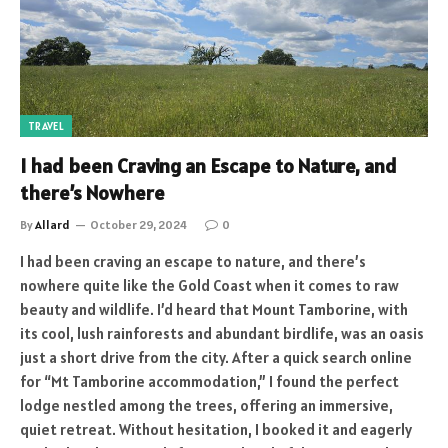
TRAVEL
I had been Craving an Escape to Nature, and
there’s Nowhere
By
Allard
October 29, 2024
0
I had been craving an escape to nature, and there’s
nowhere quite like the Gold Coast when it comes to raw
beauty and wildlife. I’d heard that Mount Tamborine, with
its cool, lush rainforests and abundant birdlife, was an oasis
just a short drive from the city. After a quick search online
for “Mt Tamborine accommodation,” I found the perfect
lodge nestled among the trees, offering an immersive,
quiet retreat. Without hesitation, I booked it and eagerly