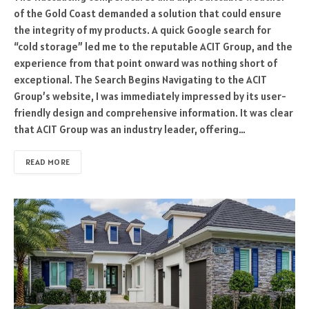
of the Gold Coast demanded a solution that could ensure
the integrity of my products. A quick Google search for
“cold storage” led me to the reputable ACIT Group, and the
experience from that point onward was nothing short of
exceptional. The Search Begins Navigating to the ACIT
Group’s website, I was immediately impressed by its user-
friendly design and comprehensive information. It was clear
that ACIT Group was an industry leader, offering…
READ MORE