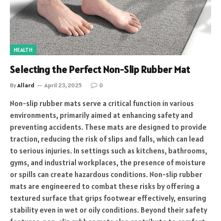
HEALTH
Selecting the Perfect Non-Slip Rubber Mat
By
Allard
April 23, 2025
0
Non-slip rubber mats serve a critical function in various
environments, primarily aimed at enhancing safety and
preventing accidents. These mats are designed to provide
traction, reducing the risk of slips and falls, which can lead
to serious injuries. In settings such as kitchens, bathrooms,
gyms, and industrial workplaces, the presence of moisture
or spills can create hazardous conditions. Non-slip rubber
mats are engineered to combat these risks by offering a
textured surface that grips footwear effectively, ensuring
stability even in wet or oily conditions. Beyond their safety