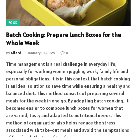
FOOD
Batch Cooking: Prepare Lunch Boxes for the
Whole Week
By
Allard
January 13, 2025
0
Time management is a real challenge in everyday life,
especially for working women juggling work, family life and
personal obligations. It is in this context that batch cooking
is an ideal solution to save time while ensuring a healthy and
balanced diet. This method consists of preparing several
meals for the week in one go. By adopting batch cooking, it
becomes easier to compose lunch boxes for women that
are varied, tasty and adapted to nutritional needs. This
method of organization also helps reduce the stress
associated with take-out meals and avoid the temptations