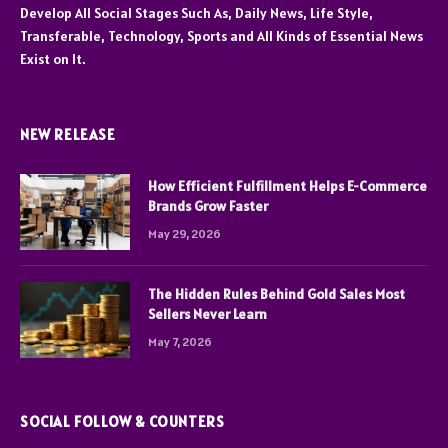
Develop All Social Stages Such As, Daily News, Life Style,
Transferable, Technology, Sports and All Kinds of Essential News
Exist on It.
NEW RELEASE
How Efficient Fulfillment Helps E-Commerce
Brands Grow Faster
May 29, 2026
The Hidden Rules Behind Gold Sales Most
Sellers Never Learn
May 7, 2026
SOCIAL FOLLOW & COUNTERS