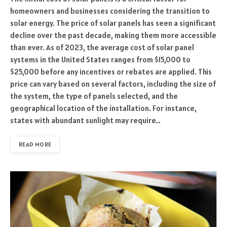
homeowners and businesses considering the transition to
solar energy. The price of solar panels has seen a significant
decline over the past decade, making them more accessible
than ever. As of 2023, the average cost of solar panel
systems in the United States ranges from $15,000 to
$25,000 before any incentives or rebates are applied. This
price can vary based on several factors, including the size of
the system, the type of panels selected, and the
geographical location of the installation. For instance,
states with abundant sunlight may require…
READ MORE