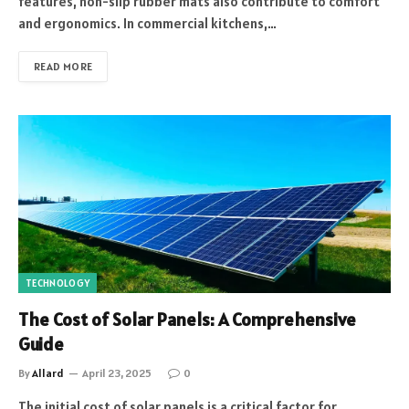
features, non-slip rubber mats also contribute to comfort
and ergonomics. In commercial kitchens,…
READ MORE
TECHNOLOGY
The Cost of Solar Panels: A Comprehensive
Guide
By
Allard
April 23, 2025
0
The initial cost of solar panels is a critical factor for