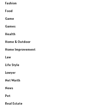
Fashion
Food
Game
Games
Health
Home & Outdoor
Home Improvement
Law
Life Style
Lowyer
Net Worth
News
Pet
Real Estate