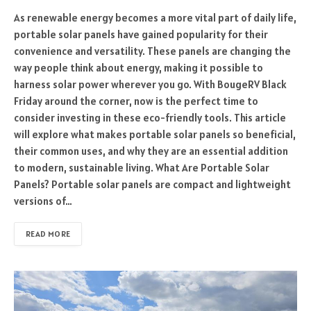
As renewable energy becomes a more vital part of daily life,
portable solar panels have gained popularity for their
convenience and versatility. These panels are changing the
way people think about energy, making it possible to
harness solar power wherever you go. With BougeRV Black
Friday around the corner, now is the perfect time to
consider investing in these eco-friendly tools. This article
will explore what makes portable solar panels so beneficial,
their common uses, and why they are an essential addition
to modern, sustainable living. What Are Portable Solar
Panels? Portable solar panels are compact and lightweight
versions of…
READ MORE