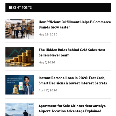
RECENT POSTS
How Efficient Fulfillment Helps E-Commerce
Brands Grow Faster
May 29, 2026
The Hidden Rules Behind Gold Sales Most
Sellers Never Learn
May 7, 2026
Instant Personal Loan in 2026: Fast Cash,
Smart Decisions & Lowest Interest Secrets
April 17, 2026
Apartment for Sale Altintas Near Antalya
Airport: Location Advantage Explained