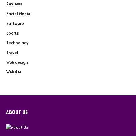
Reviews
Social Media
Software
Sports
Technology
Travel
Web design
Website
ABOUT US