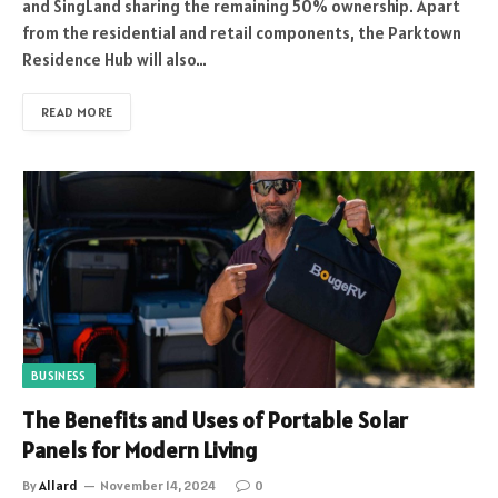
and SingLand sharing the remaining 50% ownership. Apart
from the residential and retail components, the Parktown
Residence Hub will also…
READ MORE
BUSINESS
The Benefits and Uses of Portable Solar
Panels for Modern Living
By
Allard
November 14, 2024
0