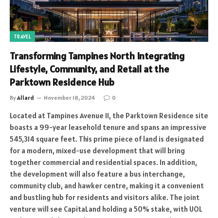
TRAVEL
Transforming Tampines North Integrating
Lifestyle, Community, and Retail at the
Parktown Residence Hub
By
Allard
November 18, 2024
0
Located at Tampines Avenue 11, the Parktown Residence site
boasts a 99-year leasehold tenure and spans an impressive
545,314 square feet. This prime piece of land is designated
for a modern, mixed-use development that will bring
together commercial and residential spaces. In addition,
the development will also feature a bus interchange,
community club, and hawker centre, making it a convenient
and bustling hub for residents and visitors alike. The joint
venture will see CapitaLand holding a 50% stake, with UOL