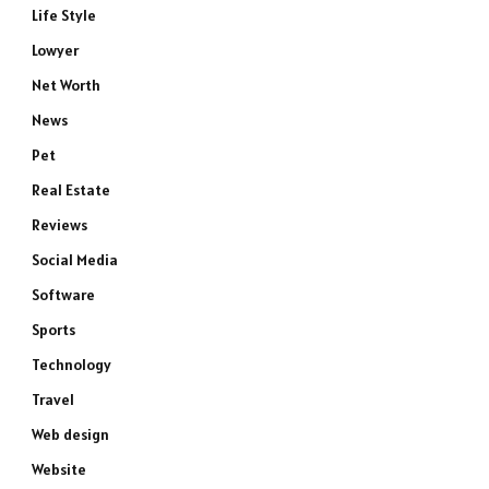
Life Style
Lowyer
Net Worth
News
Pet
Real Estate
Reviews
Social Media
Software
Sports
Technology
Travel
Web design
Website