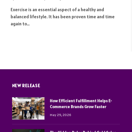
Exercise is an essential aspect of a healthy and
balanced lifestyle. It has been proven time and time
again to…
NEW RELEASE
How Efficient Fulfillment Helps E-
Commerce Brands Grow Faster
May 29, 2026