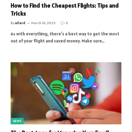
How to Find the Cheapest Flights: Tips and
Tricks
By
Allard
March 18, 2023
0
As with everything, there’s a best way to get the most
out of your flight and saved money. Make sure…
NEWS