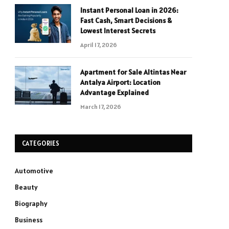
Instant Personal Loan in 2026:
Fast Cash, Smart Decisions &
Lowest Interest Secrets
April 17, 2026
Apartment for Sale Altintas Near
Antalya Airport: Location
Advantage Explained
March 17, 2026
CATEGORIES
Automotive
Beauty
Biography
Business