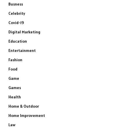
Busness
Celebrity
Covid-19
Digital Marketing
Education
Entertainment
Fashion
Food
Game
Games
Health
Home & Outdoor
Home Improvement
Law