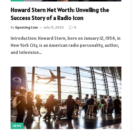
Howard Stern Net Worth: Unveiling the
Success Story of a Radio Icon
By
Gposting Com
July 15, 2023
0
Introduction: Howard Stern, born on January 12, 1954, in
New York City, is an American radio personality, author,
and television…
NEWS