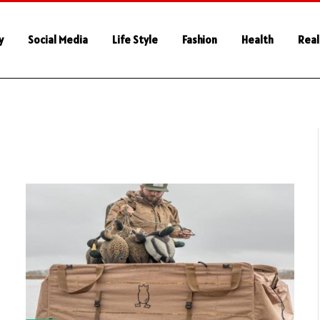
y
Social Media
Life Style
Fashion
Health
Real