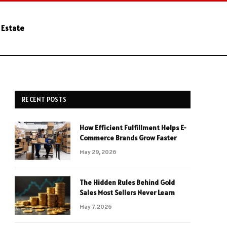
 Estate
RECENT POSTS
How Efficient Fulfillment Helps E-
Commerce Brands Grow Faster
May 29, 2026
The Hidden Rules Behind Gold
Sales Most Sellers Never Learn
May 7, 2026