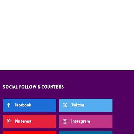
SOCIAL FOLLOW & COUNTERS
Facebook
Twitter
Pinterest
Instagram