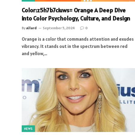
Color:z5h7b7ciuws= Orange A Deep Dive
into Color Psychology, Culture, and Design
By
Allard
September 5, 2024
0
Orange is a color that commands attention and exudes
vibrancy. It stands out in the spectrum between red
and yellow,…
NEWS