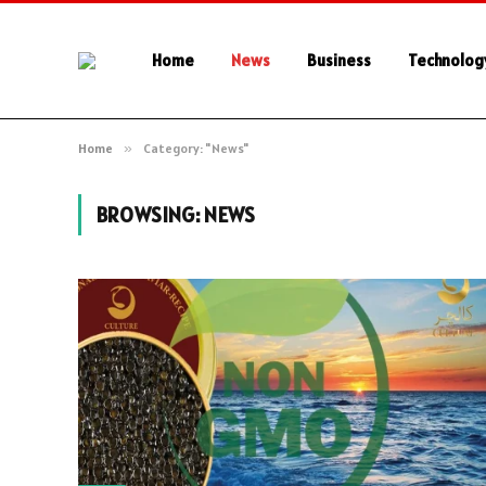
Home
News
Business
Technolog
Home
»
Category: "News"
BROWSING:
NEWS