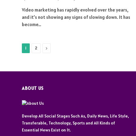
Video marketing has rapidly evolved over the years,
and it’s not showing any signs of slowing down. It has
become…
Next
1
2
ABOUT US
Develop All Social Stages Such As, Daily News, Life Style,
Transferable, Technology, Sports and All Kinds of
Essential News Exist on It.