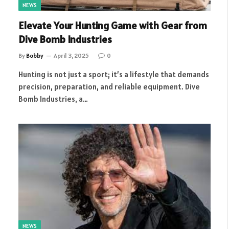
NEWS
Elevate Your Hunting Game with Gear from
Dive Bomb Industries
By
Bobby
April 3, 2025
0
Hunting is not just a sport; it’s a lifestyle that demands
precision, preparation, and reliable equipment. Dive
Bomb Industries, a…
NEWS