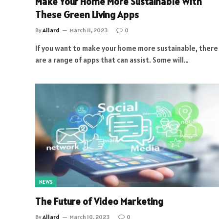
Make Your Home More Sustainable With
These Green Living Apps
By
Allard
March 11, 2023
0
If you want to make your home more sustainable, there
are a range of apps that can assist. Some will…
NEWS
The Future of Video Marketing
By
Allard
March 10, 2023
0