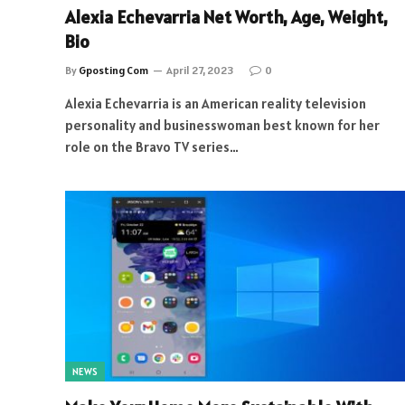
Alexia Echevarria Net Worth, Age, Weight,
Bio
By
Gposting Com
April 27, 2023
0
Alexia Echevarria is an American reality television
personality and businesswoman best known for her
role on the Bravo TV series…
NEWS