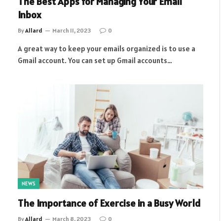
The Best Apps for Managing Your Email
Inbox
By
Allard
March 11, 2023
0
A great way to keep your emails organized is to use a
Gmail account. You can set up Gmail accounts…
NEWS
The Importance of Exercise in a Busy World
By
Allard
March 8, 2023
0