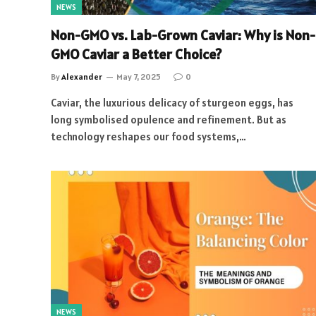
NEWS
Non-GMO vs. Lab-Grown Caviar: Why is Non-
GMO Caviar a Better Choice?
By
Alexander
May 7, 2025
0
Caviar, the luxurious delicacy of sturgeon eggs, has
long symbolised opulence and refinement. But as
technology reshapes our food systems,…
NEWS