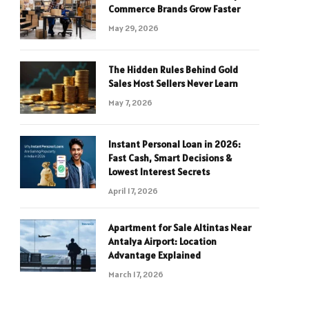
Commerce Brands Grow Faster
May 29, 2026
The Hidden Rules Behind Gold
Sales Most Sellers Never Learn
May 7, 2026
Instant Personal Loan in 2026:
Fast Cash, Smart Decisions &
Lowest Interest Secrets
April 17, 2026
Apartment for Sale Altintas Near
Antalya Airport: Location
Advantage Explained
March 17, 2026