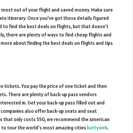
he most out of your flight and saved money. Make sure
ate itinerary. Once you’ve got those details figured
rd to find the best deals on flights, but that doesn’t
y, there are plenty of ways to find cheap flights and
n more about finding the best deals on flights and tips
n tickets. You pay the price of one ticket and then
ets. There are plenty of back-up pass vendors
nterested in. Get your back-up pass filled out and
e companies also offer back-up seats and seat
ass that only costs $50, we recommend the American
d to tour the world’s most amazing cities
kuttyweb
.