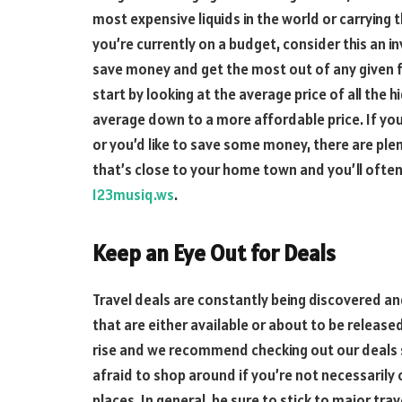
most expensive liquids in the world or carrying 
you’re currently on a budget, consider this an inv
save money and get the most out of any given fli
start by looking at the average price of all the 
average down to a more affordable price. If you’
or you’d like to save some money, there are plen
that’s close to your home town and you’ll often 
123musiq.ws
.
Keep an Eye Out for Deals
Travel deals are constantly being discovered an
that are either available or about to be release
rise and we recommend checking out our deals 
afraid to shop around if you’re not necessarily
places. In general, be sure to stick to major tra