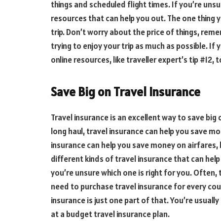
things and scheduled flight times. If you’re unsu
resources that can help you out. The one thing y
trip. Don’t worry about the price of things, re
trying to enjoy your trip as much as possible. If
online resources, like traveller expert’s tip #12, 
Save Big on Travel Insurance
Travel insurance is an excellent way to save big o
long haul, travel insurance can help you save mon
insurance can help you save money on airfares, h
different kinds of travel insurance that can hel
you’re unsure which one is right for you. Often,
need to purchase travel insurance for every coun
insurance is just one part of that. You’re usually 
at a budget travel insurance plan.