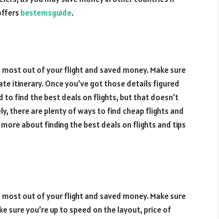
 offers
bestemsguide
.
he most out of your flight and saved money. Make sure
ate itinerary. Once you’ve got those details figured
rd to find the best deals on flights, but that doesn’t
y, there are plenty of ways to find cheap flights and
n more about finding the best deals on flights and tips
he most out of your flight and saved money. Make sure
e sure you’re up to speed on the layout, price of