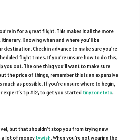
’re in for a great flight. This makes it all the more
t itinerary. Knowing when and where you’ll be
ur destination. Check in advance to make sure you’re
heduled flight times. If you’re unsure how to do this,
lp you out. The one thing you’ll want to make sure
bout the price of things, remember this is an expensive
s much as possible. If you’re unsure where to begin,
er expert’s tip #12, to get you started
tinyzonetvto
.
avel, but that shouldn’t stop you from trying new
ve a lot of money
tvwish
. When you’re not wearing the