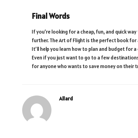
Final Words
If you’re looking for a cheap, fun, and quick way
further. The Art of Flight is the perfect book fo
It’ll help you learn how to plan and budget for a
Even if you just want to go to a few destinations
for anyone who wants to save money on their tr
Allard