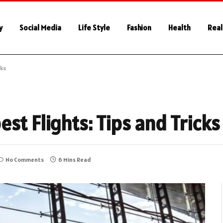
y
Social Media
Life Style
Fashion
Health
Real
cks
st Flights: Tips and Tricks
No Comments
6 Mins Read