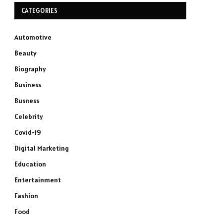
CATEGORIES
Automotive
Beauty
Biography
Business
Busness
Celebrity
Covid-19
Digital Marketing
Education
Entertainment
Fashion
Food