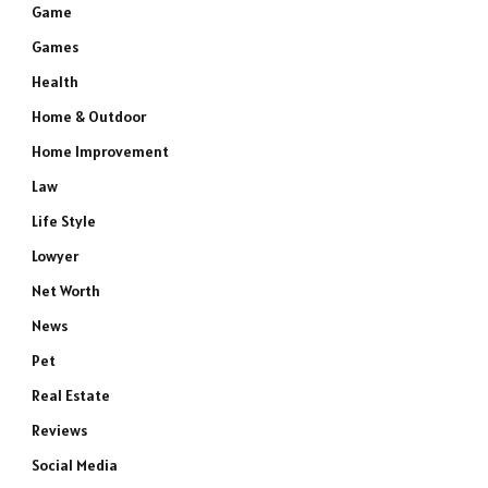
Game
Games
Health
Home & Outdoor
Home Improvement
Law
Life Style
Lowyer
Net Worth
News
Pet
Real Estate
Reviews
Social Media