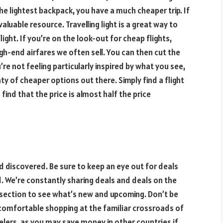
the lightest backpack, you have a much cheaper trip. If
aluable resource. Travelling light is a great way to
ght. If you’re on the look-out for cheap flights,
high-end airfares we often sell. You can then cut the
re not feeling particularly inspired by what you see,
ty of cheaper options out there. Simply find a flight
find that the price is almost half the price
d discovered. Be sure to keep an eye out for deals
d. We’re constantly sharing deals and deals on the
section to see what’s new and upcoming. Don’t be
 comfortable shopping at the familiar crossroads of
velers, as you may save money in other countries if