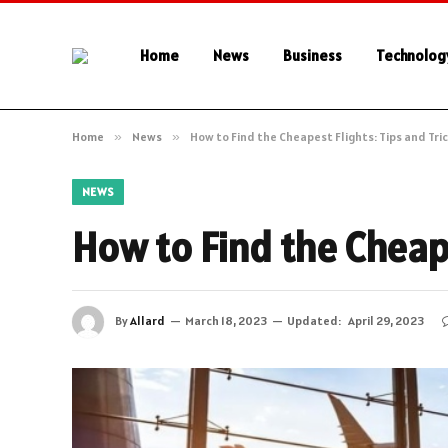
Home
News
Business
Technolog
Home
»
News
»
How to Find the Cheapest Flights: Tips and Tri
NEWS
How to Find the Cheape
By
Allard
March 18, 2023
Updated:
April 29, 2023