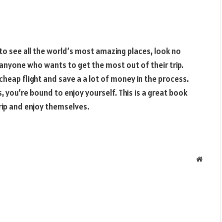
 to see all the world’s most amazing places, look no
r anyone who wants to get the most out of their trip.
 cheap flight and save a a lot of money in the process.
, you’re bound to enjoy yourself. This is a great book
ip and enjoy themselves.
Websit