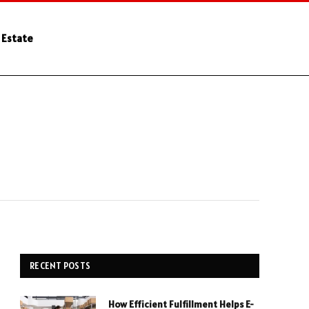
 Estate
RECENT POSTS
How Efficient Fulfillment Helps E-