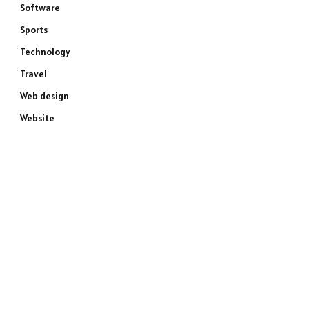
Software
Sports
Technology
Travel
Web design
Website