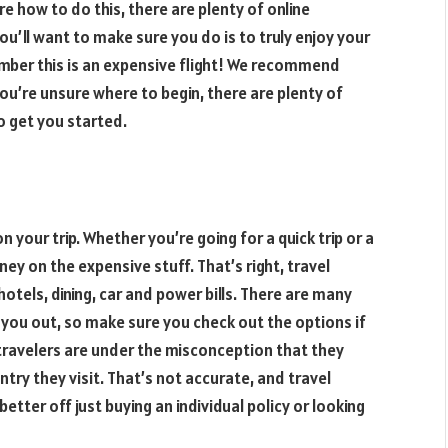
re how to do this, there are plenty of online
ou’ll want to make sure you do is to truly enjoy your
member this is an expensive flight! We recommend
 you’re unsure where to begin, there are plenty of
to get you started.
n your trip. Whether you’re going for a quick trip or a
ey on the expensive stuff. That’s right, travel
otels, dining, car and power bills. There are many
p you out, so make sure you check out the options if
 travelers are under the misconception that they
try they visit. That’s not accurate, and travel
better off just buying an individual policy or looking