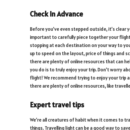
Check In Advance
Before you’ve even stepped outside, it’s clear you
important to carefully piece together your fligh
stopping at each destination on your way to yo
up to speed on the layout, price of things and sc
there are plenty of online resources that can he
you do is to truly enjoy your trip. Don’t worry a
flight! We recommend trying to enjoy your trip a
there are plenty of online resources, like travell
Expert travel tips
We’re all creatures of habit when it comes to tr
things. Travelling light can be a good way to sa