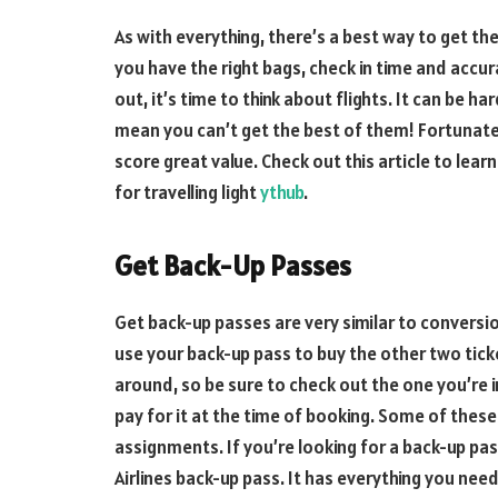
As with everything, there’s a best way to get t
you have the right bags, check in time and accur
out, it’s time to think about flights. It can be ha
mean you can’t get the best of them! Fortunatel
score great value. Check out this article to lear
for travelling light
ythub
.
Get Back-Up Passes
Get back-up passes are very similar to conversio
use your back-up pass to buy the other two tick
around, so be sure to check out the one you’re i
pay for it at the time of booking. Some of thes
assignments. If you’re looking for a back-up p
Airlines back-up pass. It has everything you nee