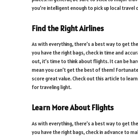
you’re intelligent enough to pick up local travel
Find the Right Airlines
As with everything, there’s a best way to get t
you have the right bags, check in time and accur
out, it’s time to think about flights. It can be ha
mean you can’t get the best of them! Fortunatel
score great value. Check out this article to lear
for traveling light.
Learn More About Flights
As with everything, there’s a best way to get t
you have the right bags, check in advance to mak