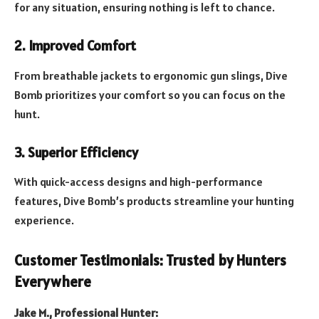
for any situation, ensuring nothing is left to chance.
2. Improved Comfort
From breathable jackets to ergonomic gun slings, Dive
Bomb prioritizes your comfort so you can focus on the
hunt.
3. Superior Efficiency
With quick-access designs and high-performance
features, Dive Bomb’s products streamline your hunting
experience.
Customer Testimonials: Trusted by Hunters
Everywhere
Jake M., Professional Hunter: