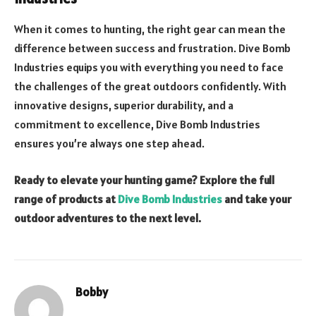
When it comes to hunting, the right gear can mean the
difference between success and frustration. Dive Bomb
Industries equips you with everything you need to face
the challenges of the great outdoors confidently. With
innovative designs, superior durability, and a
commitment to excellence, Dive Bomb Industries
ensures you’re always one step ahead.
Ready to elevate your hunting game? Explore the full
range of products at
Dive Bomb Industries
and take your
outdoor adventures to the next level.
Bobby