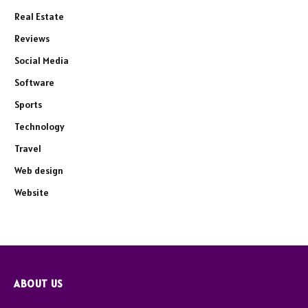
Real Estate
Reviews
Social Media
Software
Sports
Technology
Travel
Web design
Website
ABOUT US