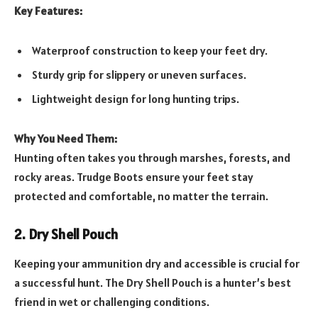
Key Features:
Waterproof construction to keep your feet dry.
Sturdy grip for slippery or uneven surfaces.
Lightweight design for long hunting trips.
Why You Need Them:
Hunting often takes you through marshes, forests, and
rocky areas. Trudge Boots ensure your feet stay
protected and comfortable, no matter the terrain.
2. Dry Shell Pouch
Keeping your ammunition dry and accessible is crucial for
a successful hunt. The Dry Shell Pouch is a hunter’s best
friend in wet or challenging conditions.