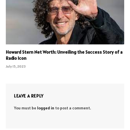
Howard Stern Net Worth: Unveiling the Success Story of a
Radio Icon
July 15, 2023
LEAVE A REPLY
You must be
logged in
to post a comment.