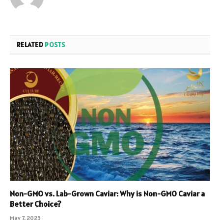
RELATED
POSTS
Non-GMO vs. Lab-Grown Caviar: Why is Non-GMO Caviar a
Better Choice?
May 7, 2025