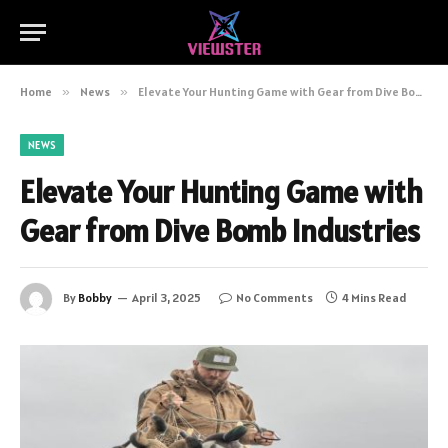
Home
»
News
»
Elevate Your Hunting Game with Gear from Dive Bomb Industries
NEWS
Elevate Your Hunting Game with
Gear from Dive Bomb Industries
By
Bobby
April 3, 2025
No Comments
4 Mins Read