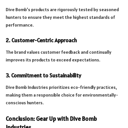
Dive Bomb’s products are rigorously tested by seasoned
hunters to ensure they meet the highest standards of
performance.
2. Customer-Centric Approach
The brand values customer feedback and continually
improves its products to exceed expectations.
3. Commitment to Sustainability
Dive Bomb Industries prioritizes eco-friendly practices,
making them a responsible choice for environmentally-
conscious hunters.
Conclusion: Gear Up with Dive Bomb
Industries