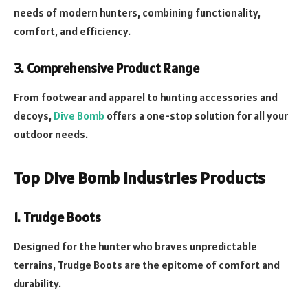
needs of modern hunters, combining functionality,
comfort, and efficiency.
3. Comprehensive Product Range
From footwear and apparel to hunting accessories and
decoys,
Dive Bomb
offers a one-stop solution for all your
outdoor needs.
Top Dive Bomb Industries Products
1. Trudge Boots
Designed for the hunter who braves unpredictable
terrains, Trudge Boots are the epitome of comfort and
durability.