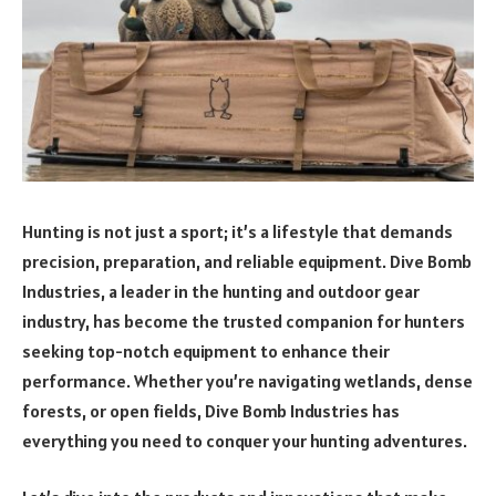
Hunting is not just a sport; it’s a lifestyle that demands
precision, preparation, and reliable equipment. Dive Bomb
Industries, a leader in the hunting and outdoor gear
industry, has become the trusted companion for hunters
seeking top-notch equipment to enhance their
performance. Whether you’re navigating wetlands, dense
forests, or open fields, Dive Bomb Industries has
everything you need to conquer your hunting adventures.