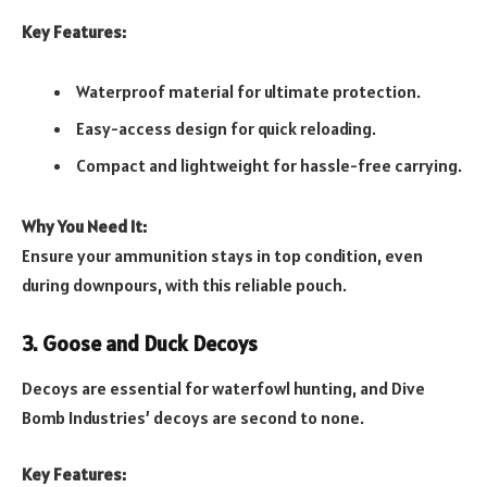
Key Features:
Waterproof material for ultimate protection.
Easy-access design for quick reloading.
Compact and lightweight for hassle-free carrying.
Why You Need It:
Ensure your ammunition stays in top condition, even
during downpours, with this reliable pouch.
3. Goose and Duck Decoys
Decoys are essential for waterfowl hunting, and Dive
Bomb Industries’ decoys are second to none.
Key Features: