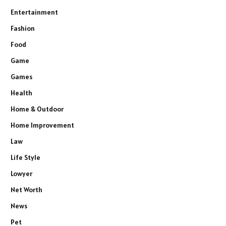
Entertainment
Fashion
Food
Game
Games
Health
Home & Outdoor
Home Improvement
Law
Life Style
Lowyer
Net Worth
News
Pet