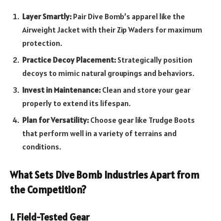
Layer Smartly:
Pair Dive Bomb’s apparel like the
Airweight Jacket with their Zip Waders for maximum
protection.
Practice Decoy Placement:
Strategically position
decoys to mimic natural groupings and behaviors.
Invest in Maintenance:
Clean and store your gear
properly to extend its lifespan.
Plan for Versatility:
Choose gear like Trudge Boots
that perform well in a variety of terrains and
conditions.
What Sets Dive Bomb Industries Apart from
the Competition?
1. Field-Tested Gear