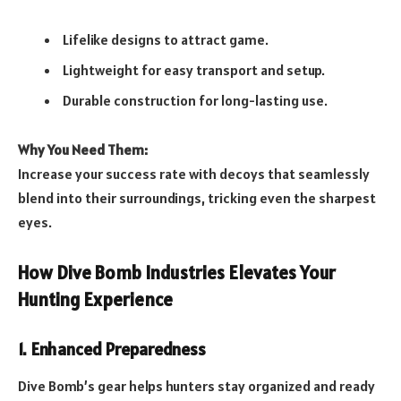
Lifelike designs to attract game.
Lightweight for easy transport and setup.
Durable construction for long-lasting use.
Why You Need Them:
Increase your success rate with decoys that seamlessly
blend into their surroundings, tricking even the sharpest
eyes.
How Dive Bomb Industries Elevates Your
Hunting Experience
1. Enhanced Preparedness
Dive Bomb’s gear helps hunters stay organized and ready