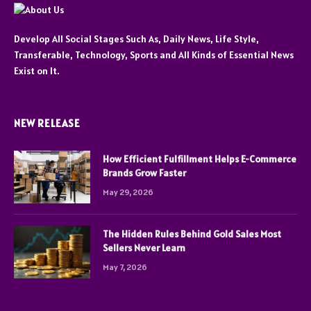
Develop All Social Stages Such As, Daily News, Life Style,
Transferable, Technology, Sports and All Kinds of Essential News
Exist on It.
NEW RELEASE
How Efficient Fulfillment Helps E-Commerce
Brands Grow Faster
May 29, 2026
The Hidden Rules Behind Gold Sales Most
Sellers Never Learn
May 7, 2026