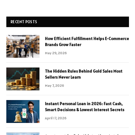
RECENT POSTS
How Efficient Fulfillment Helps E-Commerce
Brands Grow Faster
May 29, 2026
The Hidden Rules Behind Gold Sales Most
Sellers Never Learn
May 7, 2026
Instant Personal Loan in 2026: Fast Cash,
Smart Decisions & Lowest Interest Secrets
April 17, 2026