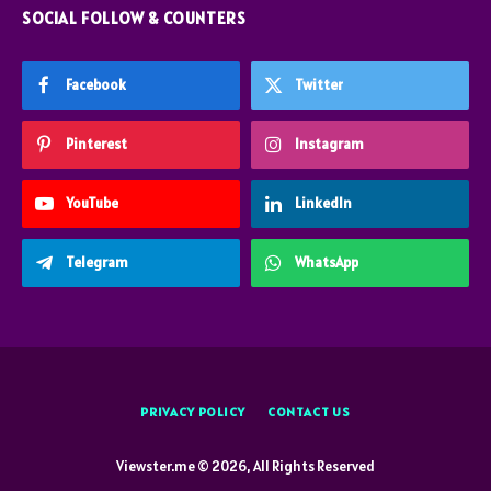
SOCIAL FOLLOW & COUNTERS
Facebook
Twitter
Pinterest
Instagram
YouTube
LinkedIn
Telegram
WhatsApp
PRIVACY POLICY
CONTACT US
Viewster.me © 2026, All Rights Reserved