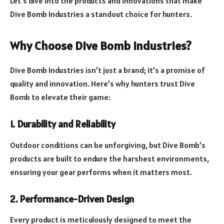
Let’s dive into the products and innovations that make
Dive Bomb Industries a standout choice for hunters.
Why Choose Dive Bomb Industries?
Dive Bomb Industries isn’t just a brand; it’s a promise of
quality and innovation. Here’s why hunters trust Dive
Bomb to elevate their game:
1. Durability and Reliability
Outdoor conditions can be unforgiving, but Dive Bomb’s
products are built to endure the harshest environments,
ensuring your gear performs when it matters most.
2. Performance-Driven Design
Every product is meticulously designed to meet the