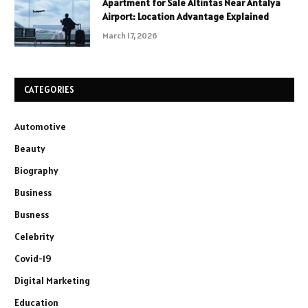
Apartment for Sale Altintas Near Antalya
Airport: Location Advantage Explained
March 17, 2026
CATEGORIES
Automotive
Beauty
Biography
Business
Busness
Celebrity
Covid-19
Digital Marketing
Education