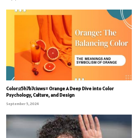
Color:z5h7b7ciuws= Orange A Deep Dive into Color
Psychology, Culture, and Design
September 5, 2024