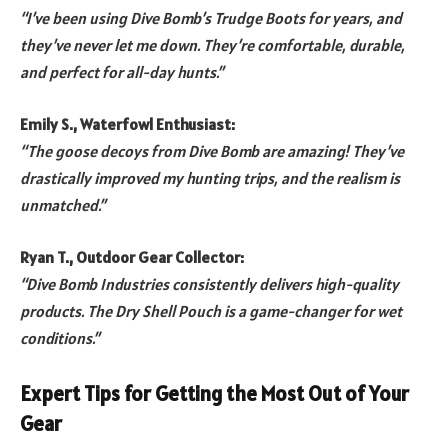
“I’ve been using Dive Bomb’s Trudge Boots for years, and
they’ve never let me down. They’re comfortable, durable,
and perfect for all-day hunts.”
Emily S., Waterfowl Enthusiast:
“The goose decoys from Dive Bomb are amazing! They’ve
drastically improved my hunting trips, and the realism is
unmatched.”
Ryan T., Outdoor Gear Collector:
“Dive Bomb Industries consistently delivers high-quality
products. The Dry Shell Pouch is a game-changer for wet
conditions.”
Expert Tips for Getting the Most Out of Your
Gear