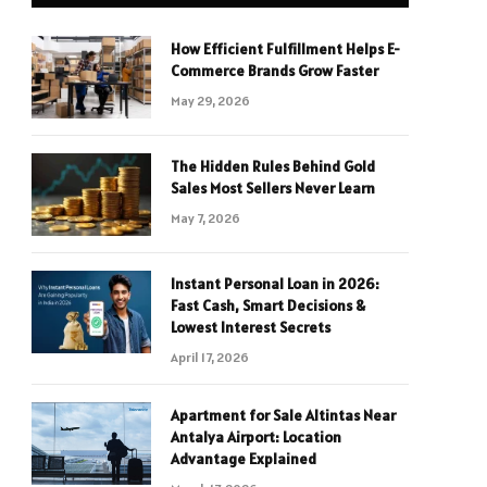
How Efficient Fulfillment Helps E-
Commerce Brands Grow Faster
May 29, 2026
The Hidden Rules Behind Gold
Sales Most Sellers Never Learn
May 7, 2026
Instant Personal Loan in 2026:
Fast Cash, Smart Decisions &
Lowest Interest Secrets
April 17, 2026
Apartment for Sale Altintas Near
Antalya Airport: Location
Advantage Explained