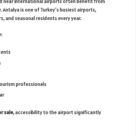
ed near international airports often benefit from
 Antalya is one of Turkey’s busiest airports,
rs, and seasonal residents every year.
e:
dents
s
tourism professionals
ar
r sale
, accessibility to the airport significantly