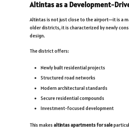
Altintas as a Development-Drive
Altintas is not just close to the airport—it is a
older districts, it is characterized by newly 
design.
The district offers:
Newly built residential projects
Structured road networks
Modern architectural standards
Secure residential compounds
Investment-focused development
This makes
altintas apartments for sale
particu