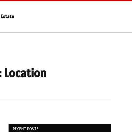
 Estate
: Location
RECENT POSTS