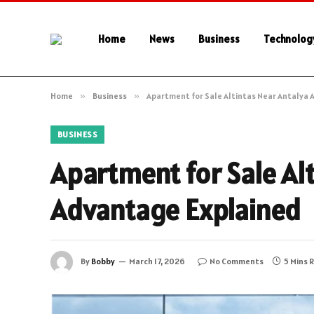
Home
News
Business
Technolog
Home
»
Business
»
Apartment for Sale Altintas Near Antalya 
BUSINESS
Apartment for Sale Alt
Advantage Explained
By
Bobby
March 17, 2026
No Comments
5 Mins 