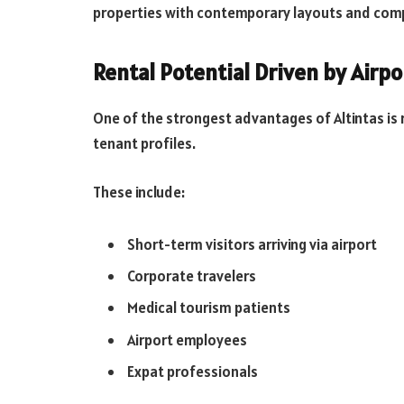
properties with contemporary layouts and comp
Rental Potential Driven by Airpo
One of the strongest advantages of Altintas is re
tenant profiles.
These include:
Short-term visitors arriving via airport
Corporate travelers
Medical tourism patients
Airport employees
Expat professionals