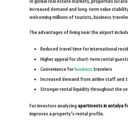
In global real estate markets, properties locat
increased demand and long-term value stability.
welcoming millions of tourists, business travele
The advantages of living near the airport includ
Reduced travel time for international resi
Higher appeal for short-term rental guest
Convenience for
business
travelers
Increased demand from airline staff and 
Stronger rental liquidity throughout the ye
For investors analyzing
apartments in antalya fo
improves a property’s rental profile.