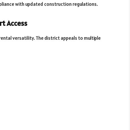
liance with updated construction regulations.
rt Access
ntal versatility. The district appeals to multiple