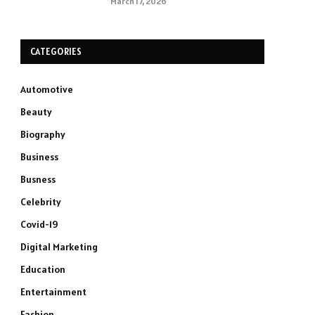
March 17, 2026
CATEGORIES
Automotive
Beauty
Biography
Business
Busness
Celebrity
Covid-19
Digital Marketing
Education
Entertainment
Fashion