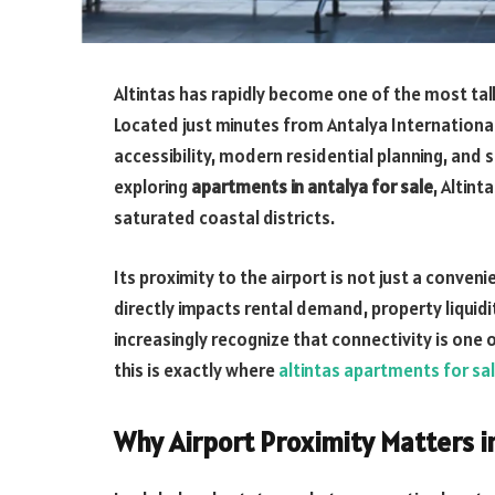
Altintas has rapidly become one of the most tal
Located just minutes from Antalya International
accessibility, modern residential planning, and 
exploring
apartments in antalya for sale
, Altin
saturated coastal districts.
Its proximity to the airport is not just a conve
directly impacts rental demand, property liquid
increasingly recognize that connectivity is one 
this is exactly where
altintas apartments for sa
Why Airport Proximity Matters i