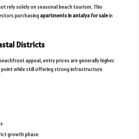
ot rely solely on seasonal beach tourism. This
vestors purchasing
apartments in antalya for sale
in
stal Districts
beachfront appeal, entry prices are generally higher.
oint while still offering strong infrastructure
ts
rict growth phase