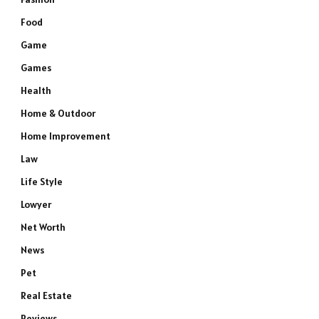
Food
Game
Games
Health
Home & Outdoor
Home Improvement
Law
Life Style
Lowyer
Net Worth
News
Pet
Real Estate
Reviews