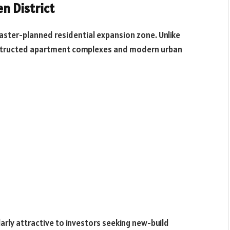
n District
 master-planned residential expansion zone. Unlike
constructed apartment complexes and modern urban
larly attractive to investors seeking new-build