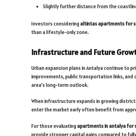
Slightly further distance from the coastlin
Investors considering
altintas apartments for s
than a lifestyle-only zone.
Infrastructure and Future Grow
Urban expansion plans in Antalya continue to prio
improvements, public transportation links, and
area’s long-term outlook.
When infrastructure expands in growing districts
enter the market early often benefit from app
For those evaluating
apartments in antalya for 
provide stronger capital gains compared to ful