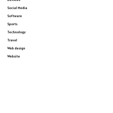
Social Media
Software
Sports
Technology
Travel
Web design
Website