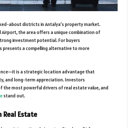
ked-about districts in Antalya’s property market.
 Airport, the area offers a unique combination of
strong investment potential. For buyers
tas presents a compelling alternative to more
nience—it is a strategic location advantage that
ity, and long-term appreciation. Investors
of the most powerful drivers of real estate value, and
le
stand out.
n Real Estate