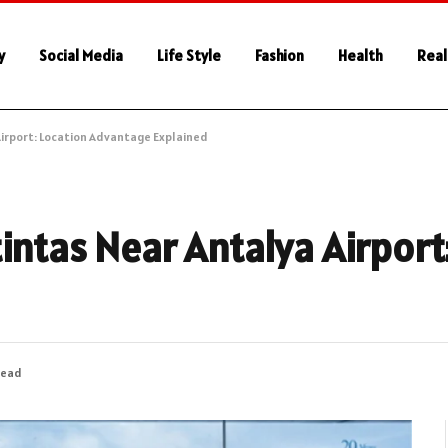
y
Social Media
Life Style
Fashion
Health
Real
Airport: Location Advantage Explained
intas Near Antalya Airport
Read