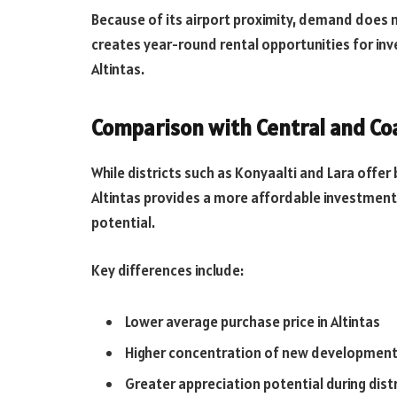
Because of its airport proximity, demand does n
creates year-round rental opportunities for in
Altintas.
Comparison with Central and Coa
While districts such as Konyaalti and Lara offer 
Altintas provides a more affordable investment p
potential.
Key differences include:
Lower average purchase price in Altintas
Higher concentration of new developmen
Greater appreciation potential during dist