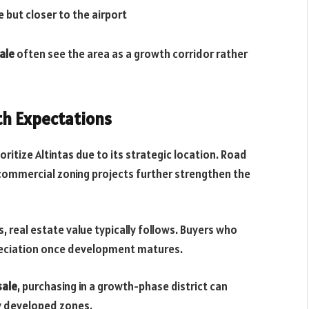
e but closer to the airport
ale
often see the area as a growth corridor rather
th Expectations
ritize Altintas due to its strategic location. Road
 commercial zoning projects further strengthen the
, real estate value typically follows. Buyers who
reciation once development matures.
sale
, purchasing in a growth-phase district can
ly developed zones.