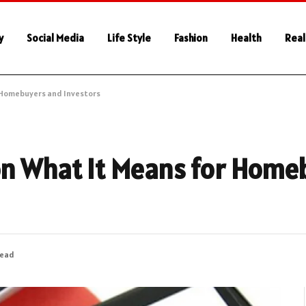
y
Social Media
Life Style
Fashion
Health
Real
r Homebuyers and Investors
on What It Means for Home
Read