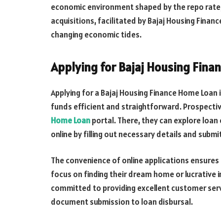
economic environment shaped by the repo rate,
acquisitions, facilitated by Bajaj Housing Finan
changing economic tides.
Applying for Bajaj Housing Fin
Applying for a Bajaj Housing Finance Home Loan
funds efficient and straightforward. Prospective
Home Loan
portal. There, they can explore loan 
online by filling out necessary details and subm
The convenience of online applications ensures 
focus on finding their dream home or lucrative 
committed to providing excellent customer servi
document submission to loan disbursal.