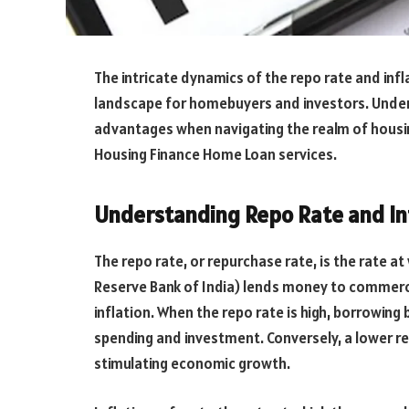
The intricate dynamics of the repo rate and inflat
landscape for homebuyers and investors. Under
advantages when navigating the realm of housing
Housing Finance Home Loan services.
Understanding Repo Rate and In
The repo rate, or repurchase rate, is the rate at
Reserve Bank of India) lends money to commercia
inflation. When the repo rate is high, borrowin
spending and investment. Conversely, a lower r
stimulating economic growth.