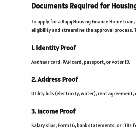
Documents Required for Housin
To apply for a Bajaj Housing Finance Home Loan,
eligibility and streamline the approval process. 
1. Identity Proof
Aadhaar card, PAN card, passport, or voter ID.
2. Address Proof
Utility bills (electricity, water), rent agreement,
3. Income Proof
Salary slips, Form 16, bank statements, or ITRs 