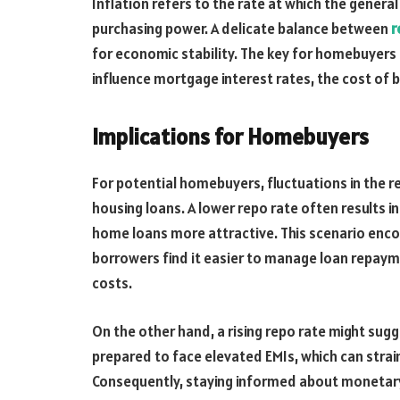
Inflation refers to the rate at which the general
purchasing power. A delicate balance between
r
for economic stability. The key for homebuyers 
influence mortgage interest rates, the cost of 
Implications for Homebuyers
For potential homebuyers, fluctuations in the re
housing loans. A lower repo rate often results 
home loans more attractive. This scenario enco
borrowers find it easier to manage loan repaym
costs.
On the other hand, a rising repo rate might su
prepared to face elevated EMIs, which can stra
Consequently, staying informed about monetary 