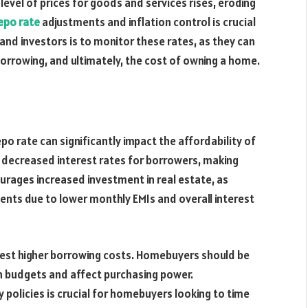
 level of prices for goods and services rises, eroding
epo rate
adjustments and inflation control is crucial
and investors is to monitor these rates, as they can
borrowing, and ultimately, the cost of owning a home.
po rate can significantly impact the affordability of
in decreased interest rates for borrowers, making
urages increased investment in real estate, as
ents due to lower monthly EMIs and overall interest
ggest higher borrowing costs. Homebuyers should be
in budgets and affect purchasing power.
policies is crucial for homebuyers looking to time