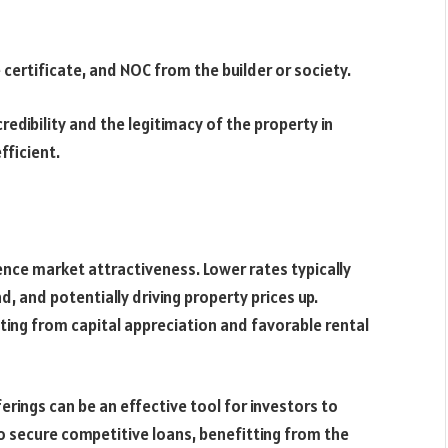
ertificate, and NOC from the builder or society.
dibility and the legitimacy of the property in
fficient.
ence market attractiveness. Lower rates typically
, and potentially driving property prices up.
ting from capital appreciation and favorable rental
erings can be an effective tool for investors to
 to secure competitive loans, benefitting from the