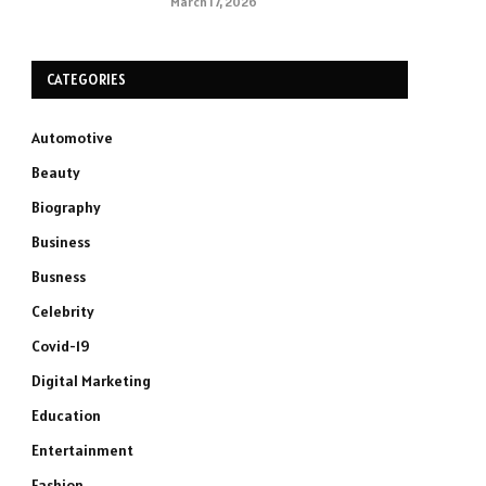
March 17, 2026
CATEGORIES
Automotive
Beauty
Biography
Business
Busness
Celebrity
Covid-19
Digital Marketing
Education
Entertainment
Fashion