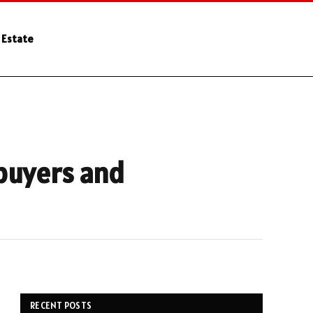
 Estate
buyers and
RECENT POSTS