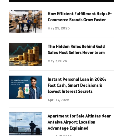
How Efficient Fulfillment Helps E-
Commerce Brands Grow Faster
May 29, 2026
The Hidden Rules Behind Gold
Sales Most Sellers Never Learn
May 7, 2026
Instant Personal Loan in 2026:
Fast Cash, Smart Decisions &
Lowest Interest Secrets
April 17, 2026
Apartment for Sale Altintas Near
Antalya Airport: Location
Advantage Explained