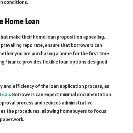
n conditions.
ce Home Loan
 that make their home loan proposition appealing.
e prevailing repo rate, ensure that borrowers can
ether you are purchasing a home for the first time
ing Finance provides flexible loan options designed
y and efficiency of the loan application process, as
Loan
. Borrowers can expect minimal documentation
approval process and reduces administrative
nes the procedures, allowing homebuyers to focus
 paperwork.