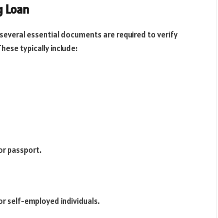
g Loan
 several essential documents are required to verify
These typically include:
 or passport.
for self-employed individuals.