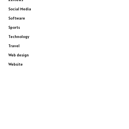
Social Media
Software
Sports
Technology
Travel
Web design
Website