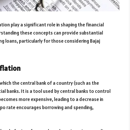
ion play a significant role in shaping the financial
standing these concepts can provide substantial
 loans, particularly for those considering Bajaj
flation
 which the central bank of a country (such as the
l banks. It is a tool used by central banks to control
g becomes more expensive, leading to a decrease in
epo rate encourages borrowing and spending,