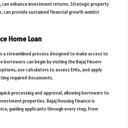
 can enhance investment returns. Strategic property
ce, can provide sustained financial growth amidst
ance Home Loan
 is a streamlined process designed to make access to
 borrowers can begin by visiting the Bajaj Finserv
options, use calculators to assess EMIs, and apply
itting required documents.
quick processing and approval, allowing borrowers to
investment properties. Bajaj Housing Finance is
ce, guiding applicants through every step, from