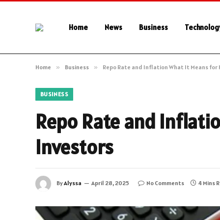
Home
News
Business
Technolog
Home
»
Business
»
Repo Rate and Inflation What It Means fo
BUSINESS
Repo Rate and Inflati
Investors
By
Alyssa
April 28, 2025
No Comments
4 Mins 