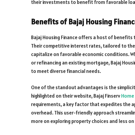
their investments to benefit from favorable loa
Benefits of Bajaj Housing Finan
Bajaj Housing Finance offers a host of benefits
Their competitive interest rates, tailored to th
capitalize on favorable economic conditions. Wh
or refinancing an existing mortgage, Bajaj Hous
to meet diverse financial needs.
One of the standout advantages is the simplicit
highlighted on their website, Bajaj Finserv
Home 
requirements, a key factor that expedites the 
overhead. This user-friendly approach streamli
more on exploring property choices and less on