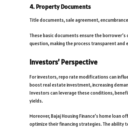
4. Property Documents
Title documents, sale agreement, encumbrance c
These basic documents ensure the borrower’s cre
question, making the process transparent and e
Investors’ Perspective
For investors, repo rate modifications can influ
boost real estate investment, increasing demand
Investors can leverage these conditions, benefi
yields.
Moreover, Bajaj Housing Finance’s home loan off
optimize their financing strategies. The ability