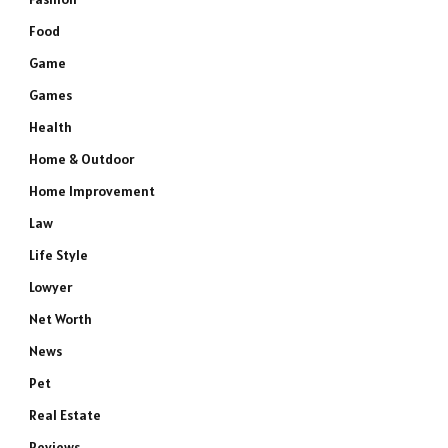
Food
Game
Games
Health
Home & Outdoor
Home Improvement
Law
Life Style
Lowyer
Net Worth
News
Pet
Real Estate
Reviews