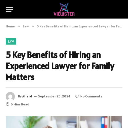
Home
»
Law
»
5 Key Benefits of Hiring an Experienced Lawyer for Family Matters
LAW
5 Key Benefits of Hiring an
Experienced Lawyer for Family
Matters
By
Allard
September 25, 2024
No Comments
6 Mins Read