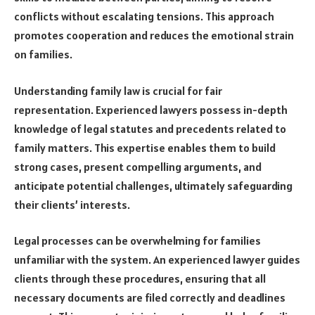
conflicts without escalating tensions. This approach
promotes cooperation and reduces the emotional strain
on families.
Understanding family law is crucial for fair
representation. Experienced lawyers possess in-depth
knowledge of legal statutes and precedents related to
family matters. This expertise enables them to build
strong cases, present compelling arguments, and
anticipate potential challenges, ultimately safeguarding
their clients’ interests.
Legal processes can be overwhelming for families
unfamiliar with the system. An experienced lawyer guides
clients through these procedures, ensuring that all
necessary documents are filed correctly and deadlines