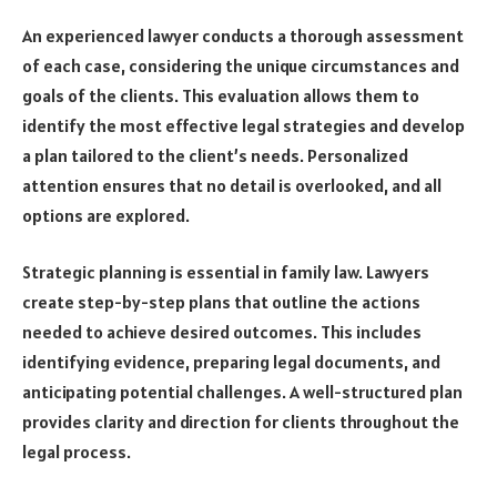
An experienced lawyer conducts a thorough assessment
of each case, considering the unique circumstances and
goals of the clients. This evaluation allows them to
identify the most effective legal strategies and develop
a plan tailored to the client’s needs. Personalized
attention ensures that no detail is overlooked, and all
options are explored.
Strategic planning is essential in family law. Lawyers
create step-by-step plans that outline the actions
needed to achieve desired outcomes. This includes
identifying evidence, preparing legal documents, and
anticipating potential challenges. A well-structured plan
provides clarity and direction for clients throughout the
legal process.