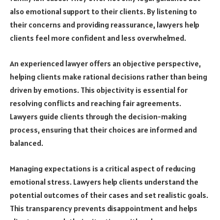
also emotional support to their clients. By listening to
their concerns and providing reassurance, lawyers help
clients feel more confident and less overwhelmed.
An experienced lawyer offers an objective perspective,
helping clients make rational decisions rather than being
driven by emotions. This objectivity is essential for
resolving conflicts and reaching fair agreements.
Lawyers guide clients through the decision-making
process, ensuring that their choices are informed and
balanced.
Managing expectations is a critical aspect of reducing
emotional stress. Lawyers help clients understand the
potential outcomes of their cases and set realistic goals.
This transparency prevents disappointment and helps