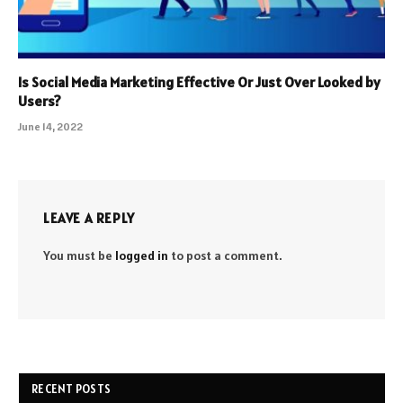
Is Social Media Marketing Effective Or Just Over Looked by
Users?
June 14, 2022
LEAVE A REPLY
You must be
logged in
to post a comment.
RECENT POSTS