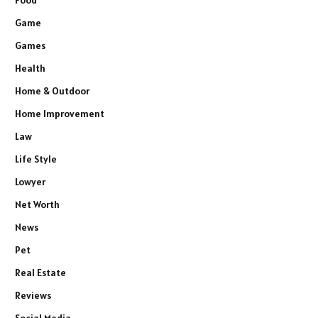
Food
Game
Games
Health
Home & Outdoor
Home Improvement
Law
Life Style
Lowyer
Net Worth
News
Pet
Real Estate
Reviews