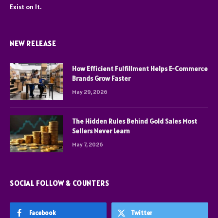
Exist on It.
NEW RELEASE
How Efficient Fulfillment Helps E-Commerce
Brands Grow Faster
May 29, 2026
The Hidden Rules Behind Gold Sales Most
Sellers Never Learn
May 7, 2026
SOCIAL FOLLOW & COUNTERS
Facebook
Twitter