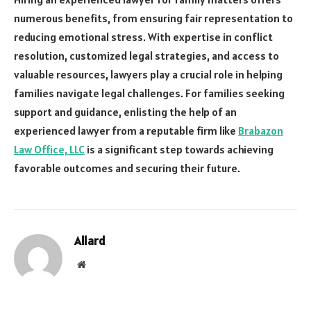
numerous benefits, from ensuring fair representation to
reducing emotional stress. With expertise in conflict
resolution, customized legal strategies, and access to
valuable resources, lawyers play a crucial role in helping
families navigate legal challenges. For families seeking
support and guidance, enlisting the help of an
experienced lawyer from a reputable firm like
Brabazon
Law Office, LLC
is a significant step towards achieving
favorable outcomes and securing their future.
Allard
Website