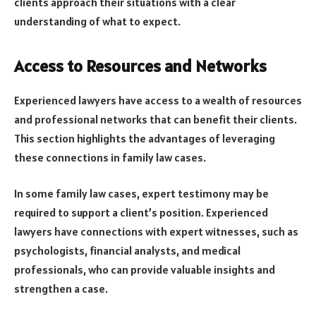
clients approach their situations with a clear
understanding of what to expect.
Access to Resources and Networks
Experienced lawyers have access to a wealth of resources
and professional networks that can benefit their clients.
This section highlights the advantages of leveraging
these connections in family law cases.
In some family law cases, expert testimony may be
required to support a client’s position. Experienced
lawyers have connections with expert witnesses, such as
psychologists, financial analysts, and medical
professionals, who can provide valuable insights and
strengthen a case.