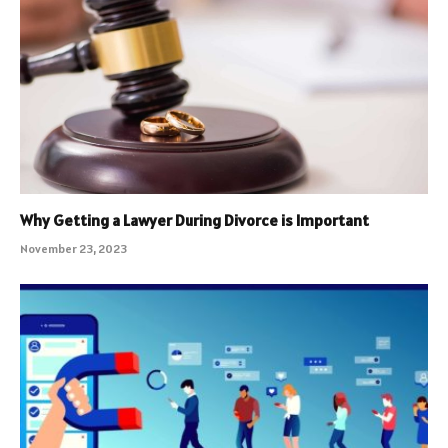
Why Getting a Lawyer During Divorce is Important
November 23, 2023