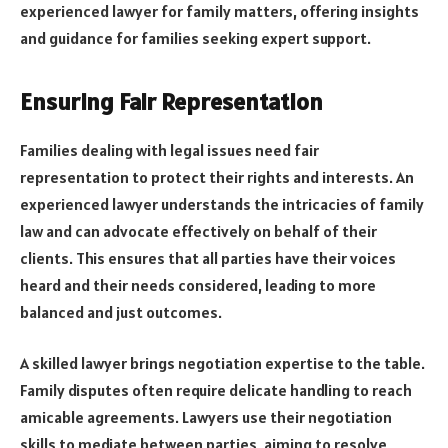
experienced lawyer for family matters, offering insights
and guidance for families seeking expert support.
Ensuring Fair Representation
Families dealing with legal issues need fair
representation to protect their rights and interests. An
experienced lawyer understands the intricacies of family
law and can advocate effectively on behalf of their
clients. This ensures that all parties have their voices
heard and their needs considered, leading to more
balanced and just outcomes.
A skilled lawyer brings negotiation expertise to the table.
Family disputes often require delicate handling to reach
amicable agreements. Lawyers use their negotiation
skills to mediate between parties, aiming to resolve