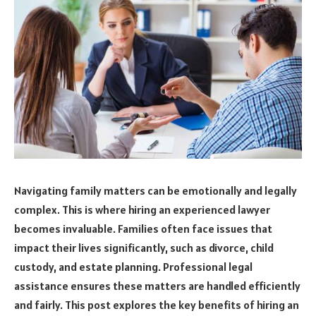
Navigating family matters can be emotionally and legally
complex. This is where hiring an experienced lawyer
becomes invaluable. Families often face issues that
impact their lives significantly, such as divorce, child
custody, and estate planning. Professional legal
assistance ensures these matters are handled efficiently
and fairly. This post explores the key benefits of hiring an