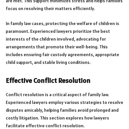
are met. This support minimizes stress and helps families
focus on resolving their matters efficiently.
In family law cases, protecting the welfare of children is
paramount. Experienced lawyers prioritize the best
interests of the children involved, advocating for
arrangements that promote their well-being. This
includes ensuring fair custody agreements, appropriate
child support, and stable living conditions.
Effective Conflict Resolution
Conflict resolution is a critical aspect of family law.
Experienced lawyers employ various strategies to resolve
disputes amicably, helping families avoid prolonged and
costly litigation. This section explores how lawyers
facilitate effective conflict resolution.