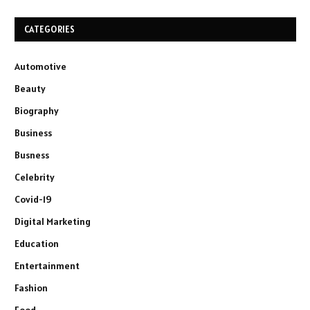
CATEGORIES
Automotive
Beauty
Biography
Business
Busness
Celebrity
Covid-19
Digital Marketing
Education
Entertainment
Fashion