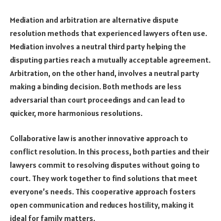
Mediation and arbitration are alternative dispute
resolution methods that experienced lawyers often use.
Mediation involves a neutral third party helping the
disputing parties reach a mutually acceptable agreement.
Arbitration, on the other hand, involves a neutral party
making a binding decision. Both methods are less
adversarial than court proceedings and can lead to
quicker, more harmonious resolutions.
Collaborative law is another innovative approach to
conflict resolution. In this process, both parties and their
lawyers commit to resolving disputes without going to
court. They work together to find solutions that meet
everyone’s needs. This cooperative approach fosters
open communication and reduces hostility, making it
ideal for family matters.