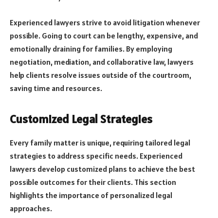
Experienced lawyers strive to avoid litigation whenever
possible. Going to court can be lengthy, expensive, and
emotionally draining for families. By employing
negotiation, mediation, and collaborative law, lawyers
help clients resolve issues outside of the courtroom,
saving time and resources.
Customized Legal Strategies
Every family matter is unique, requiring tailored legal
strategies to address specific needs. Experienced
lawyers develop customized plans to achieve the best
possible outcomes for their clients. This section
highlights the importance of personalized legal
approaches.