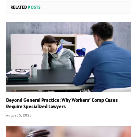
RELATED
POSTS
Beyond General Practice: Why Workers’ Comp Cases
Require Specialized Lawyers
August 5, 2025