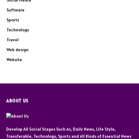
Social Media
Software
Sports
Technology
Travel
Web design
Website
ABOUT US
Develop All Social Stages Such As, Daily News, Life Style,
Transferable, Technology, Sports and All Kinds of Essential News