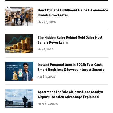
How Efficient Fulfillment Helps E-Commerce
Brands Grow Faster
May 29, 2026
The Hidden Rules Behind Gold Sales Most
Sellers Never Learn
May 7, 2026
Instant Personal Loan in 2026: Fast Cash,
Smart Decisions & Lowest Interest Secrets
April 17, 2026
Apartment for Sale Altintas Near Antalya
Airport: Location Advantage Explained
March 17, 2026