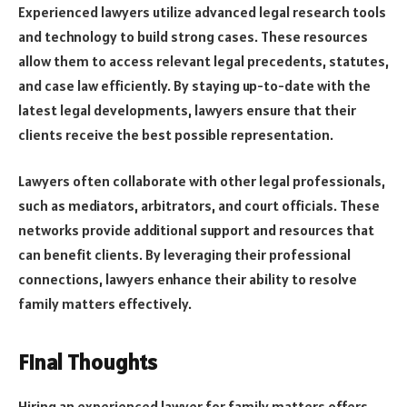
Experienced lawyers utilize advanced legal research tools
and technology to build strong cases. These resources
allow them to access relevant legal precedents, statutes,
and case law efficiently. By staying up-to-date with the
latest legal developments, lawyers ensure that their
clients receive the best possible representation.
Lawyers often collaborate with other legal professionals,
such as mediators, arbitrators, and court officials. These
networks provide additional support and resources that
can benefit clients. By leveraging their professional
connections, lawyers enhance their ability to resolve
family matters effectively.
Final Thoughts
Hiring an experienced lawyer for family matters offers