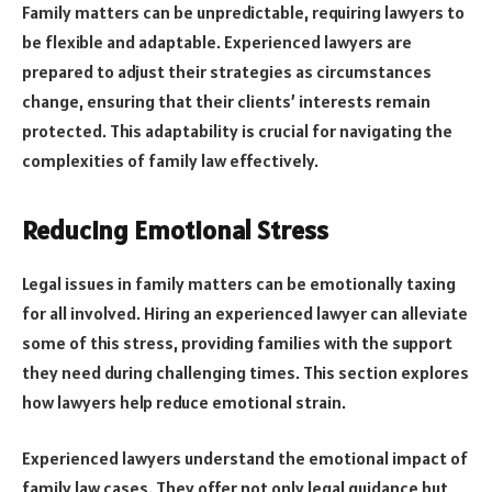
Family matters can be unpredictable, requiring lawyers to
be flexible and adaptable. Experienced lawyers are
prepared to adjust their strategies as circumstances
change, ensuring that their clients’ interests remain
protected. This adaptability is crucial for navigating the
complexities of family law effectively.
Reducing Emotional Stress
Legal issues in family matters can be emotionally taxing
for all involved. Hiring an experienced lawyer can alleviate
some of this stress, providing families with the support
they need during challenging times. This section explores
how lawyers help reduce emotional strain.
Experienced lawyers understand the emotional impact of
family law cases. They offer not only legal guidance but