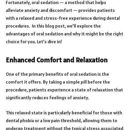
Fortunately, oral sedation — a method that helps
alleviate anxiety and discomfort — provides patients
with a relaxed and stress-free experience during dental
procedures. In this blog post, we’ll explore the
advantages of oral sedation and why it might be the right
choice for you. Let’s dive in!
Enhanced Comfort and Relaxation
One of the primary benefits of oral sedation is the
comfort it offers. By taking a simple pill before the
procedure, patients experience a state of relaxation that
significantly reduces feelings of anxiety.
This relaxed state is particularly beneficial for those with
dental phobia or a low pain threshold, allowing them to
undergo treatment without the typical stress associated