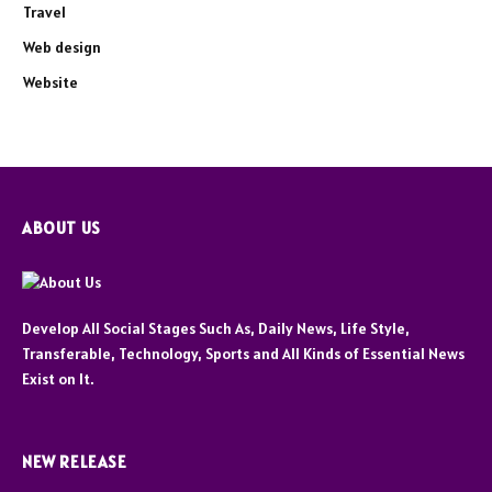
Travel
Web design
Website
ABOUT US
Develop All Social Stages Such As, Daily News, Life Style,
Transferable, Technology, Sports and All Kinds of Essential News
Exist on It.
NEW RELEASE