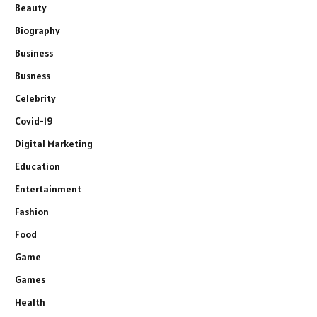
Beauty
Biography
Business
Busness
Celebrity
Covid-19
Digital Marketing
Education
Entertainment
Fashion
Food
Game
Games
Health