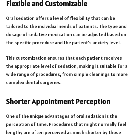
Flexible and Customizable
Oral sedation offers a level of flexibility that can be
tailored to the individual needs of patients. The type and
dosage of sedative medication can be adjusted based on
the specific procedure and the patient’s anxiety level.
This customization ensures that each patient receives
the appropriate level of sedation, making it suitable for a
wide range of procedures, from simple cleanings to more
complex dental surgeries.
Shorter Appointment Perception
One of the unique advantages of oral sedation is the
perception of time. Procedures that might normally feel
lengthy are often perceived as much shorter by those