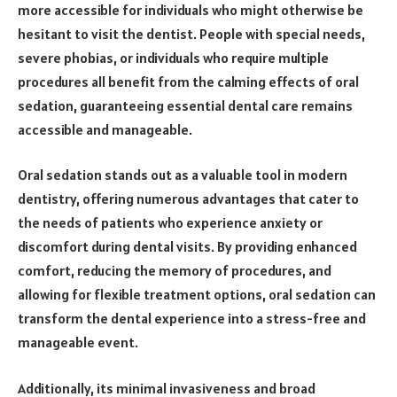
more accessible for individuals who might otherwise be
hesitant to visit the dentist. People with special needs,
severe phobias, or individuals who require multiple
procedures all benefit from the calming effects of oral
sedation, guaranteeing essential dental care remains
accessible and manageable.
Oral sedation stands out as a valuable tool in modern
dentistry, offering numerous advantages that cater to
the needs of patients who experience anxiety or
discomfort during dental visits. By providing enhanced
comfort, reducing the memory of procedures, and
allowing for flexible treatment options, oral sedation can
transform the dental experience into a stress-free and
manageable event.
Additionally, its minimal invasiveness and broad