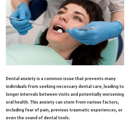
Dental anxiety is a common issue that prevents many
individuals from seeking necessary dental care, leading to
longer intervals between visits and potentially worsening
oral health. This anxiety can stem from various factors,
including fear of pain, previous traumatic experiences, or
even the sound of dental tools.