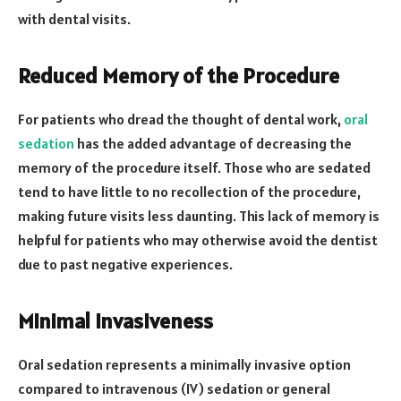
with dental visits.
Reduced Memory of the Procedure
For patients who dread the thought of dental work,
oral
sedation
has the added advantage of decreasing the
memory of the procedure itself. Those who are sedated
tend to have little to no recollection of the procedure,
making future visits less daunting. This lack of memory is
helpful for patients who may otherwise avoid the dentist
due to past negative experiences.
Minimal Invasiveness
Oral sedation represents a minimally invasive option
compared to intravenous (IV) sedation or general