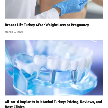
Breast Lift Turkey After Weight Loss or Pregnancy
March 9, 2026
All-on-4 Implants in Istanbul Turkey: Pricing, Reviews, and
Best Clinics