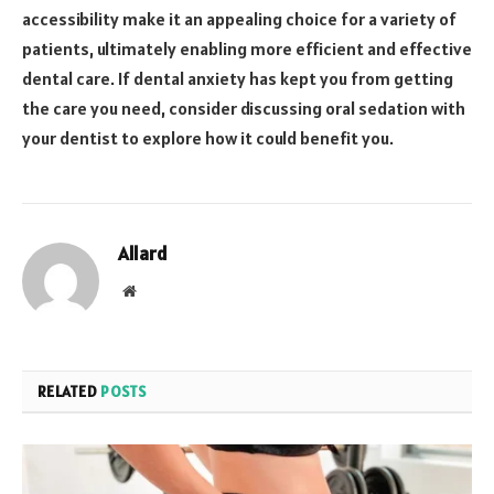
accessibility make it an appealing choice for a variety of
patients, ultimately enabling more efficient and effective
dental care. If dental anxiety has kept you from getting
the care you need, consider discussing oral sedation with
your dentist to explore how it could benefit you.
Allard
Website
RELATED
POSTS