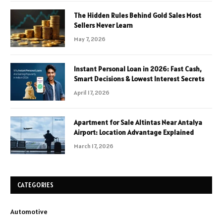
The Hidden Rules Behind Gold Sales Most
Sellers Never Learn
May 7, 2026
Instant Personal Loan in 2026: Fast Cash,
Smart Decisions & Lowest Interest Secrets
April 17, 2026
Apartment for Sale Altintas Near Antalya
Airport: Location Advantage Explained
March 17, 2026
CATEGORIES
Automotive