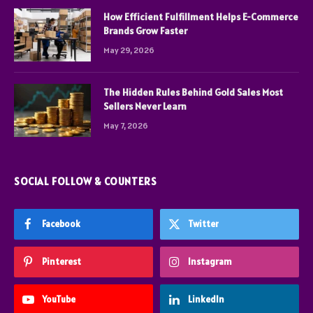
How Efficient Fulfillment Helps E-Commerce
Brands Grow Faster
May 29, 2026
The Hidden Rules Behind Gold Sales Most
Sellers Never Learn
May 7, 2026
SOCIAL FOLLOW & COUNTERS
Facebook
Twitter
Pinterest
Instagram
YouTube
LinkedIn