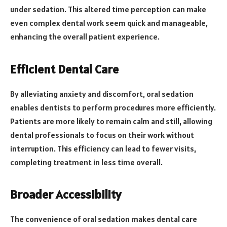
under sedation. This altered time perception can make
even complex dental work seem quick and manageable,
enhancing the overall patient experience.
Efficient Dental Care
By alleviating anxiety and discomfort, oral sedation
enables dentists to perform procedures more efficiently.
Patients are more likely to remain calm and still, allowing
dental professionals to focus on their work without
interruption. This efficiency can lead to fewer visits,
completing treatment in less time overall.
Broader Accessibility
The convenience of oral sedation makes dental care