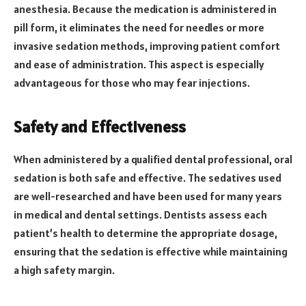
anesthesia. Because the medication is administered in
pill form, it eliminates the need for needles or more
invasive sedation methods, improving patient comfort
and ease of administration. This aspect is especially
advantageous for those who may fear injections.
Safety and Effectiveness
When administered by a qualified dental professional, oral
sedation is both safe and effective. The sedatives used
are well-researched and have been used for many years
in medical and dental settings. Dentists assess each
patient’s health to determine the appropriate dosage,
ensuring that the sedation is effective while maintaining
a high safety margin.