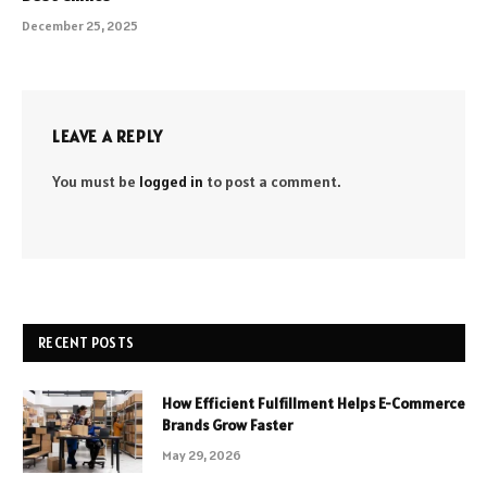
December 25, 2025
LEAVE A REPLY
You must be
logged in
to post a comment.
RECENT POSTS
How Efficient Fulfillment Helps E-Commerce
Brands Grow Faster
May 29, 2026