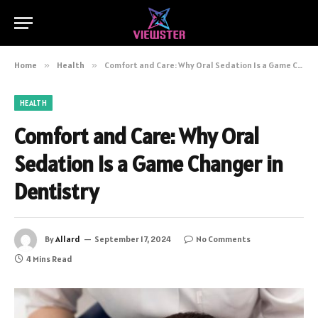
Home
»
Health
»
Comfort and Care: Why Oral Sedation Is a Game Changer in Dentistry
HEALTH
Comfort and Care: Why Oral
Sedation Is a Game Changer in
Dentistry
By
Allard
September 17, 2024
No Comments
4 Mins Read