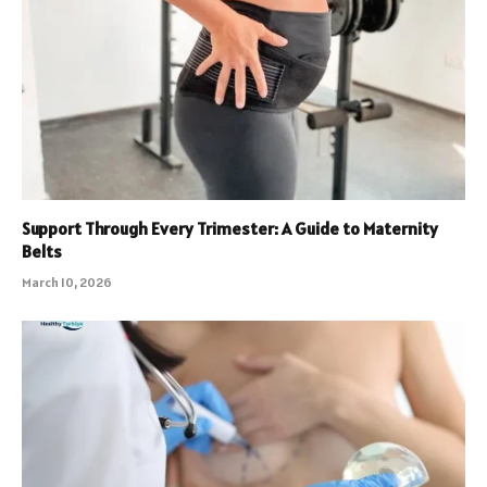
Support Through Every Trimester: A Guide to Maternity
Belts
March 10, 2026