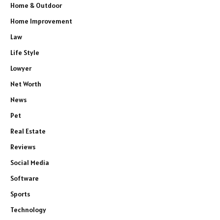
Home & Outdoor
Home Improvement
Law
Life Style
Lowyer
Net Worth
News
Pet
Real Estate
Reviews
Social Media
Software
Sports
Technology