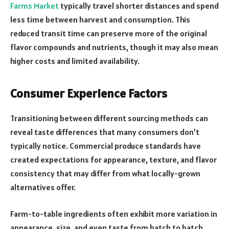
Farms Market
typically travel shorter distances and spend
less time between harvest and consumption. This
reduced transit time can preserve more of the original
flavor compounds and nutrients, though it may also mean
higher costs and limited availability.
Consumer Experience Factors
Transitioning between different sourcing methods can
reveal taste differences that many consumers don’t
typically notice. Commercial produce standards have
created expectations for appearance, texture, and flavor
consistency that may differ from what locally-grown
alternatives offer.
Farm-to-table ingredients often exhibit more variation in
appearance, size, and even taste from batch to batch.