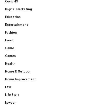
Covid-19
Digital Marketing
Education
Entertainment
Fashion
Food
Game
Games
Health
Home & Outdoor
Home Improvement
Law
Life Style
Lowyer