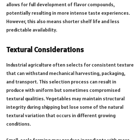
allows for full development of flavor compounds,
potentially resulting in more intense taste experiences.
However, this also means shorter shelf life and less
predictable availability.
Textural Considerations
Industrial agriculture often selects for consistent texture
that can withstand mechanical harvesting, packaging,
and transport. This selection process can result in
produce with uniform but sometimes compromised
textural qualities. Vegetables may maintain structural
integrity during shipping but lose some of the natural
textural variation that occurs in different growing
conditions.
Small-scale farming may produce ingredients with more