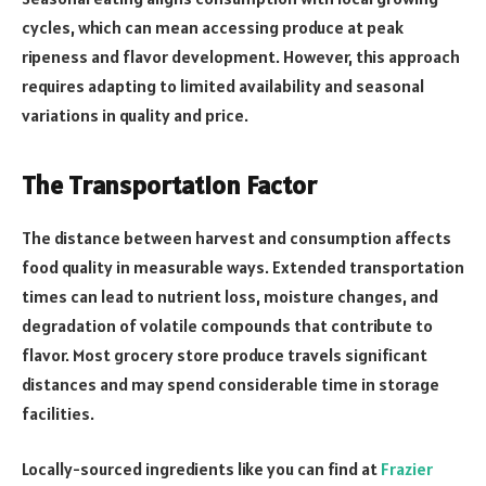
cycles, which can mean accessing produce at peak
ripeness and flavor development. However, this approach
requires adapting to limited availability and seasonal
variations in quality and price.
The Transportation Factor
The distance between harvest and consumption affects
food quality in measurable ways. Extended transportation
times can lead to nutrient loss, moisture changes, and
degradation of volatile compounds that contribute to
flavor. Most grocery store produce travels significant
distances and may spend considerable time in storage
facilities.
Locally-sourced ingredients like you can find at
Frazier