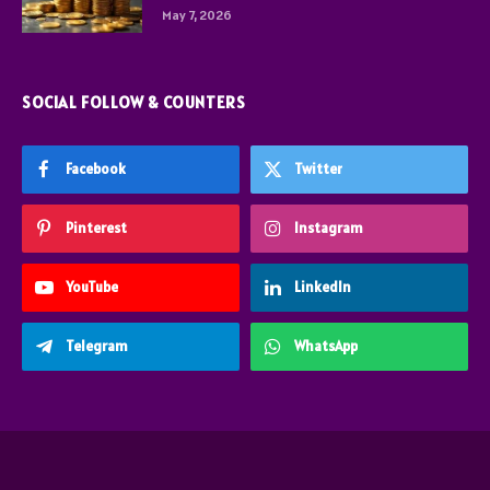
May 7, 2026
SOCIAL FOLLOW & COUNTERS
Facebook
Twitter
Pinterest
Instagram
YouTube
LinkedIn
Telegram
WhatsApp