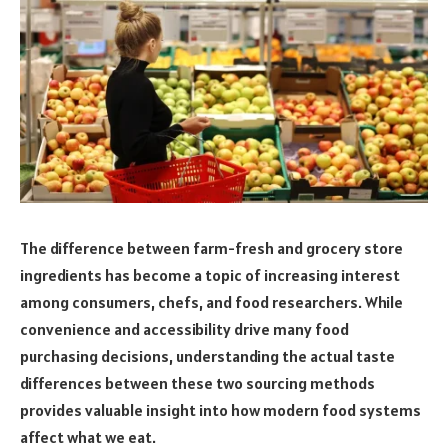
The difference between farm-fresh and grocery store
ingredients has become a topic of increasing interest
among consumers, chefs, and food researchers. While
convenience and accessibility drive many food
purchasing decisions, understanding the actual taste
differences between these two sourcing methods
provides valuable insight into how modern food systems
affect what we eat.