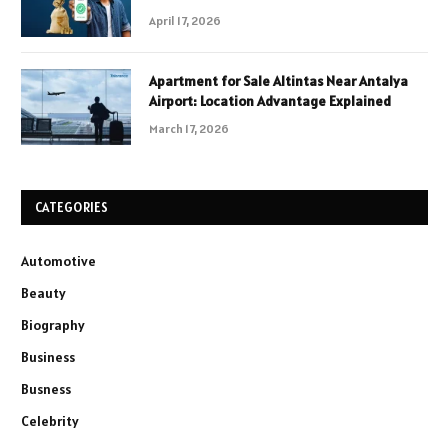
April 17, 2026
Apartment for Sale Altintas Near Antalya
Airport: Location Advantage Explained
March 17, 2026
CATEGORIES
Automotive
Beauty
Biography
Business
Busness
Celebrity