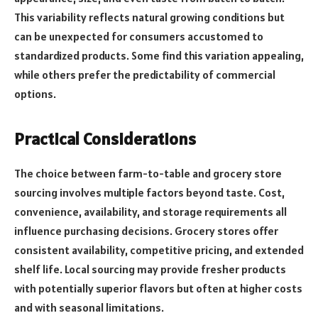
This variability reflects natural growing conditions but
can be unexpected for consumers accustomed to
standardized products. Some find this variation appealing,
while others prefer the predictability of commercial
options.
Practical Considerations
The choice between farm-to-table and grocery store
sourcing involves multiple factors beyond taste. Cost,
convenience, availability, and storage requirements all
influence purchasing decisions. Grocery stores offer
consistent availability, competitive pricing, and extended
shelf life. Local sourcing may provide fresher products
with potentially superior flavors but often at higher costs
and with seasonal limitations.