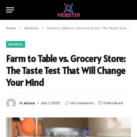
Home
»
Busness
»
Farm to Table vs. Grocery Store: The Taste Test That Will Change Your Mind
BUSNESS
Farm to Table vs. Grocery Store:
The Taste Test That Will Change
Your Mind
By
Alyssa
July 7, 2025
No Comments
5 Mins Read