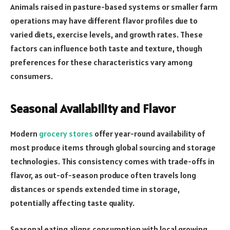
Animals raised in pasture-based systems or smaller farm
operations may have different flavor profiles due to
varied diets, exercise levels, and growth rates. These
factors can influence both taste and texture, though
preferences for these characteristics vary among
consumers.
Seasonal Availability and Flavor
Modern
grocery stores
offer year-round availability of
most produce items through global sourcing and storage
technologies. This consistency comes with trade-offs in
flavor, as out-of-season produce often travels long
distances or spends extended time in storage,
potentially affecting taste quality.
Seasonal eating aligns consumption with local growing