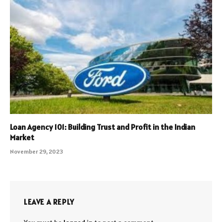
Loan Agency 101: Building Trust and Profit in the Indian
Market
November 29, 2023
LEAVE A REPLY