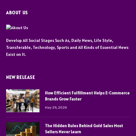
ABOUT US
Develop All Social Stages Such As, Daily News, Life Style,
Transferable, Technology, Sports and All Kinds of Essential News
Exist on It.
NEW RELEASE
How Efficient Fulfillment Helps E-Commerce
Brands Grow Faster
May 29, 2026
The Hidden Rules Behind Gold Sales Most
Sellers Never Learn