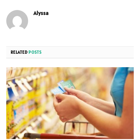
Alyssa
RELATED
POSTS