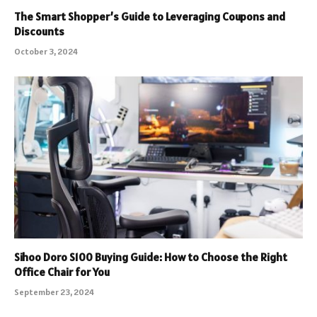
The Smart Shopper’s Guide to Leveraging Coupons and
Discounts
October 3, 2024
Sihoo Doro S100 Buying Guide: How to Choose the Right
Office Chair for You
September 23, 2024