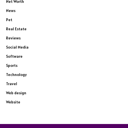
Net Worth
News
Pet
Real Estate
Reviews
Social Media
Software
Sports
Technology
Travel
Web design
Website