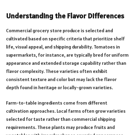
Understanding the Flavor Differences
Commercial grocery store produce is selected and
cultivated based on specific criteria that prioritize shelf
life, visual appeal, and shipping durability. Tomatoes in
supermarkets, for instance, are typically bred for uniform
appearance and extended storage capability rather than
flavor complexity. These varieties often exhibit
consistent texture and color but may lack the flavor
depth found in heritage or locally-grown varieties.
Farm-to-table ingredients come from different
cultivation approaches. Local farms often grow varieties
selected for taste rather than commercial shipping
requirements. These plants may produce fruits and