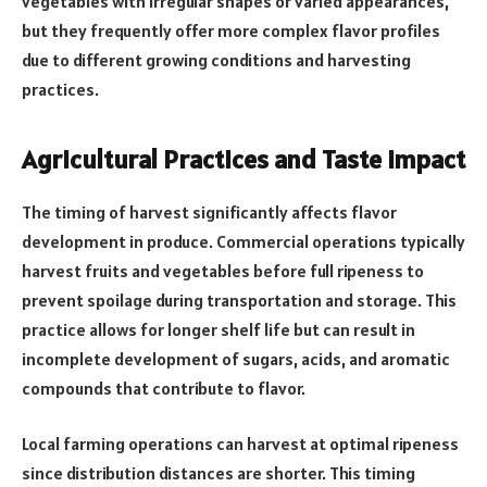
vegetables with irregular shapes or varied appearances,
but they frequently offer more complex flavor profiles
due to different growing conditions and harvesting
practices.
Agricultural Practices and Taste Impact
The timing of harvest significantly affects flavor
development in produce. Commercial operations typically
harvest fruits and vegetables before full ripeness to
prevent spoilage during transportation and storage. This
practice allows for longer shelf life but can result in
incomplete development of sugars, acids, and aromatic
compounds that contribute to flavor.
Local farming operations can harvest at optimal ripeness
since distribution distances are shorter. This timing