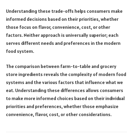
Understanding these trade-offs helps consumers make
informed decisions based on their priorities, whether
those focus on flavor, convenience, cost, or other
factors. Neither approach is universally superior; each
serves different needs and preferences in the modern
food system.
The comparison between farm-to-table and grocery
store ingredients reveals the complexity of modern food
systems and the various factors that influence what we
eat. Understanding these differences allows consumers
to make more informed choices based on their individual
priorities and preferences, whether those emphasize
convenience, flavor, cost, or other considerations.