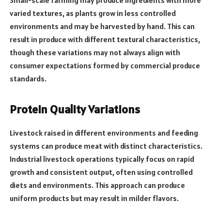
varied textures, as plants grow in less controlled
environments and may be harvested by hand. This can
result in produce with different textural characteristics,
though these variations may not always align with
consumer expectations formed by commercial produce
standards.
Protein Quality Variations
Livestock raised in different environments and feeding
systems can produce meat with distinct characteristics.
Industrial livestock operations typically focus on rapid
growth and consistent output, often using controlled
diets and environments. This approach can produce
uniform products but may result in milder flavors.