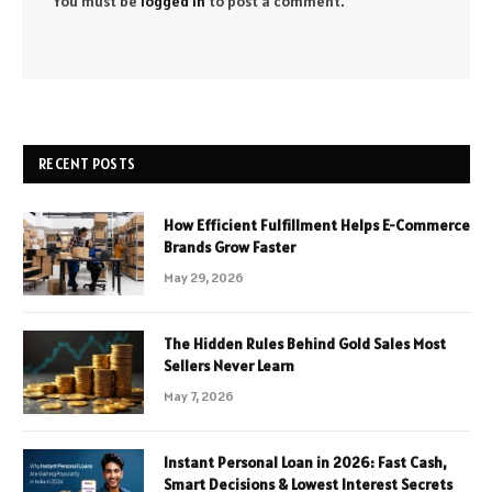
You must be
logged in
to post a comment.
RECENT POSTS
How Efficient Fulfillment Helps E-Commerce
Brands Grow Faster
May 29, 2026
The Hidden Rules Behind Gold Sales Most
Sellers Never Learn
May 7, 2026
Instant Personal Loan in 2026: Fast Cash,
Smart Decisions & Lowest Interest Secrets