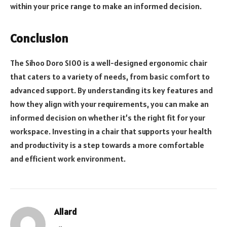
within your price range to make an informed decision.
Conclusion
The Sihoo Doro S100 is a well-designed ergonomic chair
that caters to a variety of needs, from basic comfort to
advanced support. By understanding its key features and
how they align with your requirements, you can make an
informed decision on whether it’s the right fit for your
workspace. Investing in a chair that supports your health
and productivity is a step towards a more comfortable
and efficient work environment.
Allard