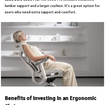
lumbar support and a larger cushion. It’s a great option for
users who need extra support and comfort.
Benefits of Investing in an Ergonomic