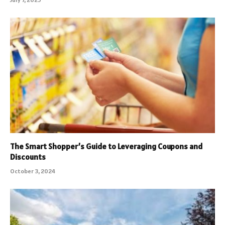
The Smart Shopper’s Guide to Leveraging Coupons and
Discounts
October 3, 2024