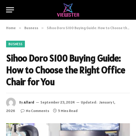
Home
»
Busness
»
Sihoo Doro S100 Buying Guide: How to Choose the Right Office Chair for You
BUSNESS
Sihoo Doro S100 Buying Guide:
How to Choose the Right Office
Chair for You
By
Allard
September 23, 2024
Updated:
January 1,
2026
No Comments
5 Mins Read