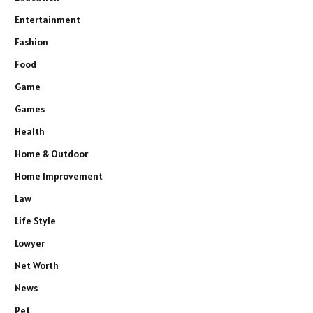
Entertainment
Fashion
Food
Game
Games
Health
Home & Outdoor
Home Improvement
Law
Life Style
Lowyer
Net Worth
News
Pet