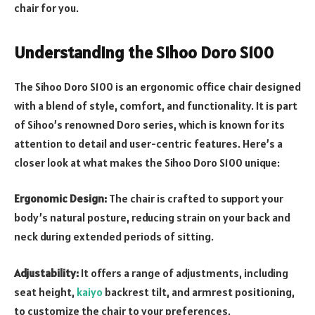
chair for you.
Understanding the Sihoo Doro S100
The Sihoo Doro S100 is an ergonomic office chair designed
with a blend of style, comfort, and functionality. It is part
of Sihoo’s renowned Doro series, which is known for its
attention to detail and user-centric features. Here’s a
closer look at what makes the Sihoo Doro S100 unique:
Ergonomic Design:
The chair is crafted to support your
body’s natural posture, reducing strain on your back and
neck during extended periods of sitting.
Adjustability:
It offers a range of adjustments, including
seat height,
kaiyo
backrest tilt, and armrest positioning,
to customize the chair to your preferences.