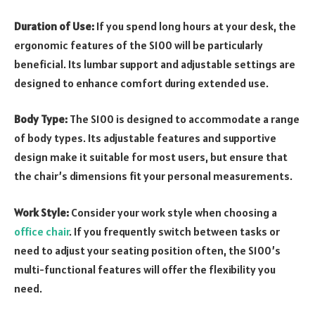
Duration of Use:
If you spend long hours at your desk, the
ergonomic features of the S100 will be particularly
beneficial. Its lumbar support and adjustable settings are
designed to enhance comfort during extended use.
Body Type:
The S100 is designed to accommodate a range
of body types. Its adjustable features and supportive
design make it suitable for most users, but ensure that
the chair’s dimensions fit your personal measurements.
Work Style:
Consider your work style when choosing a
office chair
. If you frequently switch between tasks or
need to adjust your seating position often, the S100’s
multi-functional features will offer the flexibility you
need.