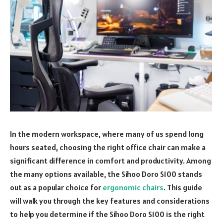
In the modern workspace, where many of us spend long
hours seated, choosing the right office chair can make a
significant difference in comfort and productivity. Among
the many options available, the Sihoo Doro S100 stands
out as a popular choice for
ergonomic chairs
. This guide
will walk you through the key features and considerations
to help you determine if the Sihoo Doro S100 is the right