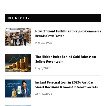
RECENT POSTS
How Efficient Fulfillment Helps E-Commerce
Brands Grow Faster
May 29, 2026
The Hidden Rules Behind Gold Sales Most
Sellers Never Learn
May 7, 2026
Instant Personal Loan in 2026: Fast Cash,
Smart Decisions & Lowest Interest Secrets
April 17, 2026