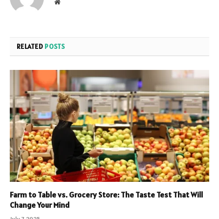
Website
RELATED
POSTS
Farm to Table vs. Grocery Store: The Taste Test That Will
Change Your Mind
July 7, 2025