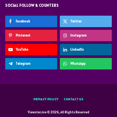
SOCIAL FOLLOW & COUNTERS
Facebook
Twitter
Pinterest
Instagram
YouTube
LinkedIn
Telegram
WhatsApp
PRIVACY POLICY
CONTACT US
Viewster.me © 2026, All Rights Reserved