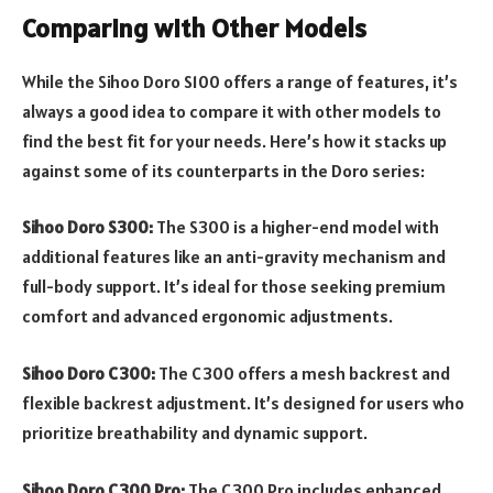
Comparing with Other Models
While the Sihoo Doro S100 offers a range of features, it’s
always a good idea to compare it with other models to
find the best fit for your needs. Here’s how it stacks up
against some of its counterparts in the Doro series:
Sihoo Doro S300:
The S300 is a higher-end model with
additional features like an anti-gravity mechanism and
full-body support. It’s ideal for those seeking premium
comfort and advanced ergonomic adjustments.
Sihoo Doro C300:
The C300 offers a mesh backrest and
flexible backrest adjustment. It’s designed for users who
prioritize breathability and dynamic support.
Sihoo Doro C300 Pro:
The C300 Pro includes enhanced