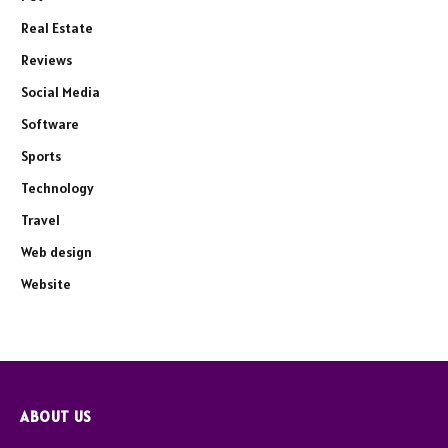
Real Estate
Reviews
Social Media
Software
Sports
Technology
Travel
Web design
Website
ABOUT US