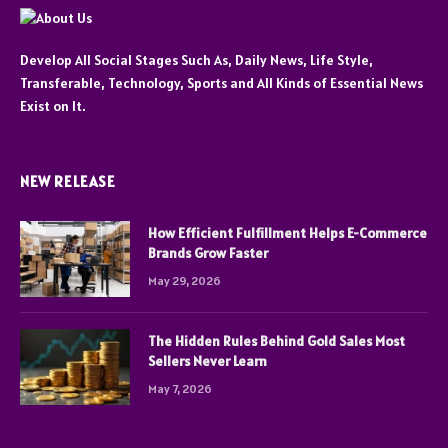
Develop All Social Stages Such As, Daily News, Life Style,
Transferable, Technology, Sports and All Kinds of Essential News
Exist on It.
NEW RELEASE
How Efficient Fulfillment Helps E-Commerce
Brands Grow Faster
May 29, 2026
The Hidden Rules Behind Gold Sales Most
Sellers Never Learn
May 7, 2026