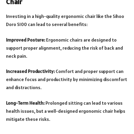
Chair
Investing in a high-quality ergonomic chair like the Sihoo
Doro S100 can lead to several benefits:
Improved Posture:
Ergonomic chairs are designed to
support proper alignment, reducing the risk of back and
neck pain.
Increased Productivity:
Comfort and proper support can
enhance focus and productivity by minimizing discomfort
and distractions.
Long-Term Health:
Prolonged sitting can lead to various
health issues, but a well-designed ergonomic chair helps
mitigate these risks.