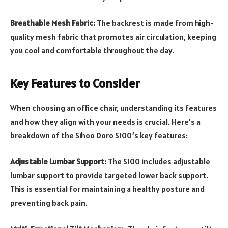
Breathable Mesh Fabric:
The backrest is made from high-
quality mesh fabric that promotes air circulation, keeping
you cool and comfortable throughout the day.
Key Features to Consider
When choosing an office chair, understanding its features
and how they align with your needs is crucial. Here’s a
breakdown of the Sihoo Doro S100’s key features:
Adjustable Lumbar Support:
The S100 includes adjustable
lumbar support to provide targeted lower back support.
This is essential for maintaining a healthy posture and
preventing back pain.