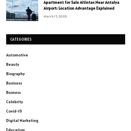
Apartment for Sale Altintas Near Antalya
Airport: Location Advantage Explained
March 17, 2026
CATEGORIES
Automotive
Beauty
Biography
Business
Busness
Celebrity
Covid-19
Digital Marketing
Education