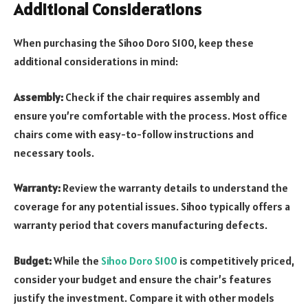
Additional Considerations
When purchasing the Sihoo Doro S100, keep these
additional considerations in mind:
Assembly:
Check if the chair requires assembly and
ensure you’re comfortable with the process. Most office
chairs come with easy-to-follow instructions and
necessary tools.
Warranty:
Review the warranty details to understand the
coverage for any potential issues. Sihoo typically offers a
warranty period that covers manufacturing defects.
Budget:
While the
Sihoo Doro S100
is competitively priced,
consider your budget and ensure the chair’s features
justify the investment. Compare it with other models