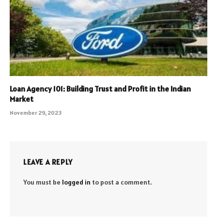
Loan Agency 101: Building Trust and Profit in the Indian
Market
November 29, 2023
LEAVE A REPLY
You must be
logged in
to post a comment.