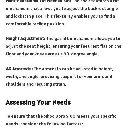
Multi-Functional Tilt Mechanism:
The chair features a tilt
mechanism that allows you to adjust the backrest angle
and lock it in place. This flexibility enables you to find a
comfortable recline position.
Height Adjustment:
The gas lift mechanism allows you to
adjust the seat height, ensuring your feet rest flat on the
floor and your knees are at a 90-degree angle.
4D Armrests:
The armrests can be adjusted in height,
width, and angle, providing support for your arms and
shoulders and reducing strain.
Assessing Your Needs
To ensure that the Sihoo Doro S100 meets your specific
needs, consider the following factors: