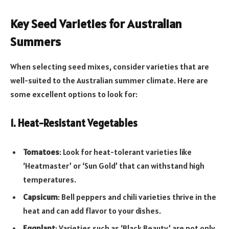
Key Seed Varieties for Australian
Summers
When selecting seed mixes, consider varieties that are
well-suited to the Australian summer climate. Here are
some excellent options to look for:
1. Heat-Resistant Vegetables
Tomatoes
: Look for heat-tolerant varieties like
‘Heatmaster’ or ‘Sun Gold’ that can withstand high
temperatures.
Capsicum
: Bell peppers and chili varieties thrive in the
heat and can add flavor to your dishes.
Eggplant
: Varieties such as ‘Black Beauty’ are not only