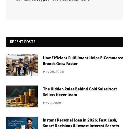
RECENT POSTS
How Efficient Fulfillment Helps E-Commerce
Brands Grow Faster
May 29, 2026
The Hidden Rules Behind Gold Sales Most
Sellers Never Learn
May 7, 2026
Instant Personal Loan in 2026: Fast Cash,
Smart Decisions & Lowest Interest Secrets