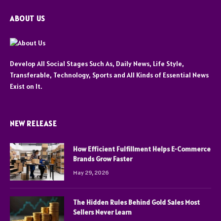
ABOUT US
Develop All Social Stages Such As, Daily News, Life Style,
Transferable, Technology, Sports and All Kinds of Essential News
Exist on It.
NEW RELEASE
How Efficient Fulfillment Helps E-Commerce
Brands Grow Faster
May 29, 2026
The Hidden Rules Behind Gold Sales Most
Sellers Never Learn