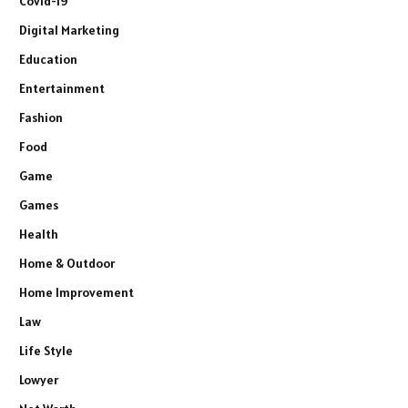
Covid-19
Digital Marketing
Education
Entertainment
Fashion
Food
Game
Games
Health
Home & Outdoor
Home Improvement
Law
Life Style
Lowyer