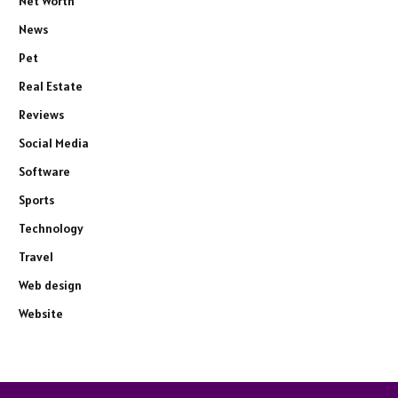
Net Worth
News
Pet
Real Estate
Reviews
Social Media
Software
Sports
Technology
Travel
Web design
Website