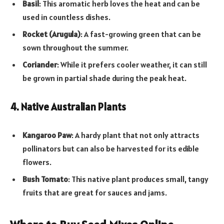
Basil
: This aromatic herb loves the heat and can be
used in countless dishes.
Rocket (Arugula)
: A fast-growing green that can be
sown throughout the summer.
Coriander
: While it prefers cooler weather, it can still
be grown in partial shade during the peak heat.
4. Native Australian Plants
Kangaroo Paw
: A hardy plant that not only attracts
pollinators but can also be harvested for its edible
flowers.
Bush Tomato
: This native plant produces small, tangy
fruits that are great for sauces and jams.