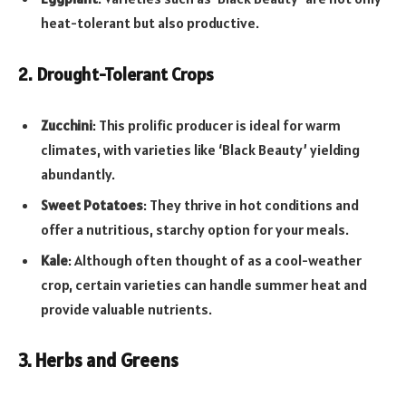
heat-tolerant but also productive.
2. Drought-Tolerant Crops
Zucchini
: This prolific producer is ideal for warm
climates, with varieties like ‘Black Beauty’ yielding
abundantly.
Sweet Potatoes
: They thrive in hot conditions and
offer a nutritious, starchy option for your meals.
Kale
: Although often thought of as a cool-weather
crop, certain varieties can handle summer heat and
provide valuable nutrients.
3. Herbs and Greens