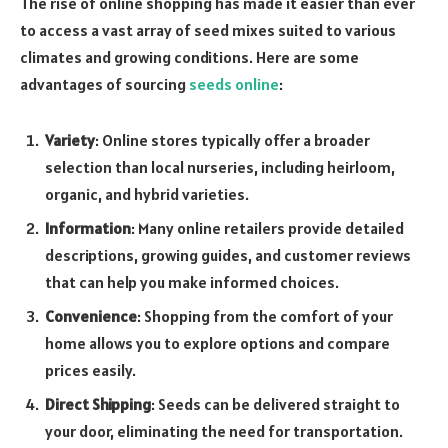
The rise of online shopping has made it easier than ever
to access a vast array of seed mixes suited to various
climates and growing conditions. Here are some
advantages of sourcing
seeds online
:
Variety
: Online stores typically offer a broader
selection than local nurseries, including heirloom,
organic, and hybrid varieties.
Information
: Many online retailers provide detailed
descriptions, growing guides, and customer reviews
that can help you make informed choices.
Convenience
: Shopping from the comfort of your
home allows you to explore options and compare
prices easily.
Direct Shipping
: Seeds can be delivered straight to
your door, eliminating the need for transportation.