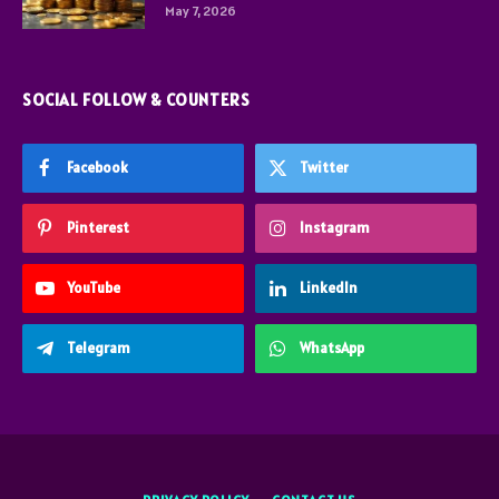
May 7, 2026
SOCIAL FOLLOW & COUNTERS
Facebook
Twitter
Pinterest
Instagram
YouTube
LinkedIn
Telegram
WhatsApp