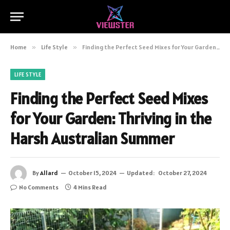
Home
»
Life Style
»
Finding the Perfect Seed Mixes for Your Garden: Thriving in the Harsh Australian Summer
LIFE STYLE
Finding the Perfect Seed Mixes
for Your Garden: Thriving in the
Harsh Australian Summer
By
Allard
October 15, 2024
Updated:
October 27, 2024
No Comments
4 Mins Read