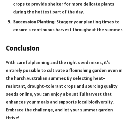
crops to provide shelter for more delicate plants
during the hottest part of the day.
Succession Planting
: Stagger your planting times to
ensure a continuous harvest throughout the summer.
Conclusion
With careful planning and the right seed mixes, it’s
entirely possible to cultivate a flourishing garden even in
the harsh Australian summer. By selecting heat-
resistant, drought-tolerant crops and sourcing quality
seeds online, you can enjoy a bountiful harvest that
enhances your meals and supports local biodiversity.
Embrace the challenge, and let your summer garden
thrive!