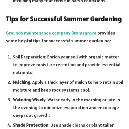
including many that thrive in harsh conditions.
Tips for Successful Summer Gardening
Grounds maintenance company Bromsgrove
provides
some helpful tips for successful summer gardening:
Soil Preparation: Enrich your soil with organic matter
to improve moisture retention and provide essential
nutrients.
Mulching
: Apply a thick layer of mulch to help retain soil
moisture and keep root systems cool.
Watering Wisely
: Water early in the morning or late in
the evening to minimize evaporation and encourage
deep root growth.
Shade Protection
: Use shade cloths or plant taller