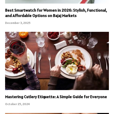
Best Smartwatch for Women in 2026: Stylish, Functional,
and Affordable Options on Bajaj Markets
December 3, 2025
Mastering Cutlery Etiquette: A Simple Guide for Everyone
October 25, 2024