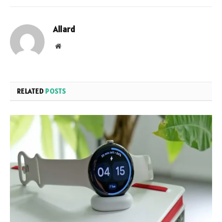
Allard
Website
RELATED
POSTS