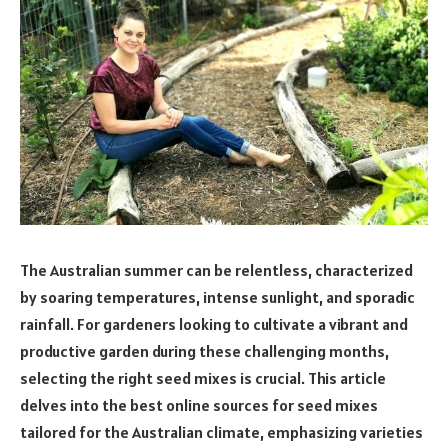
The Australian summer can be relentless, characterized
by soaring temperatures, intense sunlight, and sporadic
rainfall. For gardeners looking to cultivate a vibrant and
productive garden during these challenging months,
selecting the right seed mixes is crucial. This article
delves into the best online sources for seed mixes
tailored for the Australian climate, emphasizing varieties