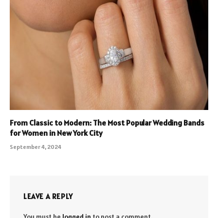
From Classic to Modern: The Most Popular Wedding Bands
for Women in New York City
September 4, 2024
LEAVE A REPLY
You must be
logged in
to post a comment.