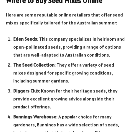
Where to Buy Seed Mixes Online
Here are some reputable online retailers that offer seed
mixes specifically tailored for the Australian summer:
Eden Seeds
: This company specializes in heirloom and
open-pollinated seeds, providing a range of options
that are well-adapted to Australian conditions.
The Seed Collection
: They offer a variety of seed
mixes designed for specific growing conditions,
including summer gardens.
Diggers Club
: Known for their heritage seeds, they
provide excellent growing advice alongside their
product offerings.
Bunnings Warehouse
: A popular choice for many
gardeners, Bunnings has a wide selection of seeds,