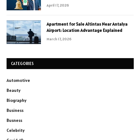
April 17, 2026
Apartment for Sale Altintas Near Antalya
Airport: Location Advantage Explained
March 17, 2026
CATEGORIES
Automotive
Beauty
Biography
Business
Busness
Celebrity