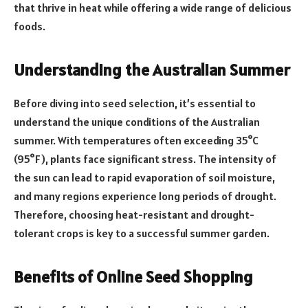
that thrive in heat while offering a wide range of delicious
foods.
Understanding the Australian Summer
Before diving into seed selection, it’s essential to
understand the unique conditions of the Australian
summer. With temperatures often exceeding 35°C
(95°F), plants face significant stress. The intensity of
the sun can lead to rapid evaporation of soil moisture,
and many regions experience long periods of drought.
Therefore, choosing heat-resistant and drought-
tolerant crops is key to a successful summer garden.
Benefits of Online Seed Shopping