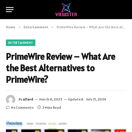
Home
»
Entertainment
»
PrimeWire Review – What Are the Best Alternatives to PrimeWire?
ENTERTAINMENT
PrimeWire Review – What Are
the Best Alternatives to
PrimeWire?
By
Allard
March 8, 2023
Updated:
July 15, 2024
No Comments
3 Mins Read