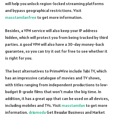
will help you unlock region-locked streaming platforms
and bypass geographical restrictions. Visit
masstamilanfree
to get more information.
Besides, a VPN service will also keep your IP address
hidden, which will protect you from being tracked by third
parties. A good VPN will also have a 30-day money-back
guarantee, so you can try it out for free to see whether it
is right for you.
The best alternatives to PrimeWire include Tubi TV, which
has an impressive catalogue of movies and TV shows,
with titles ranging from independent productions to low-
budget B-grade films that won’t make the big time. In
addition, it has a great app that can be used on all devices,
including mobiles and TVs. Visit
masstamilan
to get more
information.
dripmoda
Get Regular Business and Market