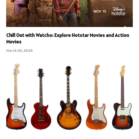
Chill Out with Watcho: Explore Hotstar Movies and Action
Movies
March 26, 2024