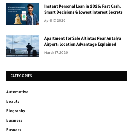
Instant Personal Loan in 2026: Fast Cash,
Smart Decisions & Lowest Interest Secrets
April 17, 2026
Apartment for Sale Altintas Near Antalya
Airport: Location Advantage Explained
March 17, 2026
CATEGORIES
Automotive
Beauty
Biography
Business
Busness