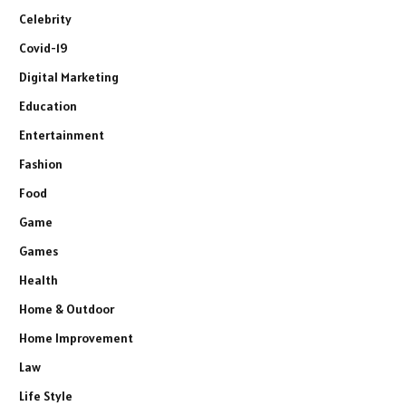
Celebrity
Covid-19
Digital Marketing
Education
Entertainment
Fashion
Food
Game
Games
Health
Home & Outdoor
Home Improvement
Law
Life Style