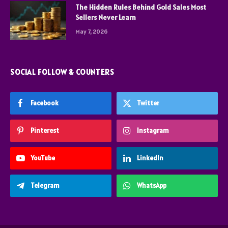
The Hidden Rules Behind Gold Sales Most
Sellers Never Learn
May 7, 2026
SOCIAL FOLLOW & COUNTERS
Facebook
Twitter
Pinterest
Instagram
YouTube
LinkedIn
Telegram
WhatsApp