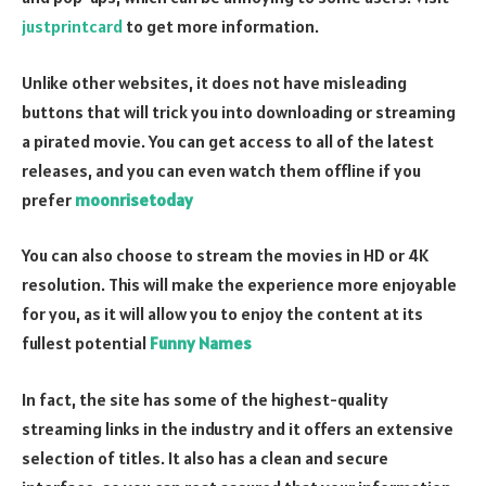
justprintcard
to get more information.
Unlike other websites, it does not have misleading
buttons that will trick you into downloading or streaming
a pirated movie. You can get access to all of the latest
releases, and you can even watch them offline if you
prefer
moonrisetoday
You can also choose to stream the movies in HD or 4K
resolution. This will make the experience more enjoyable
for you, as it will allow you to enjoy the content at its
fullest potential
Funny Names
In fact, the site has some of the highest-quality
streaming links in the industry and it offers an extensive
selection of titles. It also has a clean and secure