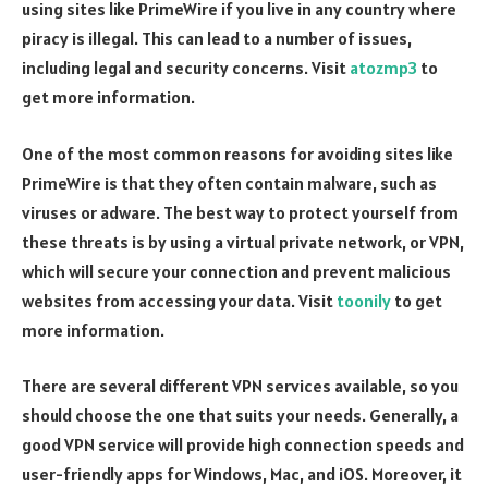
using sites like PrimeWire if you live in any country where
piracy is illegal. This can lead to a number of issues,
including legal and security concerns. Visit
atozmp3
to
get more information.
One of the most common reasons for avoiding sites like
PrimeWire is that they often contain malware, such as
viruses or adware. The best way to protect yourself from
these threats is by using a virtual private network, or VPN,
which will secure your connection and prevent malicious
websites from accessing your data. Visit
toonily
to get
more information.
There are several different VPN services available, so you
should choose the one that suits your needs. Generally, a
good VPN service will provide high connection speeds and
user-friendly apps for Windows, Mac, and iOS. Moreover, it