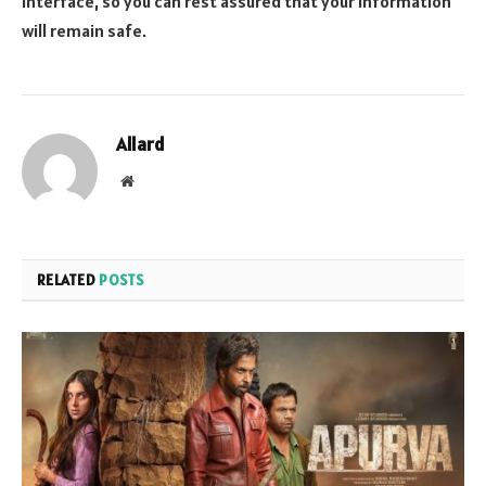
interface, so you can rest assured that your information
will remain safe.
Allard
Website
RELATED
POSTS