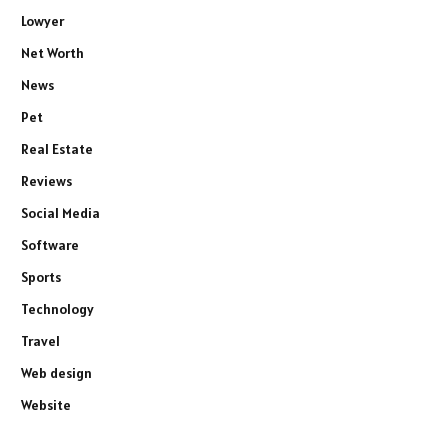
Lowyer
Net Worth
News
Pet
Real Estate
Reviews
Social Media
Software
Sports
Technology
Travel
Web design
Website