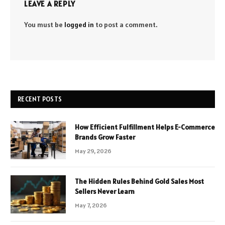
LEAVE A REPLY
You must be
logged in
to post a comment.
RECENT POSTS
How Efficient Fulfillment Helps E-Commerce
Brands Grow Faster
May 29, 2026
The Hidden Rules Behind Gold Sales Most
Sellers Never Learn
May 7, 2026