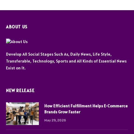
ABOUT US
Develop All Social Stages Such As, Daily News, Life Style,
Transferable, Technology, Sports and All Kinds of Essential News
Exist on It.
NEW RELEASE
How Efficient Fulfillment Helps E-Commerce
Brands Grow Faster
May 29, 2026