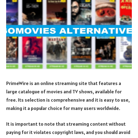
PrimeWire is an online streaming site that features a
large catalogue of movies and TV shows, available for
free. Its selection is comprehensive and it is easy to use,
making it a popular choice for many users worldwide.
It is important to note that streaming content without
paying for it violates copyright laws, and you should avoid