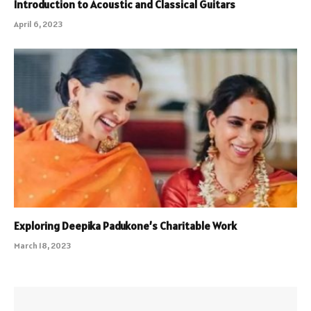
Introduction to Acoustic and Classical Guitars
April 6, 2023
Exploring Deepika Padukone’s Charitable Work
March 18, 2023