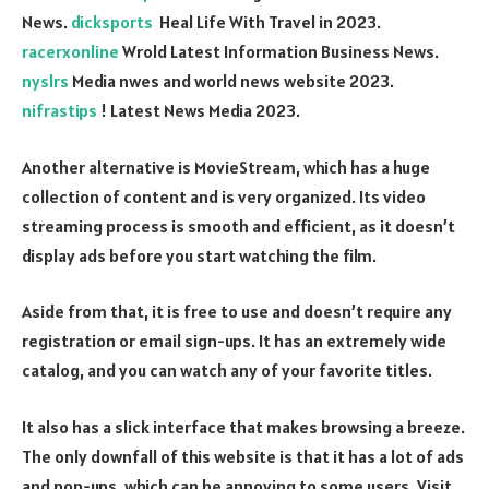
News.
dicksports
Heal Life With Travel in 2023.
racerxonline
Wrold Latest Information Business News.
nyslrs
Media nwes and world news website 2023.
nifrastips
! Latest News Media 2023.
Another alternative is MovieStream, which has a huge
collection of content and is very organized. Its video
streaming process is smooth and efficient, as it doesn’t
display ads before you start watching the film.
Aside from that, it is free to use and doesn’t require any
registration or email sign-ups. It has an extremely wide
catalog, and you can watch any of your favorite titles.
It also has a slick interface that makes browsing a breeze.
The only downfall of this website is that it has a lot of ads
and pop-ups, which can be annoying to some users. Visit