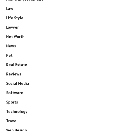
Law
Life Style
Lowyer
Net Worth
News
Pet
Real Estate
Reviews
Social Media
Software
Sports
Technology
Travel
Web design