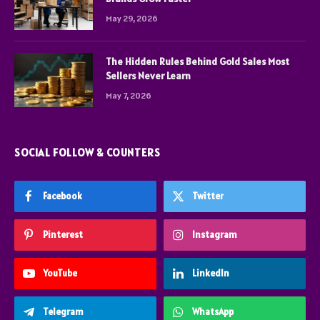
May 29, 2026
The Hidden Rules Behind Gold Sales Most
Sellers Never Learn
May 7, 2026
SOCIAL FOLLOW & COUNTERS
Facebook
Twitter
Pinterest
Instagram
YouTube
LinkedIn
Telegram
WhatsApp