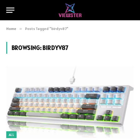
Home
»
Posts Tagged "birdyv87"
BROWSING:
BIRDYV87
ALL