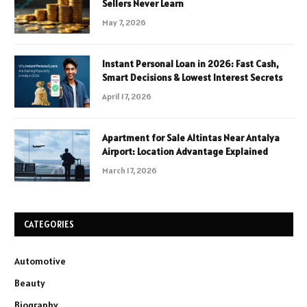
Sellers Never Learn
May 7, 2026
Instant Personal Loan in 2026: Fast Cash,
Smart Decisions & Lowest Interest Secrets
April 17, 2026
Apartment for Sale Altintas Near Antalya
Airport: Location Advantage Explained
March 17, 2026
CATEGORIES
Automotive
Beauty
Biography