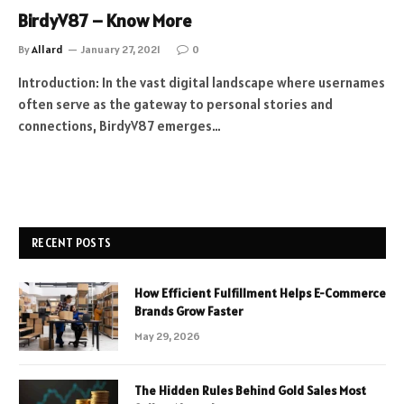
BirdyV87 – Know More
By
Allard
January 27, 2021
0
Introduction: In the vast digital landscape where usernames
often serve as the gateway to personal stories and
connections, BirdyV87 emerges…
RECENT POSTS
How Efficient Fulfillment Helps E-Commerce
Brands Grow Faster
May 29, 2026
The Hidden Rules Behind Gold Sales Most