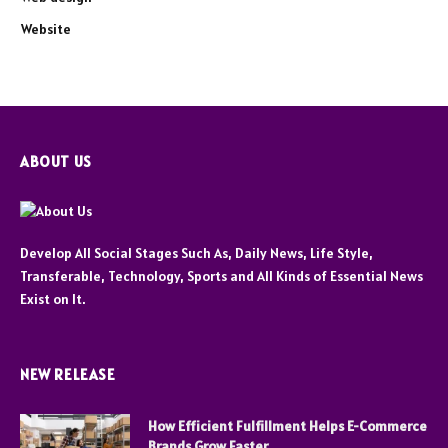
Website
ABOUT US
Develop All Social Stages Such As, Daily News, Life Style,
Transferable, Technology, Sports and All Kinds of Essential News
Exist on It.
NEW RELEASE
How Efficient Fulfillment Helps E-Commerce
Brands Grow Faster