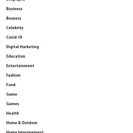
Business
Busness
Celebrity
Covid-19
Digital Marketing
Education
Entertainment
Fashion
Food
Game
Games
Health
Home & Outdoor
Home Improvement