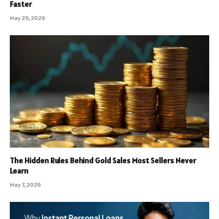
Faster
May 29, 2026
The Hidden Rules Behind Gold Sales Most Sellers Never
Learn
May 7, 2026