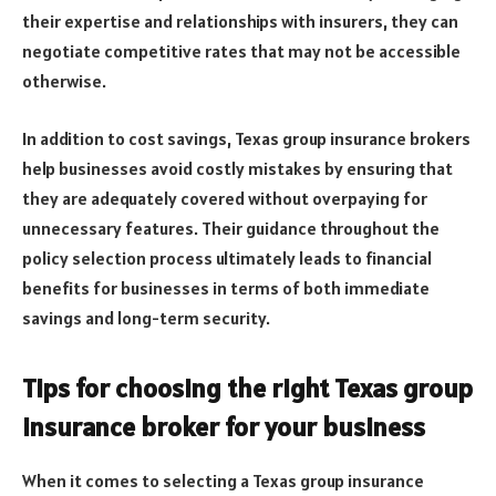
their expertise and relationships with insurers, they can
negotiate competitive rates that may not be accessible
otherwise.
In addition to cost savings, Texas group insurance brokers
help businesses avoid costly mistakes by ensuring that
they are adequately covered without overpaying for
unnecessary features. Their guidance throughout the
policy selection process ultimately leads to financial
benefits for businesses in terms of both immediate
savings and long-term security.
Tips for choosing the right Texas group
insurance broker for your business
When it comes to selecting a Texas group insurance