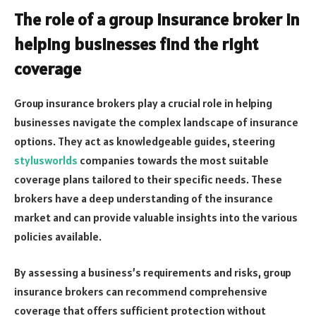
The role of a group insurance broker in
helping businesses find the right
coverage
Group insurance brokers play a crucial role in helping
businesses navigate the complex landscape of insurance
options. They act as knowledgeable guides, steering
stylusworlds
companies towards the most suitable
coverage plans tailored to their specific needs. These
brokers have a deep understanding of the insurance
market and can provide valuable insights into the various
policies available.
By assessing a business’s requirements and risks, group
insurance brokers can recommend comprehensive
coverage that offers sufficient protection without