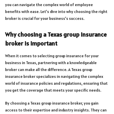
you can navigate the complex world of employee
benefits with ease. Let’s dive into why choosing the right
broker is crucial for your business’s success.
Why choosing a Texas group insurance
broker is important
When it comes to selecting group insurance for your
business in Texas, partnering with a knowledgeable
broker can make all the difference. A Texas group
insurance broker specializes in navigating the complex
world of insurance policies and regulations, ensuring that
you get the coverage that meets your specific needs.
By choosing a Texas group insurance broker, you gain
access to their expertise and industry insights. They can