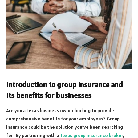
Introduction to group insurance and
its benefits for businesses
Are you a Texas business owner looking to provide
comprehensive benefits for your employees? Group
insurance could be the solution you’ve been searching
for! By partnering with a
Texas group insurance broker
,