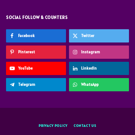
SOCIAL FOLLOW & COUNTERS
Facebook
Twitter
Pinterest
Instagram
YouTube
LinkedIn
Telegram
WhatsApp
PRIVACY POLICY
CONTACT US