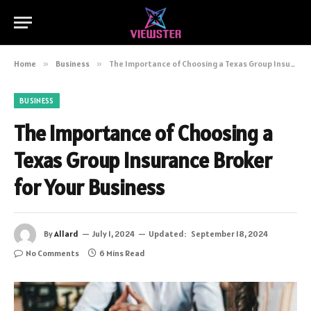
Home
»
Business
»
The Importance of Choosing a Texas Group Insurance Broker for Your Business
BUSINESS
The Importance of Choosing a
Texas Group Insurance Broker
for Your Business
By
Allard
July 1, 2024
Updated:
September 18, 2024
No Comments
6 Mins Read