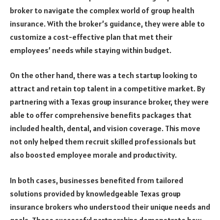
broker to navigate the complex world of group health
insurance. With the broker’s guidance, they were able to
customize a cost-effective plan that met their
employees’ needs while staying within budget.
On the other hand, there was a tech startup looking to
attract and retain top talent in a competitive market. By
partnering with a Texas group insurance broker, they were
able to offer comprehensive benefits packages that
included health, dental, and vision coverage. This move
not only helped them recruit skilled professionals but
also boosted employee morale and productivity.
In both cases, businesses benefited from tailored
solutions provided by knowledgeable Texas group
insurance brokers who understood their unique needs and
goals. These successful partnerships demonstrate how