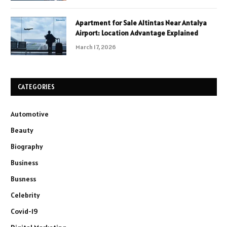
Apartment for Sale Altintas Near Antalya
Airport: Location Advantage Explained
March 17, 2026
CATEGORIES
Automotive
Beauty
Biography
Business
Busness
Celebrity
Covid-19