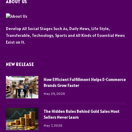
ABOUT US
Develop All Social Stages Such As, Daily News, Life Style,
Transferable, Technology, Sports and All Kinds of Essential News
Exist on It.
NEW RELEASE
How Efficient Fulfillment Helps E-Commerce
Brands Grow Faster
May 29, 2026
The Hidden Rules Behind Gold Sales Most
Sellers Never Learn
May 7, 2026