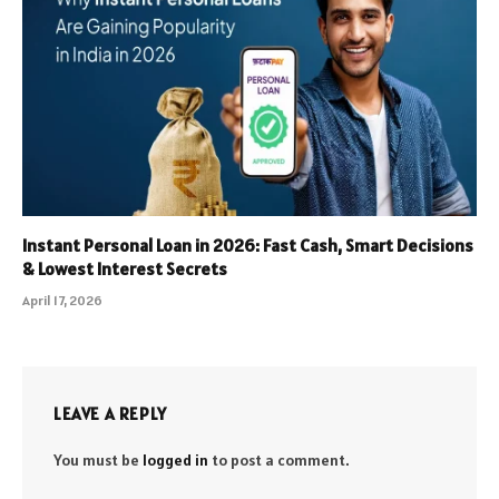
Instant Personal Loan in 2026: Fast Cash, Smart Decisions
& Lowest Interest Secrets
April 17, 2026
LEAVE A REPLY
You must be
logged in
to post a comment.