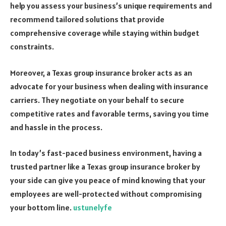
help you assess your business’s unique requirements and
recommend tailored solutions that provide
comprehensive coverage while staying within budget
constraints.
Moreover, a Texas group insurance broker acts as an
advocate for your business when dealing with insurance
carriers. They negotiate on your behalf to secure
competitive rates and favorable terms, saving you time
and hassle in the process.
In today’s fast-paced business environment, having a
trusted partner like a Texas group insurance broker by
your side can give you peace of mind knowing that your
employees are well-protected without compromising
your bottom line.
ustunelyfe