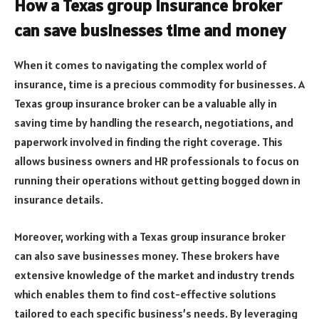
How a Texas group insurance broker
can save businesses time and money
When it comes to navigating the complex world of
insurance, time is a precious commodity for businesses. A
Texas group insurance broker can be a valuable ally in
saving time by handling the research, negotiations, and
paperwork involved in finding the right coverage. This
allows business owners and HR professionals to focus on
running their operations without getting bogged down in
insurance details.
Moreover, working with a Texas group insurance broker
can also save businesses money. These brokers have
extensive knowledge of the market and industry trends
which enables them to find cost-effective solutions
tailored to each specific business’s needs. By leveraging