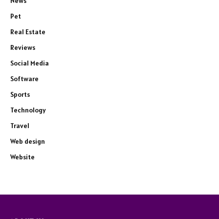
News
Pet
Real Estate
Reviews
Social Media
Software
Sports
Technology
Travel
Web design
Website