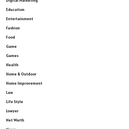
Digital Marketing
Education
Entertainment
Fashion
Food
Game
Games
Health
Home & Outdoor
Home Improvement
Law
Life Style
Lowyer
Net Worth