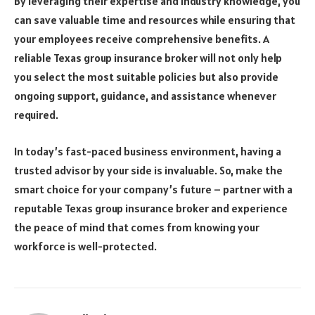
By leveraging their expertise and industry knowledge, you
can save valuable time and resources while ensuring that
your employees receive comprehensive benefits. A
reliable Texas group insurance broker will not only help
you select the most suitable policies but also provide
ongoing support, guidance, and assistance whenever
required.
In today’s fast-paced business environment, having a
trusted advisor by your side is invaluable. So, make the
smart choice for your company’s future – partner with a
reputable Texas group insurance broker and experience
the peace of mind that comes from knowing your
workforce is well-protected.