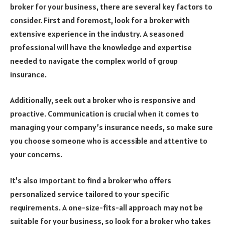
broker for your business, there are several key factors to
consider. First and foremost, look for a broker with
extensive experience in the industry. A seasoned
professional will have the knowledge and expertise
needed to navigate the complex world of group
insurance.
Additionally, seek out a broker who is responsive and
proactive. Communication is crucial when it comes to
managing your company’s insurance needs, so make sure
you choose someone who is accessible and attentive to
your concerns.
It’s also important to find a broker who offers
personalized service tailored to your specific
requirements. A one-size-fits-all approach may not be
suitable for your business, so look for a broker who takes