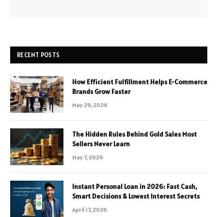
RECENT POSTS
How Efficient Fulfillment Helps E-Commerce
Brands Grow Faster
May 29, 2026
The Hidden Rules Behind Gold Sales Most
Sellers Never Learn
May 7, 2026
Instant Personal Loan in 2026: Fast Cash,
Smart Decisions & Lowest Interest Secrets
April 17, 2026