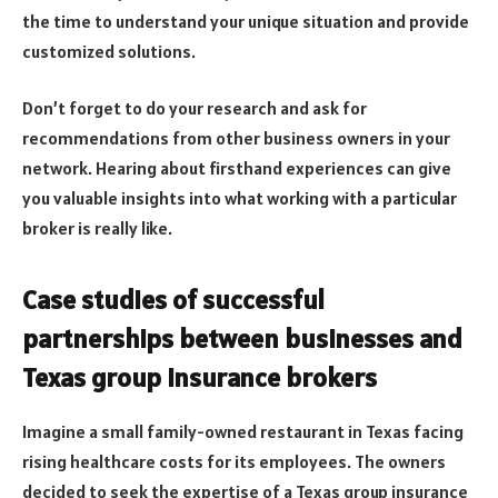
the time to understand your unique situation and provide
customized solutions.
Don’t forget to do your research and ask for
recommendations from other business owners in your
network. Hearing about firsthand experiences can give
you valuable insights into what working with a particular
broker is really like.
Case studies of successful
partnerships between businesses and
Texas group insurance brokers
Imagine a small family-owned restaurant in Texas facing
rising healthcare costs for its employees. The owners
decided to seek the expertise of a Texas group insurance