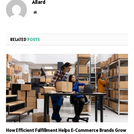
Allard
Website
RELATED
POSTS
How Efficient Fulfillment Helps E-Commerce Brands Grow