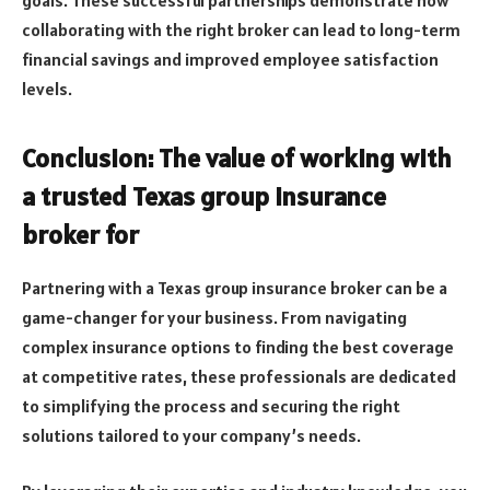
collaborating with the right broker can lead to long-term
financial savings and improved employee satisfaction
levels.
Conclusion: The value of working with
a trusted Texas group insurance
broker for
Partnering with a Texas group insurance broker can be a
game-changer for your business. From navigating
complex insurance options to finding the best coverage
at competitive rates, these professionals are dedicated
to simplifying the process and securing the right
solutions tailored to your company’s needs.