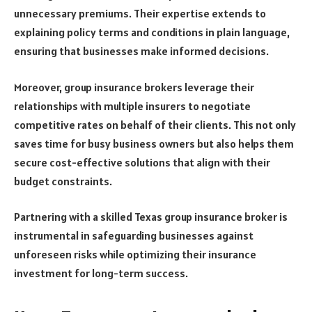
unnecessary premiums. Their expertise extends to
explaining policy terms and conditions in plain language,
ensuring that businesses make informed decisions.
Moreover, group insurance brokers leverage their
relationships with multiple insurers to negotiate
competitive rates on behalf of their clients. This not only
saves time for busy business owners but also helps them
secure cost-effective solutions that align with their
budget constraints.
Partnering with a skilled Texas group insurance broker is
instrumental in safeguarding businesses against
unforeseen risks while optimizing their insurance
investment for long-term success.