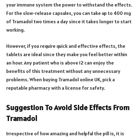
your immune system the power to withstand the effects.
For the slow-release capsules, you can take up to 400 mg
of Tramadol two times a day since it takes longer to start
working.
However, if you require quick and effective effects, the
tablets are ideal since they make you feel better within
an hour. Any patient who is above 12 can enjoy the
benefits of this treatment without any unnecessary
problems. When buying Tramadol online UK, pick a
reputable pharmacy with a license for safety.
Suggestion To Avoid Side Effects From
Tramadol
Irrespective of how amazing and helpful the pill is, it is