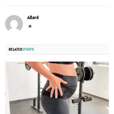
Allard
Website
RELATED
POSTS