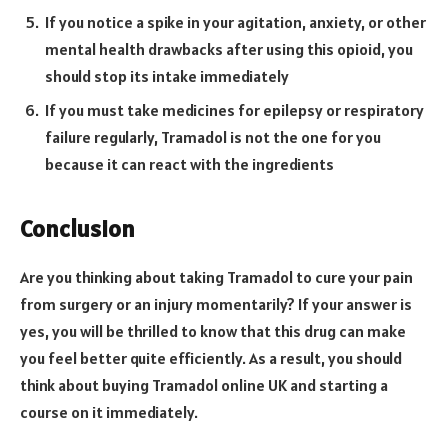
If you notice a spike in your agitation, anxiety, or other
mental health drawbacks after using this opioid, you
should stop its intake immediately
If you must take medicines for epilepsy or respiratory
failure regularly, Tramadol is not the one for you
because it can react with the ingredients
Conclusion
Are you thinking about taking Tramadol to cure your pain
from surgery or an injury momentarily? If your answer is
yes, you will be thrilled to know that this drug can make
you feel better quite efficiently. As a result, you should
think about buying Tramadol online UK and starting a
course on it immediately.