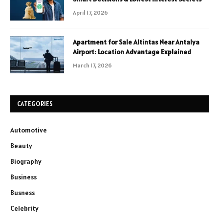
April 17, 2026
Apartment for Sale Altintas Near Antalya
Airport: Location Advantage Explained
March 17, 2026
CATEGORIES
Automotive
Beauty
Biography
Business
Busness
Celebrity