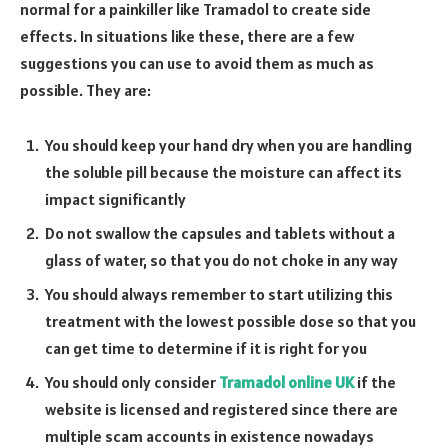
normal for a painkiller like Tramadol to create side
effects. In situations like these, there are a few
suggestions you can use to avoid them as much as
possible. They are:
You should keep your hand dry when you are handling
the soluble pill because the moisture can affect its
impact significantly
Do not swallow the capsules and tablets without a
glass of water, so that you do not choke in any way
You should always remember to start utilizing this
treatment with the lowest possible dose so that you
can get time to determine if it is right for you
You should only consider
Tramadol online UK
if the
website is licensed and registered since there are
multiple scam accounts in existence nowadays