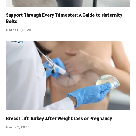
Support Through Every Trimester: A Guide to Maternity
Belts
March 10, 2026
Breast Lift Turkey After Weight Loss or Pregnancy
March 9, 2026