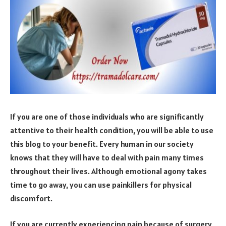
If you are one of those individuals who are significantly
attentive to their health condition, you will be able to use
this blog to your benefit. Every human in our society
knows that they will have to deal with pain many times
throughout their lives. Although emotional agony takes
time to go away, you can use painkillers for physical
discomfort.
If you are currently experiencing pain because of surgery,