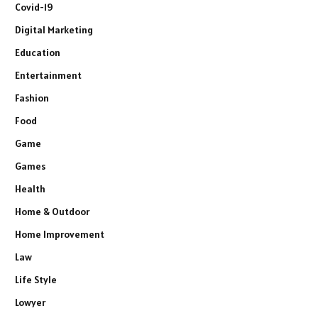
Covid-19
Digital Marketing
Education
Entertainment
Fashion
Food
Game
Games
Health
Home & Outdoor
Home Improvement
Law
Life Style
Lowyer