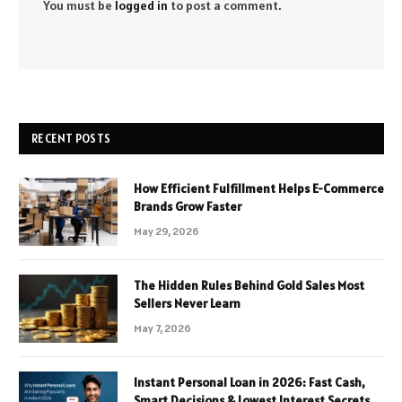
You must be
logged in
to post a comment.
RECENT POSTS
How Efficient Fulfillment Helps E-Commerce
Brands Grow Faster
May 29, 2026
The Hidden Rules Behind Gold Sales Most
Sellers Never Learn
May 7, 2026
Instant Personal Loan in 2026: Fast Cash,
Smart Decisions & Lowest Interest Secrets