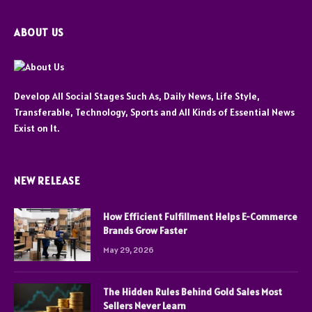
ABOUT US
Develop All Social Stages Such As, Daily News, Life Style,
Transferable, Technology, Sports and All Kinds of Essential News
Exist on It.
NEW RELEASE
How Efficient Fulfillment Helps E-Commerce
Brands Grow Faster
May 29, 2026
The Hidden Rules Behind Gold Sales Most
Sellers Never Learn