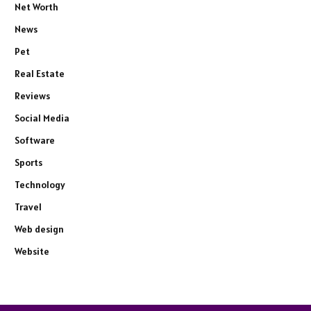
Net Worth
News
Pet
Real Estate
Reviews
Social Media
Software
Sports
Technology
Travel
Web design
Website