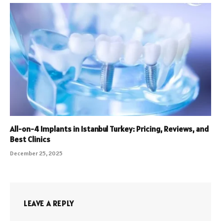
All-on-4 Implants in Istanbul Turkey: Pricing, Reviews, and
Best Clinics
December 25, 2025
LEAVE A REPLY