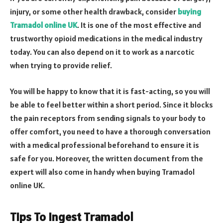
injury, or some other health drawback, consider
buying
Tramadol online UK
. It is one of the most effective and
trustworthy opioid medications in the medical industry
today. You can also depend on it to work as a narcotic
when trying to provide relief.
You will be happy to know that it is fast-acting, so you will
be able to feel better within a short period. Since it blocks
the pain receptors from sending signals to your body to
offer comfort, you need to have a thorough conversation
with a medical professional beforehand to ensure it is
safe for you. Moreover, the written document from the
expert will also come in handy when buying Tramadol
online UK.
Tips To Ingest Tramadol