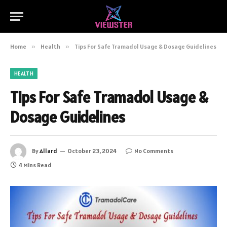
Home
»
Health
»
Tips For Safe Tramadol Usage & Dosage Guidelines
HEALTH
Tips For Safe Tramadol Usage &
Dosage Guidelines
By
Allard
October 23, 2024
No Comments
4 Mins Read