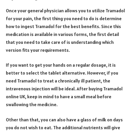
Once your general physician allows you to utilize Tramadol
for your pain, the first thing you need to do is determine
how to ingest Tramadol for the best benefits. Since this
medication is available in various forms, the first detail
that you need to take care of is understanding which
version fits your requirements.
If you want to get your hands on a regular dosage, it is
better to select the tablet alternative. However, if you
need Tramadol to treat a chronically ill patient, the
intravenous injection will be ideal. After buying Tramadol
online UK, keep in mind to have a small meal before
swallowing the medicine.
Other than that, you can also have a glass of milk on days
you do not wish to eat. The additional nutrients will give