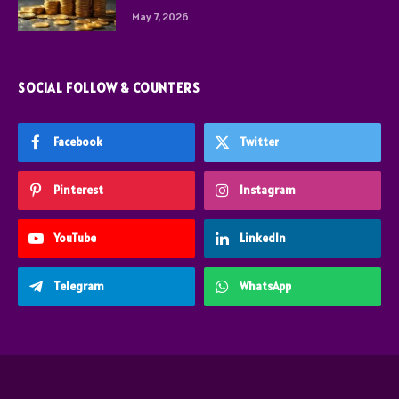
May 7, 2026
SOCIAL FOLLOW & COUNTERS
Facebook
Twitter
Pinterest
Instagram
YouTube
LinkedIn
Telegram
WhatsApp