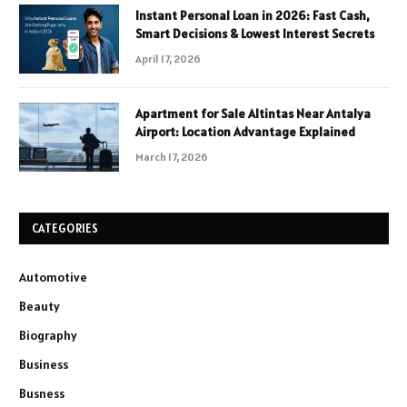
Instant Personal Loan in 2026: Fast Cash,
Smart Decisions & Lowest Interest Secrets
April 17, 2026
Apartment for Sale Altintas Near Antalya
Airport: Location Advantage Explained
March 17, 2026
CATEGORIES
Automotive
Beauty
Biography
Business
Busness