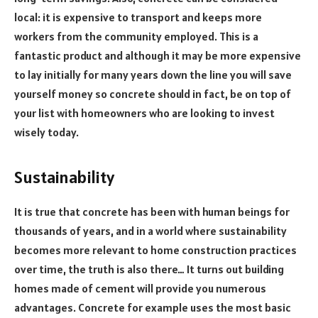
local: it is expensive to transport and keeps more
workers from the community employed. This is a
fantastic product and although it may be more expensive
to lay initially for many years down the line you will save
yourself money so concrete should in fact, be on top of
your list with homeowners who are looking to invest
wisely today.
Sustainability
It is true that concrete has been with human beings for
thousands of years, and in a world where sustainability
becomes more relevant to home construction practices
over time, the truth is also there… It turns out building
homes made of cement will provide you numerous
advantages. Concrete for example uses the most basic