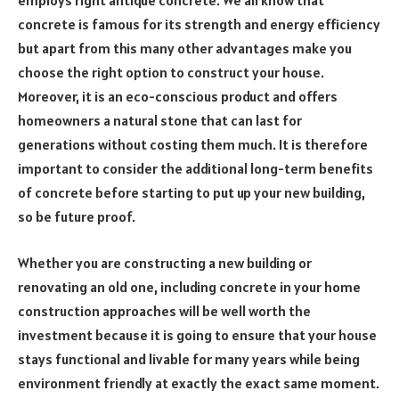
employs right antique concrete. We all know that
concrete is famous for its strength and energy efficiency
but apart from this many other advantages make you
choose the right option to construct your house.
Moreover, it is an eco-conscious product and offers
homeowners a natural stone that can last for
generations without costing them much. It is therefore
important to consider the additional long-term benefits
of concrete before starting to put up your new building,
so be future proof.
Whether you are constructing a new building or
renovating an old one, including concrete in your home
construction approaches will be well worth the
investment because it is going to ensure that your house
stays functional and livable for many years while being
environment friendly at exactly the exact same moment.