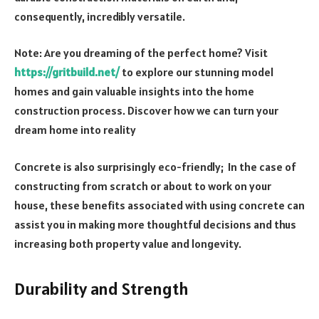
consequently, incredibly versatile.
Note: Are you dreaming of the perfect home? Visit
https://gritbuild.net/
to explore our stunning model
homes and gain valuable insights into the home
construction process. Discover how we can turn your
dream home into reality
Concrete is also surprisingly eco-friendly; In the case of
constructing from scratch or about to work on your
house, these benefits associated with using concrete can
assist you in making more thoughtful decisions and thus
increasing both property value and longevity.
Durability and Strength