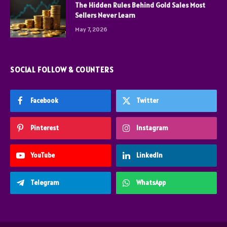
The Hidden Rules Behind Gold Sales Most
Sellers Never Learn
May 7, 2026
SOCIAL FOLLOW & COUNTERS
Facebook
Twitter
Pinterest
Instagram
YouTube
LinkedIn
Telegram
WhatsApp