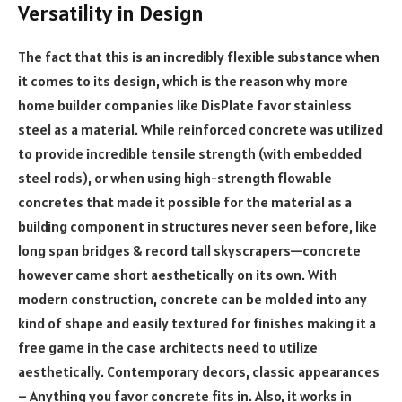
Versatility in Design
The fact that this is an incredibly flexible substance when
it comes to its design, which is the reason why more
home builder companies like DisPlate favor stainless
steel as a material. While reinforced concrete was utilized
to provide incredible tensile strength (with embedded
steel rods), or when using high-strength flowable
concretes that made it possible for the material as a
building component in structures never seen before, like
long span bridges & record tall skyscrapers—concrete
however came short aesthetically on its own. With
modern construction, concrete can be molded into any
kind of shape and easily textured for finishes making it a
free game in the case architects need to utilize
aesthetically. Contemporary decors, classic appearances
– Anything you favor concrete fits in. Also, it works in