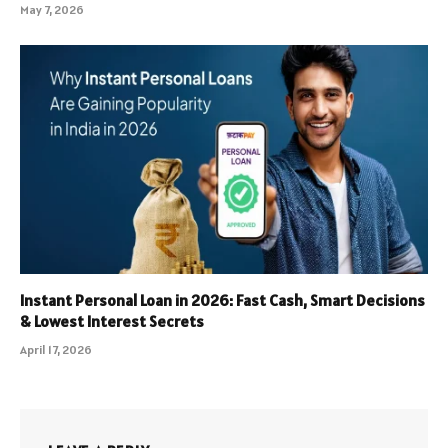
May 7, 2026
Instant Personal Loan in 2026: Fast Cash, Smart Decisions
& Lowest Interest Secrets
April 17, 2026