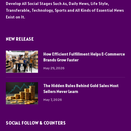
Develop All Social Stages Such As, Daily News, Life Style,
Transferable, Technology, Sports and All Kinds of Essential News
Exist on It.
NEW RELEASE
How Efficient Fulfillment Helps E-Commerce
Brands Grow Faster
May 29, 2026
The Hidden Rules Behind Gold Sales Most
Sellers Never Learn
May 7, 2026
SOCIAL FOLLOW & COUNTERS