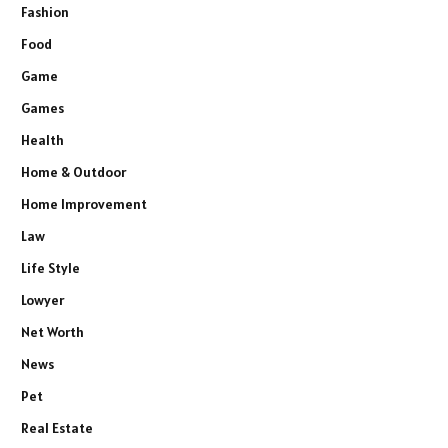
Fashion
Food
Game
Games
Health
Home & Outdoor
Home Improvement
Law
Life Style
Lowyer
Net Worth
News
Pet
Real Estate