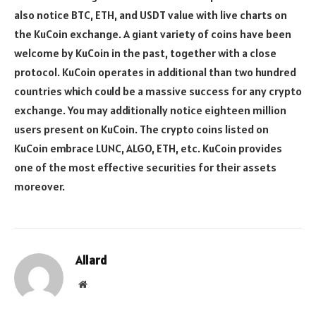
also notice BTC, ETH, and USDT value with live charts on
the KuCoin exchange. A giant variety of coins have been
welcome by KuCoin in the past, together with a close
protocol. KuCoin operates in additional than two hundred
countries which could be a massive success for any crypto
exchange. You may additionally notice eighteen million
users present on KuCoin. The crypto coins listed on
KuCoin embrace LUNC, ALGO, ETH, etc. KuCoin provides
one of the most effective securities for their assets
moreover.
Allard
Website