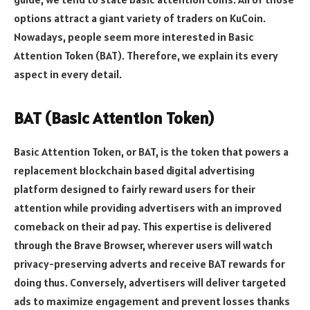
options attract a giant variety of traders on KuCoin.
Nowadays, people seem more interested in Basic
Attention Token (BAT). Therefore, we explain its every
aspect in every detail.
BAT (Basic Attention Token)
Basic Attention Token, or BAT, is the token that powers a
replacement blockchain based digital advertising
platform designed to fairly reward users for their
attention while providing advertisers with an improved
comeback on their ad pay. This expertise is delivered
through the Brave Browser, wherever users will watch
privacy-preserving adverts and receive BAT rewards for
doing thus. Conversely, advertisers will deliver targeted
ads to maximize engagement and prevent losses thanks