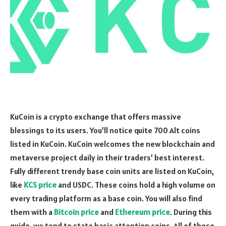
KuCoin is a crypto exchange that offers massive
blessings to its users. You’ll notice quite 700 Alt coins
listed in KuCoin. KuCoin welcomes the new blockchain and
metaverse project daily in their traders’ best interest.
Fully different trendy base coin units are listed on KuCoin,
like
KCS price
and USDC. These coins hold a high volume on
every trading platform as a base coin. You will also find
them with a
Bitcoin price
and
Ethereum price
. During this
guide, we tend to state basic attention coins. All of those