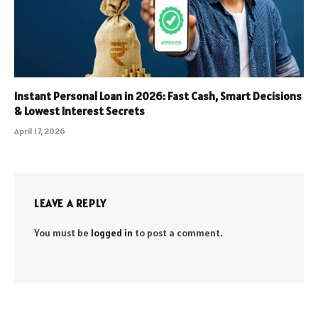
Instant Personal Loan in 2026: Fast Cash, Smart Decisions
& Lowest Interest Secrets
April 17, 2026
LEAVE A REPLY
You must be
logged in
to post a comment.