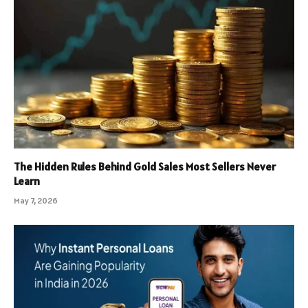
The Hidden Rules Behind Gold Sales Most Sellers Never
Learn
May 7, 2026