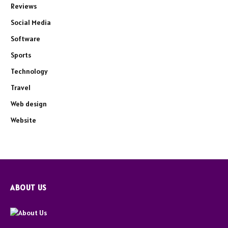
Reviews
Social Media
Software
Sports
Technology
Travel
Web design
Website
ABOUT US