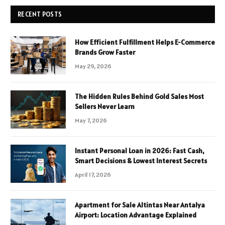
RECENT POSTS
How Efficient Fulfillment Helps E-Commerce
Brands Grow Faster
May 29, 2026
The Hidden Rules Behind Gold Sales Most
Sellers Never Learn
May 7, 2026
Instant Personal Loan in 2026: Fast Cash,
Smart Decisions & Lowest Interest Secrets
April 17, 2026
Apartment for Sale Altintas Near Antalya
Airport: Location Advantage Explained