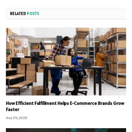
RELATED
POSTS
How Efficient Fulfillment Helps E-Commerce Brands Grow
Faster
May 29, 2026