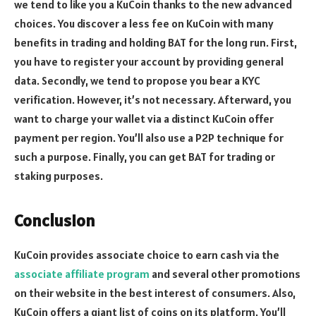
we tend to like you a KuCoin thanks to the new advanced
choices. You discover a less fee on KuCoin with many
benefits in trading and holding BAT for the long run. First,
you have to register your account by providing general
data. Secondly, we tend to propose you bear a KYC
verification. However, it’s not necessary. Afterward, you
want to charge your wallet via a distinct KuCoin offer
payment per region. You’ll also use a P2P technique for
such a purpose. Finally, you can get BAT for trading or
staking purposes.
Conclusion
KuCoin provides associate choice to earn cash via the
associate affiliate program
and several other promotions
on their website in the best interest of consumers. Also,
KuCoin offers a giant list of coins on its platform. You’ll