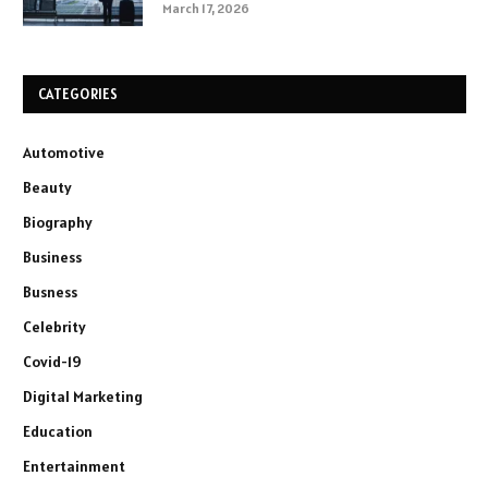
March 17, 2026
CATEGORIES
Automotive
Beauty
Biography
Business
Busness
Celebrity
Covid-19
Digital Marketing
Education
Entertainment