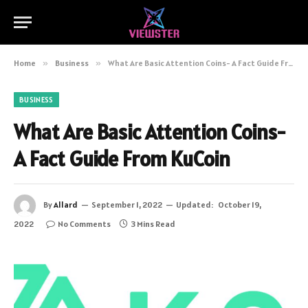
Home
»
Business
»
What Are Basic Attention Coins- A Fact Guide From KuCoin
BUSINESS
What Are Basic Attention Coins-
A Fact Guide From KuCoin
By
Allard
September 1, 2022
Updated:
October 19,
2022
No Comments
3 Mins Read