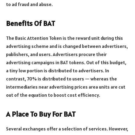
to ad fraud and abuse.
Benefits Of BAT
The Basic Attention Token is the reward unit during this
advertising scheme and is changed between advertisers,
publishers, and users. Advertisers procure their
advertising campaigns in BAT tokens. Out of this budget,
a tiny low portion is distributed to advertisers. In
contrast, 70% is distributed to users — whereas the
intermediaries near advertising prices area units are cut
out of the equation to boost cost efficiency.
A Place To Buy For BAT
Several exchanges offer a selection of services. However,