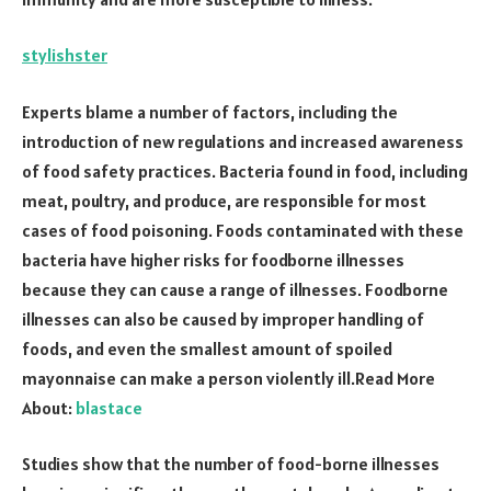
stylishster
Experts blame a number of factors, including the
introduction of new regulations and increased awareness
of food safety practices. Bacteria found in food, including
meat, poultry, and produce, are responsible for most
cases of food poisoning. Foods contaminated with these
bacteria have higher risks for foodborne illnesses
because they can cause a range of illnesses. Foodborne
illnesses can also be caused by improper handling of
foods, and even the smallest amount of spoiled
mayonnaise can make a person violently ill.Read More
About:
blastace
Studies show that the number of food-borne illnesses