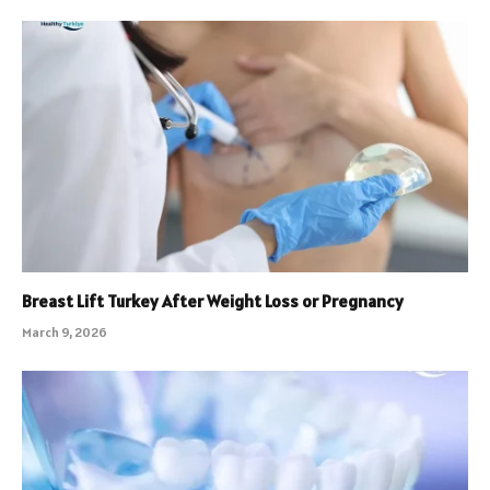
Breast Lift Turkey After Weight Loss or Pregnancy
March 9, 2026