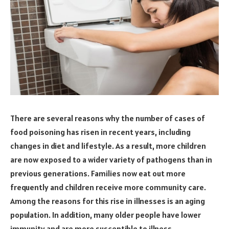
There are several reasons why the number of cases of
food poisoning has risen in recent years, including
changes in diet and lifestyle. As a result, more children
are now exposed to a wider variety of pathogens than in
previous generations. Families now eat out more
frequently and children receive more community care.
Among the reasons for this rise in illnesses is an aging
population. In addition, many older people have lower
immunity and are more susceptible to illness.