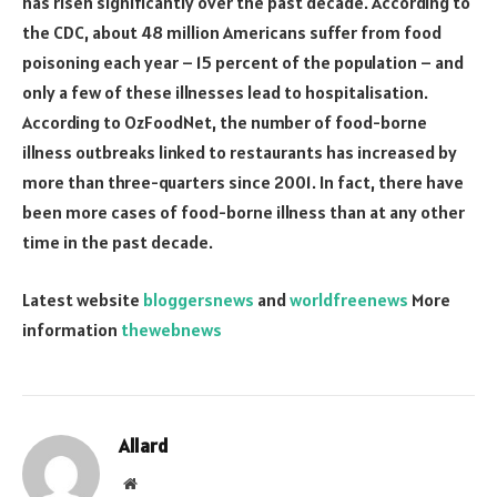
has risen significantly over the past decade. According to
the CDC, about 48 million Americans suffer from food
poisoning each year – 15 percent of the population – and
only a few of these illnesses lead to hospitalisation.
According to OzFoodNet, the number of food-borne
illness outbreaks linked to restaurants has increased by
more than three-quarters since 2001. In fact, there have
been more cases of food-borne illness than at any other
time in the past decade.
Latest website
bloggersnews
and
worldfreenews
More
information
thewebnews
Allard
Website