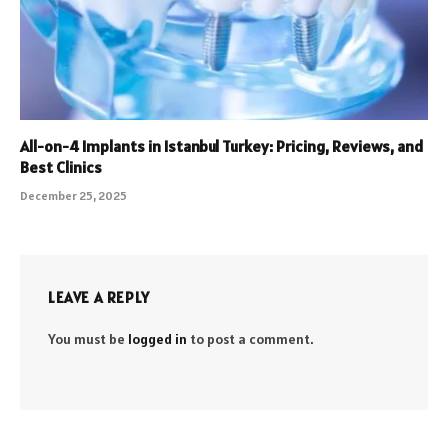
All-on-4 Implants in Istanbul Turkey: Pricing, Reviews, and
Best Clinics
December 25, 2025
LEAVE A REPLY
You must be
logged in
to post a comment.