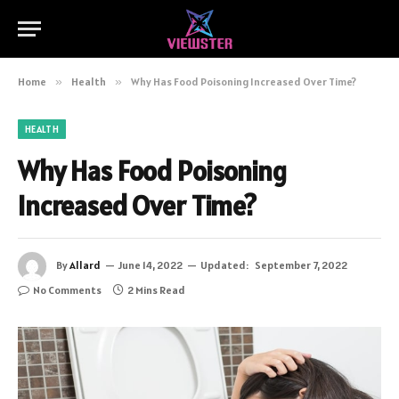
Home
»
Health
»
Why Has Food Poisoning Increased Over Time?
HEALTH
Why Has Food Poisoning
Increased Over Time?
By
Allard
June 14, 2022
Updated:
September 7, 2022
No Comments
2 Mins Read