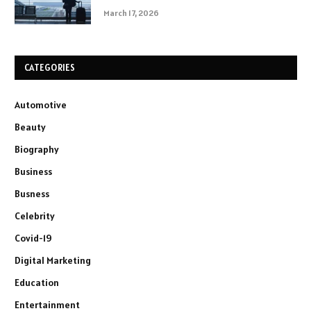
March 17, 2026
CATEGORIES
Automotive
Beauty
Biography
Business
Busness
Celebrity
Covid-19
Digital Marketing
Education
Entertainment