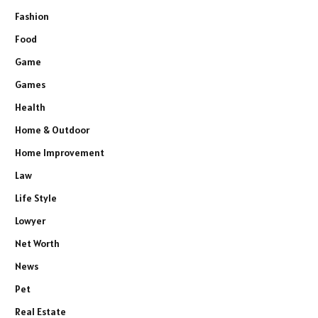
Fashion
Food
Game
Games
Health
Home & Outdoor
Home Improvement
Law
Life Style
Lowyer
Net Worth
News
Pet
Real Estate