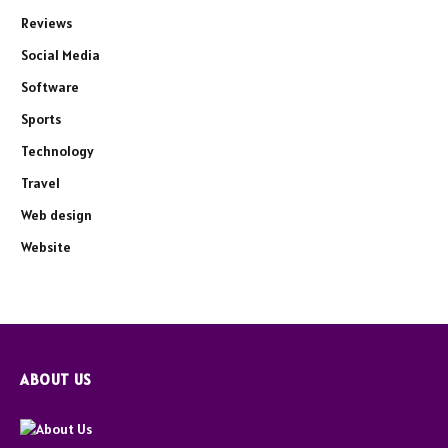
Reviews
Social Media
Software
Sports
Technology
Travel
Web design
Website
ABOUT US