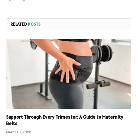
RELATED
POSTS
Support Through Every Trimester: A Guide to Maternity
Belts
March 10, 2026