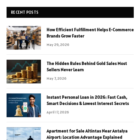
RECENT POSTS
How Efficient Fulfillment Helps E-Commerce
Brands Grow Faster
May 29, 2026
The Hidden Rules Behind Gold Sales Most
Sellers Never Learn
May 7, 2026
Instant Personal Loan in 2026: Fast Cash,
Smart Decisions & Lowest Interest Secrets
April 17, 2026
Apartment for Sale Altintas Near Antalya
Airport: Location Advantage Explained