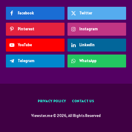
Facebook
Twitter
Pinterest
Instagram
YouTube
LinkedIn
Telegram
WhatsApp
PRIVACY POLICY
CONTACT US
Viewster.me © 2026, All Rights Reserved