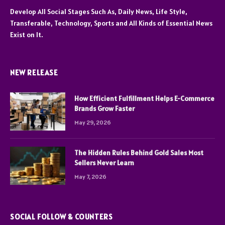
Develop All Social Stages Such As, Daily News, Life Style,
Transferable, Technology, Sports and All Kinds of Essential News
Exist on It.
NEW RELEASE
How Efficient Fulfillment Helps E-Commerce
Brands Grow Faster
May 29, 2026
The Hidden Rules Behind Gold Sales Most
Sellers Never Learn
May 7, 2026
SOCIAL FOLLOW & COUNTERS