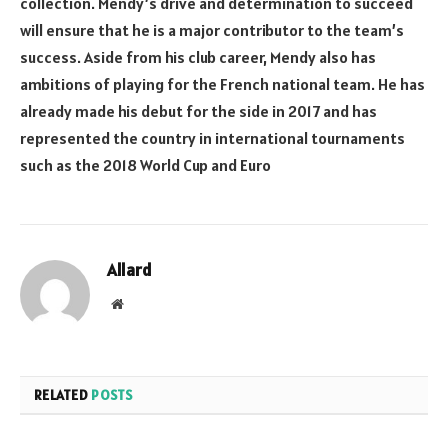
collection. Mendy’s drive and determination to succeed
will ensure that he is a major contributor to the team’s
success. Aside from his club career, Mendy also has
ambitions of playing for the French national team. He has
already made his debut for the side in 2017 and has
represented the country in international tournaments
such as the 2018 World Cup and Euro
Allard
Website
RELATED
POSTS