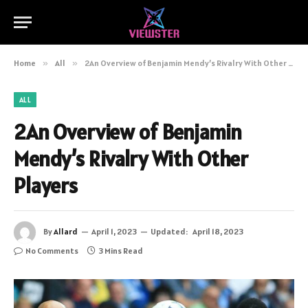
Home
»
All
»
2An Overview of Benjamin Mendy’s Rivalry With Other Players
ALL
2An Overview of Benjamin
Mendy’s Rivalry With Other
Players
By
Allard
April 1, 2023
Updated:
April 18, 2023
No Comments
3 Mins Read