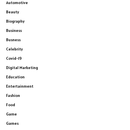
Automotive
Beauty
Biography
Business
Busness
Celebrity
Covid-19
Digital Marketing
Education
Entertainment
Fashion
Food
Game
Games