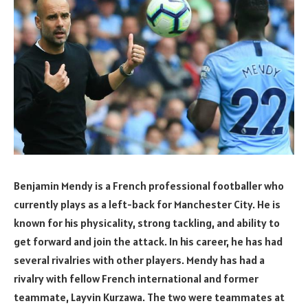
Benjamin Mendy is a French professional footballer who
currently plays as a left-back for Manchester City. He is
known for his physicality, strong tackling, and ability to
get forward and join the attack. In his career, he has had
several rivalries with other players. Mendy has had a
rivalry with fellow French international and former
teammate, Layvin Kurzawa. The two were teammates at