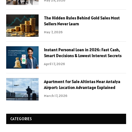
May 29, 2026
The Hidden Rules Behind Gold Sales Most
Sellers Never Learn
May 7, 2026
Instant Personal Loan in 2026: Fast Cash,
Smart Decisions & Lowest Interest Secrets
April 17, 2026
Apartment for Sale Altintas Near Antalya
Airport: Location Advantage Explained
March 17, 2026
CATEGORIES