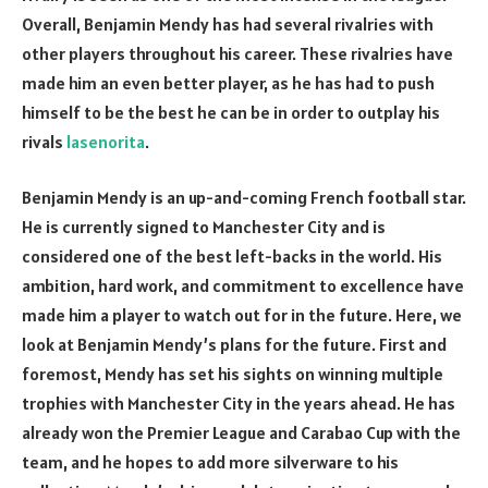
Overall, Benjamin Mendy has had several rivalries with
other players throughout his career. These rivalries have
made him an even better player, as he has had to push
himself to be the best he can be in order to outplay his
rivals
lasenorita
.
Benjamin Mendy is an up-and-coming French football star.
He is currently signed to Manchester City and is
considered one of the best left-backs in the world. His
ambition, hard work, and commitment to excellence have
made him a player to watch out for in the future. Here, we
look at Benjamin Mendy’s plans for the future. First and
foremost, Mendy has set his sights on winning multiple
trophies with Manchester City in the years ahead. He has
already won the Premier League and Carabao Cup with the
team, and he hopes to add more silverware to his