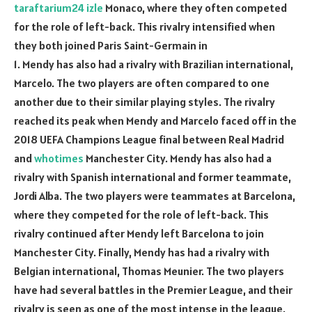
taraftarium24 izle
Monaco, where they often competed
for the role of left-back. This rivalry intensified when
they both joined Paris Saint-Germain in
1. Mendy has also had a rivalry with Brazilian international,
Marcelo. The two players are often compared to one
another due to their similar playing styles. The rivalry
reached its peak when Mendy and Marcelo faced off in the
2018 UEFA Champions League final between Real Madrid
and
whotimes
Manchester City. Mendy has also had a
rivalry with Spanish international and former teammate,
Jordi Alba. The two players were teammates at Barcelona,
where they competed for the role of left-back. This
rivalry continued after Mendy left Barcelona to join
Manchester City. Finally, Mendy has had a rivalry with
Belgian international, Thomas Meunier. The two players
have had several battles in the Premier League, and their
rivalry is seen as one of the most intense in the league.