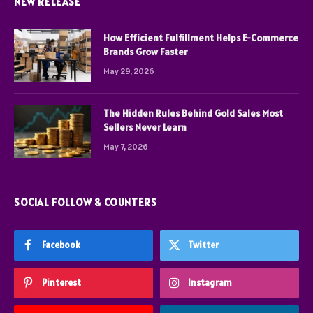
NEW RELEASE
How Efficient Fulfillment Helps E-Commerce
Brands Grow Faster
May 29, 2026
The Hidden Rules Behind Gold Sales Most
Sellers Never Learn
May 7, 2026
SOCIAL FOLLOW & COUNTERS
Facebook
Twitter
Pinterest
Instagram