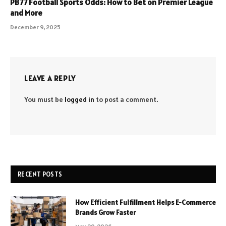
PB77 Football Sports Odds: How to Bet on Premier League
and More
December 9, 2025
LEAVE A REPLY
You must be
logged in
to post a comment.
RECENT POSTS
How Efficient Fulfillment Helps E-Commerce
Brands Grow Faster