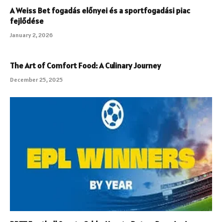
A Weiss Bet fogadás előnyei és a sportfogadási piac
fejlődése
January 2, 2026
The Art of Comfort Food: A Culinary Journey
December 25, 2025