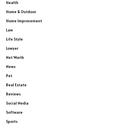
Health
Home & Outdoor
Home Improvement
Law
Life Style
Lowyer
Net Worth
News
Pet
Real Estate
Reviews
Social Media
Software
Sports