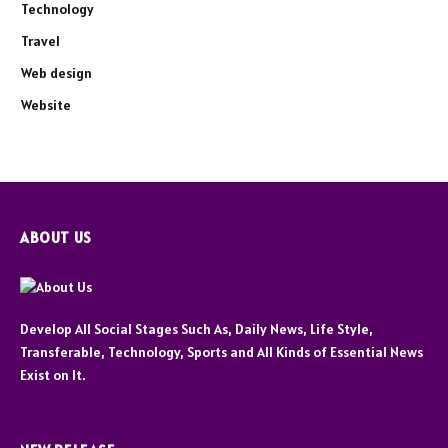
Technology
Travel
Web design
Website
ABOUT US
Develop All Social Stages Such As, Daily News, Life Style,
Transferable, Technology, Sports and All Kinds of Essential News
Exist on It.