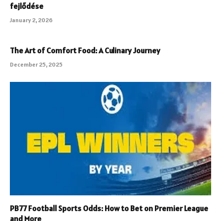
fejlődése
January 2, 2026
The Art of Comfort Food: A Culinary Journey
December 25, 2025
PB77 Football Sports Odds: How to Bet on Premier League
and More