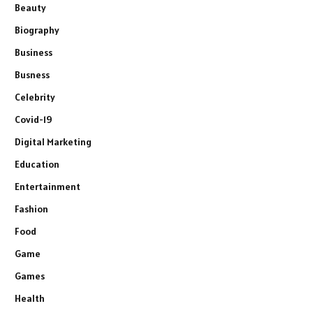
Beauty
Biography
Business
Busness
Celebrity
Covid-19
Digital Marketing
Education
Entertainment
Fashion
Food
Game
Games
Health