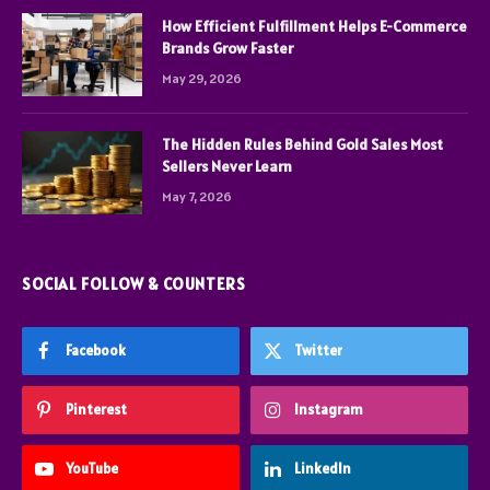
How Efficient Fulfillment Helps E-Commerce
Brands Grow Faster
May 29, 2026
The Hidden Rules Behind Gold Sales Most
Sellers Never Learn
May 7, 2026
SOCIAL FOLLOW & COUNTERS
Facebook
Twitter
Pinterest
Instagram
YouTube
LinkedIn