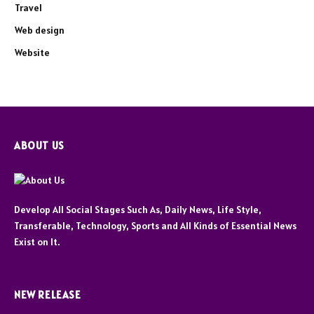
Travel
Web design
Website
ABOUT US
Develop All Social Stages Such As, Daily News, Life Style,
Transferable, Technology, Sports and All Kinds of Essential News
Exist on It.
NEW RELEASE