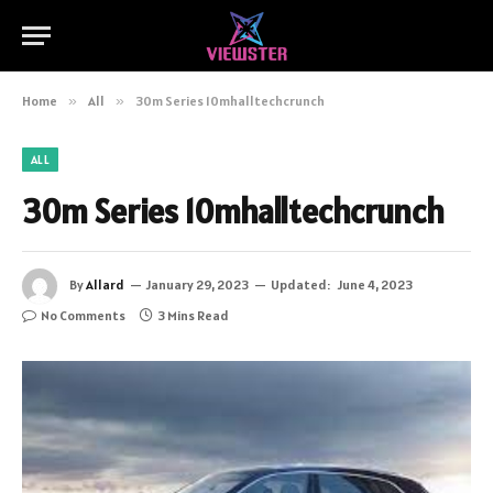
Home
»
All
»
30m Series 10mhalltechcrunch
ALL
30m Series 10mhalltechcrunch
By
Allard
January 29, 2023
Updated:
June 4, 2023
No Comments
3 Mins Read