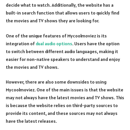
decide what to watch. Additionally, the website has a
built-in search function that allows users to quickly find
the movies and TV shows they are looking for.
One of the unique features of Mycoolmoviez is its
integration of
dual audio options
. Users have the option
to switch between different audio languages, making it
easier for non-native speakers to understand and enjoy
the movies and TV shows.
However, there are also some downsides to using
Mycoolmoviez. One of the main issues is that the website
may not always have the latest movies and TV shows. This
is because the website relies on third-party sources to
provide its content, and these sources may not always
have the latest releases.