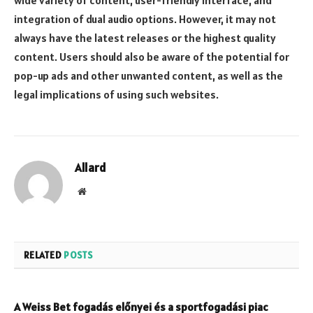
wide variety of content, user-friendly interface, and
integration of dual audio options. However, it may not
always have the latest releases or the highest quality
content. Users should also be aware of the potential for
pop-up ads and other unwanted content, as well as the
legal implications of using such websites.
Allard
Website
RELATED
POSTS
A Weiss Bet fogadás előnyei és a sportfogadási piac