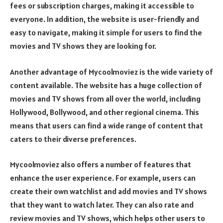
fees or subscription charges, making it accessible to
everyone. In addition, the website is user-friendly and
easy to navigate, making it simple for users to find the
movies and TV shows they are looking for.
Another advantage of Mycoolmoviez is the wide variety of
content available. The website has a huge collection of
movies and TV shows from all over the world, including
Hollywood, Bollywood, and other regional cinema. This
means that users can find a wide range of content that
caters to their diverse preferences.
Mycoolmoviez also offers a number of features that
enhance the user experience. For example, users can
create their own watchlist and add movies and TV shows
that they want to watch later. They can also rate and
review movies and TV shows, which helps other users to