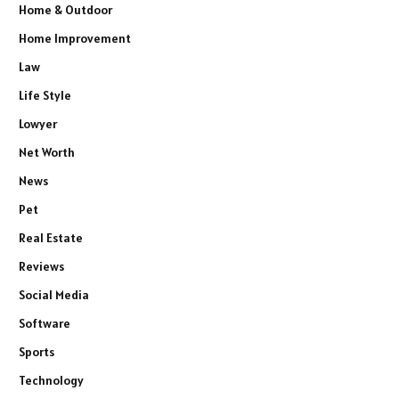
Home & Outdoor
Home Improvement
Law
Life Style
Lowyer
Net Worth
News
Pet
Real Estate
Reviews
Social Media
Software
Sports
Technology