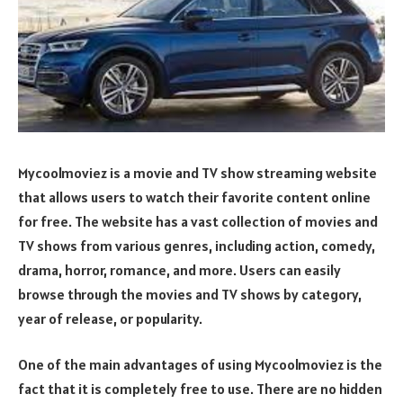
Mycoolmoviez is a movie and TV show streaming website
that allows users to watch their favorite content online
for free. The website has a vast collection of movies and
TV shows from various genres, including action, comedy,
drama, horror, romance, and more. Users can easily
browse through the movies and TV shows by category,
year of release, or popularity.
One of the main advantages of using Mycoolmoviez is the
fact that it is completely free to use. There are no hidden