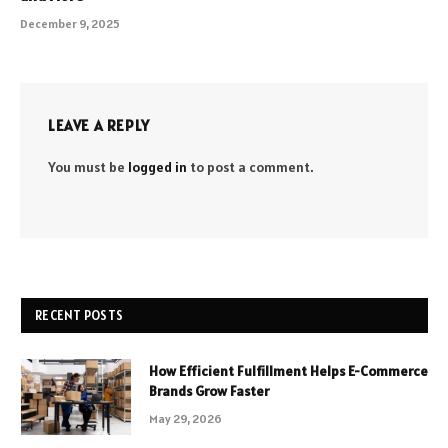
December 9, 2025
LEAVE A REPLY
You must be
logged in
to post a comment.
RECENT POSTS
How Efficient Fulfillment Helps E-Commerce
Brands Grow Faster
May 29, 2026