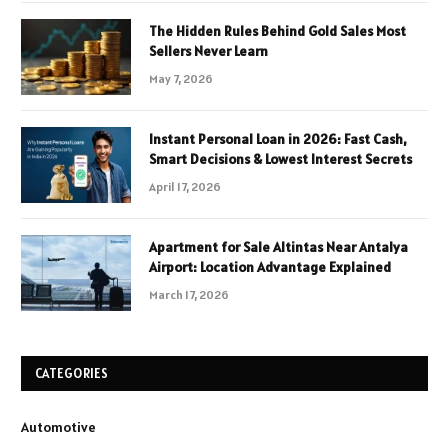
The Hidden Rules Behind Gold Sales Most
Sellers Never Learn
May 7, 2026
Instant Personal Loan in 2026: Fast Cash,
Smart Decisions & Lowest Interest Secrets
April 17, 2026
Apartment for Sale Altintas Near Antalya
Airport: Location Advantage Explained
March 17, 2026
CATEGORIES
Automotive