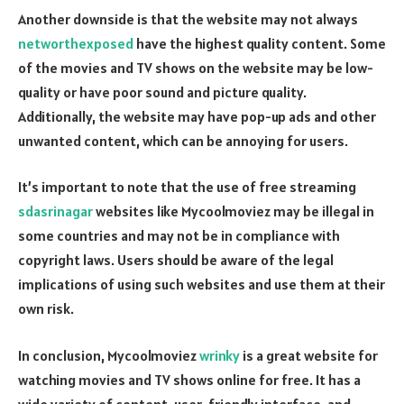
Another downside is that the website may not always
networthexposed
have the highest quality content. Some
of the movies and TV shows on the website may be low-
quality or have poor sound and picture quality.
Additionally, the website may have pop-up ads and other
unwanted content, which can be annoying for users.
It’s important to note that the use of free streaming
sdasrinagar
websites like Mycoolmoviez may be illegal in
some countries and may not be in compliance with
copyright laws. Users should be aware of the legal
implications of using such websites and use them at their
own risk.
In conclusion, Mycoolmoviez
wrinky
is a great website for
watching movies and TV shows online for free. It has a