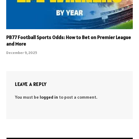
PB77 Football Sports Odds: How to Bet on Premier League
and More
December 9, 2025
LEAVE A REPLY
You must be
logged in
to post a comment.