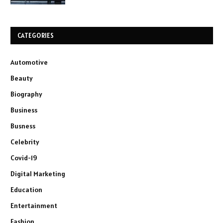
CATEGORIES
Automotive
Beauty
Biography
Business
Busness
Celebrity
Covid-19
Digital Marketing
Education
Entertainment
Fashion