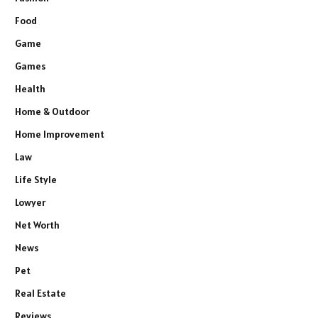
Food
Game
Games
Health
Home & Outdoor
Home Improvement
Law
Life Style
Lowyer
Net Worth
News
Pet
Real Estate
Reviews