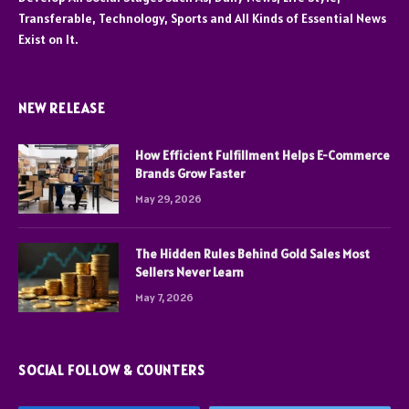
Transferable, Technology, Sports and All Kinds of Essential News
Exist on It.
NEW RELEASE
How Efficient Fulfillment Helps E-Commerce
Brands Grow Faster
May 29, 2026
The Hidden Rules Behind Gold Sales Most
Sellers Never Learn
May 7, 2026
SOCIAL FOLLOW & COUNTERS