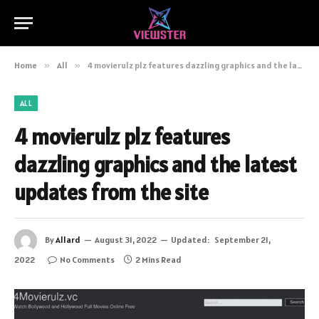
Home
»
All
»
4 movierulz plz features dazzling graphics and the latest updates from the site
ALL
4 movierulz plz features
dazzling graphics and the latest
updates from the site
By
Allard
August 31, 2022
Updated:
September 21,
2022
No Comments
2 Mins Read