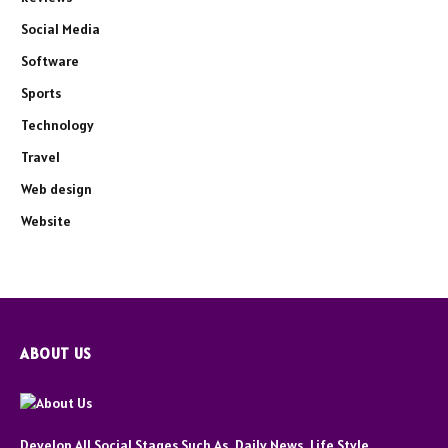
Social Media
Software
Sports
Technology
Travel
Web design
Website
ABOUT US
Develop All Social Stages Such As, Daily News, Life Style,