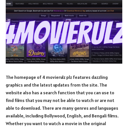
The homepage of 4 movierulz plz features dazzling
graphics and the latest updates from the site. The
website also has a search function that you can use to
find films that you may not be able to watch or are not
able to download. There are many genres and languages
available, including Bollywood, English, and Bengali films.
Whether you want to watch a movie in the original