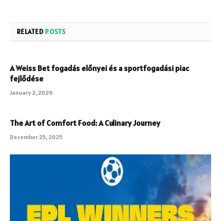
RELATED
POSTS
A Weiss Bet fogadás előnyei és a sportfogadási piac
fejlődése
January 2, 2026
The Art of Comfort Food: A Culinary Journey
December 25, 2025