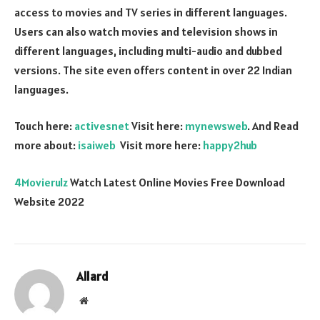
access to movies and TV series in different languages.
Users can also watch movies and television shows in
different languages, including multi-audio and dubbed
versions. The site even offers content in over 22 Indian
languages.
Touch here:
activesnet
Visit here:
mynewsweb
. And Read
more about:
isaiweb
Visit more here:
happy2hub
4Movierulz
Watch Latest Online Movies Free Download
Website 2022
Allard
Website