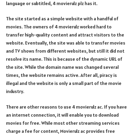
language or subtitled, 4 movierulz plz has it.
The site started as a simple website with a handful of
movies. The owners of 4 movierulz worked hard to
transfer high-quality content and attract visitors to the
website. Eventually, the site was able to transfer movies
and TV shows from different websites, but still it did not
resolve its name. This is because of the dynamic URL of
the site. While the domain name was changed several
times, the website remains active. After all, piracy is
illegal and the website is only a small part of the movie
industry.
There are other reasons to use 4 movierulz ac. If you have
an internet connection, it will enable you to download
movies for free. While most other streaming services
charge a fee for content, Movierulz ac provides free