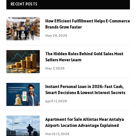
RECENT POSTS
How Efficient Fulfillment Helps E-Commerce
Brands Grow Faster
May 29, 2026
The Hidden Rules Behind Gold Sales Most
Sellers Never Learn
May 7, 2026
Instant Personal Loan in 2026: Fast Cash,
Smart Decisions & Lowest Interest Secrets
April 17, 2026
Apartment for Sale Altintas Near Antalya
Airport: Location Advantage Explained
March 17, 2026