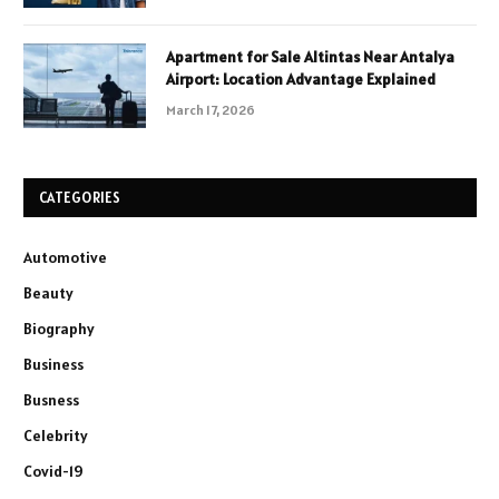
Apartment for Sale Altintas Near Antalya
Airport: Location Advantage Explained
March 17, 2026
CATEGORIES
Automotive
Beauty
Biography
Business
Busness
Celebrity
Covid-19