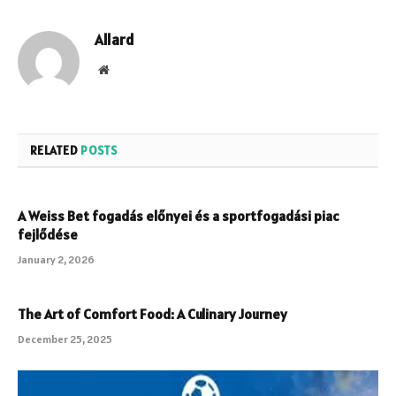
Allard
Website
RELATED
POSTS
A Weiss Bet fogadás előnyei és a sportfogadási piac
fejlődése
January 2, 2026
The Art of Comfort Food: A Culinary Journey
December 25, 2025