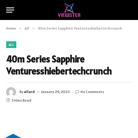
Home
»
All
»
40m Series Sapphire Venturesshiebertechcrunch
ALL
40m Series Sapphire
Venturesshiebertechcrunch
By
Allard
January 29, 2023
No Comments
3 Mins Read