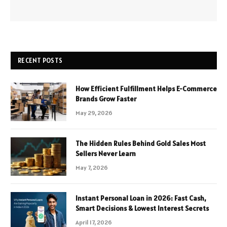
RECENT POSTS
How Efficient Fulfillment Helps E-Commerce
Brands Grow Faster
May 29, 2026
The Hidden Rules Behind Gold Sales Most
Sellers Never Learn
May 7, 2026
Instant Personal Loan in 2026: Fast Cash,
Smart Decisions & Lowest Interest Secrets
April 17, 2026