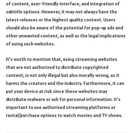
of content, user-friendly interface, and integration of
subtitle options. However, it may not always have the
latest releases or the highest quality content. Users
should also be aware of the potential for pop-up ads and
other unwanted content, as well as the legal implications
of using such websites.
It’s worth to mention that, using streaming websites
that are not authorized to distribute copyrighted
content, is not only illegal but also morally wrong, as it
harms the creators and the industry. Furthermore, it can
put your device at risk since these websites may
distribute malware or ask for personal information. It’s
important to use authorized streaming platforms or
rental/purchase options to watch movies and TV shows.