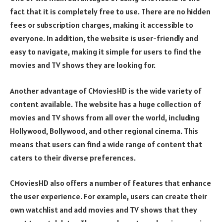
fact that it is completely free to use. There are no hidden
fees or subscription charges, making it accessible to
everyone. In addition, the website is user-friendly and
easy to navigate, making it simple for users to find the
movies and TV shows they are looking for.
Another advantage of CMoviesHD is the wide variety of
content available. The website has a huge collection of
movies and TV shows from all over the world, including
Hollywood, Bollywood, and other regional cinema. This
means that users can find a wide range of content that
caters to their diverse preferences.
CMoviesHD also offers a number of features that enhance
the user experience. For example, users can create their
own watchlist and add movies and TV shows that they