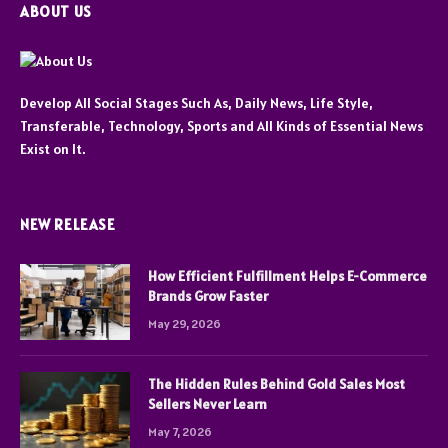
ABOUT US
Develop All Social Stages Such As, Daily News, Life Style,
Transferable, Technology, Sports and All Kinds of Essential News
Exist on It.
NEW RELEASE
How Efficient Fulfillment Helps E-Commerce
Brands Grow Faster
May 29, 2026
The Hidden Rules Behind Gold Sales Most
Sellers Never Learn
May 7, 2026