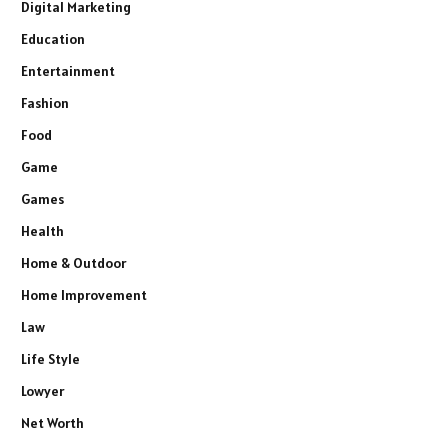
Digital Marketing
Education
Entertainment
Fashion
Food
Game
Games
Health
Home & Outdoor
Home Improvement
Law
Life Style
Lowyer
Net Worth