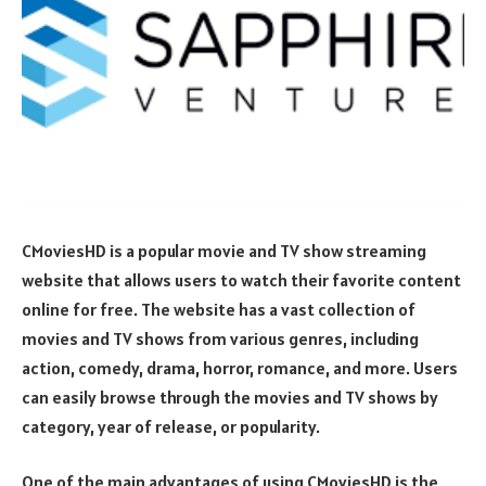
CMoviesHD is a popular movie and TV show streaming
website that allows users to watch their favorite content
online for free. The website has a vast collection of
movies and TV shows from various genres, including
action, comedy, drama, horror, romance, and more. Users
can easily browse through the movies and TV shows by
category, year of release, or popularity.
One of the main advantages of using CMoviesHD is the