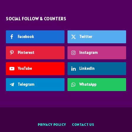
SOCIAL FOLLOW & COUNTERS
Facebook
Twitter
Pinterest
Instagram
YouTube
LinkedIn
Telegram
WhatsApp
PRIVACY POLICY
CONTACT US