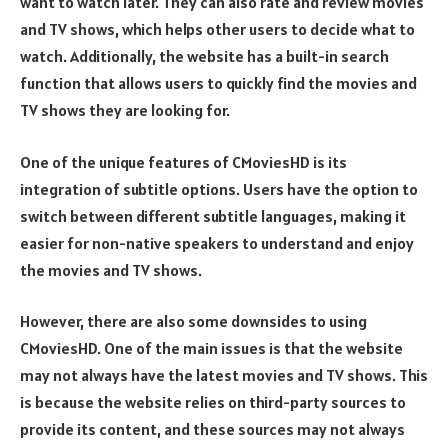
want to watch later. They can also rate and review movies
and TV shows, which helps other users to decide what to
watch. Additionally, the website has a built-in search
function that allows users to quickly find the movies and
TV shows they are looking for.
One of the unique features of CMoviesHD is its
integration of subtitle options. Users have the option to
switch between different subtitle languages, making it
easier for non-native speakers to understand and enjoy
the movies and TV shows.
However, there are also some downsides to using
CMoviesHD. One of the main issues is that the website
may not always have the latest movies and TV shows. This
is because the website relies on third-party sources to
provide its content, and these sources may not always