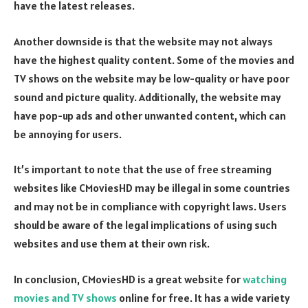
have the latest releases.
Another downside is that the website may not always
have the highest quality content. Some of the movies and
TV shows on the website may be low-quality or have poor
sound and picture quality. Additionally, the website may
have pop-up ads and other unwanted content, which can
be annoying for users.
It’s important to note that the use of free streaming
websites like CMoviesHD may be illegal in some countries
and may not be in compliance with copyright laws. Users
should be aware of the legal implications of using such
websites and use them at their own risk.
In conclusion, CMoviesHD is a great website for
watching
movies and TV shows
online for free. It has a wide variety