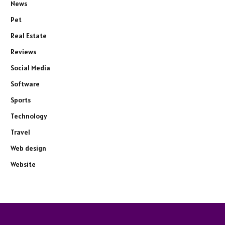
News
Pet
Real Estate
Reviews
Social Media
Software
Sports
Technology
Travel
Web design
Website