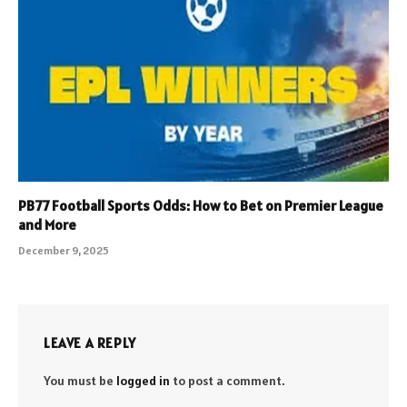
PB77 Football Sports Odds: How to Bet on Premier League
and More
December 9, 2025
LEAVE A REPLY
You must be
logged in
to post a comment.