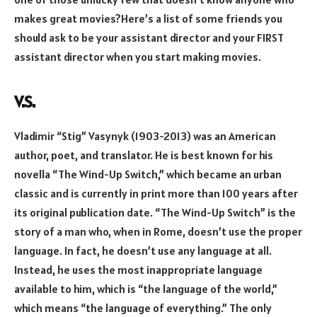
makes great movies?Here’s a list of some friends you
should ask to be your assistant director and your FIRST
assistant director when you start making movies.
V.S.
Vladimir “Stig” Vasynyk (1903-2013) was an American
author, poet, and translator. He is best known for his
novella “The Wind-Up Switch,” which became an urban
classic and is currently in print more than 100 years after
its original publication date. “The Wind-Up Switch” is the
story of a man who, when in Rome, doesn’t use the proper
language. In fact, he doesn’t use any language at all.
Instead, he uses the most inappropriate language
available to him, which is “the language of the world,”
which means “the language of everything.” The only