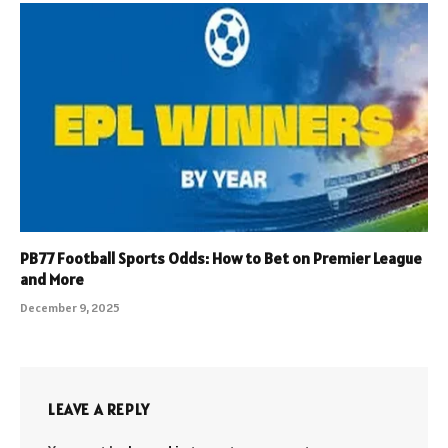
PB77 Football Sports Odds: How to Bet on Premier League
and More
December 9, 2025
LEAVE A REPLY