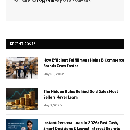
You must be
logged in
to post a comment.
RECENT POSTS
How Efficient Fulfillment Helps E-Commerce
Brands Grow Faster
May 29, 2026
The Hidden Rules Behind Gold Sales Most
Sellers Never Learn
May 7, 2026
Instant Personal Loan in 2026: Fast Cash,
Smart Decisions & Lowest Interest Secrets