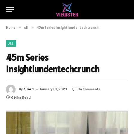
Home
»
All
»
45m Series Insightlundentechcrunch
ALL
45m Series
Insightlundentechcrunch
By
Allard
January 18, 2023
No Comments
6 Mins Read