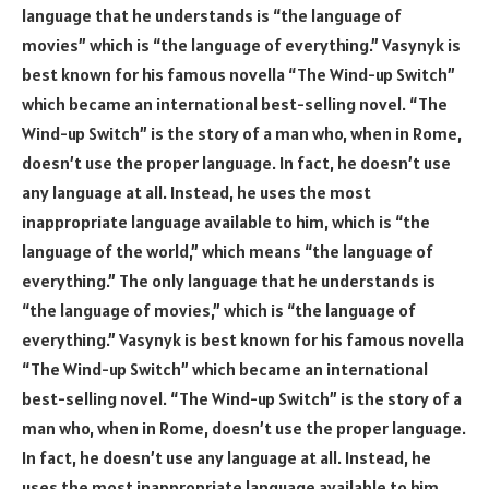
language that he understands is “the language of
movies” which is “the language of everything.” Vasynyk is
best known for his famous novella “The Wind-up Switch”
which became an international best-selling novel. “The
Wind-up Switch” is the story of a man who, when in Rome,
doesn’t use the proper language. In fact, he doesn’t use
any language at all. Instead, he uses the most
inappropriate language available to him, which is “the
language of the world,” which means “the language of
everything.” The only language that he understands is
“the language of movies,” which is “the language of
everything.” Vasynyk is best known for his famous novella
“The Wind-up Switch” which became an international
best-selling novel. “The Wind-up Switch” is the story of a
man who, when in Rome, doesn’t use the proper language.
In fact, he doesn’t use any language at all. Instead, he
uses the most inappropriate language available to him,