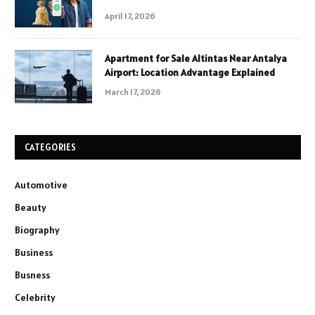
April 17, 2026
Apartment for Sale Altintas Near Antalya
Airport: Location Advantage Explained
March 17, 2026
CATEGORIES
Automotive
Beauty
Biography
Business
Busness
Celebrity