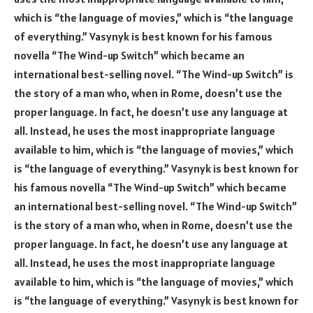
which is “the language of movies,” which is “the language
of everything.” Vasynyk is best known for his famous
novella “The Wind-up Switch” which became an
international best-selling novel. “The Wind-up Switch” is
the story of a man who, when in Rome, doesn’t use the
proper language. In fact, he doesn’t use any language at
all. Instead, he uses the most inappropriate language
available to him, which is “the language of movies,” which
is “the language of everything.” Vasynyk is best known for
his famous novella “The Wind-up Switch” which became
an international best-selling novel. “The Wind-up Switch”
is the story of a man who, when in Rome, doesn’t use the
proper language. In fact, he doesn’t use any language at
all. Instead, he uses the most inappropriate language
available to him, which is “the language of movies,” which
is “the language of everything.” Vasynyk is best known for