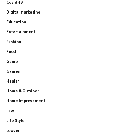
Covid-19
Digital Marketing
Education
Entertainment
Fashion
Food
Game
Games
Health
Home & Outdoor
Home Improvement
Law
Life Style
Lowyer