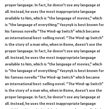
proper language. In fact, he doesn’t use any language at
all. Instead, he uses the most inappropriate language
available to him, which is “the language of movies,” which
is “the language of everything.” Vasynyk is best known for
his famous novella “The Wind-up Switch” which became
an international best-selling novel. “The Wind-up Switch”
is the story of a man who, when in Rome, doesn’t use the
proper language. In fact, he doesn’t use any language at
all. Instead, he uses the most inappropriate language
available to him, which is “the language of movies,” which
is “the language of everything.” Vasynyk is best known for
his famous novella “The Wind-up Switch” which became
an international best-selling novel. “The Wind-up Switch”
is the story of a man who, when in Rome, doesn’t use the
proper language. In fact, he doesn’t use any language at
all. Instead, he uses the most inappropriate language