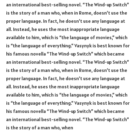
an international best-selling novel. “The Wind-up Switch”
is the story of a man who, when in Rome, doesn’t use the
proper language. In fact, he doesn’t use any language at
all. Instead, he uses the most inappropriate language
available to him, which is “the language of movies,” which
is “the language of everything.” Vasynyk is best known for
his famous novella “The Wind-up Switch” which became
an international best-selling novel. “The Wind-up Switch”
is the story of a man who, when in Rome, doesn’t use the
proper language. In fact, he doesn’t use any language at
all. Instead, he uses the most inappropriate language
available to him, which is “the language of movies,” which
is “the language of everything.” Vasynyk is best known for
his famous novella “The Wind-up Switch” which became
an international best-selling novel. “The Wind-up Switch”
is the story of a man who, when