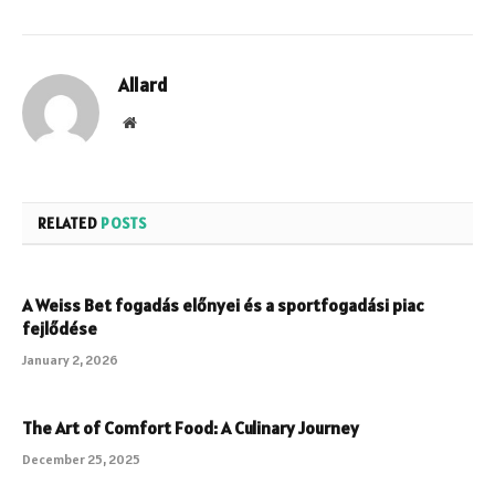
Allard
Website
RELATED
POSTS
A Weiss Bet fogadás előnyei és a sportfogadási piac
fejlődése
January 2, 2026
The Art of Comfort Food: A Culinary Journey
December 25, 2025