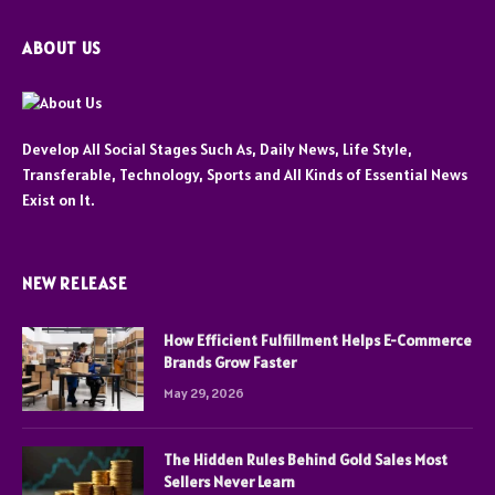
ABOUT US
Develop All Social Stages Such As, Daily News, Life Style,
Transferable, Technology, Sports and All Kinds of Essential News
Exist on It.
NEW RELEASE
How Efficient Fulfillment Helps E-Commerce
Brands Grow Faster
May 29, 2026
The Hidden Rules Behind Gold Sales Most
Sellers Never Learn