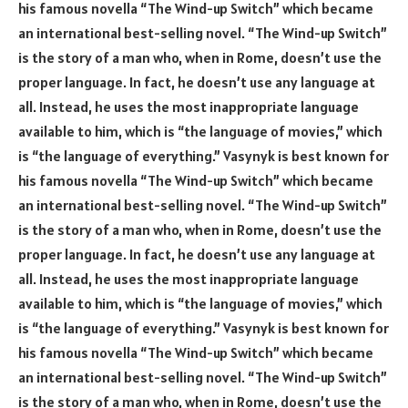
his famous novella “The Wind-up Switch” which became
an international best-selling novel. “The Wind-up Switch”
is the story of a man who, when in Rome, doesn’t use the
proper language. In fact, he doesn’t use any language at
all. Instead, he uses the most inappropriate language
available to him, which is “the language of movies,” which
is “the language of everything.” Vasynyk is best known for
his famous novella “The Wind-up Switch” which became
an international best-selling novel. “The Wind-up Switch”
is the story of a man who, when in Rome, doesn’t use the
proper language. In fact, he doesn’t use any language at
all. Instead, he uses the most inappropriate language
available to him, which is “the language of movies,” which
is “the language of everything.” Vasynyk is best known for
his famous novella “The Wind-up Switch” which became
an international best-selling novel. “The Wind-up Switch”
is the story of a man who, when in Rome, doesn’t use the