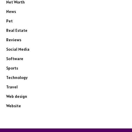
Net Worth
News
Pet
Real Estate
Reviews
Social Media
Software
Sports
Technology
Travel
Web design
Website