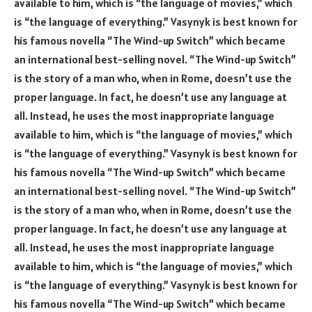
available to him, which is “the language of movies,” which
is “the language of everything.” Vasynyk is best known for
his famous novella “The Wind-up Switch” which became
an international best-selling novel. “The Wind-up Switch”
is the story of a man who, when in Rome, doesn’t use the
proper language. In fact, he doesn’t use any language at
all. Instead, he uses the most inappropriate language
available to him, which is “the language of movies,” which
is “the language of everything.” Vasynyk is best known for
his famous novella “The Wind-up Switch” which became
an international best-selling novel. “The Wind-up Switch”
is the story of a man who, when in Rome, doesn’t use the
proper language. In fact, he doesn’t use any language at
all. Instead, he uses the most inappropriate language
available to him, which is “the language of movies,” which
is “the language of everything.” Vasynyk is best known for
his famous novella “The Wind-up Switch” which became