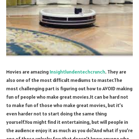
Movies are amazing
Insightlundentechcrunch
. They are
also one of the most difficult mediums to master.The
most challenging part is figuring out how to AVOID making
fun of people who make great movies.It can be hard not
to make fun of those who make great movies, but it’s
even harder not to start doing the same thing
yourself.You might find it entertaining, but will people in
the audience enjoy it as much as you do?And what if you’re
one of those unlucky few that doesn’t know anyone who