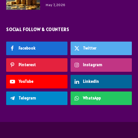
May 7, 2026
SOCIAL FOLLOW & COUNTERS
Facebook
Twitter
Pinterest
Instagram
YouTube
LinkedIn
Telegram
WhatsApp