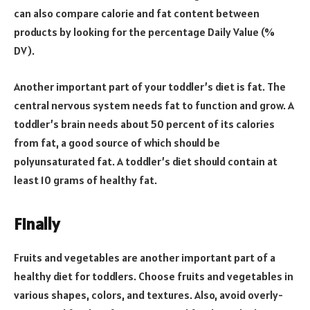
can also compare calorie and fat content between
products by looking for the percentage Daily Value (%
DV).
Another important part of your toddler’s diet is fat. The
central nervous system needs fat to function and grow. A
toddler’s brain needs about 50 percent of its calories
from fat, a good source of which should be
polyunsaturated fat. A toddler’s diet should contain at
least 10 grams of healthy fat.
Finally
Fruits and vegetables are another important part of a
healthy diet for toddlers. Choose fruits and vegetables in
various shapes, colors, and textures. Also, avoid overly-