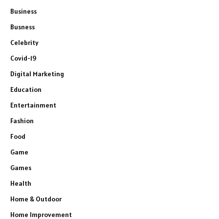
Business
Busness
Celebrity
Covid-19
Digital Marketing
Education
Entertainment
Fashion
Food
Game
Games
Health
Home & Outdoor
Home Improvement