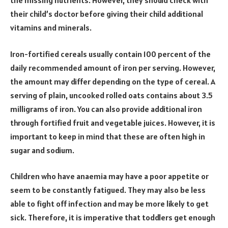
the missing nutrients. However, they should check with
their child’s doctor before giving their child additional
vitamins and minerals.
Iron-fortified cereals usually contain 100 percent of the
daily recommended amount of iron per serving. However,
the amount may differ depending on the type of cereal. A
serving of plain, uncooked rolled oats contains about 3.5
milligrams of iron. You can also provide additional iron
through fortified fruit and vegetable juices. However, it is
important to keep in mind that these are often high in
sugar and sodium.
Children who have anaemia may have a poor appetite or
seem to be constantly fatigued. They may also be less
able to fight off infection and may be more likely to get
sick. Therefore, it is imperative that toddlers get enough