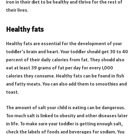
iron in their diet to be healthy and thrive for the rest of
their lives.
Healthy fats
Healthy fats are essential for the development of your
toddler’s brain and heart. Your toddler should get 30 to 40
percent of their daily calories from fat. They should also
eat at least 39 grams of fat per day for every 1,000
calories they consume. Healthy fats can be found in fish
and fatty meats. You can also add them to smoothies and
toast.
The amount of salt your child is eating can be dangerous.
Too much salt is linked to obesity and other diseases later
in life. To make sure your toddler is getting enough salt,
check the labels of foods and beverages for sodium. You