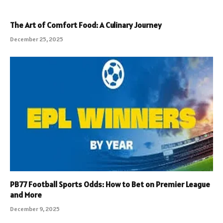
The Art of Comfort Food: A Culinary Journey
December 25, 2025
PB77 Football Sports Odds: How to Bet on Premier League
and More
December 9, 2025