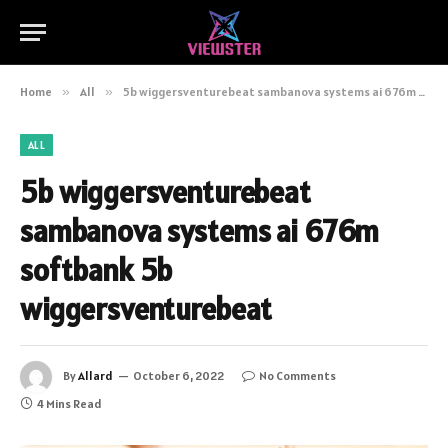
Home
»
All
»
5b wiggersventurebeat sambanova systems ai 676m softbank 5b wiggersventurebeat
ALL
5b wiggersventurebeat
sambanova systems ai 676m
softbank 5b
wiggersventurebeat
By
Allard
October 6, 2022
No Comments
4 Mins Read