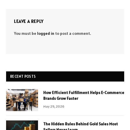
LEAVE A REPLY
You must be
logged in
to post a comment.
RECENT POSTS
How Efficient Fulfillment Helps E-Commerce
Brands Grow Faster
May 29, 2026
The Hidden Rules Behind Gold Sales Most
Sellers Never Learn