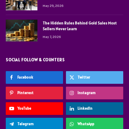
May 29, 2026
The Hidden Rules Behind Gold Sales Most
Sellers Never Learn
May 7, 2026
SOCIAL FOLLOW & COUNTERS
Facebook
Twitter
Pinterest
Instagram
YouTube
LinkedIn
Telegram
WhatsApp