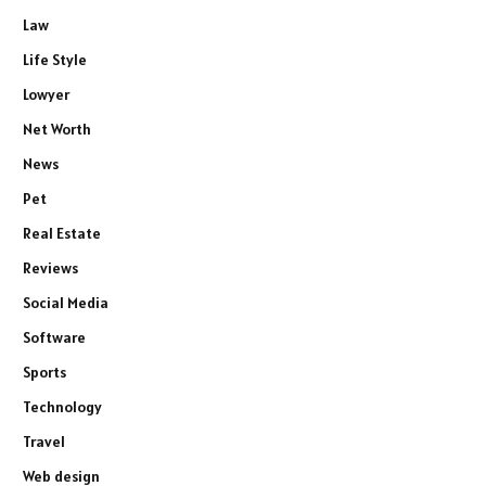
Law
Life Style
Lowyer
Net Worth
News
Pet
Real Estate
Reviews
Social Media
Software
Sports
Technology
Travel
Web design