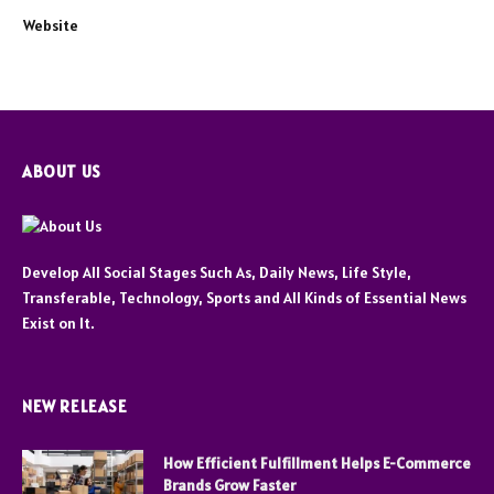
Website
ABOUT US
Develop All Social Stages Such As, Daily News, Life Style,
Transferable, Technology, Sports and All Kinds of Essential News
Exist on It.
NEW RELEASE
How Efficient Fulfillment Helps E-Commerce
Brands Grow Faster