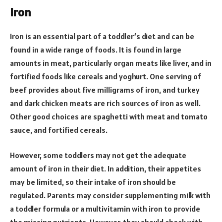
Iron
Iron is an essential part of a toddler’s diet and can be
found in a wide range of foods. It is found in large
amounts in meat, particularly organ meats like liver, and in
fortified foods like cereals and yoghurt. One serving of
beef provides about five milligrams of iron, and turkey
and dark chicken meats are rich sources of iron as well.
Other good choices are spaghetti with meat and tomato
sauce, and fortified cereals.
However, some toddlers may not get the adequate
amount of iron in their diet. In addition, their appetites
may be limited, so their intake of iron should be
regulated. Parents may consider supplementing milk with
a toddler formula or a multivitamin with iron to provide