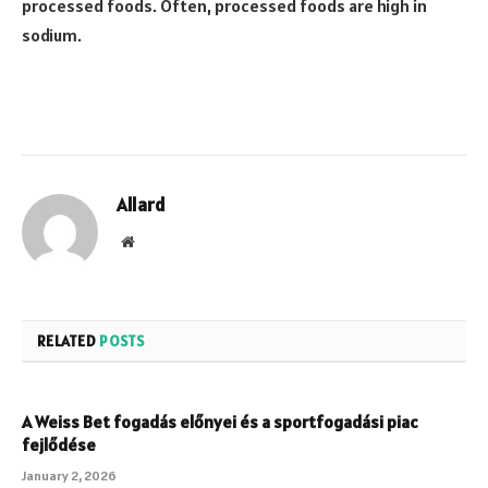
processed foods. Often, processed foods are high in
sodium.
Allard
Website
RELATED
POSTS
A Weiss Bet fogadás előnyei és a sportfogadási piac
fejlődése
January 2, 2026