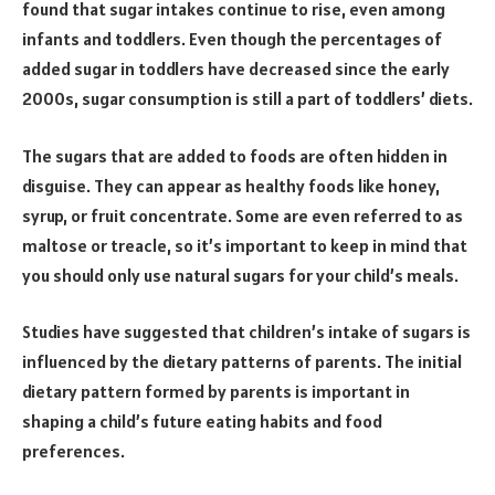
found that sugar intakes continue to rise, even among
infants and toddlers. Even though the percentages of
added sugar in toddlers have decreased since the early
2000s, sugar consumption is still a part of toddlers’ diets.
The sugars that are added to foods are often hidden in
disguise. They can appear as healthy foods like honey,
syrup, or fruit concentrate. Some are even referred to as
maltose or treacle, so it’s important to keep in mind that
you should only use natural sugars for your child’s meals.
Studies have suggested that children’s intake of sugars is
influenced by the dietary patterns of parents. The initial
dietary pattern formed by parents is important in
shaping a child’s future eating habits and food
preferences.