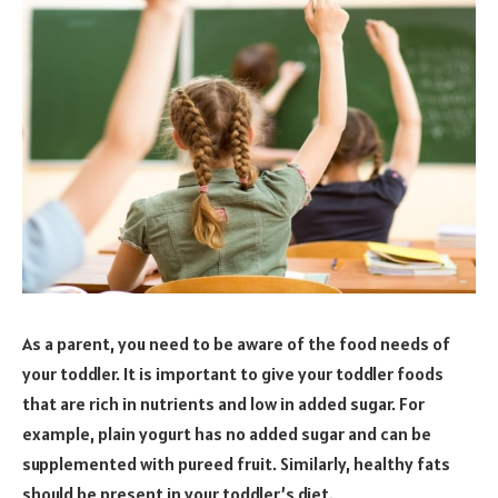
As a parent, you need to be aware of the food needs of
your toddler. It is important to give your toddler foods
that are rich in nutrients and low in added sugar. For
example, plain yogurt has no added sugar and can be
supplemented with pureed fruit. Similarly, healthy fats
should be present in your toddler’s diet.