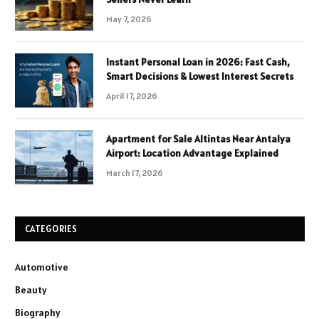
May 7, 2026
Instant Personal Loan in 2026: Fast Cash,
Smart Decisions & Lowest Interest Secrets
April 17, 2026
Apartment for Sale Altintas Near Antalya
Airport: Location Advantage Explained
March 17, 2026
CATEGORIES
Automotive
Beauty
Biography