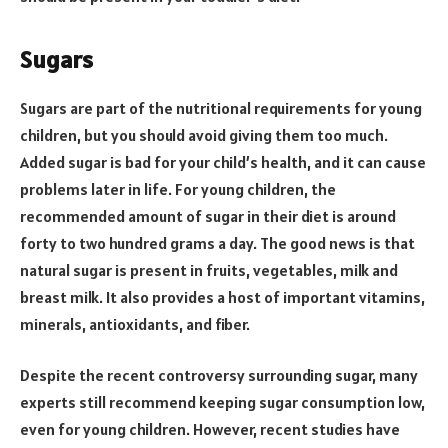
Sugars
Sugars are part of the nutritional requirements for young
children, but you should avoid giving them too much.
Added sugar is bad for your child’s health, and it can cause
problems later in life. For young children, the
recommended amount of sugar in their diet is around
forty to two hundred grams a day. The good news is that
natural sugar is present in fruits, vegetables, milk and
breast milk. It also provides a host of important vitamins,
minerals, antioxidants, and fiber.
Despite the recent controversy surrounding sugar, many
experts still recommend keeping sugar consumption low,
even for young children. However, recent studies have