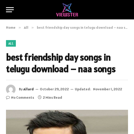
Home
»
All
»
best friendship day songs in telugu download – naa songs
ALL
best friendship day songs in
telugu download – naa songs
By
Allard
October 29, 2022
Updated:
November 1, 2022
No Comments
2 Mins Read