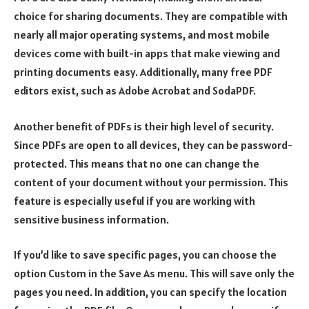
choice for sharing documents. They are compatible with
nearly all major operating systems, and most mobile
devices come with built-in apps that make viewing and
printing documents easy. Additionally, many free PDF
editors exist, such as Adobe Acrobat and SodaPDF.
Another benefit of PDFs is their high level of security.
Since PDFs are open to all devices, they can be password-
protected. This means that no one can change the
content of your document without your permission. This
feature is especially useful if you are working with
sensitive business information.
If you’d like to save specific pages, you can choose the
option Custom in the Save As menu. This will save only the
pages you need. In addition, you can specify the location