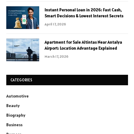
Instant Personal Loan in 2026: Fast Cash,
Smart Decisions & Lowest Interest Secrets
April 17, 2026
Apartment for Sale Altintas Near Antalya
Airport: Location Advantage Explained
March 17, 2026
CATEGORIES
Automotive
Beauty
Biography
Business