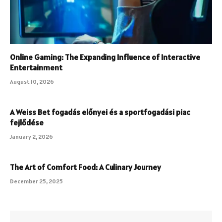
Online Gaming: The Expanding Influence of Interactive
Entertainment
August 10, 2026
A Weiss Bet fogadás előnyei és a sportfogadási piac
fejlődése
January 2, 2026
The Art of Comfort Food: A Culinary Journey
December 25, 2025