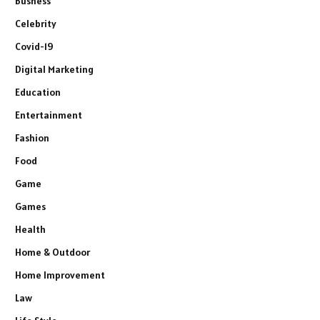
Busness
Celebrity
Covid-19
Digital Marketing
Education
Entertainment
Fashion
Food
Game
Games
Health
Home & Outdoor
Home Improvement
Law