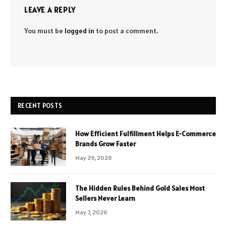
LEAVE A REPLY
You must be
logged in
to post a comment.
RECENT POSTS
How Efficient Fulfillment Helps E-Commerce
Brands Grow Faster
May 29, 2026
The Hidden Rules Behind Gold Sales Most
Sellers Never Learn
May 7, 2026