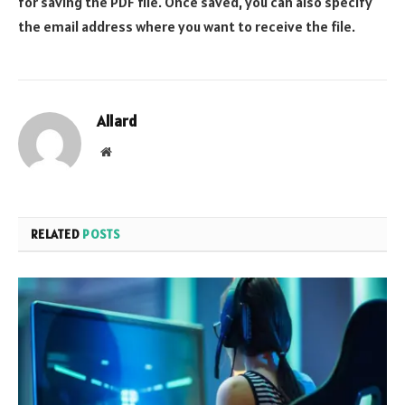
for saving the PDF file. Once saved, you can also specify
the email address where you want to receive the file.
Allard
Website
RELATED
POSTS