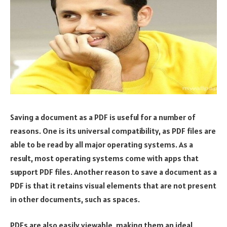
Saving a document as a PDF is useful for a number of
reasons. One is its universal compatibility, as PDF files are
able to be read by all major operating systems. As a
result, most operating systems come with apps that
support PDF files. Another reason to save a document as a
PDF is that it retains visual elements that are not present
in other documents, such as spaces.
PDFs are also easily viewable, making them an ideal