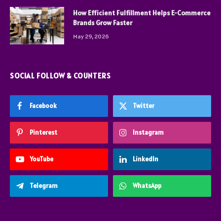
How Efficient Fulfillment Helps E-Commerce
Brands Grow Faster
May 29, 2026
SOCIAL FOLLOW & COUNTERS
Facebook
Twitter
Pinterest
Instagram
YouTube
LinkedIn
Telegram
WhatsApp