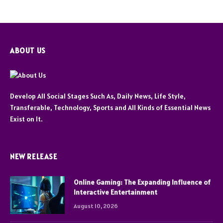
ABOUT US
Develop All Social Stages Such As, Daily News, Life Style,
Transferable, Technology, Sports and All Kinds of Essential News
Exist on It.
NEW RELEASE
Online Gaming: The Expanding Influence of
Interactive Entertainment
August 10, 2026