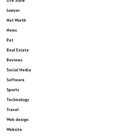
Life Style
Lowyer
Net Worth
News
Pet
Real Estate
Reviews
Social Media
Software
Sports
Technology
Travel
Web design
Website