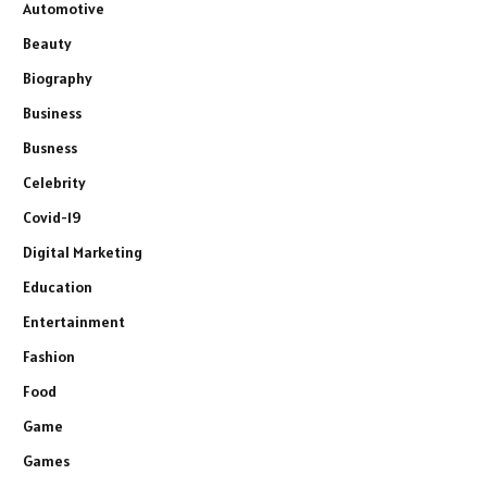
Automotive
Beauty
Biography
Business
Busness
Celebrity
Covid-19
Digital Marketing
Education
Entertainment
Fashion
Food
Game
Games