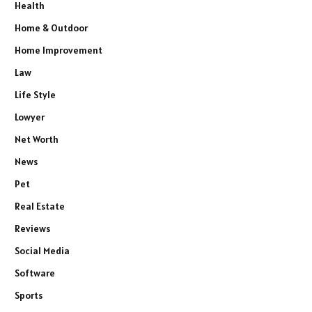
Health
Home & Outdoor
Home Improvement
Law
Life Style
Lowyer
Net Worth
News
Pet
Real Estate
Reviews
Social Media
Software
Sports