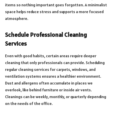
items so nothing important goes forgotten. A minimalist
space helps reduce stress and supports a more focused
atmosphere.
Schedule Professional Cleaning
Services
Even with good habits, certain areas require deeper
cleaning that only professionals can provide. Scheduling
regular cleaning services for carpets, windows, and
ventilation systems ensures a healthier environment.
Dust and allergens often accumulate in places we
overlook, like behind furniture or inside air vents.
Cleanings can be weekly, monthly, or quarterly depending
on the needs of the office.