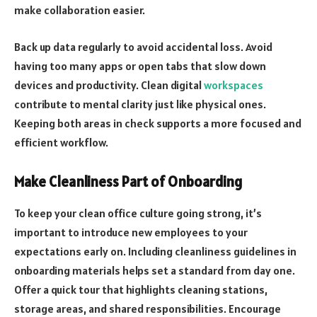
make collaboration easier.
Back up data regularly to avoid accidental loss. Avoid
having too many apps or open tabs that slow down
devices and productivity. Clean digital
workspaces
contribute to mental clarity just like physical ones.
Keeping both areas in check supports a more focused and
efficient workflow.
Make Cleanliness Part of Onboarding
To keep your clean office culture going strong, it’s
important to introduce new employees to your
expectations early on. Including cleanliness guidelines in
onboarding materials helps set a standard from day one.
Offer a quick tour that highlights cleaning stations,
storage areas, and shared responsibilities. Encourage