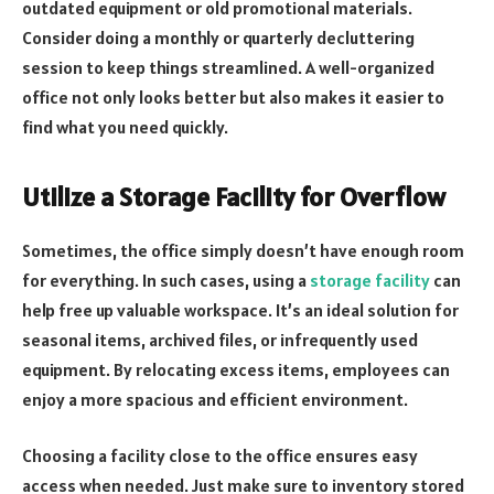
outdated equipment or old promotional materials.
Consider doing a monthly or quarterly decluttering
session to keep things streamlined. A well-organized
office not only looks better but also makes it easier to
find what you need quickly.
Utilize a Storage Facility for Overflow
Sometimes, the office simply doesn’t have enough room
for everything. In such cases, using a
storage facility
can
help free up valuable workspace. It’s an ideal solution for
seasonal items, archived files, or infrequently used
equipment. By relocating excess items, employees can
enjoy a more spacious and efficient environment.
Choosing a facility close to the office ensures easy
access when needed. Just make sure to inventory stored