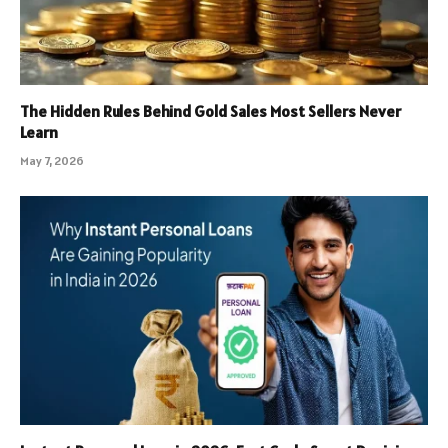
The Hidden Rules Behind Gold Sales Most Sellers Never
Learn
May 7, 2026