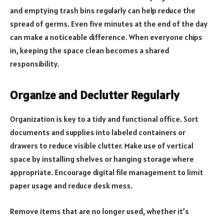
and emptying trash bins regularly can help reduce the
spread of germs. Even five minutes at the end of the day
can make a noticeable difference. When everyone chips
in, keeping the space clean becomes a shared
responsibility.
Organize and Declutter Regularly
Organization is key to a tidy and functional office. Sort
documents and supplies into labeled containers or
drawers to reduce visible clutter. Make use of vertical
space by installing shelves or hanging storage where
appropriate. Encourage digital file management to limit
paper usage and reduce desk mess.
Remove items that are no longer used, whether it’s