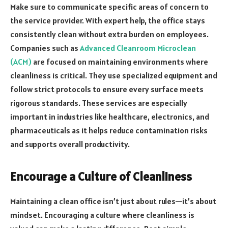
Make sure to communicate specific areas of concern to
the service provider. With expert help, the office stays
consistently clean without extra burden on employees.
Companies such as
Advanced Cleanroom Microclean
(ACM)
are focused on maintaining environments where
cleanliness is critical. They use specialized equipment and
follow strict protocols to ensure every surface meets
rigorous standards. These services are especially
important in industries like healthcare, electronics, and
pharmaceuticals as it helps reduce contamination risks
and supports overall productivity.
Encourage a Culture of Cleanliness
Maintaining a clean office isn’t just about rules—it’s about
mindset. Encouraging a culture where cleanliness is