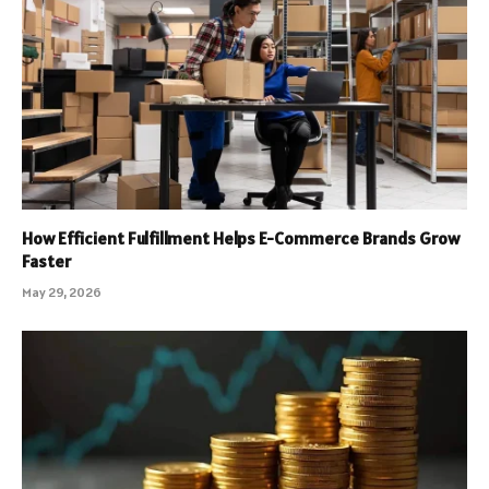
How Efficient Fulfillment Helps E-Commerce Brands Grow
Faster
May 29, 2026