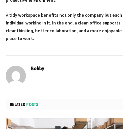
productive environment.
A tidy workspace benefits not only the company but each
individual working in it. In the end, a clean office supports
clear thinking, better collaboration, and a more enjoyable
place to work.
Bobby
RELATED
POSTS