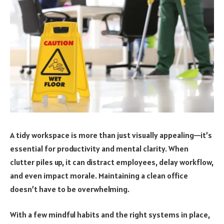
A tidy workspace is more than just visually appealing—it’s
essential for productivity and mental clarity. When
clutter piles up, it can distract employees, delay workflow,
and even impact morale. Maintaining a clean office
doesn’t have to be overwhelming.
With a few mindful habits and the right systems in place,