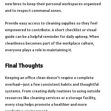
new hires to keep their personal workspaces organized
and to respect communal zones.
Provide easy access to cleaning supplies so they feel
empowered to contribute. A short checklist or visual
guide can be a helpful reminder for daily upkeep. When
cleanliness becomes part of the workplace culture,
everyone plays a role in maintaining it.
Final Thoughts
Keeping an office clean doesn’t require a complete
overhaul—just a few consistent habits and thoughtful
systems. From creating daily routines to using outside
resources like cleaning services or a storage facility,
every step helps promote a healthier and more