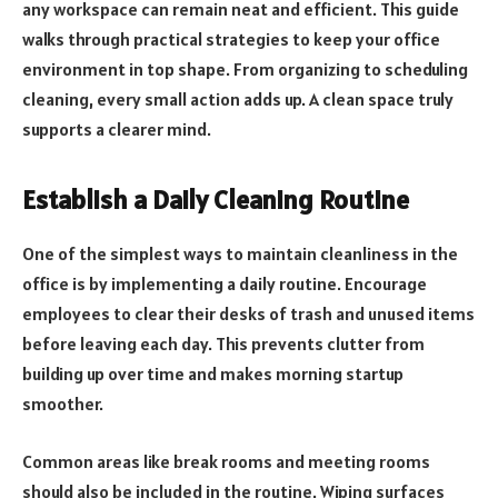
any workspace can remain neat and efficient. This guide
walks through practical strategies to keep your office
environment in top shape. From organizing to scheduling
cleaning, every small action adds up. A clean space truly
supports a clearer mind.
Establish a Daily Cleaning Routine
One of the simplest ways to maintain cleanliness in the
office is by implementing a daily routine. Encourage
employees to clear their desks of trash and unused items
before leaving each day. This prevents clutter from
building up over time and makes morning startup
smoother.
Common areas like break rooms and meeting rooms
should also be included in the routine. Wiping surfaces