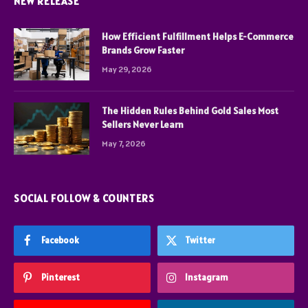
NEW RELEASE
How Efficient Fulfillment Helps E-Commerce
Brands Grow Faster
May 29, 2026
The Hidden Rules Behind Gold Sales Most
Sellers Never Learn
May 7, 2026
SOCIAL FOLLOW & COUNTERS
Facebook
Twitter
Pinterest
Instagram