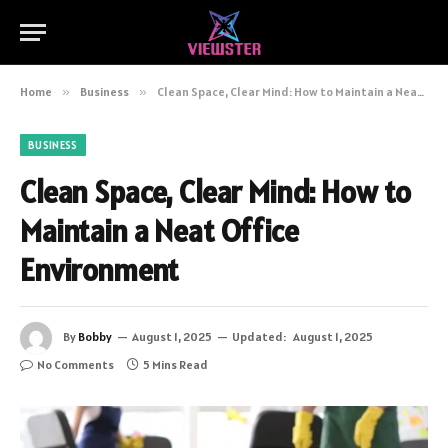
Home
»
Business
»
Clean Space, Clear Mind: How to Maintain a Neat Office Environment
BUSINESS
Clean Space, Clear Mind: How to
Maintain a Neat Office
Environment
By
Bobby
August 1, 2025
Updated:
August 1, 2025
No Comments
5 Mins Read