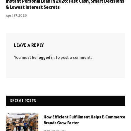
Instant Personal Loan in 2026: Fast Cash, Smart Decisions
& Lowest Interest Secrets
April 17, 2026
LEAVE A REPLY
You must be
logged in
to post a comment.
RECENT POSTS
How Efficient Fulfillment Helps E-Commerce
Brands Grow Faster
May 29, 2026