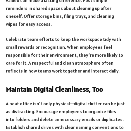
valued can make a lasting difference. Post simple
reminders in shared spaces about cleaning up after
oneself. Offer storage bins, filing trays, and cleaning
wipes for easy access.
Celebrate team efforts to keep the workspace tidy with
small rewards or recognition. When employees feel
responsible for their environment, they’re more likely to
care for it. A respectful and clean atmosphere often
reflects in how teams work together and interact daily.
Maintain Digital Cleanliness, Too
A neat office isn’t only physical—digital clutter can be just
as distracting. Encourage employees to organize files
into folders and delete unnecessary emails or duplicates.
Establish shared drives with clear naming conventions to