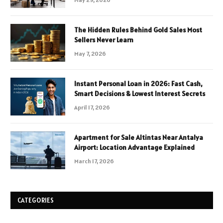
The Hidden Rules Behind Gold Sales Most
Sellers Never Learn
May 7, 2026
Instant Personal Loan in 2026: Fast Cash,
Smart Decisions & Lowest Interest Secrets
April 17, 2026
Apartment for Sale Altintas Near Antalya
Airport: Location Advantage Explained
March 17, 2026
CATEGORIES