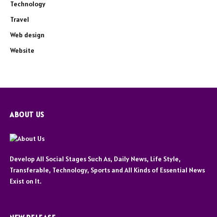
Technology
Travel
Web design
Website
ABOUT US
Develop All Social Stages Such As, Daily News, Life Style,
Transferable, Technology, Sports and All Kinds of Essential News
Exist on It.