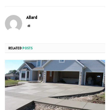
Allard
Website
RELATED
POSTS