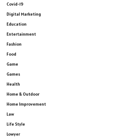
Covid-19
Digital Marketing
Education
Entertainment
Fashion
Food
Game
Games
Health
Home & Outdoor
Home Improvement
Law
Life Style
Lowyer