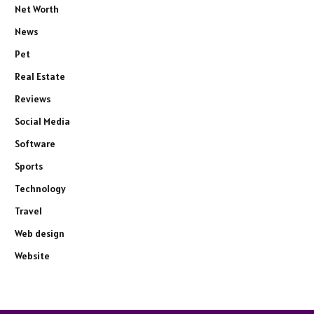
Net Worth
News
Pet
Real Estate
Reviews
Social Media
Software
Sports
Technology
Travel
Web design
Website