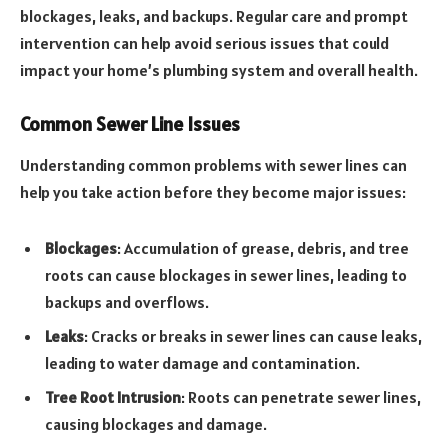
blockages, leaks, and backups. Regular care and prompt
intervention can help avoid serious issues that could
impact your home’s plumbing system and overall health.
Common Sewer Line Issues
Understanding common problems with sewer lines can
help you take action before they become major issues:
Blockages
: Accumulation of grease, debris, and tree
roots can cause blockages in sewer lines, leading to
backups and overflows.
Leaks
: Cracks or breaks in sewer lines can cause leaks,
leading to water damage and contamination.
Tree Root Intrusion
: Roots can penetrate sewer lines,
causing blockages and damage.