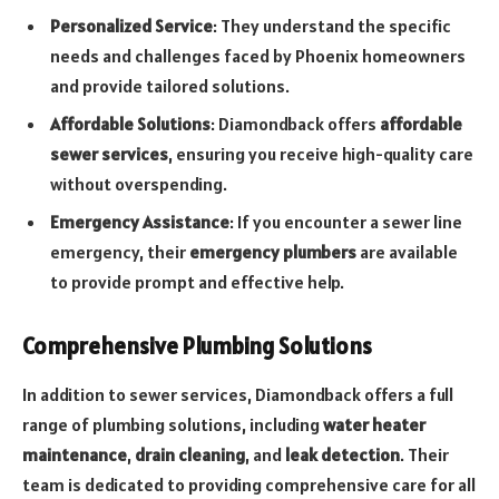
Personalized Service
: They understand the specific
needs and challenges faced by Phoenix homeowners
and provide tailored solutions.
Affordable Solutions
: Diamondback offers
affordable
sewer services
, ensuring you receive high-quality care
without overspending.
Emergency Assistance
: If you encounter a sewer line
emergency, their
emergency plumbers
are available
to provide prompt and effective help.
Comprehensive Plumbing Solutions
In addition to sewer services, Diamondback offers a full
range of plumbing solutions, including
water heater
maintenance
,
drain cleaning
, and
leak detection
. Their
team is dedicated to providing comprehensive care for all