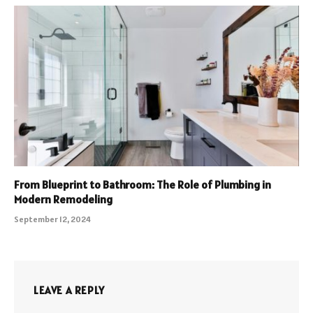
From Blueprint to Bathroom: The Role of Plumbing in
Modern Remodeling
September 12, 2024
LEAVE A REPLY