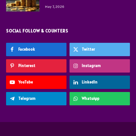
May 7, 2026
SOCIAL FOLLOW & COUNTERS
Facebook
Twitter
Pinterest
Instagram
YouTube
LinkedIn
Telegram
WhatsApp