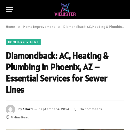
Home
»
Home Improvement
»
Diamondback: AC, Heating & Plumbing in Phoenix, AZ – Essential Services for Sewer Lines
HOME IMPROVEMENT
Diamondback: AC, Heating &
Plumbing in Phoenix, AZ –
Essential Services for Sewer
Lines
By
Allard
September 4, 2024
No Comments
4 Mins Read