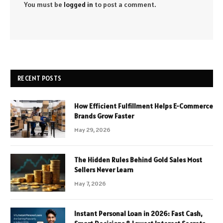
You must be
logged in
to post a comment.
RECENT POSTS
How Efficient Fulfillment Helps E-Commerce
Brands Grow Faster
May 29, 2026
The Hidden Rules Behind Gold Sales Most
Sellers Never Learn
May 7, 2026
Instant Personal Loan in 2026: Fast Cash,