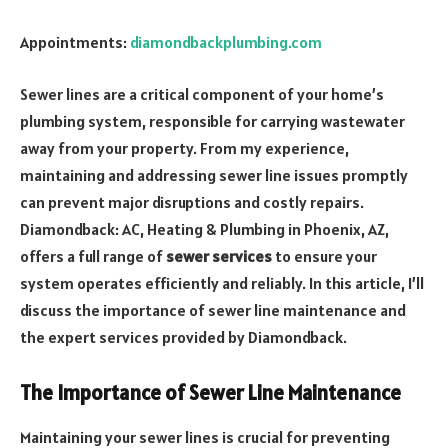
Appointments:
diamondbackplumbing.com
Sewer lines are a critical component of your home’s
plumbing system, responsible for carrying wastewater
away from your property. From my experience,
maintaining and addressing sewer line issues promptly
can prevent major disruptions and costly repairs.
Diamondback: AC, Heating & Plumbing in Phoenix, AZ,
offers a full range of
sewer services
to ensure your
system operates efficiently and reliably. In this article, I’ll
discuss the importance of sewer line maintenance and
the expert services provided by Diamondback.
The Importance of Sewer Line Maintenance
Maintaining your sewer lines is crucial for preventing