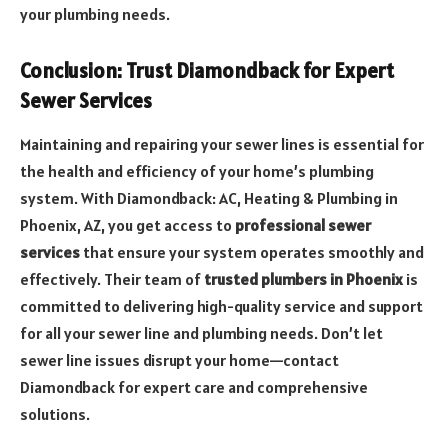
your plumbing needs.
Conclusion: Trust Diamondback for Expert
Sewer Services
Maintaining and repairing your sewer lines is essential for
the health and efficiency of your home’s plumbing
system. With Diamondback: AC, Heating & Plumbing in
Phoenix, AZ, you get access to
professional sewer
services
that ensure your system operates smoothly and
effectively. Their team of
trusted plumbers in Phoenix
is
committed to delivering high-quality service and support
for all your sewer line and plumbing needs. Don’t let
sewer line issues disrupt your home—contact
Diamondback for expert care and comprehensive
solutions.