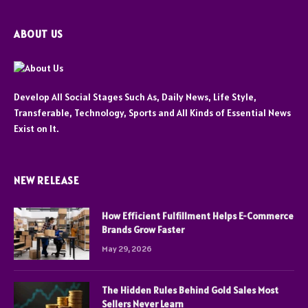
ABOUT US
Develop All Social Stages Such As, Daily News, Life Style,
Transferable, Technology, Sports and All Kinds of Essential News
Exist on It.
NEW RELEASE
How Efficient Fulfillment Helps E-Commerce
Brands Grow Faster
May 29, 2026
The Hidden Rules Behind Gold Sales Most
Sellers Never Learn