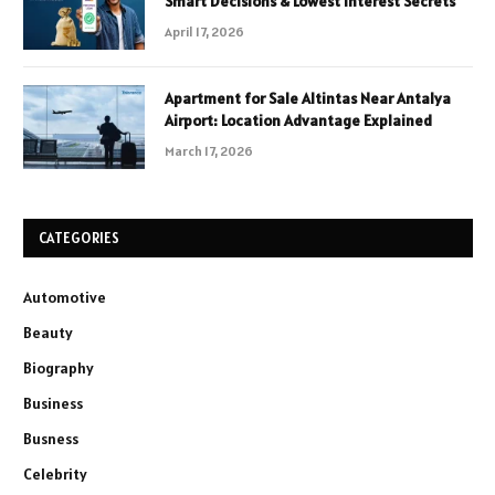
Smart Decisions & Lowest Interest Secrets
April 17, 2026
Apartment for Sale Altintas Near Antalya
Airport: Location Advantage Explained
March 17, 2026
CATEGORIES
Automotive
Beauty
Biography
Business
Busness
Celebrity