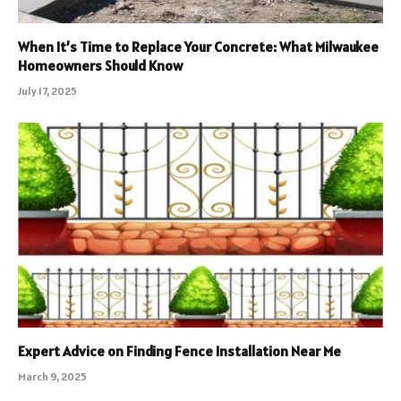
When It’s Time to Replace Your Concrete: What Milwaukee
Homeowners Should Know
July 17, 2025
Expert Advice on Finding Fence Installation Near Me
March 9, 2025