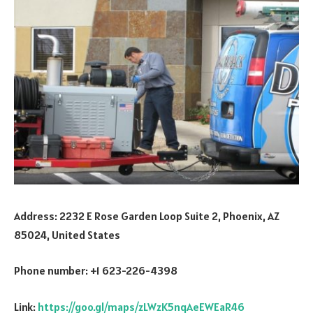
Address: 2232 E Rose Garden Loop Suite 2, Phoenix, AZ
85024, United States
Phone number: +1 623-226-4398
Link:
https://goo.gl/maps/zLWzK5nqAeEWEaR46