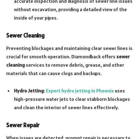
accurate inspection and diagnosis of sewer line issues
without excavation, providing a detailed view of the
inside of your pipes.
Sewer Cleaning
Preventing blockages and maintaining clear sewer lines is
crucial for smooth operation. Diamondback offers
sewer
cleaning
services to remove debris, grease, and other
materials that can cause clogs and backups.
Hydro Jetting
:
Expert hydro jetting in Phoenix
uses
high-pressure water jets to clear stubborn blockages
and clean the interior of sewer lines effectively.
Sewer Repair
When issues are detected, prompt repair is necessary to