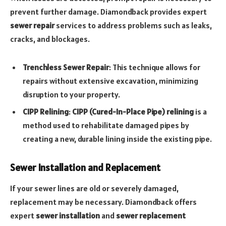
prevent further damage. Diamondback provides expert
sewer repair
services to address problems such as leaks,
cracks, and blockages.
Trenchless Sewer Repair
: This technique allows for
repairs without extensive excavation, minimizing
disruption to your property.
CIPP Relining
:
CIPP (Cured-In-Place Pipe) relining
is a
method used to rehabilitate damaged pipes by
creating a new, durable lining inside the existing pipe.
Sewer Installation and Replacement
If your sewer lines are old or severely damaged,
replacement may be necessary. Diamondback offers
expert
sewer installation
and
sewer replacement