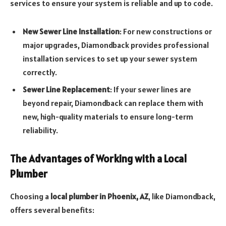
services to ensure your system is reliable and up to code.
New Sewer Line Installation
: For new constructions or
major upgrades, Diamondback provides professional
installation services to set up your sewer system
correctly.
Sewer Line Replacement
: If your sewer lines are
beyond repair, Diamondback can replace them with
new, high-quality materials to ensure long-term
reliability.
The Advantages of Working with a Local
Plumber
Choosing a
local plumber in Phoenix, AZ
, like Diamondback,
offers several benefits: