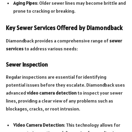
Aging Pipes
: Older sewer lines may become brittle and
prone to cracking or breaking.
Key Sewer Services Offered by Diamondback
Diamondback provides a comprehensive range of
sewer
services
to address various needs:
Sewer Inspection
Regular inspections are essential for identifying
potential issues before they escalate. Diamondback uses
advanced
video camera detection
to inspect your sewer
lines, providing a clear view of any problems such as
blockages, cracks, or root intrusion.
Video Camera Detection
: This technology allows for