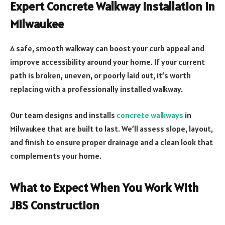
Expert Concrete Walkway Installation in
Milwaukee
A safe, smooth walkway can boost your curb appeal and
improve accessibility around your home. If your current
path is broken, uneven, or poorly laid out, it’s worth
replacing with a professionally installed walkway.
Our team designs and installs
concrete walkways
in
Milwaukee that are built to last. We’ll assess slope, layout,
and finish to ensure proper drainage and a clean look that
complements your home.
What to Expect When You Work With
JBS Construction