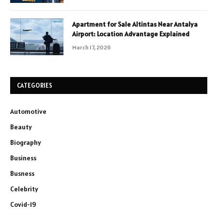
Apartment for Sale Altintas Near Antalya
Airport: Location Advantage Explained
March 17, 2026
CATEGORIES
Automotive
Beauty
Biography
Business
Busness
Celebrity
Covid-19