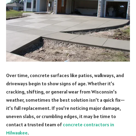
Over time, concrete surfaces like patios, walkways, and
driveways begin to show signs of age. Whether it’s
cracking, shifting, or general wear from Wisconsin’s
weather, sometimes the best solution isn’t a quick fix—
it’s full replacement. If you’re noticing major damage,
uneven slabs, or crumbling edges, it may be time to
contact a trusted team of
concrete contractors in
Milwaukee
.