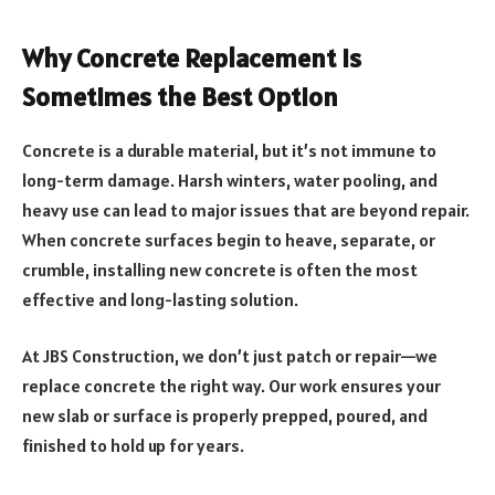
Why Concrete Replacement Is
Sometimes the Best Option
Concrete is a durable material, but it’s not immune to
long-term damage. Harsh winters, water pooling, and
heavy use can lead to major issues that are beyond repair.
When concrete surfaces begin to heave, separate, or
crumble, installing new concrete is often the most
effective and long-lasting solution.
At JBS Construction, we don’t just patch or repair—we
replace concrete the right way. Our work ensures your
new slab or surface is properly prepped, poured, and
finished to hold up for years.