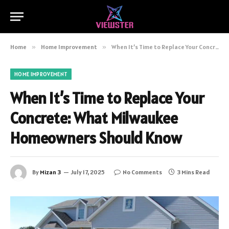
Home
»
Home Improvement
»
When It’s Time to Replace Your Concrete: What Milwaukee Homeowners Should Know
HOME IMPROVEMENT
When It’s Time to Replace Your
Concrete: What Milwaukee
Homeowners Should Know
By
Mizan 3
July 17, 2025
No Comments
3 Mins Read