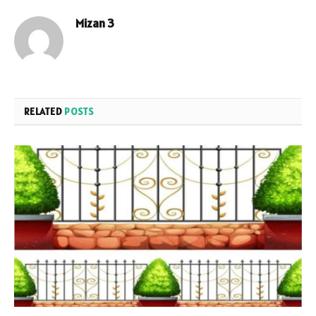
Mizan 3
RELATED
POSTS