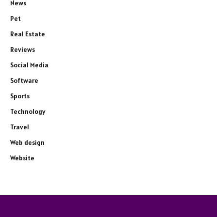
News
Pet
Real Estate
Reviews
Social Media
Software
Sports
Technology
Travel
Web design
Website