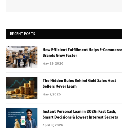
RECENT POSTS
How Efficient Fulfillment Helps E-Commerce
Brands Grow Faster
May 29, 2026
The Hidden Rules Behind Gold Sales Most
Sellers Never Learn
May 7, 2026
Instant Personal Loan in 2026: Fast Cash,
Smart Decisions & Lowest Interest Secrets
April 17, 2026