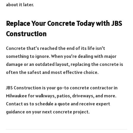
about it later.
Replace Your Concrete Today with JBS
Construction
Concrete that’s reached the end of its life isn’t
something to ignore. When you’re dealing with major
damage or an outdated layout, replacing the concrete is
often the safest and most effective choice.
JBS Construction is your go-to concrete contractor in
Milwaukee for walkways, patios, driveways, and more.
Contact us to schedule a quote and receive expert
guidance on your next concrete project.