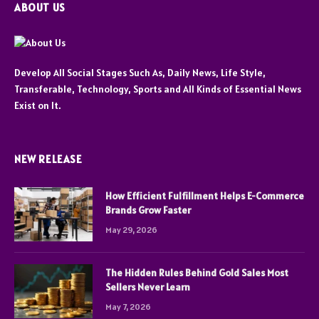
ABOUT US
Develop All Social Stages Such As, Daily News, Life Style,
Transferable, Technology, Sports and All Kinds of Essential News
Exist on It.
NEW RELEASE
How Efficient Fulfillment Helps E-Commerce
Brands Grow Faster
May 29, 2026
The Hidden Rules Behind Gold Sales Most
Sellers Never Learn
May 7, 2026