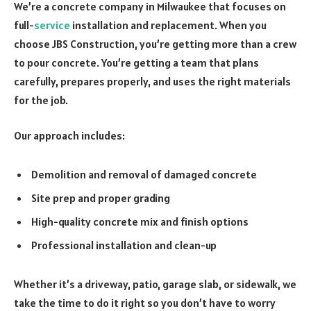
We’re a concrete company in Milwaukee that focuses on
full-
service
installation and replacement. When you
choose JBS Construction, you’re getting more than a crew
to pour concrete. You’re getting a team that plans
carefully, prepares properly, and uses the right materials
for the job.
Our approach includes:
Demolition and removal of damaged concrete
Site prep and proper grading
High-quality concrete mix and finish options
Professional installation and clean-up
Whether it’s a driveway, patio, garage slab, or sidewalk, we
take the time to do it right so you don’t have to worry