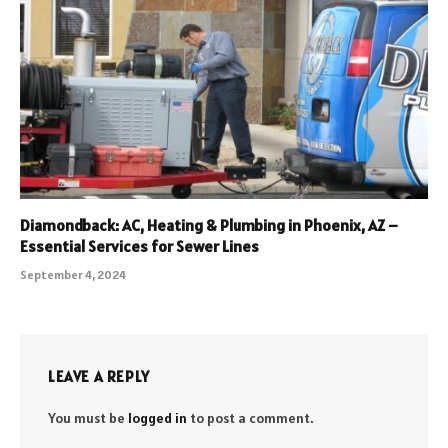
Diamondback: AC, Heating & Plumbing in Phoenix, AZ –
Essential Services for Sewer Lines
September 4, 2024
LEAVE A REPLY
You must be
logged in
to post a comment.