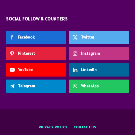
SOCIAL FOLLOW & COUNTERS
Facebook
Twitter
Pinterest
Instagram
YouTube
LinkedIn
Telegram
WhatsApp
PRIVACY POLICY
CONTACT US