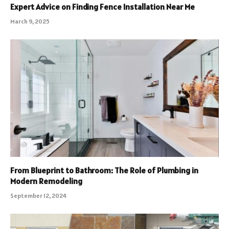
Expert Advice on Finding Fence Installation Near Me
March 9, 2025
From Blueprint to Bathroom: The Role of Plumbing in
Modern Remodeling
September 12, 2024