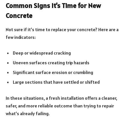
Common Signs It’s Time for New
Concrete
Not sure if it’s time to replace your concrete? Here are a
few indicators:
Deep or widespread cracking
Uneven surfaces creating trip hazards
Significant surface erosion or crumbling
Large sections that have settled or shifted
In these situations, a fresh installation offers a cleaner,
safer, and more reliable outcome than trying to repair
what’s already failing.