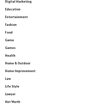
Digital Marketing
Education
Entertainment
Fashion
Food
Game
Games
Health
Home & Outdoor
Home Improvement
Law
Life Style
Lowyer
Net Worth