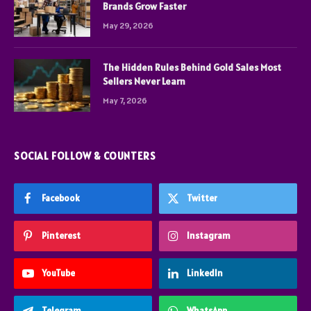
Brands Grow Faster
May 29, 2026
The Hidden Rules Behind Gold Sales Most
Sellers Never Learn
May 7, 2026
SOCIAL FOLLOW & COUNTERS
Facebook
Twitter
Pinterest
Instagram
YouTube
LinkedIn
Telegram
WhatsApp