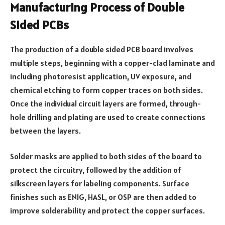
Manufacturing Process of Double
Sided PCBs
The production of a double sided PCB board involves
multiple steps, beginning with a copper-clad laminate and
including photoresist application, UV exposure, and
chemical etching to form copper traces on both sides.
Once the individual circuit layers are formed, through-
hole drilling and plating are used to create connections
between the layers.
Solder masks are applied to both sides of the board to
protect the circuitry, followed by the addition of
silkscreen layers for labeling components. Surface
finishes such as ENIG, HASL, or OSP are then added to
improve solderability and protect the copper surfaces.