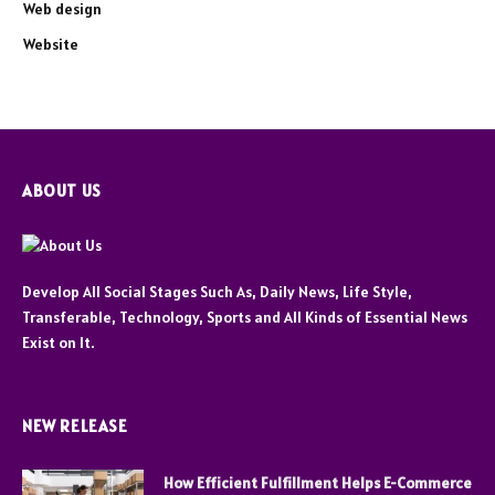
Web design
Website
ABOUT US
Develop All Social Stages Such As, Daily News, Life Style,
Transferable, Technology, Sports and All Kinds of Essential News
Exist on It.
NEW RELEASE
How Efficient Fulfillment Helps E-Commerce