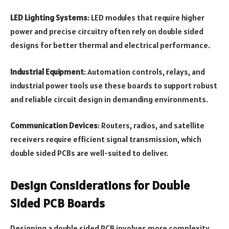
LED Lighting Systems
: LED modules that require higher
power and precise circuitry often rely on double sided
designs for better thermal and electrical performance.
Industrial Equipment
: Automation controls, relays, and
industrial power tools use these boards to support robust
and reliable circuit design in demanding environments.
Communication Devices
: Routers, radios, and satellite
receivers require efficient signal transmission, which
double sided PCBs are well-suited to deliver.
Design Considerations for Double
Sided PCB Boards
Designing a double sided PCB involves more complexity