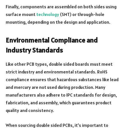
Finally, components are assembled on both sides using
surface mount
technology
(SMT) or through-hole
mounting, depending on the design and application.
Environmental Compliance and
Industry Standards
Like other PCB types, double sided boards must meet
strict industry and environmental standards. RoHS
compliance ensures that hazardous substances like lead
and mercury are not used during production. Many
manufacturers also adhere to IPC standards for design,
fabrication, and assembly, which guarantees product
quality and consistency.
When sourcing double sided PCBs, it’s important to