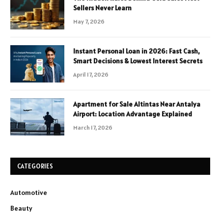
Sellers Never Learn
May 7, 2026
Instant Personal Loan in 2026: Fast Cash,
Smart Decisions & Lowest Interest Secrets
April 17, 2026
Apartment for Sale Altintas Near Antalya
Airport: Location Advantage Explained
March 17, 2026
CATEGORIES
Automotive
Beauty