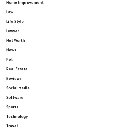
Home Improvement
Law
Life Style
Lowyer
Net Worth
News
Pet
Real Estate
Reviews
Social Media
Software
Sports
Technology
Travel