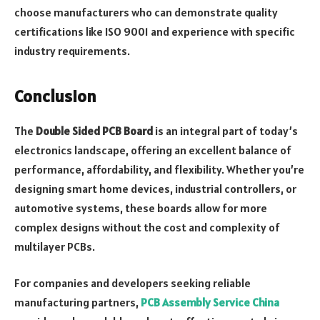
choose manufacturers who can demonstrate quality
certifications like ISO 9001 and experience with specific
industry requirements.
Conclusion
The
Double Sided PCB Board
is an integral part of today’s
electronics landscape, offering an excellent balance of
performance, affordability, and flexibility. Whether you’re
designing smart home devices, industrial controllers, or
automotive systems, these boards allow for more
complex designs without the cost and complexity of
multilayer PCBs.
For companies and developers seeking reliable
manufacturing partners,
PCB Assembly Service China