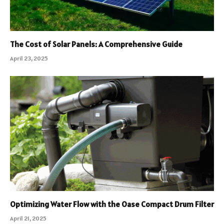
The Cost of Solar Panels: A Comprehensive Guide
April 23, 2025
Optimizing Water Flow with the Oase Compact Drum Filter
April 21, 2025