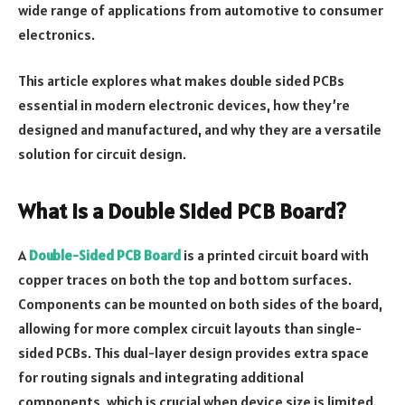
wide range of applications from automotive to consumer
electronics.
This article explores what makes double sided PCBs
essential in modern electronic devices, how they’re
designed and manufactured, and why they are a versatile
solution for circuit design.
What Is a Double Sided PCB Board?
A
Double-Sided PCB Board
is a printed circuit board with
copper traces on both the top and bottom surfaces.
Components can be mounted on both sides of the board,
allowing for more complex circuit layouts than single-
sided PCBs. This dual-layer design provides extra space
for routing signals and integrating additional
components, which is crucial when device size is limited.