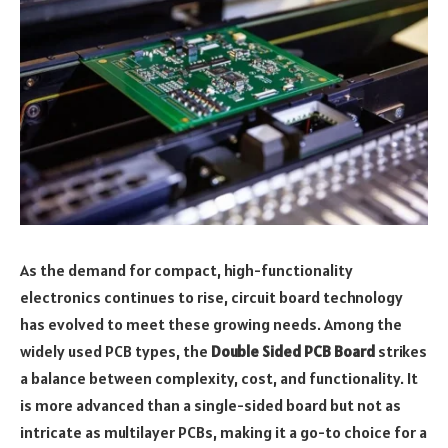
As the demand for compact, high-functionality
electronics continues to rise, circuit board technology
has evolved to meet these growing needs. Among the
widely used PCB types, the
Double Sided PCB Board
strikes
a balance between complexity, cost, and functionality. It
is more advanced than a single-sided board but not as
intricate as multilayer PCBs, making it a go-to choice for a