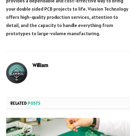
provides a dependable and cost-effective way to bring
your double sided PCB projects to life. Viasion Technology
offers high-quality production services, attention to
detail, and the capacity to handle everything from
prototypes to large-volume manufacturing.
William
RELATED
POSTS