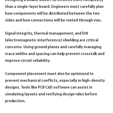
than a single-layer board. Engineers must carefully plan
how components will be distributed between the two
sides and how connections will be routed through vias.
Signal integrity, thermal management, and EMI
(electromagnetic interference) shielding are critical
concerns. Using ground planes and carefully managing
trace widths and spacing can help prevent crosstalk and
improve circuit reliability.
Component placement must also be optimized to
prevent mechanical conflicts, especially in high-density
designs. Tools like PCB CAD software can assist in
simulating layouts and verifying design rules before
production.