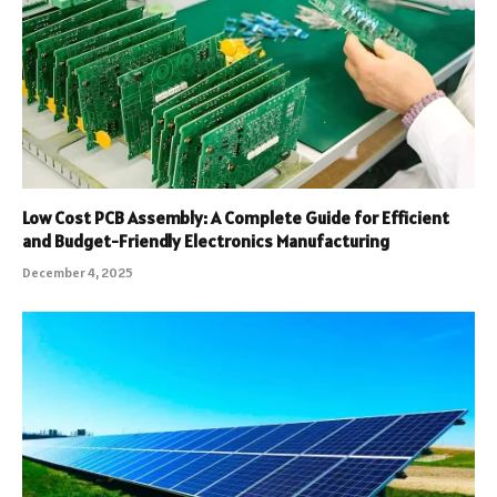
Low Cost PCB Assembly: A Complete Guide for Efficient
and Budget-Friendly Electronics Manufacturing
December 4, 2025