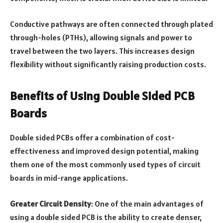
Conductive pathways are often connected through plated
through-holes (PTHs), allowing signals and power to
travel between the two layers. This increases design
flexibility without significantly raising production costs.
Benefits of Using Double Sided PCB
Boards
Double sided PCBs offer a combination of cost-
effectiveness and improved design potential, making
them one of the most commonly used types of circuit
boards in mid-range applications.
Greater Circuit Density
: One of the main advantages of
using a double sided PCB is the ability to create denser,