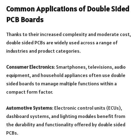
Common Applications of Double Sided
PCB Boards
Thanks to their increased complexity and moderate cost,
double sided PCBs are widely used across a range of
industries and product categories.
Consumer Electronics
: Smartphones, televisions, audio
equipment, and household appliances often use double
sided boards to manage multiple functions within a
compact form factor.
Automotive Systems
: Electronic control units (ECUs),
dashboard systems, and lighting modules benefit from
the durability and functionality offered by double sided
PCBs.