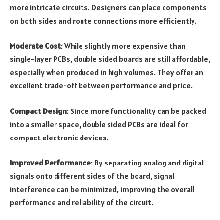
more intricate circuits. Designers can place components
on both sides and route connections more efficiently.
Moderate Cost
: While slightly more expensive than
single-layer PCBs, double sided boards are still affordable,
especially when produced in high volumes. They offer an
excellent trade-off between performance and price.
Compact Design
: Since more functionality can be packed
into a smaller space, double sided PCBs are ideal for
compact electronic devices.
Improved Performance
: By separating analog and digital
signals onto different sides of the board, signal
interference can be minimized, improving the overall
performance and reliability of the circuit.