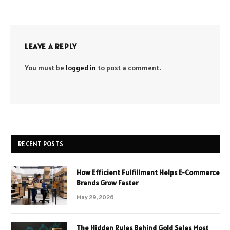
LEAVE A REPLY
You must be
logged in
to post a comment.
RECENT POSTS
How Efficient Fulfillment Helps E-Commerce
Brands Grow Faster
May 29, 2026
The Hidden Rules Behind Gold Sales Most