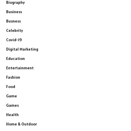
Biography
Business
Busness
Celebrity
Covid-19
Digital Marketing
Education
Entertainment
Fashion
Food
Game
Games
Health
Home & Outdoor