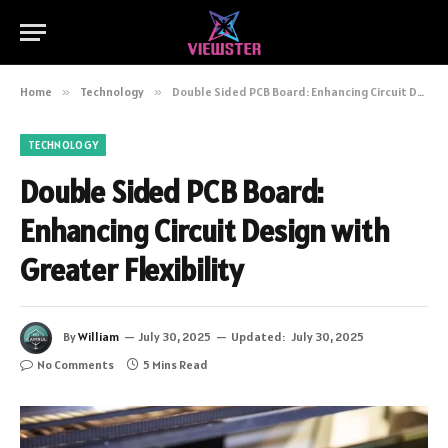
Home
»
Technology
»
Double Sided PCB Board: Enhancing Circuit Design with Greater Flexibility
TECHNOLOGY
Double Sided PCB Board:
Enhancing Circuit Design with
Greater Flexibility
By
William
July 30, 2025
Updated:
July 30, 2025
No Comments
5 Mins Read