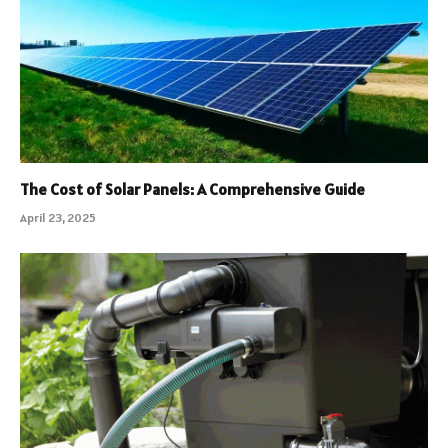
The Cost of Solar Panels: A Comprehensive Guide
April 23, 2025