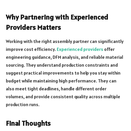
Why Partnering with Experienced
Providers Matters
Working with the right assembly partner can significantly
improve cost efficiency.
Experienced providers
offer
engineering guidance, DFM analysis, and reliable material
sourcing. They understand production constraints and
suggest practical improvements to help you stay within
budget while maintaining high performance. They can
also meet tight deadlines, handle different order
volumes, and provide consistent quality across multiple
production runs.
Final Thoughts