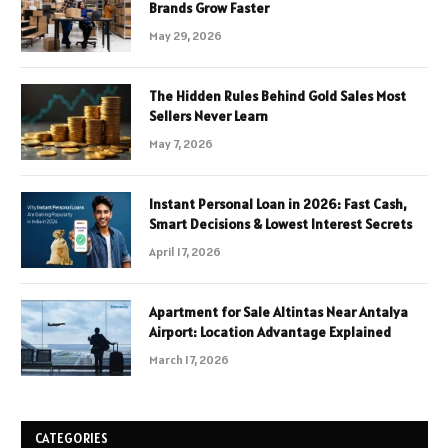
Brands Grow Faster
May 29, 2026
The Hidden Rules Behind Gold Sales Most
Sellers Never Learn
May 7, 2026
Instant Personal Loan in 2026: Fast Cash,
Smart Decisions & Lowest Interest Secrets
April 17, 2026
Apartment for Sale Altintas Near Antalya
Airport: Location Advantage Explained
March 17, 2026
CATEGORIES