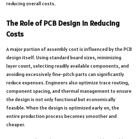
reducing overall costs.
The Role of PCB Design in Reducing
Costs
A major portion of assembly cost is influenced by the PCB
design itself. Using standard board sizes, minimizing
layer count, selecting readily available components, and
avoiding excessively fine-pitch parts can significantly
reduce expenses. Engineers also optimize trace routing,
component spacing, and thermal management to ensure
the design is not only functional but economically
feasible. When the design is optimized early on, the
entire production process becomes smoother and
cheaper.