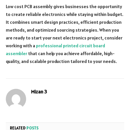
Low cost PCB assembly gives businesses the opportunity
to create reliable electronics while staying within budget.
It combines smart design practices, efficient production
methods, and optimized sourcing strategies. When you
are ready to start your next electronics project, consider
working with a
professional printed circuit board
assembler
that can help you achieve affordable, high-
quality, and scalable production tailored to your needs.
Mizan 3
RELATED
POSTS