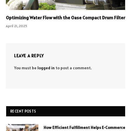
Optimizing Water Flow with the Oase Compact Drum Filter
April 21, 2025
LEAVE A REPLY
You must be
logged in
to post a comment.
RECENT POSTS
How Efficient Fulfillment Helps E-Commerce