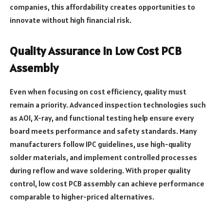
companies, this affordability creates opportunities to
innovate without high financial risk.
Quality Assurance in Low Cost PCB
Assembly
Even when focusing on cost efficiency, quality must
remain a priority. Advanced inspection technologies such
as AOI, X-ray, and functional testing help ensure every
board meets performance and safety standards. Many
manufacturers follow IPC guidelines, use high-quality
solder materials, and implement controlled processes
during reflow and wave soldering. With proper quality
control, low cost PCB assembly can achieve performance
comparable to higher-priced alternatives.