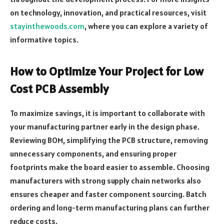
on technology, innovation, and practical resources, visit
stayinthewoods.com
, where you can explore a variety of
informative topics.
How to Optimize Your Project for Low
Cost PCB Assembly
To maximize savings, it is important to collaborate with
your manufacturing partner early in the design phase.
Reviewing BOM, simplifying the PCB structure, removing
unnecessary components, and ensuring proper
footprints make the board easier to assemble. Choosing
manufacturers with strong supply chain networks also
ensures cheaper and faster component sourcing. Batch
ordering and long-term manufacturing plans can further
reduce costs.