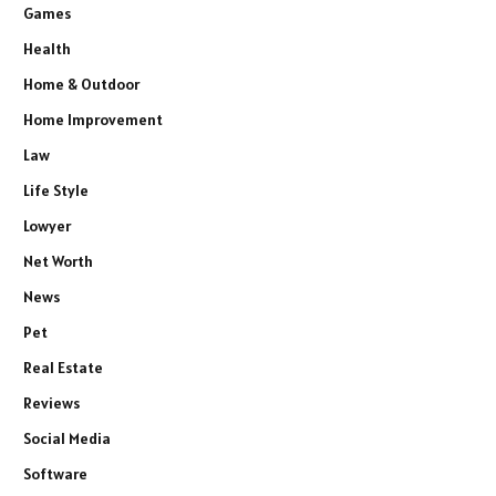
Games
Health
Home & Outdoor
Home Improvement
Law
Life Style
Lowyer
Net Worth
News
Pet
Real Estate
Reviews
Social Media
Software