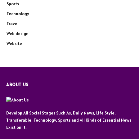
Sports
Technology
Travel
Web design
Website
ABOUT US
Develop All Social Stages Such As, Daily News, Life Style,
Transferable, Technology, Sports and All Kinds of Essential News
Exist on It.