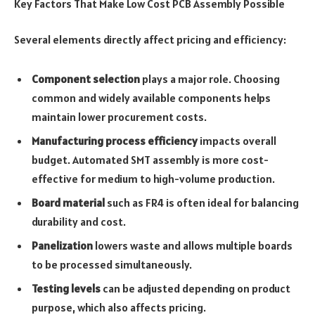
Key Factors That Make Low Cost PCB Assembly Possible
Several elements directly affect pricing and efficiency:
Component selection
plays a major role. Choosing
common and widely available components helps
maintain lower procurement costs.
Manufacturing process efficiency
impacts overall
budget. Automated SMT assembly is more cost-
effective for medium to high-volume production.
Board material
such as FR4 is often ideal for balancing
durability and cost.
Panelization
lowers waste and allows multiple boards
to be processed simultaneously.
Testing levels
can be adjusted depending on product
purpose, which also affects pricing.