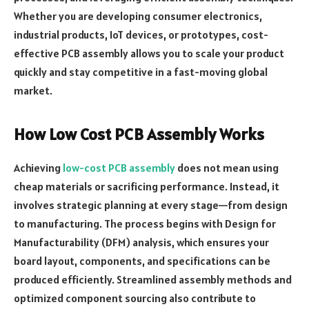
Whether you are developing consumer electronics,
industrial products, IoT devices, or prototypes, cost-
effective PCB assembly allows you to scale your product
quickly and stay competitive in a fast-moving global
market.
How Low Cost PCB Assembly Works
Achieving
low-cost PCB assembly
does not mean using
cheap materials or sacrificing performance. Instead, it
involves strategic planning at every stage—from design
to manufacturing. The process begins with Design for
Manufacturability (DFM) analysis, which ensures your
board layout, components, and specifications can be
produced efficiently. Streamlined assembly methods and
optimized component sourcing also contribute to