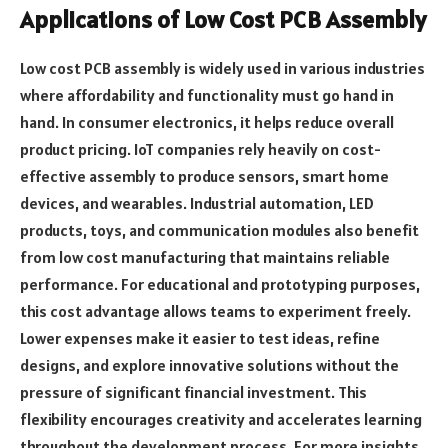
Applications of Low Cost PCB Assembly
Low cost PCB assembly is widely used in various industries
where affordability and functionality must go hand in
hand. In consumer electronics, it helps reduce overall
product pricing. IoT companies rely heavily on cost-
effective assembly to produce sensors, smart home
devices, and wearables. Industrial automation, LED
products, toys, and communication modules also benefit
from low cost manufacturing that maintains reliable
performance. For educational and prototyping purposes,
this cost advantage allows teams to experiment freely.
Lower expenses make it easier to test ideas, refine
designs, and explore innovative solutions without the
pressure of significant financial investment. This
flexibility encourages creativity and accelerates learning
throughout the development process. For more insights