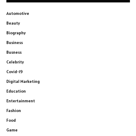
Automotive
Beauty
Biography
Business
Busness
Celebrity
Covid-19
Digital Marketing
Education
Entertainment
Fashion
Food
Game