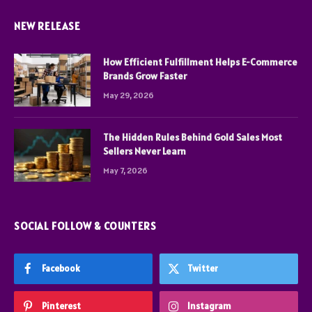
NEW RELEASE
How Efficient Fulfillment Helps E-Commerce
Brands Grow Faster
May 29, 2026
The Hidden Rules Behind Gold Sales Most
Sellers Never Learn
May 7, 2026
SOCIAL FOLLOW & COUNTERS
Facebook
Twitter
Pinterest
Instagram