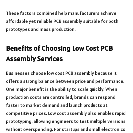
These factors combined help manufacturers achieve
affordable yet reliable PCB assembly suitable for both
prototypes and mass production.
Benefits of Choosing Low Cost PCB
Assembly Services
Businesses choose low cost PCB assembly because it
offers a strong balance between price and performance.
One major benefit is the ability to scale quickly. When
production costs are controlled, brands can respond
faster to market demand and launch products at
competitive prices. Low cost assembly also enables rapid
prototyping, allowing engineers to test multiple versions
without overspending. For startups and small electronics