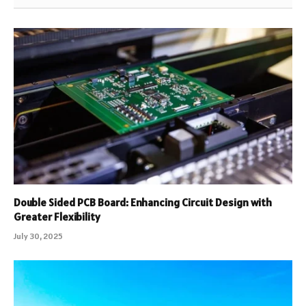
Double Sided PCB Board: Enhancing Circuit Design with
Greater Flexibility
July 30, 2025