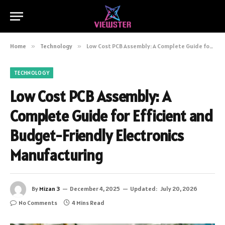
Home
»
Technology
»
Low Cost PCB Assembly: A Complete Guide for Efficient and Budget-Friendly Electronics Manufacturing
TECHNOLOGY
Low Cost PCB Assembly: A
Complete Guide for Efficient and
Budget-Friendly Electronics
Manufacturing
By
Mizan 3
December 4, 2025
Updated:
July 20, 2026
No Comments
4 Mins Read