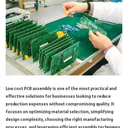
Low cost PCB assembly is one of the most practical and
effective solutions for businesses looking to reduce
production expenses without compromising quality. It
focuses on optimizing material selection, simplifying
design complexity, choosing the right manufacturing
processes, and leveraging efficient assembly techniques.