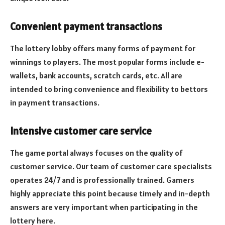
Convenient payment transactions
The lottery lobby offers many forms of payment for
winnings to players. The most popular forms include e-
wallets, bank accounts, scratch cards, etc. All are
intended to bring convenience and flexibility to bettors
in payment transactions.
Intensive customer care service
The game portal always focuses on the quality of
customer service. Our team of customer care specialists
operates 24/7 and is professionally trained. Gamers
highly appreciate this point because timely and in-depth
answers are very important when participating in the
lottery here.