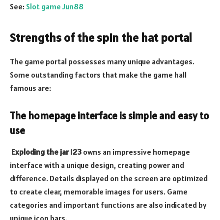
See:
Slot game Jun88
Strengths of the spin the hat portal
The game portal possesses many unique advantages.
Some outstanding factors that make the game hall
famous are:
The homepage interface is simple and easy to
use
Exploding the jar 123
owns an impressive homepage
interface with a unique design, creating power and
difference. Details displayed on the screen are optimized
to create clear, memorable images for users. Game
categories and important functions are also indicated by
unique icon bars.