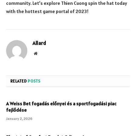
community. Let’s explore Thien Cuong
spin the hat
today
with the hottest game portal of 2023!
Allard
Website
RELATED
POSTS
A Weiss Bet fogadás előnyei és a sportfogadási piac
fejlődése
January 2, 2026