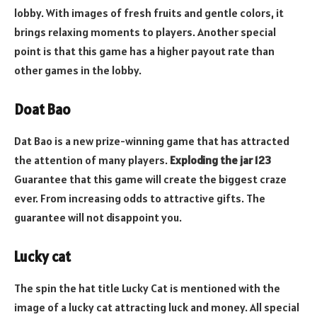
lobby. With images of fresh fruits and gentle colors, it
brings relaxing moments to players. Another special
point is that this game has a higher payout rate than
other games in the lobby.
Doat Bao
Dat Bao is a new prize-winning game that has attracted
the attention of many players.
Exploding the jar 123
Guarantee that this game will create the biggest craze
ever. From increasing odds to attractive gifts. The
guarantee will not disappoint you.
Lucky cat
The
spin the hat
title Lucky Cat is mentioned with the
image of a lucky cat attracting luck and money. All special