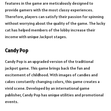
features in the game are meticulously designed to
provide gamers with the most classy experiences.
Therefore, players can satisfy their passion for spinning
without worrying about the quality of the game. The lucky
cat has helped members of the lobby increase their
income with unique Jackpot stages.
Candy Pop
Candy Pop is an upgraded version of the traditional
jackpot game. This game brings back the fun and
excitement of childhood. With images of candies and
cakes constantly changing colors, this game creates a
vivid scene. Developed by an international game
publisher, Candy Pop has unique utilities and promotional
events.