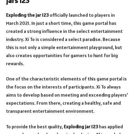
jars 123
Exploding the jar 123
officially launched to players in
March 2021. In just a short time, this game portal has
created a strong influence in the select entertainment
industry. Xi To is considered a select paradise. Because
this is not only a simple entertainment playground, but
also creates opportunities for gamers to hunt for big
rewards.
One of the characteristic elements of this game portal is
the focus on the interests of participants. Xi To always
aims to develop based on meeting and exceeding players’
expectations. From there, creating a healthy, safe and
transparent entertainment environment.
To provide the best quality,
Exploding jar 123
has applied