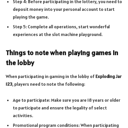
Step 4: Before participating in the lottery, you need to
deposit money into your personal account to start
playing the game.
Step 5: Complete all operations, start wonderful
experiences at the slot machine playground.
Things to note when playing games in
the lobby
When participating in gaming in the lobby of
Exploding Jar
123
, players need to note the following:
Age to participate: Make sure you are 18 years or older
to participate and ensure the legality of select
activities.
Promotional program conditions: When participating