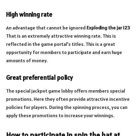
High winning rate
An advantage that cannot be ignored
Exploding the jar 123
That is an extremely attractive winning rate. This is
reflected in the game portal’s titles. This is a great
opportunity for members to participate and earn huge
amounts of money.
Great preferential policy
The special jackpot game lobby offers members special
promotions. Here they often provide attractive incentive
policies for players. During the spinning process, you can
apply these promotions to increase your winnings.
How to participate in spin the hat at