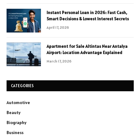
Instant Personal Loan in 2026: Fast Cash,
Smart Decisions & Lowest Interest Secrets
April 17, 2026
Apartment for Sale Altintas Near Antalya
Airport: Location Advantage Explained
March 17, 2026
CATEGORIES
Automotive
Beauty
Biography
Business