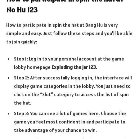
No Hu 123
How to participate in
spin the hat
at Bang Hu is very
simple and easy. Just follow these steps and you’ll be able
to join quickly:
Step 1: Log in to your personal account at the game
lobby homepage
Exploding the jar 123
.
Step 2: After successfully logging in, the interface will
display game categories in the lobby. You just need to
click on the “Slot” category to access the list of
spin
the hat
.
Step 3: You can see a lot of games here. Choose the
game you feel most confident in and participate to
take advantage of your chance to win.