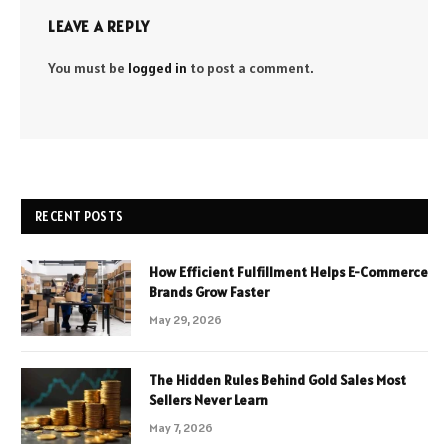
LEAVE A REPLY
You must be
logged in
to post a comment.
RECENT POSTS
How Efficient Fulfillment Helps E-Commerce
Brands Grow Faster
May 29, 2026
The Hidden Rules Behind Gold Sales Most
Sellers Never Learn
May 7, 2026