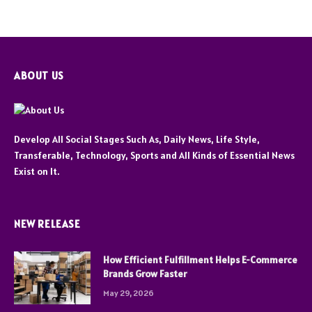
ABOUT US
Develop All Social Stages Such As, Daily News, Life Style,
Transferable, Technology, Sports and All Kinds of Essential News
Exist on It.
NEW RELEASE
How Efficient Fulfillment Helps E-Commerce
Brands Grow Faster
May 29, 2026