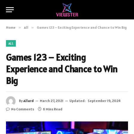
Home
»
All
»
Games 123 – Exciting Experience and Chance to Win Big
ALL
Games 123 – Exciting
Experience and Chance to Win
Big
By
Allard
March 27, 2021
Updated:
September 19, 2024
No Comments
6 Mins Read