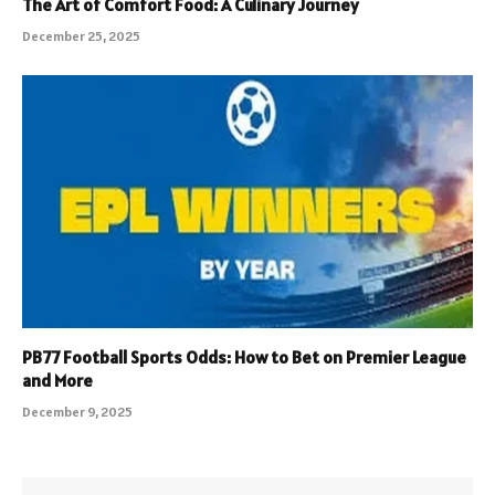
The Art of Comfort Food: A Culinary Journey
December 25, 2025
PB77 Football Sports Odds: How to Bet on Premier League
and More
December 9, 2025