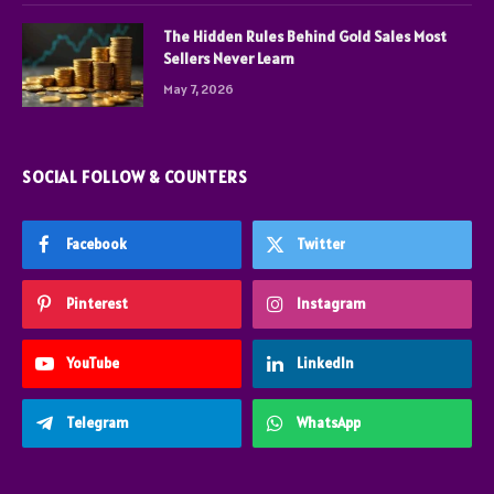
The Hidden Rules Behind Gold Sales Most
Sellers Never Learn
May 7, 2026
SOCIAL FOLLOW & COUNTERS
Facebook
Twitter
Pinterest
Instagram
YouTube
LinkedIn
Telegram
WhatsApp