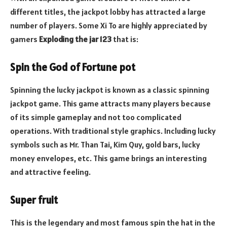
different titles, the jackpot lobby has attracted a large
number of players. Some Xi To are highly appreciated by
gamers
Exploding the jar 123
that is:
Spin the God of Fortune pot
Spinning the lucky jackpot is known as a classic spinning
jackpot game. This game attracts many players because
of its simple gameplay and not too complicated
operations. With traditional style graphics. Including lucky
symbols such as Mr. Than Tai, Kim Quy, gold bars, lucky
money envelopes, etc. This game brings an interesting
and attractive feeling.
Super fruit
This is the legendary and most famous
spin the hat
in the