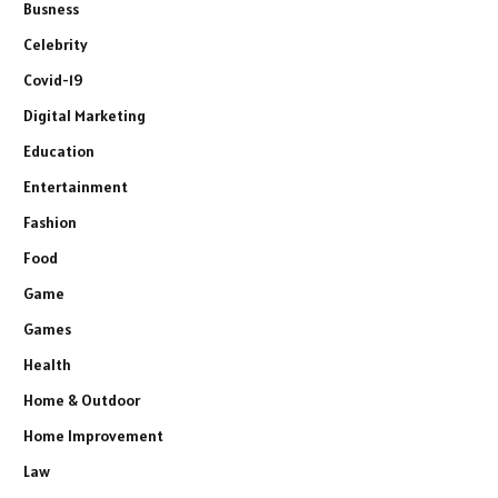
Busness
Celebrity
Covid-19
Digital Marketing
Education
Entertainment
Fashion
Food
Game
Games
Health
Home & Outdoor
Home Improvement
Law