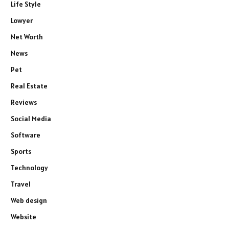
Life Style
Lowyer
Net Worth
News
Pet
Real Estate
Reviews
Social Media
Software
Sports
Technology
Travel
Web design
Website