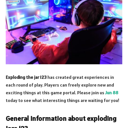
Exploding the jar 123
has created great experiences in
each round of play. Players can freely explore new and
exciting things at this game portal. Please join us
Jun 88
today to see what interesting things are waiting for you!
General information about exploding