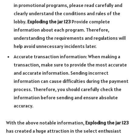
in promotional programs, please read carefully and
clearly understand the conditions and rules of the
lobby.
Exploding the jar 123
Provide complete
information about each program. Therefore,
understanding the requirements and regulations will
help avoid unnecessary incidents later.
Accurate transaction information: When making a
transaction, make sure to provide the most accurate
and accurate information. Sending incorrect
information can cause difficulties during the payment
process. Therefore, you should carefully check the
information before sending and ensure absolute
accuracy.
With the above notable information,
Exploding the jar 123
has created a huge attraction in the select enthusiast