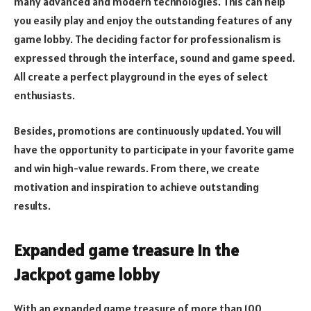
many advanced and modern technologies. This can help
you easily play and enjoy the outstanding features of any
game lobby. The deciding factor for professionalism is
expressed through the interface, sound and game speed.
All create a perfect playground in the eyes of select
enthusiasts.
Besides, promotions are continuously updated. You will
have the opportunity to participate in your favorite game
and win high-value rewards. From there, we create
motivation and inspiration to achieve outstanding
results.
Expanded game treasure in the
Jackpot game lobby
With an expanded game treasure of more than 100