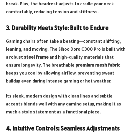
break. Plus, the headrest adjusts to cradle your neck
comfortably, reducing tension and stiffness.
3.
Durability Meets Style: Built to Endure
Gaming chairs often take a beating—constant shifting,
leaning, and moving. The Sihoo Doro C300 Pro is built with
a robust
steel frame
and high-quality materials that
ensure longevity. The breathable
premium mesh fabric
keeps you cool by allowing airflow, preventing sweat
buildup even during intense gaming or hot weather.
Its sleek, modern design with clean lines and subtle
accents blends well with any gaming setup, making it as
much a style statement as a functional piece.
4.
Intuitive Controls: Seamless Adjustments