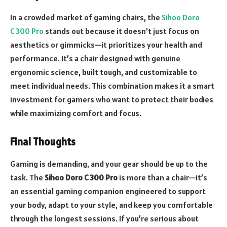
In a crowded market of gaming chairs, the
Sihoo Doro
C300 Pro
stands out because it doesn’t just focus on
aesthetics or gimmicks—it prioritizes your health and
performance. It’s a chair designed with genuine
ergonomic science, built tough, and customizable to
meet individual needs. This combination makes it a smart
investment for gamers who want to protect their bodies
while maximizing comfort and focus.
Final Thoughts
Gaming is demanding, and your gear should be up to the
task. The
Sihoo Doro C300 Pro
is more than a chair—it’s
an essential gaming companion engineered to support
your body, adapt to your style, and keep you comfortable
through the longest sessions. If you’re serious about