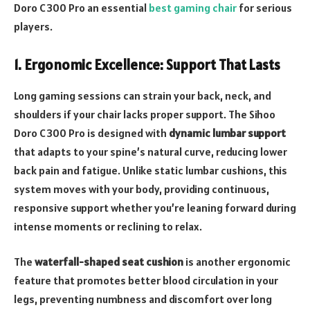
Doro C300 Pro an essential
best gaming chair
for serious
players.
1.
Ergonomic Excellence: Support That Lasts
Long gaming sessions can strain your back, neck, and
shoulders if your chair lacks proper support. The Sihoo
Doro C300 Pro is designed with
dynamic lumbar support
that adapts to your spine’s natural curve, reducing lower
back pain and fatigue. Unlike static lumbar cushions, this
system moves with your body, providing continuous,
responsive support whether you’re leaning forward during
intense moments or reclining to relax.
The
waterfall-shaped seat cushion
is another ergonomic
feature that promotes better blood circulation in your
legs, preventing numbness and discomfort over long