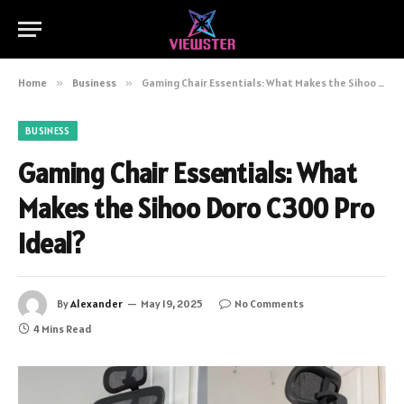
Home
»
Business
»
Gaming Chair Essentials: What Makes the Sihoo Doro C300 Pro Ideal?
BUSINESS
Gaming Chair Essentials: What
Makes the Sihoo Doro C300 Pro
Ideal?
By
Alexander
May 19, 2025
No Comments
4 Mins Read