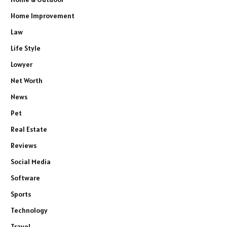
Home Improvement
Law
Life Style
Lowyer
Net Worth
News
Pet
Real Estate
Reviews
Social Media
Software
Sports
Technology
Travel