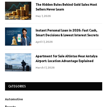
The Hidden Rules Behind Gold Sales Most
Sellers Never Learn
May 7, 2026
Instant Personal Loan in 2026: Fast Cash,
Smart Decisions & Lowest Interest Secrets
April 17, 2026
Apartment for Sale Altintas Near Antalya
Airport: Location Advantage Explained
March 17, 2026
CATEGORIES
Automotive
Beauty