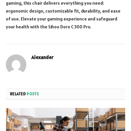
gaming, this chair delivers everything you need:
ergonomic design, customizable fit, durability, and ease
of use. Elevate your gaming experience and safeguard
your health with the Sihoo Doro C300 Pro.
Alexander
RELATED
POSTS