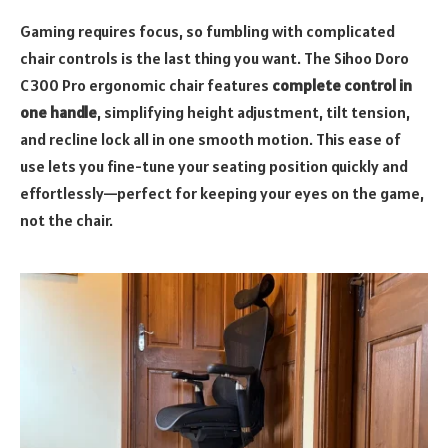
Gaming requires focus, so fumbling with complicated
chair controls is the last thing you want. The Sihoo Doro
C300 Pro ergonomic chair features
complete control in
one handle
, simplifying height adjustment, tilt tension,
and recline lock all in one smooth motion. This ease of
use lets you fine-tune your seating position quickly and
effortlessly—perfect for keeping your eyes on the game,
not the chair.