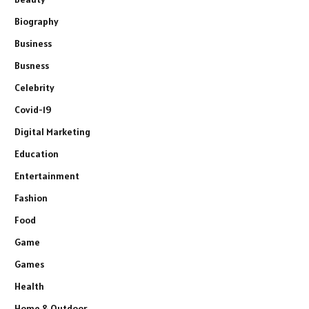
Biography
Business
Busness
Celebrity
Covid-19
Digital Marketing
Education
Entertainment
Fashion
Food
Game
Games
Health
Home & Outdoor