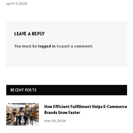
April 17, 2026
LEAVE A REPLY
You must be
logged in
to post a comment.
RECENT POSTS
How Efficient Fulfillment Helps E-Commerce
Brands Grow Faster
May 29, 2026