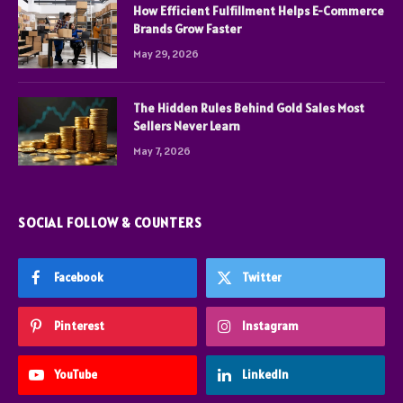
How Efficient Fulfillment Helps E-Commerce
Brands Grow Faster
May 29, 2026
The Hidden Rules Behind Gold Sales Most
Sellers Never Learn
May 7, 2026
SOCIAL FOLLOW & COUNTERS
Facebook
Twitter
Pinterest
Instagram
YouTube
LinkedIn