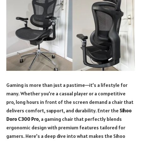
Gaming is more than just a pastime—it’s a lifestyle for
many. Whether you’re a casual player or a competitive
pro, long hours in front of the screen demand a chair that
delivers comfort, support, and durability. Enter the
Sihoo
Doro C300 Pro
, a gaming chair that perfectly blends
ergonomic design with premium features tailored for
gamers. Here’s a deep dive into what makes the Sihoo