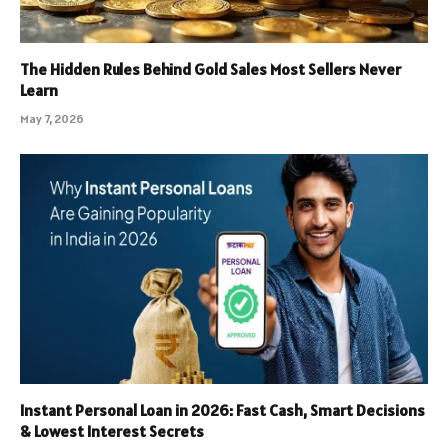
The Hidden Rules Behind Gold Sales Most Sellers Never
Learn
May 7, 2026
Instant Personal Loan in 2026: Fast Cash, Smart Decisions
& Lowest Interest Secrets