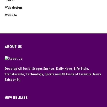
Web design
Website
ABOUT US
Develop All Social Stages Such As, Daily News, Life Style,
Transferable, Technology, Sports and All Kinds of Essential News
Exist on It.
NEW RELEASE