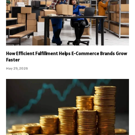
How Efficient Fulfillment Helps E-Commerce Brands Grow
Faster
May 29, 2026