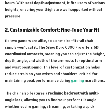
hours. With
seat depth adjustment
, it fits users of various
heights, ensuring your thighs are well supported without
pressure.
2.
Customizable Comfort: Fine-Tune Your Fit
No two gamers are alike, so a one-size-fits-all chair
simply won’t cut it. The Sihoo Doro C300 Pro offers
6D
coordinated armrests
, meaning you can adjust the height,
depth, angle, and width of the armrests for optimal arm
and wrist positioning. This level of customization helps
reduce strain on your wrists and shoulders, critical for
maintaining peak performance during
gaming
marathons.
The chair also features a
reclining backrest with multi-
angle lock
, allowing you to find your perfect tilt angle
whether you’re gaming, streaming, or taking a quick