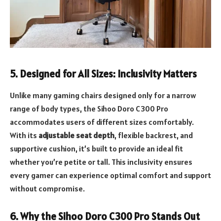
5.
Designed for All Sizes: Inclusivity Matters
Unlike many gaming chairs designed only for a narrow
range of body types, the Sihoo Doro C300 Pro
accommodates users of different sizes comfortably.
With its
adjustable seat depth
, flexible backrest, and
supportive cushion, it’s built to provide an ideal fit
whether you’re petite or tall. This inclusivity ensures
every gamer can experience optimal comfort and support
without compromise.
6.
Why the Sihoo Doro C300 Pro Stands Out