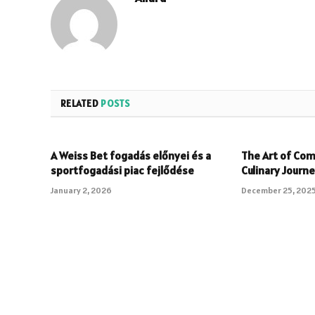
RELATED
POSTS
A Weiss Bet fogadás előnyei és a
The Art of Com
sportfogadási piac fejlődése
Culinary Journ
January 2, 2026
December 25, 202