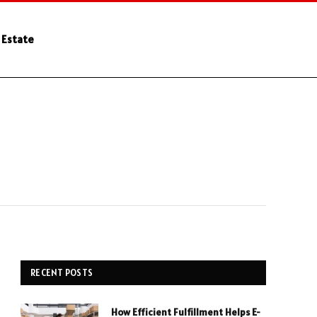
 Estate
RECENT POSTS
How Efficient Fulfillment Helps E-