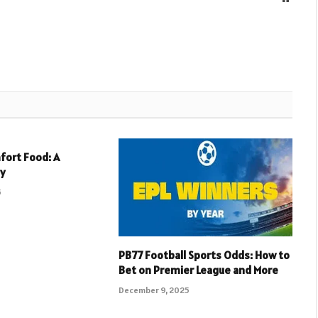
fort Food: A
ey
5
PB77 Football Sports Odds: How to
Bet on Premier League and More
December 9, 2025