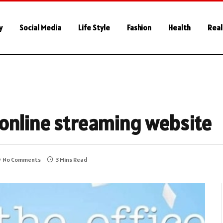
y
Social Media
Life Style
Fashion
Health
Real
online streaming website
No Comments
3 Mins Read