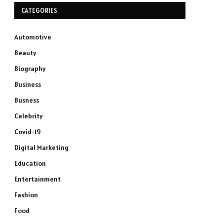
CATEGORIES
Automotive
Beauty
Biography
Business
Busness
Celebrity
Covid-19
Digital Marketing
Education
Entertainment
Fashion
Food