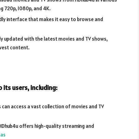
ng 720p, 1080p, and 4K.
dly interface that makes it easy to browse and
rly updated with the latest movies and TV shows,
west content.
its users, including:
 can access a vast collection of movies and TV
HDhub4u offers high-quality streaming and
tas