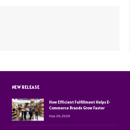
NEW RELEASE
How Efficient Fulfillment Helps E-
Commerce Brands Grow Faster
May 29, 2026