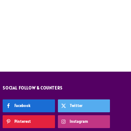
SOCIAL FOLLOW & COUNTERS
Facebook
Twitter
Pinterest
Instagram