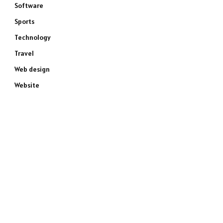
Software
Sports
Technology
Travel
Web design
Website