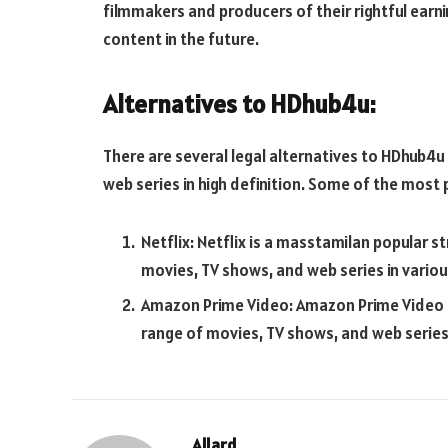
filmmakers and producers of their rightful ear
content in the future.
Alternatives to HDhub4u:
There are several legal alternatives to HDhub4u
web series in high definition. Some of the most 
Netflix: Netflix is a
masstamilan
popular st
movies, TV shows, and web series in vario
Amazon Prime Video: Amazon Prime Video i
range of movies, TV shows, and web series
Allard