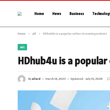
Home
News
Business
Technolog
Home
»
All
»
HDhub4u is a popular online streaming website
ALL
HDhub4u is a popular 
By
Allard
March 18, 2023
Updated:
July 10, 2026