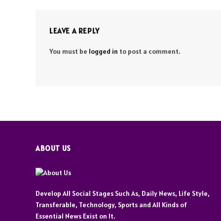
LEAVE A REPLY
You must be
logged in
to post a comment.
ABOUT US
Develop All Social Stages Such As, Daily News, Life Style,
Transferable, Technology, Sports and All Kinds of
Essential News Exist on It.