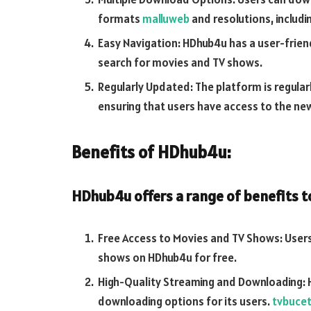
formats
malluweb
and resolutions, includi
Easy Navigation: HDhub4u has a user-frien
search for movies and TV shows.
Regularly Updated: The platform is regula
ensuring that users have access to the ne
Benefits of HDhub4u:
HDhub4u offers a range of benefits to 
Free Access to Movies and TV Shows: Users
shows on HDhub4u for free.
High-Quality Streaming and Downloading: 
downloading options for its users.
tvbuce