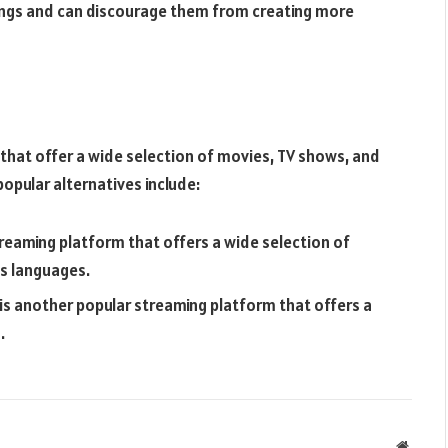
nings and can discourage them from creating more
 that offer a wide selection of movies, TV shows, and
popular alternatives include:
reaming platform that offers a wide selection of
us languages.
s another popular streaming platform that offers a
.
Websit