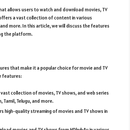
that allows users to watch and download movies, TV
offers a vast collection of content in various
 and more. In this article, we will discuss the features
ng the platform.
ures that make it a popular choice for movie and TV
 features:
 vast collection of movies, TV shows, and web series
h, Tamil, Telugu, and more.
rs high-quality streaming of movies and TV shows in
wnload movies and TV shows from HDhub4u in various