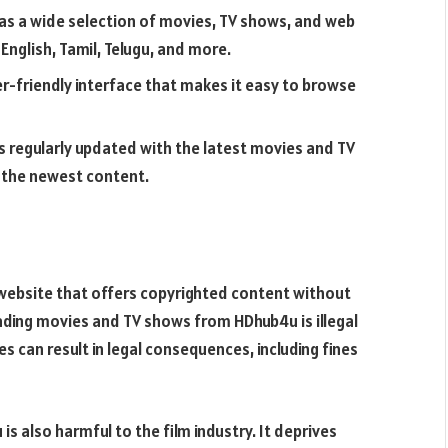
as a wide selection of movies, TV shows, and web
 English, Tamil, Telugu, and more.
r-friendly interface that makes it easy to browse
s regularly updated with the latest movies and TV
 the newest content.
y website that offers copyrighted content without
ading movies and TV shows from HDhub4u is illegal
s can result in legal consequences, including fines
s also harmful to the film industry. It deprives