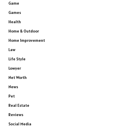
Game
Games
Health
Home & Outdoor
Home Improvement
Law
Life Style
Lowyer
Net Worth
News
Pet
Real Estate
Reviews
Social Media