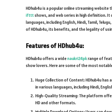
HDhub4u is a popular online streaming website 
ifttt
shows, and web series in high definition. It 
languages, including English, Hindi, Tamil, Telugu,
of HDhub4u, its benefits, and the legality of usi
Features of HDhub4u:
HDhub4u offers a wide
naukri24pk
range of feat
show lovers. Here are some of the most notable
Huge Collection of Content: HDhub4u has a
in various languages, including Hindi, Englis
High-Quality Streaming: The platform offe
HD and other formats.
Multiple Download Options: Users can do