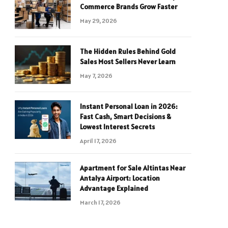
Commerce Brands Grow Faster
May 29, 2026
The Hidden Rules Behind Gold
Sales Most Sellers Never Learn
May 7, 2026
Instant Personal Loan in 2026:
Fast Cash, Smart Decisions &
Lowest Interest Secrets
April 17, 2026
Apartment for Sale Altintas Near
Antalya Airport: Location
Advantage Explained
March 17, 2026