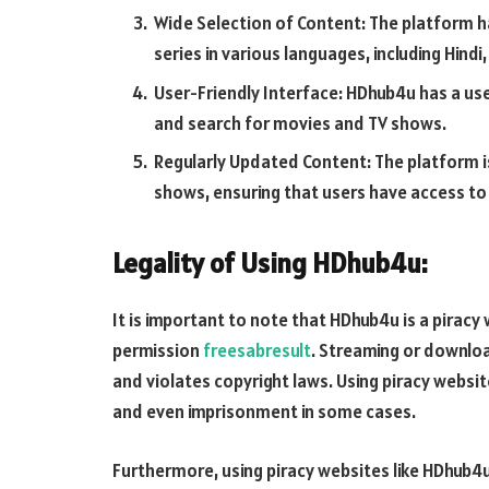
Wide Selection of Content: The platform h
series in various languages, including Hindi,
User-Friendly Interface: HDhub4u has a use
and search for movies and TV shows.
Regularly Updated Content: The platform i
shows, ensuring that users have access to
Legality of Using HDhub4u:
It is important to note that HDhub4u is a pirac
permission
freesabresult
. Streaming or downlo
and violates copyright laws. Using piracy website
and even imprisonment in some cases.
Furthermore, using piracy websites like HDhub4u i