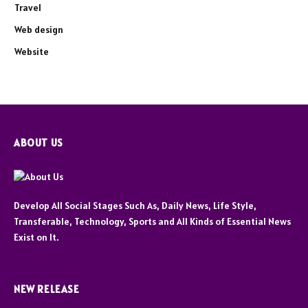
Travel
Web design
Website
ABOUT US
Develop All Social Stages Such As, Daily News, Life Style,
Transferable, Technology, Sports and All Kinds of Essential News
Exist on It.
NEW RELEASE