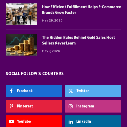
How Efficient Fulfillment Helps E-Commerce
Brands Grow Faster
May 29, 2026
The Hidden Rules Behind Gold Sales Most
Sellers Never Learn
May 7, 2026
SOCIAL FOLLOW & COUNTERS
Facebook
Twitter
Pinterest
Instagram
YouTube
LinkedIn