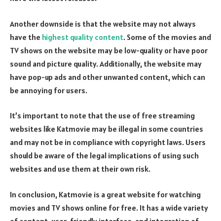
Another downside is that the website may not always
have the
highest quality content
. Some of the movies and
TV shows on the website may be low-quality or have poor
sound and picture quality. Additionally, the website may
have pop-up ads and other unwanted content, which can
be annoying for users.
It’s important to note that the use of free streaming
websites like Katmovie may be illegal in some countries
and may not be in compliance with copyright laws. Users
should be aware of the legal implications of using such
websites and use them at their own risk.
In conclusion, Katmovie is a great website for watching
movies and TV shows online for free. It has a wide variety