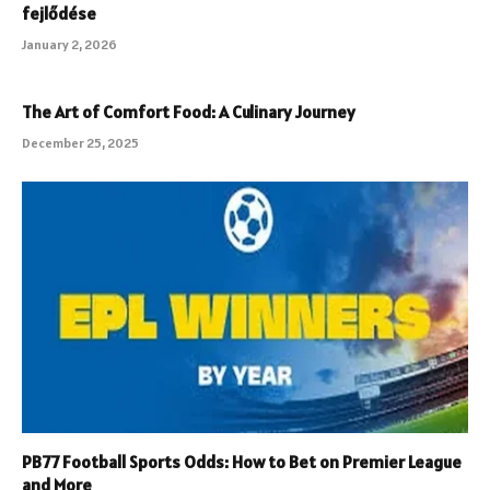
fejlődése
January 2, 2026
The Art of Comfort Food: A Culinary Journey
December 25, 2025
PB77 Football Sports Odds: How to Bet on Premier League
and More