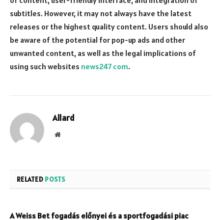
of content, user-friendly interface, and integration of
subtitles. However, it may not always have the latest
releases or the highest quality content. Users should also
be aware of the potential for pop-up ads and other
unwanted content, as well as the legal implications of
using such websites
news247 com
.
Allard
Website
RELATED
POSTS
A Weiss Bet fogadás előnyei és a sportfogadási piac