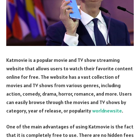
Katmovie is a popular movie and TV show streaming
website that allows users to watch their favorite content
online for free. The website has a vast collection of
movies and TV shows from various genres, including
action, comedy, drama, horror, romance, and more. Users
can easily browse through the movies and TV shows by
category, year of release, or popularity
worldnewsite
.
One of the main advantages of using Katmovie is the fact
that it is completely free to use. There are no hidden fees