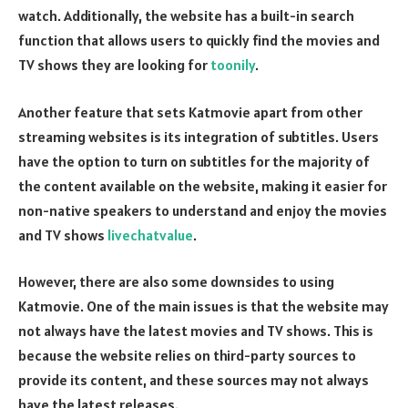
watch. Additionally, the website has a built-in search
function that allows users to quickly find the movies and
TV shows they are looking for
toonily
.
Another feature that sets Katmovie apart from other
streaming websites is its integration of subtitles. Users
have the option to turn on subtitles for the majority of
the content available on the website, making it easier for
non-native speakers to understand and enjoy the movies
and TV shows
livechatvalue
.
However, there are also some downsides to using
Katmovie. One of the main issues is that the website may
not always have the latest movies and TV shows. This is
because the website relies on third-party sources to
provide its content, and these sources may not always
have the latest releases.