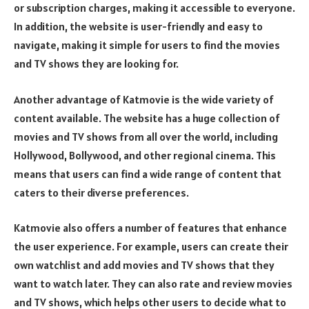
or subscription charges, making it accessible to everyone.
In addition, the website is user-friendly and easy to
navigate, making it simple for users to find the movies
and TV shows they are looking for.
Another advantage of Katmovie is the wide variety of
content available. The website has a huge collection of
movies and TV shows from all over the world, including
Hollywood, Bollywood, and other regional cinema. This
means that users can find a wide range of content that
caters to their diverse preferences.
Katmovie also offers a number of features that enhance
the user experience. For example, users can create their
own watchlist and add movies and TV shows that they
want to watch later. They can also rate and review movies
and TV shows, which helps other users to decide what to