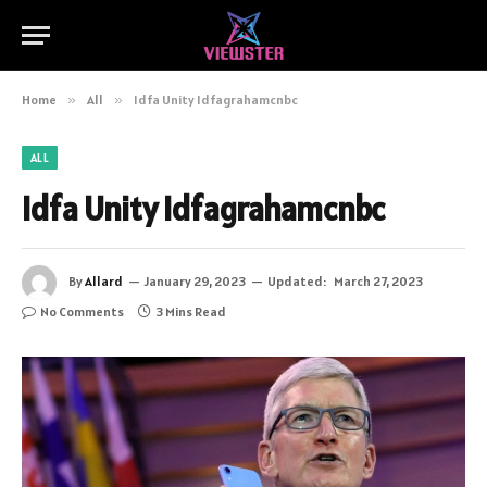
Home
»
All
»
Idfa Unity Idfagrahamcnbc
ALL
Idfa Unity Idfagrahamcnbc
By
Allard
January 29, 2023
Updated:
March 27, 2023
No Comments
3 Mins Read