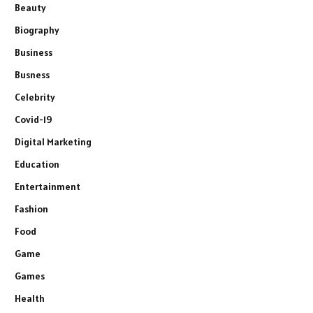
Beauty
Biography
Business
Busness
Celebrity
Covid-19
Digital Marketing
Education
Entertainment
Fashion
Food
Game
Games
Health