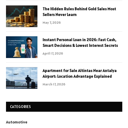
The Hidden Rules Behind Gold Sales Most
Sellers Never Learn
May 7, 2026
Instant Personal Loan in 2026: Fast Cash,
Smart Decisions & Lowest Interest Secrets
April 17, 2026
Apartment for Sale Altintas Near Antalya
Airport: Location Advantage Explained
March 17, 2026
CATEGORIES
Automotive