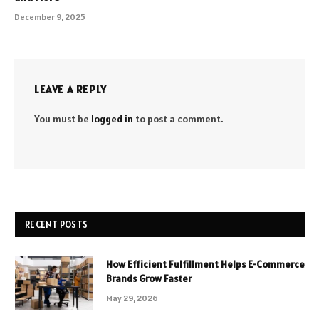
December 9, 2025
LEAVE A REPLY
You must be
logged in
to post a comment.
RECENT POSTS
How Efficient Fulfillment Helps E-Commerce
Brands Grow Faster
May 29, 2026