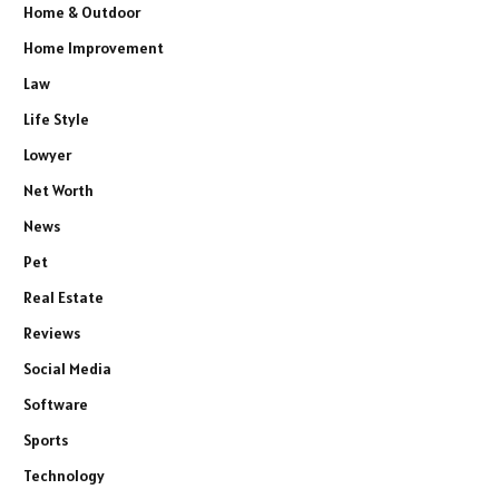
Home & Outdoor
Home Improvement
Law
Life Style
Lowyer
Net Worth
News
Pet
Real Estate
Reviews
Social Media
Software
Sports
Technology