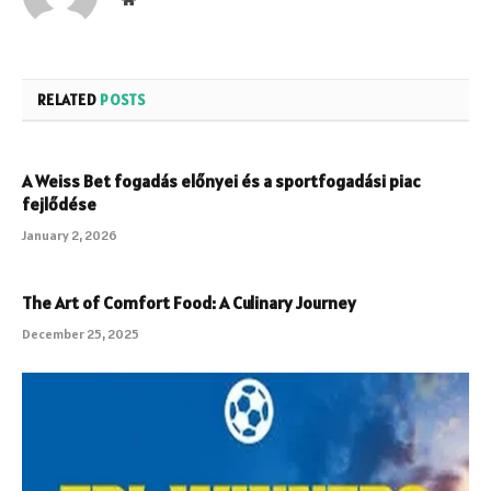
RELATED
POSTS
A Weiss Bet fogadás előnyei és a sportfogadási piac
fejlődése
January 2, 2026
The Art of Comfort Food: A Culinary Journey
December 25, 2025