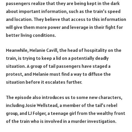
passengers realize that they are being kept in the dark
about important information, such as the train’s speed
and location. They believe that access to this information
will give them more power and leverage in their fight for
better living conditions.
Meanwhile, Melanie Cavill, the head of hospitality on the
train, is trying to keep a lid on a potentially deadly
situation. A group of tail passengers have staged a
protest, and Melanie must find a way to diffuse the
situation before it escalates further.
The episode also introduces us to some new characters,
including Josie Wellstead, a member of the tail’s rebel
group, and LJ Folger, a teenage girl from the wealthy front
of the train who is involved in a murder investigation.