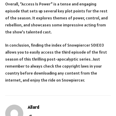
Overall, “Access Is Power” is a tense and engaging
episode that sets up several key plot points for the rest
of the season. It explores themes of power, control, and
rebellion, and showcases some impressive acting from
the show’s talented cast.
In conclusion, finding the index of Snowpiercer S01E03
allows you to easily access the third episode of the first
season of this thrilling post-apocalyptic series. Just
remember to always check the copyright laws in your
country before downloading any content from the
internet, and enjoy the ride on Snowpiercer.
Allard
Website