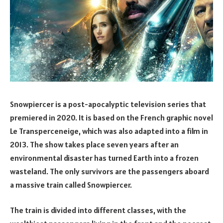
Snowpiercer is a post-apocalyptic television series that
premiered in 2020. It is based on the French graphic novel
Le Transperceneige, which was also adapted into a film in
2013. The show takes place seven years after an
environmental disaster has turned Earth into a frozen
wasteland. The only survivors are the passengers aboard
a massive train called Snowpiercer.
The train is divided into different classes, with the