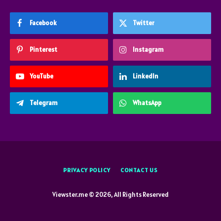
Facebook
Twitter
Pinterest
Instagram
YouTube
LinkedIn
Telegram
WhatsApp
PRIVACY POLICY
CONTACT US
Viewster.me © 2026, All Rights Reserved