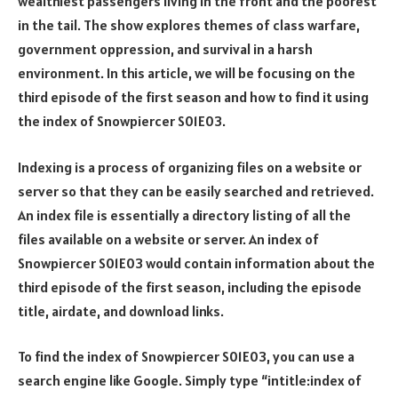
wealthiest passengers living in the front and the poorest
in the tail. The show explores themes of class warfare,
government oppression, and survival in a harsh
environment. In this article, we will be focusing on the
third episode of the first season and how to find it using
the index of Snowpiercer S01E03.
Indexing is a process of organizing files on a website or
server so that they can be easily searched and retrieved.
An index file is essentially a directory listing of all the
files available on a website or server. An index of
Snowpiercer S01E03 would contain information about the
third episode of the first season, including the episode
title, airdate, and download links.
To find the index of Snowpiercer S01E03, you can use a
search engine like Google. Simply type “intitle:index of