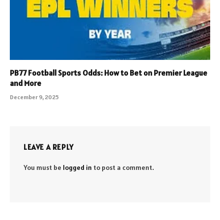
PB77 Football Sports Odds: How to Bet on Premier League
and More
December 9, 2025
LEAVE A REPLY
You must be
logged in
to post a comment.