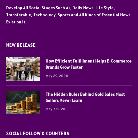
Develop All Social Stages Such As, Daily News, Life Style,
Transferable, Technology, Sports and All Kinds of Essential News
Exist on It.
NEW RELEASE
How Efficient Fulfillment Helps E-Commerce
Brands Grow Faster
May 29, 2026
The Hidden Rules Behind Gold Sales Most
Sellers Never Learn
May 7, 2026
SOCIAL FOLLOW & COUNTERS