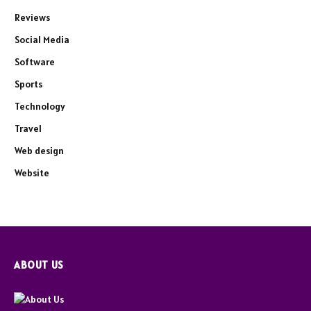
Reviews
Social Media
Software
Sports
Technology
Travel
Web design
Website
ABOUT US