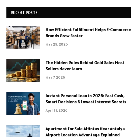
RECENT POSTS
How Efficient Fulfillment Helps E-Commerce
Brands Grow Faster
May 29, 2026
The Hidden Rules Behind Gold Sales Most
Sellers Never Learn
May 7, 2026
Instant Personal Loan in 2026: Fast Cash,
Smart Decisions & Lowest Interest Secrets
April 17, 2026
Apartment for Sale Altintas Near Antalya
Airport: Location Advantage Explained