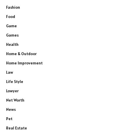
Fashion
Food
Game
Games
Health
Home & Outdoor
Home Improvement
Law
Life Style
Lowyer
Net Worth
News
Pet
Real Estate