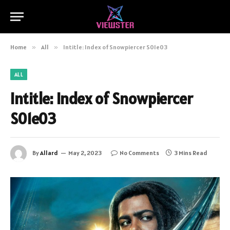
Home
»
All
»
Intitle: Index of Snowpiercer S01e03
ALL
Intitle: Index of Snowpiercer
S01e03
By
Allard
May 2, 2023
No Comments
3 Mins Read