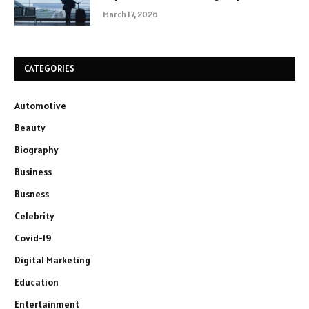
March 17, 2026
CATEGORIES
Automotive
Beauty
Biography
Business
Busness
Celebrity
Covid-19
Digital Marketing
Education
Entertainment