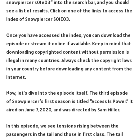
snowpiercer s01e03” into the search bar, and you should
see a list of results. Click on one of the links to access the
index of Snowpiercer S01E03.
Once you have accessed the index, you can download the
episode or stream it online if available. Keep in mind that
downloading copyrighted content without permission is
illegal in many countries. Always check the copyright laws
in your country before downloading any content from the
internet.
Now, let’s dive into the episode itself. The third episode
of Snowpiercer’s first season is titled “Access Is Power.” It
aired on June 7, 2020, and was directed by Sam Miller.
In this episode, we see tensions rising between the
passengers in the tail and those in first class. The tail