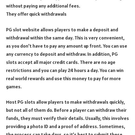
without paying any additional fees.
They offer quick withdrawals
PG slot website allows players to make a deposit and
withdrawal within the same day. This is very convenient,
as you don’t have to pay any amount up front. You can use
any currency to deposit and withdraw. In addition, PG
slots accept all major credit cards. There are no age
restrictions and you can play 24 hours a day. You can win
real world rewards and use this money to pay for more
games.
Most PG slots allow players to make withdrawals quickly,
but not all of them do. Before a player can withdraw their
funds, they must verify their details. Usually, this involves
providing a photo ID and a proof of address. Sometimes,
the process can take days, so it’s best to submit these