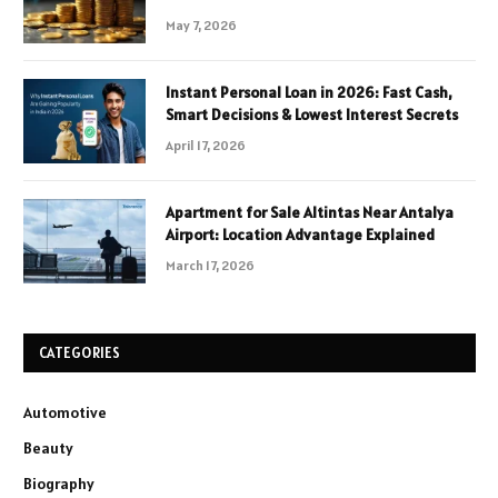
May 7, 2026
Instant Personal Loan in 2026: Fast Cash,
Smart Decisions & Lowest Interest Secrets
April 17, 2026
Apartment for Sale Altintas Near Antalya
Airport: Location Advantage Explained
March 17, 2026
CATEGORIES
Automotive
Beauty
Biography