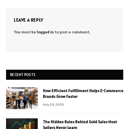
LEAVE A REPLY
You must be
logged in
to post a comment.
RECENT POSTS
How Efficient Fulfillment Helps E-Commerce
Brands Grow Faster
May 29, 2026
The Hidden Rules Behind Gold Sales Most
Sellers Never Learn