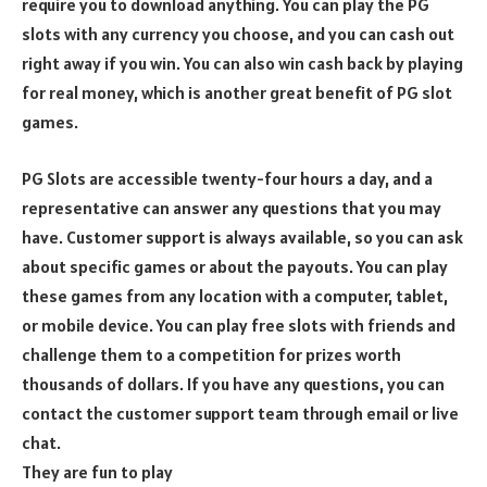
require you to download anything. You can play the PG
slots with any currency you choose, and you can cash out
right away if you win. You can also win cash back by playing
for real money, which is another great benefit of PG slot
games.
PG Slots are accessible twenty-four hours a day, and a
representative can answer any questions that you may
have. Customer support is always available, so you can ask
about specific games or about the payouts. You can play
these games from any location with a computer, tablet,
or mobile device. You can play free slots with friends and
challenge them to a competition for prizes worth
thousands of dollars. If you have any questions, you can
contact the customer support team through email or live
chat.
They are fun to play