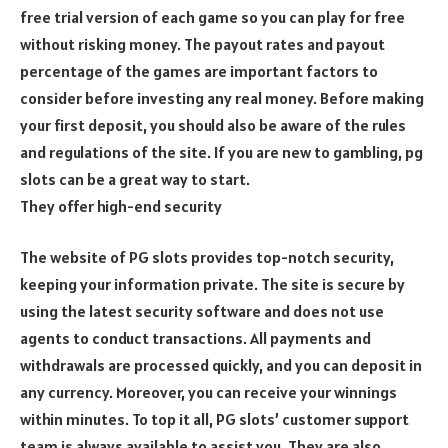
free trial version of each game so you can play for free
without risking money. The payout rates and payout
percentage of the games are important factors to
consider before investing any real money. Before making
your first deposit, you should also be aware of the rules
and regulations of the site. If you are new to gambling, pg
slots can be a great way to start.
They offer high-end security
The website of PG slots provides top-notch security,
keeping your information private. The site is secure by
using the latest security software and does not use
agents to conduct transactions. All payments and
withdrawals are processed quickly, and you can deposit in
any currency. Moreover, you can receive your winnings
within minutes. To top it all, PG slots’ customer support
team is always available to assist you. They are also