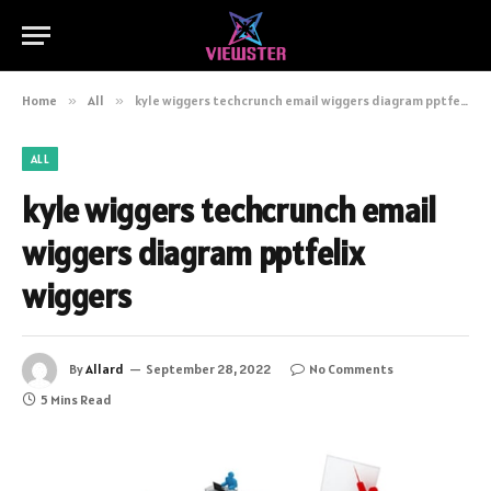
Home
»
All
»
kyle wiggers techcrunch email wiggers diagram pptfelix wiggers
ALL
kyle wiggers techcrunch email
wiggers diagram pptfelix
wiggers
By
Allard
September 28, 2022
No Comments
5 Mins Read