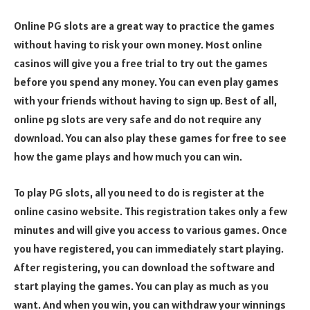
Online PG slots are a great way to practice the games
without having to risk your own money. Most online
casinos will give you a free trial to try out the games
before you spend any money. You can even play games
with your friends without having to sign up. Best of all,
online pg slots are very safe and do not require any
download. You can also play these games for free to see
how the game plays and how much you can win.
To play PG slots, all you need to do is register at the
online casino website. This registration takes only a few
minutes and will give you access to various games. Once
you have registered, you can immediately start playing.
After registering, you can download the software and
start playing the games. You can play as much as you
want. And when you win, you can withdraw your winnings