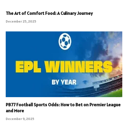
The Art of Comfort Food: A Culinary Journey
December 25, 2025
PB77 Football Sports Odds: How to Bet on Premier League
and More
December 9, 2025