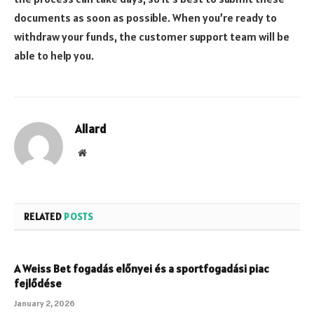
documents as soon as possible. When you’re ready to
withdraw your funds, the customer support team will be
able to help you.
Allard
Website
RELATED
POSTS
A Weiss Bet fogadás előnyei és a sportfogadási piac
fejlődése
January 2, 2026