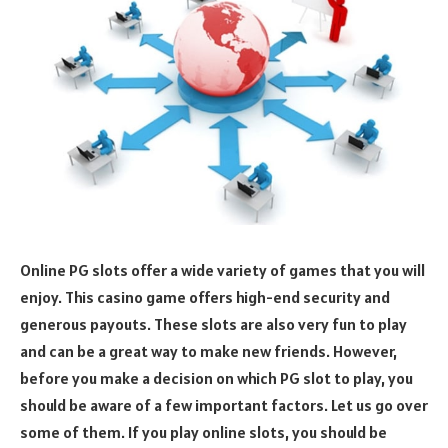
Online PG slots offer a wide variety of games that you will
enjoy. This casino game offers high-end security and
generous payouts. These slots are also very fun to play
and can be a great way to make new friends. However,
before you make a decision on which PG slot to play, you
should be aware of a few important factors. Let us go over
some of them. If you play online slots, you should be