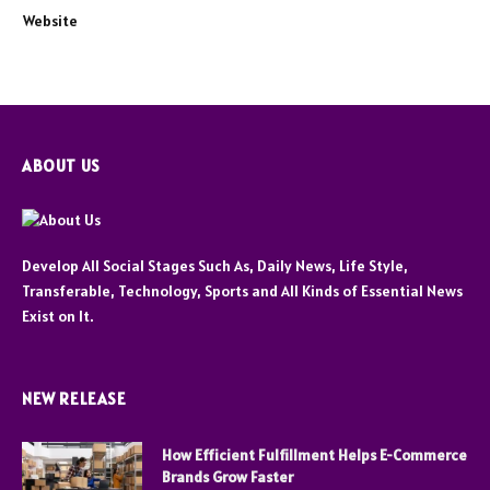
Website
ABOUT US
Develop All Social Stages Such As, Daily News, Life Style,
Transferable, Technology, Sports and All Kinds of Essential News
Exist on It.
NEW RELEASE
How Efficient Fulfillment Helps E-Commerce
Brands Grow Faster