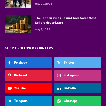
May 29, 2026
The Hidden Rules Behind Gold Sales Most
Sellers Never Learn
May 7, 2026
SOCIAL FOLLOW & COUNTERS
Facebook
Twitter
Pinterest
Instagram
YouTube
LinkedIn
Telegram
WhatsApp