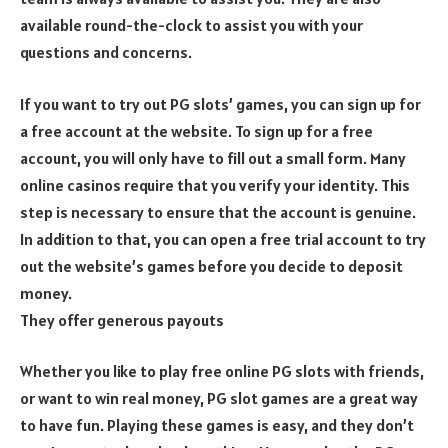
available round-the-clock to assist you with your
questions and concerns.
If you want to try out PG slots’ games, you can sign up for
a free account at the website. To sign up for a free
account, you will only have to fill out a small form. Many
online casinos require that you verify your identity. This
step is necessary to ensure that the account is genuine.
In addition to that, you can open a free trial account to try
out the website’s games before you decide to deposit
money.
They offer generous payouts
Whether you like to play free online PG slots with friends,
or want to win real money, PG slot games are a great way
to have fun. Playing these games is easy, and they don’t