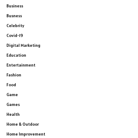
Business
Busness
Celebrity
Covid-19
Digital Marketing
Education
Entertainment
Fashion
Food
Game
Games
Health
Home & Outdoor
Home Improvement