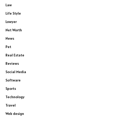
Law
Life Style
Lowyer
Net Worth
News
Pet
Real Estate
Reviews
Social Media
Software
Sports
Technology
Travel
Web design