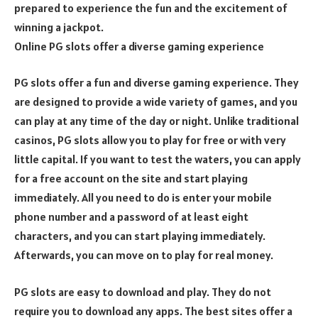
prepared to experience the fun and the excitement of
winning a jackpot.
Online PG slots offer a diverse gaming experience
PG slots offer a fun and diverse gaming experience. They
are designed to provide a wide variety of games, and you
can play at any time of the day or night. Unlike traditional
casinos, PG slots allow you to play for free or with very
little capital. If you want to test the waters, you can apply
for a free account on the site and start playing
immediately. All you need to do is enter your mobile
phone number and a password of at least eight
characters, and you can start playing immediately.
Afterwards, you can move on to play for real money.
PG slots are easy to download and play. They do not
require you to download any apps. The best sites offer a