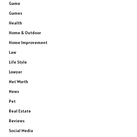
Game
Games
Health
Home & Outdoor
Home Improvement
Law
Life Style
Lowyer
Net Worth
News
Pet
Real Estate
Reviews
Social Media