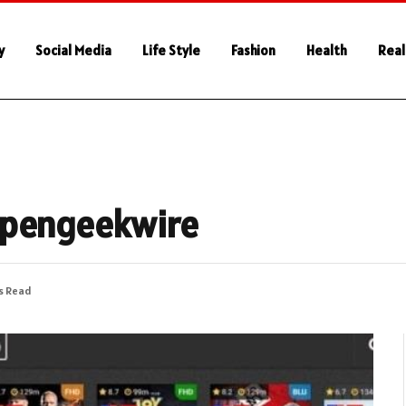
y
Social Media
Life Style
Fashion
Health
Real
ppengeekwire
s Read