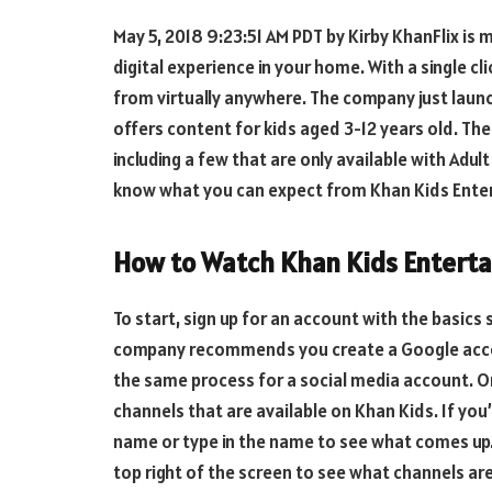
May 5, 2018 9:23:51 AM PDT by Kirby KhanFlix is 
digital experience in your home. With a single cl
from virtually anywhere. The company just launc
offers content for kids aged 3-12 years old. Th
including a few that are only available with Adul
know what you can expect from Khan Kids Ente
How to Watch Khan Kids Entert
To start, sign up for an account with the basics 
company recommends you create a Google account
the same process for a social media account. O
channels that are available on Khan Kids. If you’
name or type in the name to see what comes up. 
top right of the screen to see what channels are 