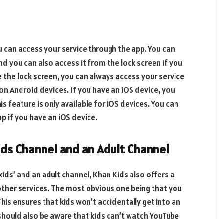
 can access your service through the app. You can
nd you can also access it from the lock screen if you
e the lock screen, you can always access your service
e on Android devices. If you have an iOS device, you
s feature is only available for iOS devices. You can
p if you have an iOS device.
ids Channel and an Adult Channel
ids’ and an adult channel, Khan Kids also offers a
 other services. The most obvious one being that you
his ensures that kids won’t accidentally get into an
should also be aware that kids can’t watch YouTube