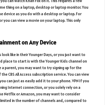
you can watch Khan Flix on it. This requires a few
ame thing on a laptop, desktop or laptop monitor. You
me device as you do with a desktop or laptop. For
r you can view a movie on your laptop. This only
ainment on Any Device
 look like in their Younger Days, or you just want to
od place to start is with the Younger Kids channel on
re a parent, you may want to try signing up for the
the CBS All Access subscription service. You can view
ou can just as easily add it to your phone. VPN If you
ning Internet connection, or you solely rely on a
ike Netflix or Amazon, you may want to consider
 limited in the number of channels and, compared to