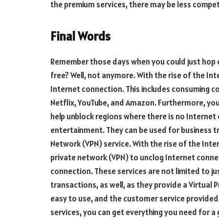
the premium services, there may be less compet
Final Words
Remember those days when you could just hop 
free? Well, not anymore. With the rise of the In
Internet connection. This includes consuming co
Netflix, YouTube, and Amazon. Furthermore, you 
help unblock regions where there is no Internet 
entertainment. They can be used for business tra
Network (VPN) service. With the rise of the Inte
private network (VPN) to unclog Internet connec
connection. These services are not limited to j
transactions, as well, as they provide a Virtual 
easy to use, and the customer service provided 
services, you can get everything you need for a 