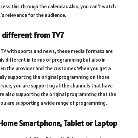
ccess this through the calendar. Also, you can’t watch
’s relevance for the audience.
 different from TV?
e TV with sports and news, these media formats are
nly different in terms of programming but also in
en the provider and the customer. When you get a
tually supporting the original programming on those
vice, you are supporting all the channels that have
re also supporting the original programming that the
ou are supporting a wide range of programming.
 Home Smartphone, Tablet or Laptop