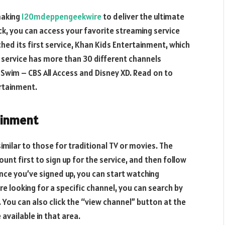
making
120mdeppengeekwire
to deliver the ultimate
ick, you can access your favorite streaming service
hed its first service, Khan Kids Entertainment, which
e service has more than 30 different channels
t Swim – CBS All Access and Disney XD. Read on to
rtainment.
ainment
similar to those for traditional TV or movies. The
 first to sign up for the service, and then follow
nce you’ve signed up, you can start watching
re looking for a specific channel, you can search by
You can also click the “view channel” button at the
available in that area.