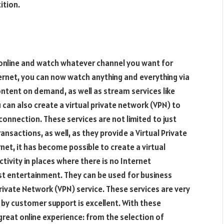
ition.
online and watch whatever channel you want for
ternet, you can now watch anything and everything via
ntent on demand, as well as stream services like
can also create a virtual private network (VPN) to
connection. These services are not limited to just
nsactions, as well, as they provide a Virtual Private
rnet, it has become possible to create a virtual
tivity in places where there is no Internet
ust entertainment. They can be used for business
Private Network (VPN) service. These services are very
by customer support is excellent. With these
great online experience: from the selection of