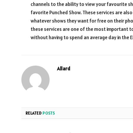
channels to the ability to view your favourite
favorite Punched Show. These services are also g
whatever shows they want for free on their phon
these services are one of the most important t
without having to spend an average day in the E
Allard
RELATED
POSTS