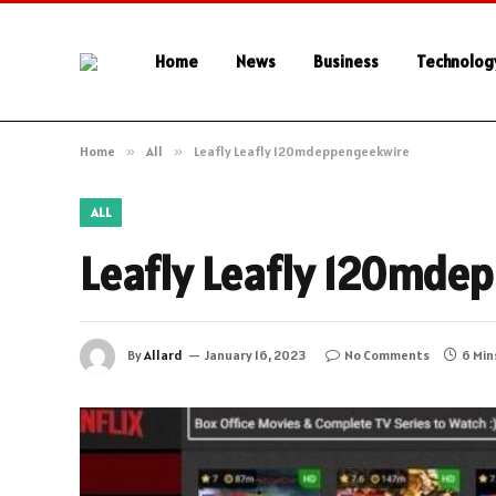
Home
News
Business
Technolog
Home
»
All
»
Leafly Leafly 120mdeppengeekwire
ALL
Leafly Leafly 120mde
By
Allard
January 16, 2023
No Comments
6 Min