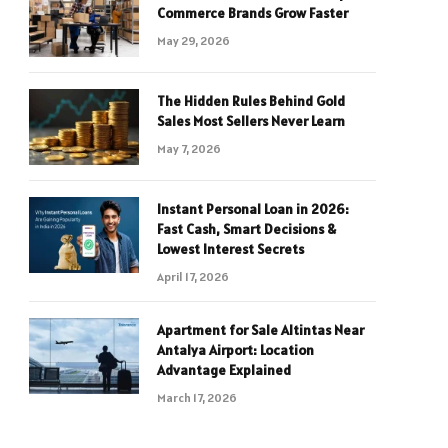
Commerce Brands Grow Faster
May 29, 2026
The Hidden Rules Behind Gold
Sales Most Sellers Never Learn
May 7, 2026
Instant Personal Loan in 2026:
Fast Cash, Smart Decisions &
Lowest Interest Secrets
April 17, 2026
Apartment for Sale Altintas Near
Antalya Airport: Location
Advantage Explained
March 17, 2026