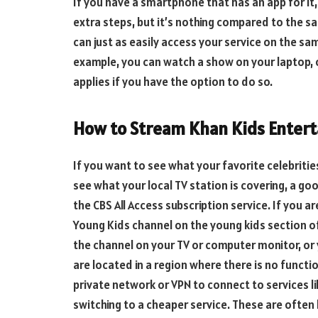
If you have a smartphone that has an app for it, 
extra steps, but it’s nothing compared to the s
can just as easily access your service on the sa
example, you can watch a show on your laptop, o
applies if you have the option to do so.
How to Stream Khan Kids Entert
If you want to see what your favorite celebrities
see what your local TV station is covering, a go
the CBS All Access subscription service. If you a
Young Kids channel on the young kids section of 
the channel on your TV or computer monitor, or y
are located in a region where there is no functio
private network or VPN to connect to services l
switching to a cheaper service. These are often