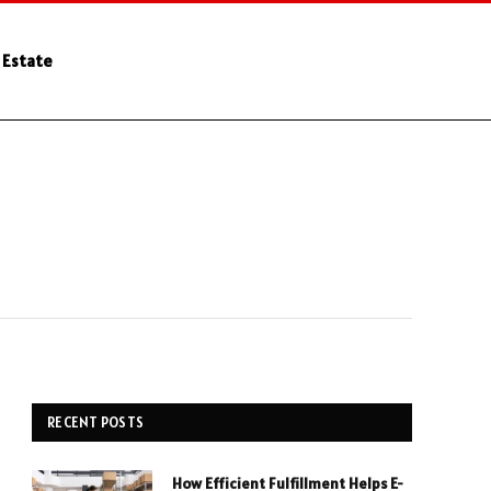
 Estate
RECENT POSTS
How Efficient Fulfillment Helps E-