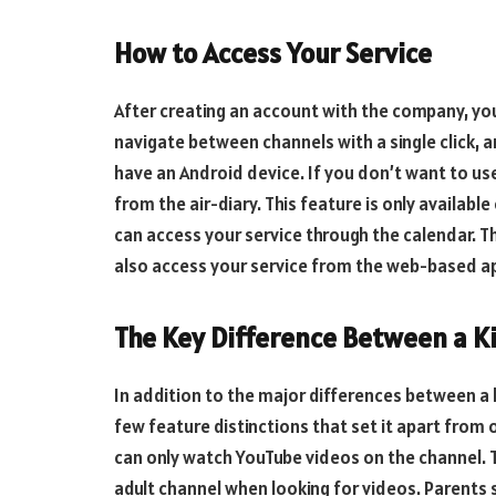
How to Access Your Service
After creating an account with the company, you
navigate between channels with a single click, a
have an Android device. If you don’t want to us
from the air-diary. This feature is only availabl
can access your service through the calendar. Thi
also access your service from the web-based ap
The Key Difference Between a K
In addition to the major differences between a k
few feature distinctions that set it apart from
can only watch YouTube videos on the channel. T
adult channel when looking for videos. Parents 