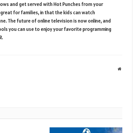
 shows and get served with Hot Punches from your
reat for families, in that the kids can watch
e. The future of online television is now online, and
ools you can use to enjoy your favorite programming
R.
Websit