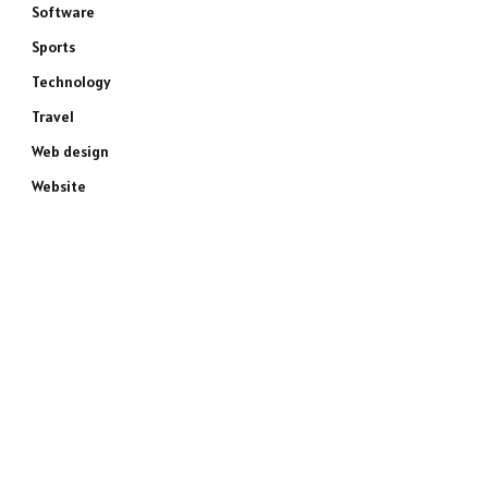
Software
Sports
Technology
Travel
Web design
Website