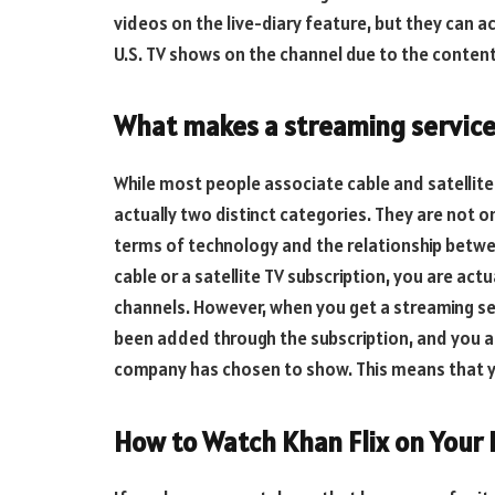
videos on the live-diary feature, but they can a
U.S. TV shows on the channel due to the content
What makes a streaming service
While most people associate cable and satellit
actually two distinct categories. They are not o
terms of technology and the relationship betwe
cable or a satellite TV subscription, you are ac
channels. However, when you get a streaming ser
been added through the subscription, and you a
company has chosen to show. This means that y
How to Watch Khan Flix on Your