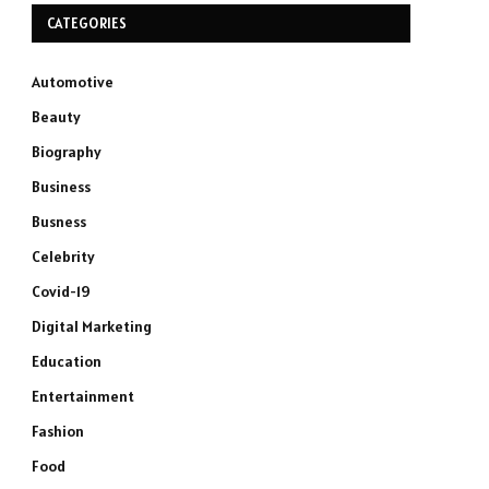
CATEGORIES
Automotive
Beauty
Biography
Business
Busness
Celebrity
Covid-19
Digital Marketing
Education
Entertainment
Fashion
Food