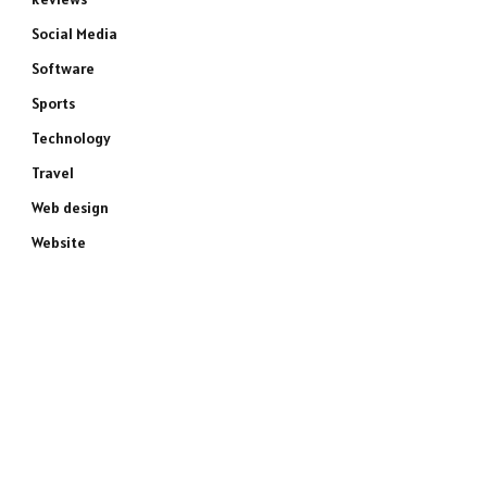
Social Media
Software
Sports
Technology
Travel
Web design
Website