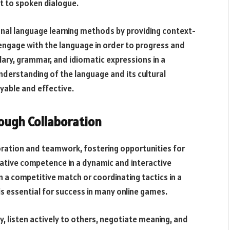
t to spoken dialogue.
nal language learning methods by providing context-
engage with the language in order to progress and
ry, grammar, and idiomatic expressions in a
nderstanding of the language and its cultural
yable and effective.
ugh Collaboration
ration and teamwork, fostering opportunities for
ative competence in a dynamic and interactive
 a competitive match or coordinating tactics in a
s essential for success in many online games.
, listen actively to others, negotiate meaning, and