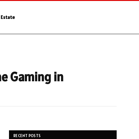
 Estate
ne Gaming in
RECENT POSTS