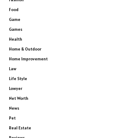
Food
Game
Games
Health
Home & Outdoor
Home Improvement
Law
Life Style
Lowyer
Net Worth
News
Pet
Real Estate
Reviews