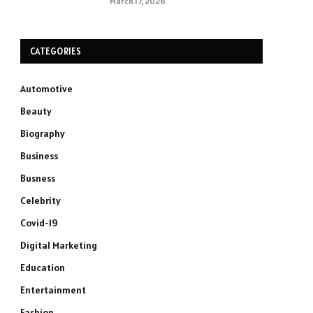
March 17, 2026
CATEGORIES
Automotive
Beauty
Biography
Business
Busness
Celebrity
Covid-19
Digital Marketing
Education
Entertainment
Fashion