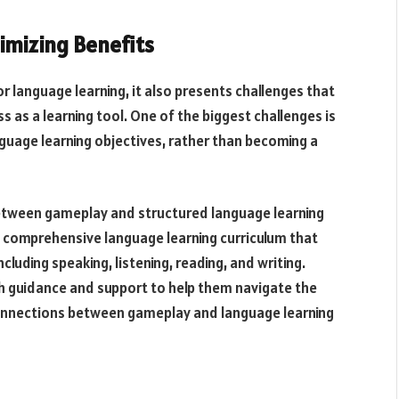
imizing Benefits
r language learning, it also presents challenges that
 as a learning tool. One of the biggest challenges is
uage learning objectives, rather than becoming a
between gameplay and structured language learning
 a comprehensive language learning curriculum that
cluding speaking, listening, reading, and writing.
th guidance and support to help them navigate the
onnections between gameplay and language learning