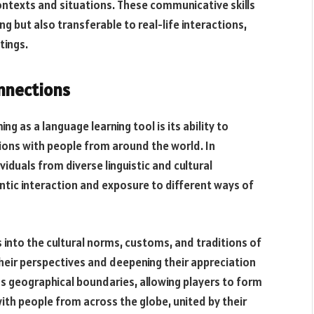
ontexts and situations. These communicative skills
ing but also transferable to real-life interactions,
tings.
nnections
g as a language learning tool is its ability to
ions with people from around the world. In
iduals from diverse linguistic and cultural
ntic interaction and exposure to different ways of
s into the cultural norms, customs, and traditions of
eir perspectives and deepening their appreciation
ds geographical boundaries, allowing players to form
th people from across the globe, united by their