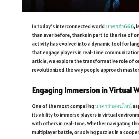
In today’s interconnected world
บาคาร่า666
, 
than ever before, thanks in part to the rise of 
activity has evolved into a dynamic tool for la
that engage players in real-time communication,
article, we explore the transformative role of o
revolutionized the way people approach master
Engaging Immersion in Virtual 
One of the most compelling
บาคาร่าออนไลน์
asp
its ability to immerse players in virtual envi
with others in real-time. Whether navigating thr
multiplayer battle, or solving puzzles in a coop