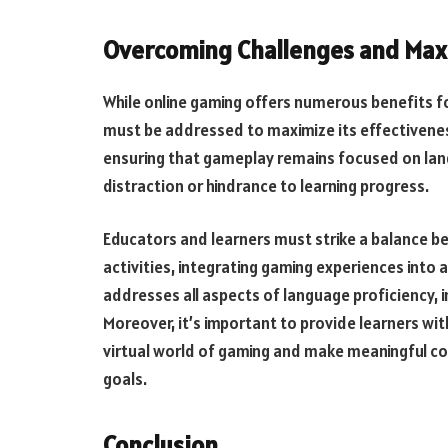
Overcoming Challenges and Max
While online gaming offers numerous benefits fo
must be addressed to maximize its effectiveness
ensuring that gameplay remains focused on lang
distraction or hindrance to learning progress.
Educators and learners must strike a balance 
activities, integrating gaming experiences into
addresses all aspects of language proficiency, in
Moreover, it’s important to provide learners wi
virtual world of gaming and make meaningful c
goals.
Conclusion