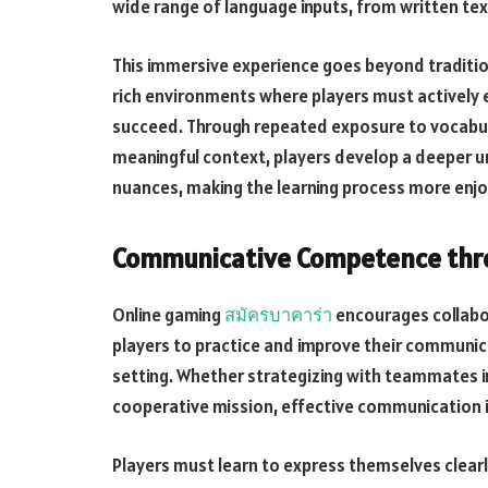
wide range of language inputs, from written tex
This immersive experience goes beyond traditio
rich environments where players must actively 
succeed. Through repeated exposure to vocabula
meaningful context, players develop a deeper u
nuances, making the learning process more enjo
Communicative Competence thro
Online gaming
สมัครบาคาร่า
encourages collabo
players to practice and improve their communic
setting. Whether strategizing with teammates in
cooperative mission, effective communication i
Players must learn to express themselves clearly