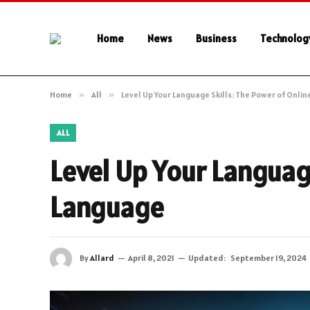
Home
News
Business
Technolog
Home
»
All
»
Level Up Your Language Skills: The Power of Onli
ALL
Level Up Your Languag
Language
By
Allard
April 8, 2021
Updated:
September 19, 2024