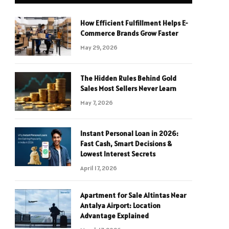
How Efficient Fulfillment Helps E-
Commerce Brands Grow Faster
May 29, 2026
The Hidden Rules Behind Gold
Sales Most Sellers Never Learn
May 7, 2026
Instant Personal Loan in 2026:
Fast Cash, Smart Decisions &
Lowest Interest Secrets
April 17, 2026
Apartment for Sale Altintas Near
Antalya Airport: Location
Advantage Explained