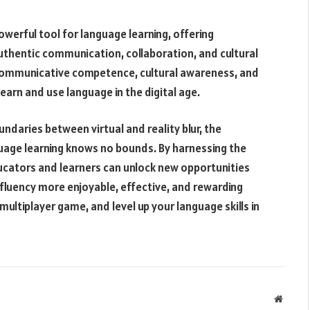
werful tool for language learning, offering
uthentic communication, collaboration, and cultural
communicative competence, cultural awareness, and
earn and use language in the digital age.
daries between virtual and reality blur, the
guage learning knows no bounds. By harnessing the
ucators and learners can unlock new opportunities
 fluency more enjoyable, effective, and rewarding
 multiplayer game, and level up your language skills in
Websit