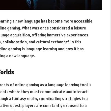
learning a new language has become more accessible
online gaming. What was once considered a leisure
nguage acquisition, offering immersive experiences
 collaboration, and cultural exchange? In this
nline gaming in language learning and how it has
ing a new language.
Worlds
ects of online gaming as a language learning tool is
ronments where they must communicate and interact
ough a fantasy realm, coordinating strategies in a
erative quest, players are constantly exposed to a