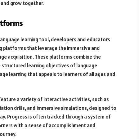
n and grow together.
atforms
 language learning tool, developers and educators
g platforms that leverage the immersive and
uage acquisition. These platforms combine the
structured learning objectives of language
age learning that appeals to learners of all ages and
ature a variety of interactive activities, such as
tion drills, and immersive simulations, designed to
way. Progress is often tracked through a system of
earners with a sense of accomplishment and
journey.