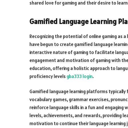
shared love for gaming and their desire to lear
Gamified Language Learning Pl
Recognizing the potential of online gaming as a
have begun to create gamified language learnin
interactive nature of gaming to facilitate lang
engagement and motivation of gaming with the 
education, offering a holistic approach to langu
proficiency levels
gba333 login
.
Gamified language learning platforms typically fe
vocabulary games, grammar exercises, pronuncia
reinforce language skills in a fun and engaging 
levels, achievements, and rewards, providing l
motivation to continue their language learning 