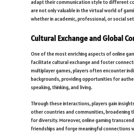
adapt their communication style to different c
are not only valuable in the virtual world of gam
whether in academic, professional, or social set
Cultural Exchange and Global Co
One of the most enriching aspects of online gamin
facilitate cultural exchange and foster connect
multiplayer games, players often encounter indiv
backgrounds, providing opportunities for authe
speaking, thinking, and living.
Through these interactions, players gain insight
other countries and communities, broadening th
for diversity. Moreover, online gaming transcen
friendships and forge meaningful connections wi