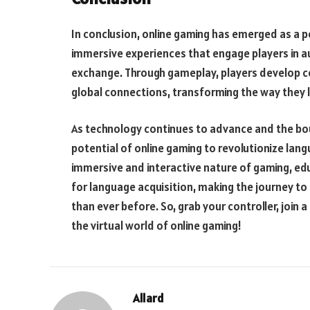
In conclusion, online gaming has emerged as a po
immersive experiences that engage players in a
exchange. Through gameplay, players develop 
global connections, transforming the way they l
As technology continues to advance and the boun
potential of online gaming to revolutionize lan
immersive and interactive nature of gaming, ed
for language acquisition, making the journey to
than ever before. So, grab your controller, join a
the virtual world of online gaming!
Allard