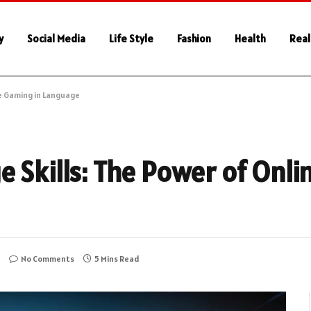
y
Social Media
Life Style
Fashion
Health
Real
ne Gaming in Language
e Skills: The Power of Onli
No Comments
5 Mins Read