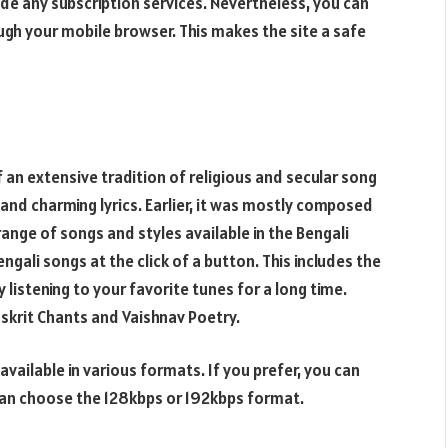
ide any subscription services. Nevertheless, you can
ugh your mobile browser. This makes the site a safe
 an extensive tradition of religious and secular song
 and charming lyrics. Earlier, it was mostly composed
range of songs and styles available in the Bengali
ngali songs at the click of a button. This includes the
y listening to your favorite tunes for a long time.
nskrit Chants and Vaishnav Poetry.
ailable in various formats. If you prefer, you can
can choose the 128kbps or 192kbps format.