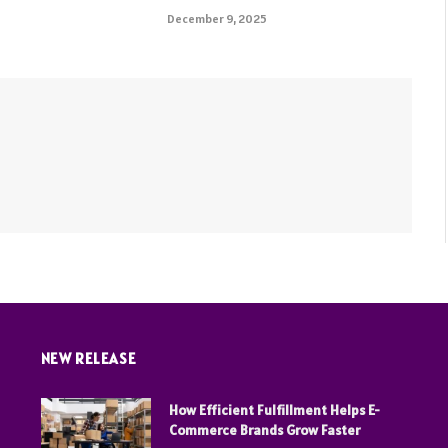
December 9, 2025
NEW RELEASE
How Efficient Fulfillment Helps E-
Commerce Brands Grow Faster