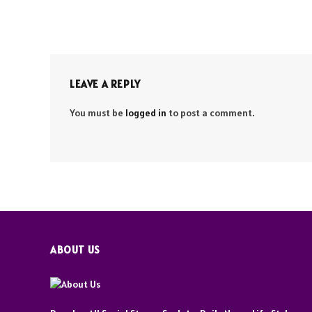
LEAVE A REPLY
You must be
logged in
to post a comment.
ABOUT US