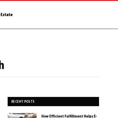
 Estate
h
RECENT POSTS
How Efficient Fulfillment Helps E-