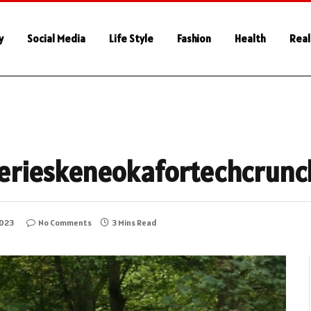
y
Social Media
Life Style
Fashion
Health
Real
h
erieskeneokafortechcrunc
2023
No Comments
3 Mins Read