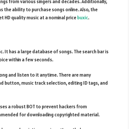
songs from various singers and decades. Additionally,
as the ability to purchase songs online. Also, the
et HD quality music at a nominal price
buxic
.
c. It has a large database of songs. The search bar is
oice within a few seconds.
ong and listen to it anytime. There are many
 button, music track selection, editing ID tags, and
 uses a robust BOT to prevent hackers from
commended for downloading copyrighted material.