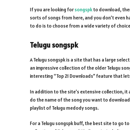
If you are looking for
songspk
to download, then 
sorts of songs from here, and you don’t even ha
to do is to choose from a wide variety of choic
Telugu songspk
A Telugu songspk is a site that has a large sele
an impressive collection of the older Telugu so
interesting “Top 21 Downloads” feature that le
In addition to the site’s extensive collection, it
do the name of the song you want to download,
playlist of Telugu medody songs.
For a Telugu songspk buff, the best site to go t