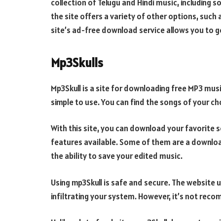
collection of Telugu and Hindi music, including 
the site offers a variety of other options, such 
site’s ad-free download service allows you to g
Mp3Skulls
Mp3Skull is a site for downloading free MP3 musi
simple to use. You can find the songs of your ch
With this site, you can download your favorite s
features available. Some of them are a download
the ability to save your edited music.
Using mp3Skull is safe and secure. The website
infiltrating your system. However, it’s not re