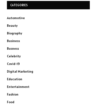
CATEGORIES
Automotive
Beauty
Biography
Business
Busness
Celebrity
Covid-19
Digital Marketing
Education
Entertainment
Fashion
Food