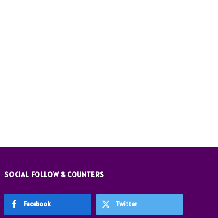
SOCIAL FOLLOW & COUNTERS
Facebook
Twitter