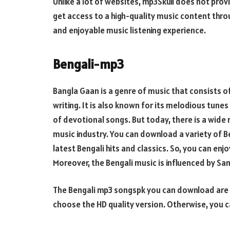
Unlike a lot of websites, mp3Skull does not prov
get access to a high-quality music content thro
and enjoyable music listening experience.
Bengali-mp3
Bangla Gaan is a genre of music that consists of
writing. It is also known for its melodious tunes
of devotional songs. But today, there is a wide 
music industry. You can download a variety of Be
latest Bengali hits and classics. So, you can enjo
Moreover, the Bengali music is influenced by Sa
The Bengali mp3 songspk you can download are av
choose the HD quality version. Otherwise, you 