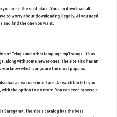
you are in the right place. You can download all
ve to worry about downloading illegally. All you need
es and find the one you want.
ction of Telugu and other language mp3 songs. It has
ngs, along with some newer ones. The site also has an
ts you know which songs are the most popular.
 also has a neat user interface. A search bar lets you
 with the option to do more. You can even browse a
o is Saregama. The site’s catalog has the best