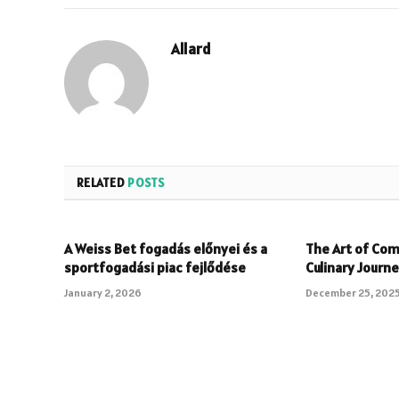
Allard
RELATED
POSTS
A Weiss Bet fogadás előnyei és a
The Art of Com
sportfogadási piac fejlődése
Culinary Journ
January 2, 2026
December 25, 202