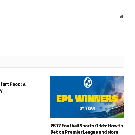
Websit
fort Food: A
ey
5
PB77 Football Sports Odds: How to
Bet on Premier League and More