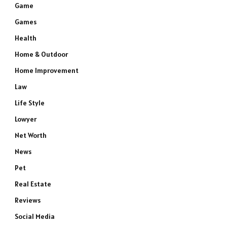
Game
Games
Health
Home & Outdoor
Home Improvement
Law
Life Style
Lowyer
Net Worth
News
Pet
Real Estate
Reviews
Social Media