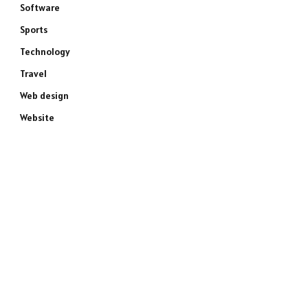
Software
Sports
Technology
Travel
Web design
Website