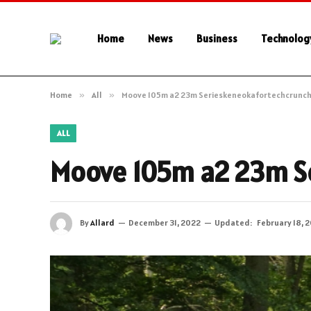
Home
News
Business
Technolog
Home
»
All
»
Moove 105m a2 23m Serieskeneokafortechcrunc
ALL
Moove 105m a2 23m S
By
Allard
December 31, 2022
Updated:
February 18, 