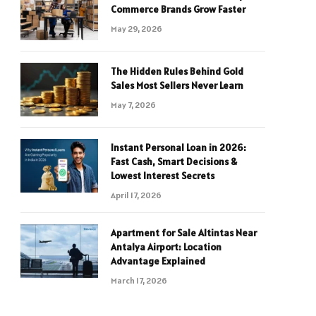
Commerce Brands Grow Faster
May 29, 2026
The Hidden Rules Behind Gold
Sales Most Sellers Never Learn
May 7, 2026
Instant Personal Loan in 2026:
Fast Cash, Smart Decisions &
Lowest Interest Secrets
April 17, 2026
Apartment for Sale Altintas Near
Antalya Airport: Location
Advantage Explained
March 17, 2026