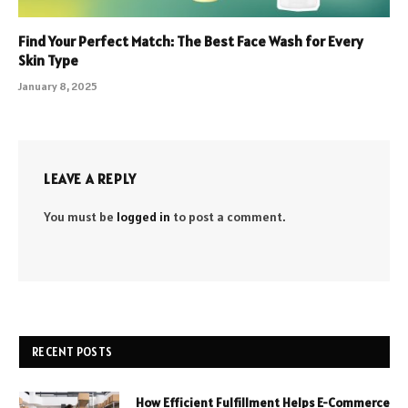
Find Your Perfect Match: The Best Face Wash for Every
Skin Type
January 8, 2025
LEAVE A REPLY
You must be
logged in
to post a comment.
RECENT POSTS
How Efficient Fulfillment Helps E-Commerce