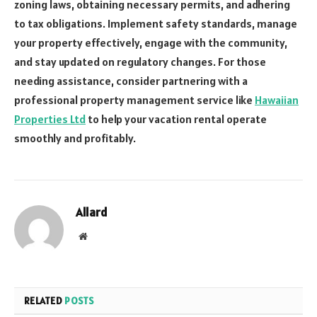
zoning laws, obtaining necessary permits, and adhering
to tax obligations. Implement safety standards, manage
your property effectively, engage with the community,
and stay updated on regulatory changes. For those
needing assistance, consider partnering with a
professional property management service like
Hawaiian
Properties Ltd
to help your vacation rental operate
smoothly and profitably.
Allard
Website
RELATED
POSTS