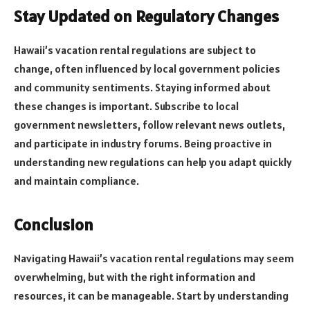
Stay Updated on Regulatory Changes
Hawaii’s vacation rental regulations are subject to
change, often influenced by local government policies
and community sentiments. Staying informed about
these changes is important. Subscribe to local
government newsletters, follow relevant news outlets,
and participate in industry forums. Being proactive in
understanding new regulations can help you adapt quickly
and maintain compliance.
Conclusion
Navigating Hawaii’s vacation rental regulations may seem
overwhelming, but with the right information and
resources, it can be manageable. Start by understanding