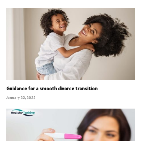
Guidance for a smooth divorce transition
January 22, 2025