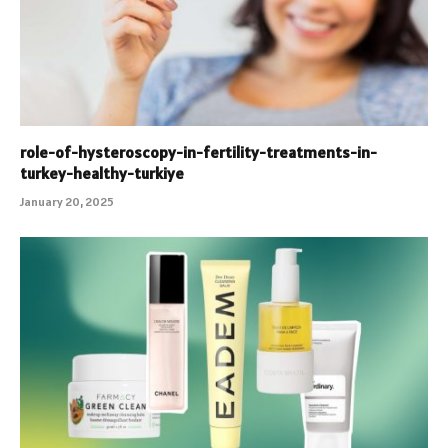
role-of-hysteroscopy-in-fertility-treatments-in-
turkey-healthy-turkiye
January 20, 2025