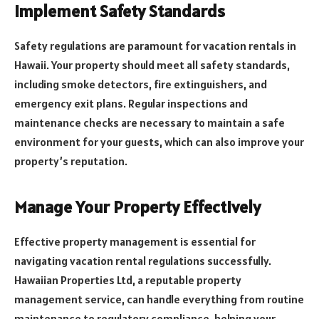
Implement Safety Standards
Safety regulations are paramount for vacation rentals in
Hawaii. Your property should meet all safety standards,
including smoke detectors, fire extinguishers, and
emergency exit plans. Regular inspections and
maintenance checks are necessary to maintain a safe
environment for your guests, which can also improve your
property’s reputation.
Manage Your Property Effectively
Effective property management is essential for
navigating vacation rental regulations successfully.
Hawaiian Properties Ltd, a reputable property
management service, can handle everything from routine
maintenance to regulatory compliance, helping your