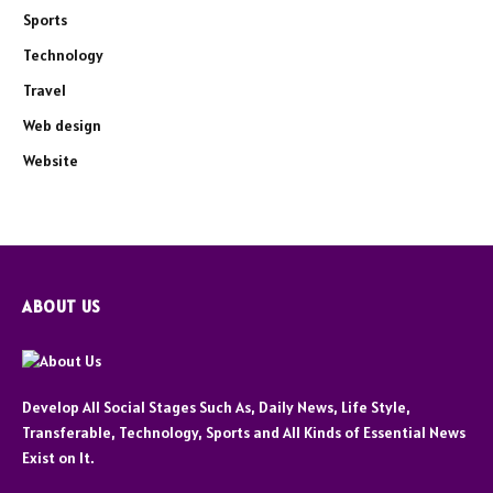
Sports
Technology
Travel
Web design
Website
ABOUT US
Develop All Social Stages Such As, Daily News, Life Style,
Transferable, Technology, Sports and All Kinds of Essential News
Exist on It.