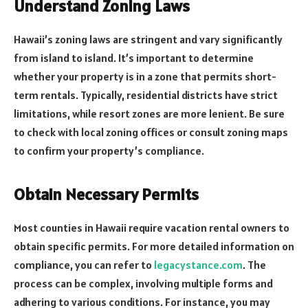
Understand Zoning Laws
Hawaii’s zoning laws are stringent and vary significantly
from island to island. It’s important to determine
whether your property is in a zone that permits short-
term rentals. Typically, residential districts have strict
limitations, while resort zones are more lenient. Be sure
to check with local zoning offices or consult zoning maps
to confirm your property’s compliance.
Obtain Necessary Permits
Most counties in Hawaii require vacation rental owners to
obtain specific permits. For more detailed information on
compliance, you can refer to
legacystance.com
. The
process can be complex, involving multiple forms and
adhering to various conditions. For instance, you may