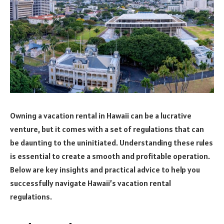
Owning a vacation rental in Hawaii can be a lucrative
venture, but it comes with a set of regulations that can
be daunting to the uninitiated. Understanding these rules
is essential to create a smooth and profitable operation.
Below are key insights and practical advice to help you
successfully navigate Hawaii’s vacation rental
regulations.