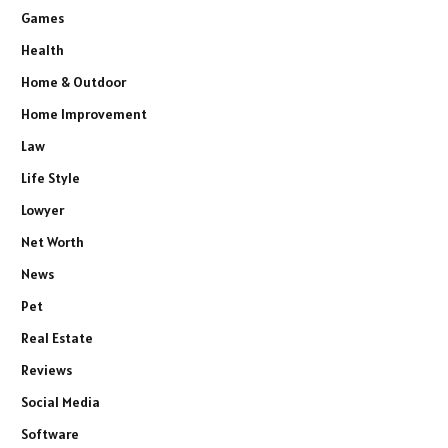
Games
Health
Home & Outdoor
Home Improvement
Law
Life Style
Lowyer
Net Worth
News
Pet
Real Estate
Reviews
Social Media
Software