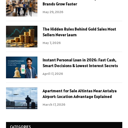
Brands Grow Faster
May 29, 2026
The Hidden Rules Behind Gold Sales Most
Sellers Never Learn
May 7, 2026
Instant Personal Loan in 2026: Fast Cash,
Smart Decisions & Lowest Interest Secrets
April 17, 2026
Apartment for Sale Altintas Near Antalya
Airport: Location Advantage Explained
March 17, 2026
CATEGORIES