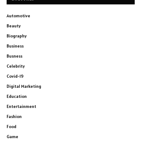
Automotive
Beauty
Biography
Business
Busness
Celebrity
Covid-19
Digital Marketing
Education
Entertainment
Fashion
Food
Game