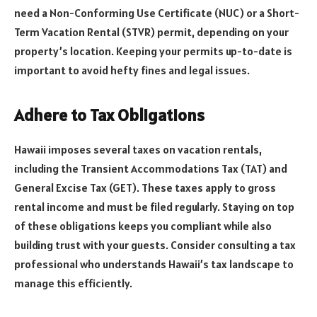
need a Non-Conforming Use Certificate (NUC) or a Short-
Term Vacation Rental (STVR) permit, depending on your
property’s location. Keeping your permits up-to-date is
important to avoid hefty fines and legal issues.
Adhere to Tax Obligations
Hawaii imposes several taxes on vacation rentals,
including the Transient Accommodations Tax (TAT) and
General Excise Tax (GET). These taxes apply to gross
rental income and must be filed regularly. Staying on top
of these obligations keeps you compliant while also
building trust with your guests. Consider consulting a tax
professional who understands Hawaii’s tax landscape to
manage this efficiently.