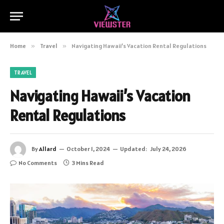
Home
»
Travel
»
Navigating Hawaii’s Vacation Rental Regulations
TRAVEL
Navigating Hawaii’s Vacation
Rental Regulations
By
Allard
October 1, 2024
Updated:
July 24, 2026
No Comments
3 Mins Read