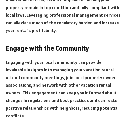
property remain in top condition and fully compliant with
local laws. Leveraging professional management services
can alleviate much of the regulatory burden and increase
your rental’s profitability.
Engage with the Community
Engaging with your local community can provide
invaluable insights into managing your vacation rental.
Attend community meetings, join local property owner
associations, and network with other vacation rental
owners. This engagement can keep you informed about
changes in regulations and best practices and can foster
positive relationships with neighbors, reducing potential
conflicts.