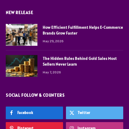
NEW RELEASE
How Efficient Fulfillment Helps E-Commerce
Brands Grow Faster
May 29, 2026
The Hidden Rules Behind Gold Sales Most
Sellers Never Learn
May 7, 2026
SOCIAL FOLLOW & COUNTERS
Facebook
Twitter
Pinterest
Instagram