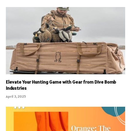
Elevate Your Hunting Game with Gear from Dive Bomb
Industries
April 3, 2025