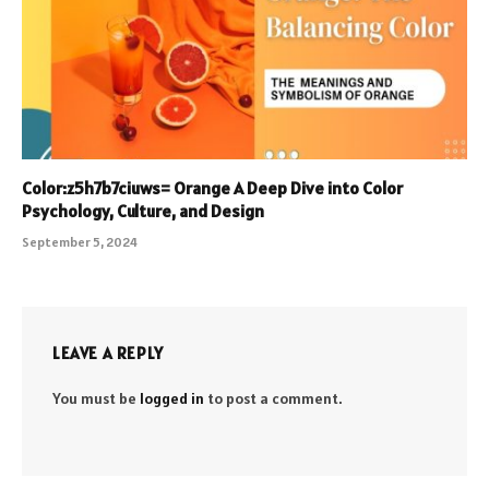
Color:z5h7b7ciuws= Orange A Deep Dive into Color
Psychology, Culture, and Design
September 5, 2024
LEAVE A REPLY
You must be
logged in
to post a comment.