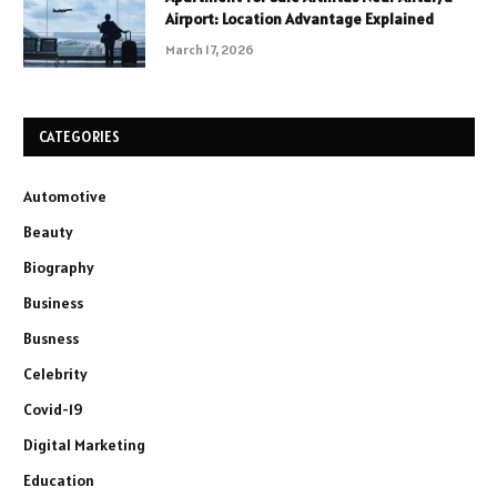
Airport: Location Advantage Explained
March 17, 2026
CATEGORIES
Automotive
Beauty
Biography
Business
Busness
Celebrity
Covid-19
Digital Marketing
Education