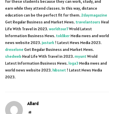
for these students because they can work, study, and
earn while they attend classes. In this way, distance
education can be the perfect fit for them.
2daymagazine
Get Regular Business and Market News.
travelantours
Heal
Life With Travel in 2023.
worldtour7
Wrold Latest
Information Business News.
tokliker
Media nwes and world
news website 2023.
justurk
! Latest News Media 2023.
drexelone
Get Regular Business and Market News.
shedweb
Heal Life With Travel in 2023.
myunt
Wrold
Latest Information Business News.
loga3
Media nwes and
world news website 2023.
hibsnet
! Latest News Media
2023.
Allard
Website