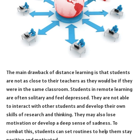
The main drawback of distance learning is that students
are not as close to their teachers as they would be if they
were in the same classroom. Students in remote learning
are often solitary and feel depressed. They are not able
to interact with other students and develop their own
skills of research and thinking. They may also lose
motivation or develop a deep sense of sadness. To
combat this, students can set routines to help them stay
positive and motivated.