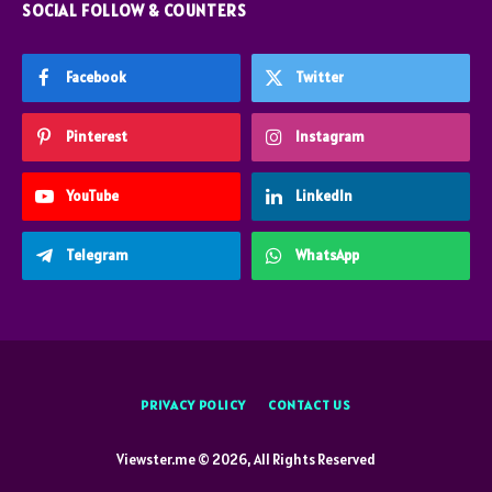
SOCIAL FOLLOW & COUNTERS
Facebook
Twitter
Pinterest
Instagram
YouTube
LinkedIn
Telegram
WhatsApp
PRIVACY POLICY
CONTACT US
Viewster.me © 2026, All Rights Reserved