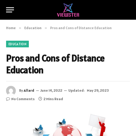
Home
»
Education
»
Pros and Cons of Distance Education
EDUCATION
Pros and Cons of Distance
Education
By
Allard
June 14, 2022
Updated:
May 29, 2023
No Comments
2 Mins Read