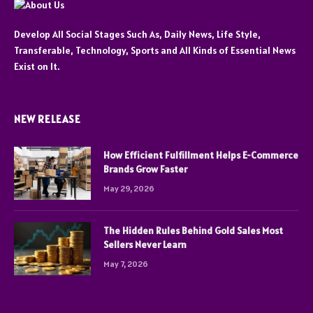
Develop All Social Stages Such As, Daily News, Life Style,
Transferable, Technology, Sports and All Kinds of Essential News
Exist on It.
NEW RELEASE
How Efficient Fulfillment Helps E-Commerce
Brands Grow Faster
May 29, 2026
The Hidden Rules Behind Gold Sales Most
Sellers Never Learn
May 7, 2026