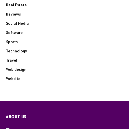
Real Estate
Reviews
Social Media
Software
Sports
Technology
Travel
Web design
Website
ABOUT US