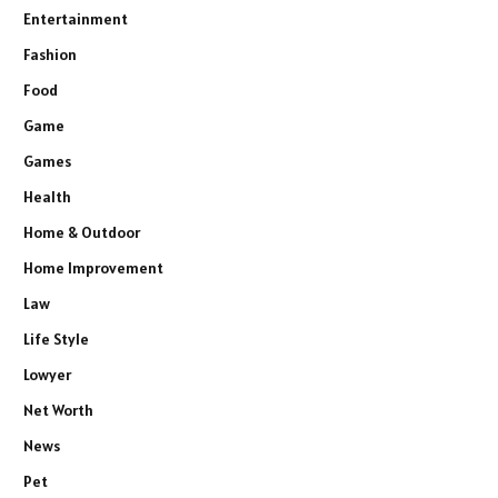
Entertainment
Fashion
Food
Game
Games
Health
Home & Outdoor
Home Improvement
Law
Life Style
Lowyer
Net Worth
News
Pet