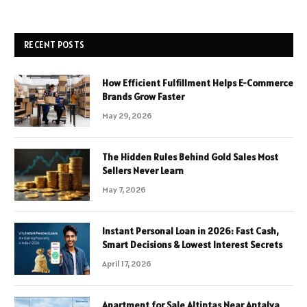
RECENT POSTS
How Efficient Fulfillment Helps E-Commerce
Brands Grow Faster
May 29, 2026
The Hidden Rules Behind Gold Sales Most
Sellers Never Learn
May 7, 2026
Instant Personal Loan in 2026: Fast Cash,
Smart Decisions & Lowest Interest Secrets
April 17, 2026
Apartment for Sale Altintas Near Antalya