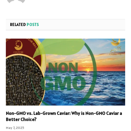
RELATED
POSTS
Non-GMO vs. Lab-Grown Caviar: Why is Non-GMO Caviar a
Better Choice?
May 7, 2025