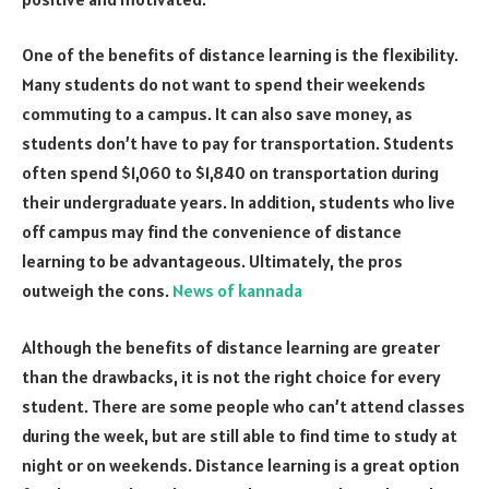
One of the benefits of distance learning is the flexibility.
Many students do not want to spend their weekends
commuting to a campus. It can also save money, as
students don’t have to pay for transportation. Students
often spend $1,060 to $1,840 on transportation during
their undergraduate years. In addition, students who live
off campus may find the convenience of distance
learning to be advantageous. Ultimately, the pros
outweigh the cons.
News of kannada
Although the benefits of distance learning are greater
than the drawbacks, it is not the right choice for every
student. There are some people who can’t attend classes
during the week, but are still able to find time to study at
night or on weekends. Distance learning is a great option