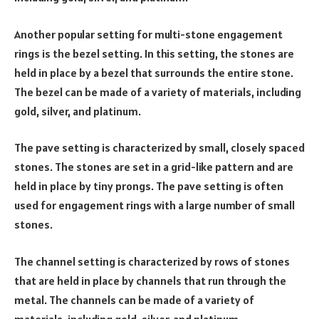
Another popular setting for multi-stone engagement
rings is the bezel setting. In this setting, the stones are
held in place by a bezel that surrounds the entire stone.
The bezel can be made of a variety of materials, including
gold, silver, and platinum.
The pave setting is characterized by small, closely spaced
stones. The stones are set in a grid-like pattern and are
held in place by tiny prongs. The pave setting is often
used for engagement rings with a large number of small
stones.
The channel setting is characterized by rows of stones
that are held in place by channels that run through the
metal. The channels can be made of a variety of
materials, including gold, silver, and platinum.