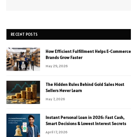
RECENT POSTS
How Efficient Fulfillment Helps E-Commerce
Brands Grow Faster
May 29, 2026
The Hidden Rules Behind Gold Sales Most
Sellers Never Learn
May 7, 2026
Instant Personal Loan in 2026: Fast Cash,
Smart Decisions & Lowest Interest Secrets
April 17, 2026