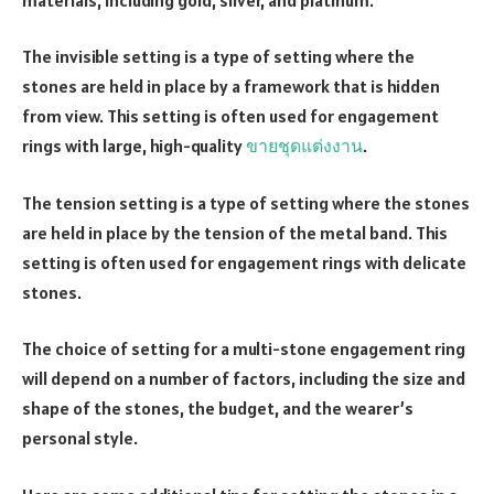
The invisible setting is a type of setting where the
stones are held in place by a framework that is hidden
from view. This setting is often used for engagement
rings with large, high-quality
ขายชุดแต่งงาน
.
The tension setting is a type of setting where the stones
are held in place by the tension of the metal band. This
setting is often used for engagement rings with delicate
stones.
The choice of setting for a multi-stone engagement ring
will depend on a number of factors, including the size and
shape of the stones, the budget, and the wearer’s
personal style.