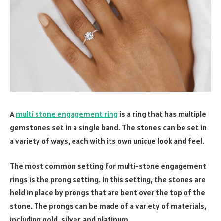
A
multi stone engagement ring
is a ring that has multiple
gemstones set in a single band. The stones can be set in
a variety of ways, each with its own unique look and feel.
The most common setting for multi-stone engagement
rings is the prong setting. In this setting, the stones are
held in place by prongs that are bent over the top of the
stone. The prongs can be made of a variety of materials,
including gold, silver, and platinum.