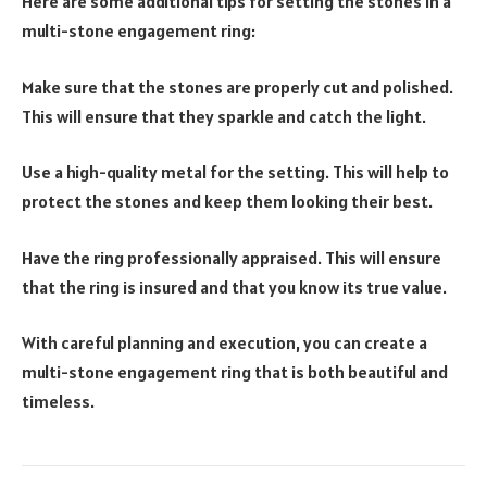
Here are some additional tips for setting the stones in a
multi-stone engagement ring:
Make sure that the stones are properly cut and polished.
This will ensure that they sparkle and catch the light.
Use a high-quality metal for the setting. This will help to
protect the stones and keep them looking their best.
Have the ring professionally appraised. This will ensure
that the ring is insured and that you know its true value.
With careful planning and execution, you can create a
multi-stone engagement ring that is both beautiful and
timeless.