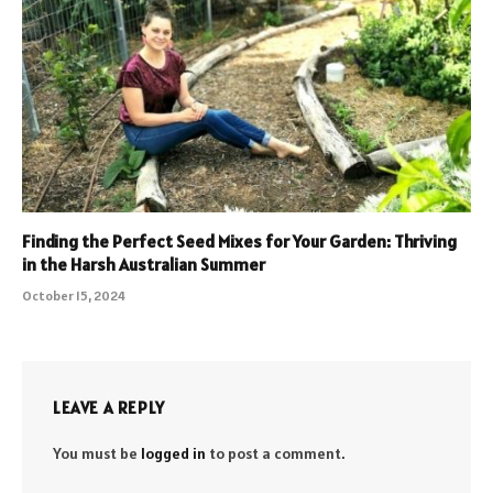
Finding the Perfect Seed Mixes for Your Garden: Thriving
in the Harsh Australian Summer
October 15, 2024
LEAVE A REPLY
You must be
logged in
to post a comment.