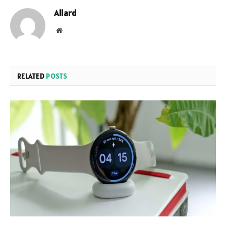
Allard
Website
RELATED
POSTS