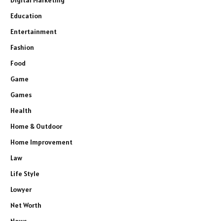
Education
Entertainment
Fashion
Food
Game
Games
Health
Home & Outdoor
Home Improvement
Law
Life Style
Lowyer
Net Worth
News