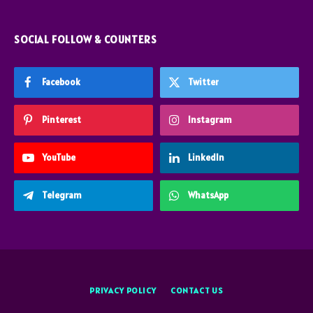
SOCIAL FOLLOW & COUNTERS
Facebook
Twitter
Pinterest
Instagram
YouTube
LinkedIn
Telegram
WhatsApp
PRIVACY POLICY
CONTACT US