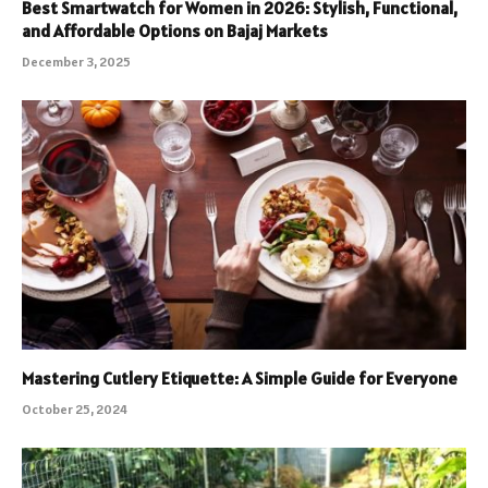
Best Smartwatch for Women in 2026: Stylish, Functional,
and Affordable Options on Bajaj Markets
December 3, 2025
Mastering Cutlery Etiquette: A Simple Guide for Everyone
October 25, 2024