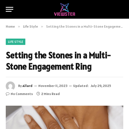
Home
»
Life Style
»
Setting the Stones in a Multi-Stone Engagement Ring
LIFE STYLE
Setting the Stones in a Multi-
Stone Engagement Ring
By
Allard
November 11, 2023
Updated:
July 29, 2025
No Comments
2 Mins Read