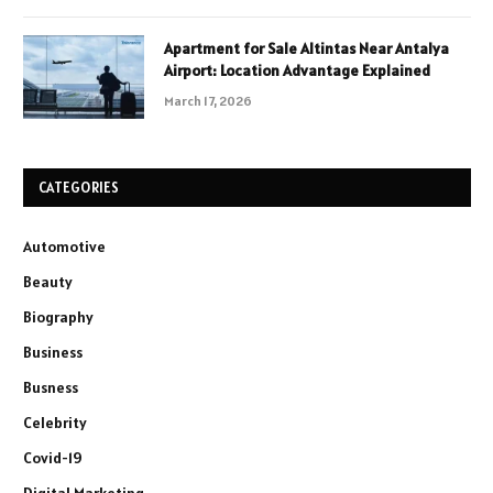
Apartment for Sale Altintas Near Antalya
Airport: Location Advantage Explained
March 17, 2026
CATEGORIES
Automotive
Beauty
Biography
Business
Busness
Celebrity
Covid-19
Digital Marketing