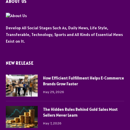
ABOUT US
Develop All Social Stages Such As, Daily News, Life Style,
Transferable, Technology, Sports and All Kinds of Essential News
Exist on It.
NEW RELEASE
How Efficient Fulfillment Helps E-Commerce
Brands Grow Faster
May 29, 2026
The Hidden Rules Behind Gold Sales Most
Sellers Never Learn
May 7, 2026