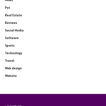
Pet
Real Estate
Reviews
Social Media
Software
Sports
Technology
Travel
Web design
Website